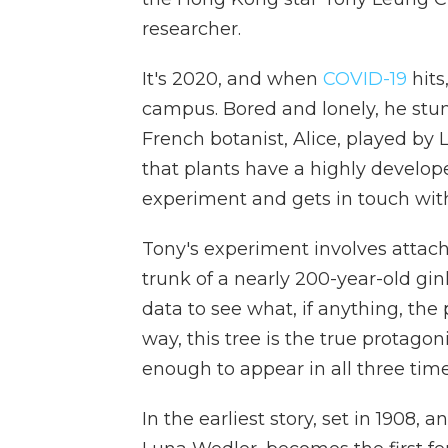
researcher.
It's 2020, and when
COVID-19
hits
campus. Bored and lonely, he stu
French botanist, Alice, played by 
that plants have a highly develop
experiment and gets in touch with
Tony's experiment involves attach
trunk of a nearly 200-year-old gin
data to see what, if anything, the
way, this tree is the true protagon
enough to appear in all three tim
In the earliest story, set in 1908,