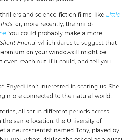
rillers and science-fiction films, like
Little
ffids
, or, more recently, the mind-
Joe
. You could probably make a more
Silent Friend
, which dares to suggest that
 geranium on your windowsill might be
even reach out, if it could, and tell you
 Enyedi isn't interested in scaring us. She
ing more connected to the natural world.
ories, all set in different periods across
 the same location: the University of
et a neuroscientist named Tony, played by
u-wai, who's visiting the school as a guest