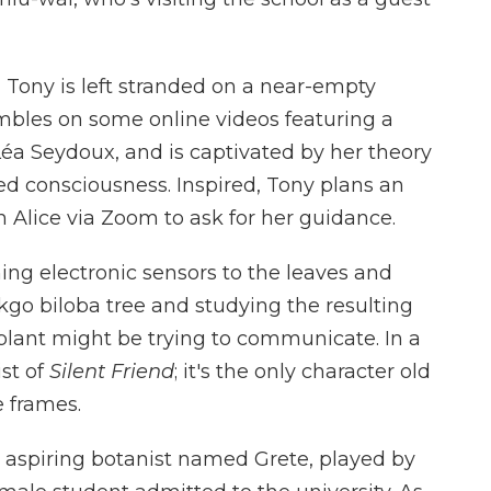
, Tony is left stranded on a near-empty
mbles on some online videos featuring a
Léa Seydoux, and is captivated by her theory
ed consciousness. Inspired, Tony plans an
 Alice via Zoom to ask for her guidance.
ing electronic sensors to the leaves and
kgo biloba tree and studying the resulting
 plant might be trying to communicate. In a
ist of
Silent Friend
; it's the only character old
e frames.
 an aspiring botanist named Grete, played by