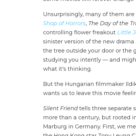
Unsurprisingly, many of them are th
Shop of Horrors
,
The Day of the Tri
controlling flower freakout
Little 
sinister version of the new drama
the tree outside your door or the
studying you intently — and might 
what it's thinking.
But the Hungarian filmmaker Ildikó
wants us to leave this movie feel
Silent Friend
tells three separate st
more than a century, but rooted in
Marburg in Germany. First, we me
the Hong Kong star Tony Leung Chi