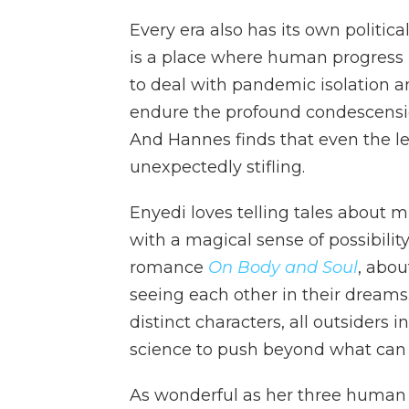
Every era also has its own political
is a place where human progress 
to deal with pandemic isolation 
endure the profound condescensio
And Hannes finds that even the let-
unexpectedly stifling.
Enyedi loves telling tales about 
with a magical sense of possibilit
romance
On Body and Soul
, abo
seeing each other in their dreams
distinct characters, all outsiders
science to push beyond what can b
As wonderful as her three human 