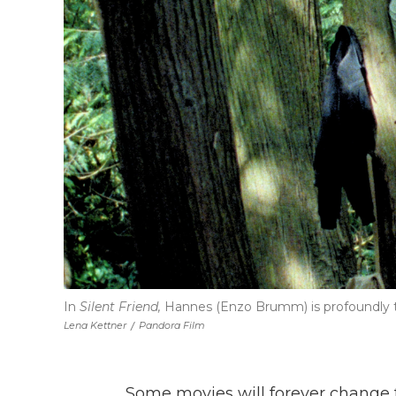
In
Silent Friend,
Hannes (Enzo Brumm) is profoundly tr
Lena Kettner
/
Pandora Film
Some movies will forever change t