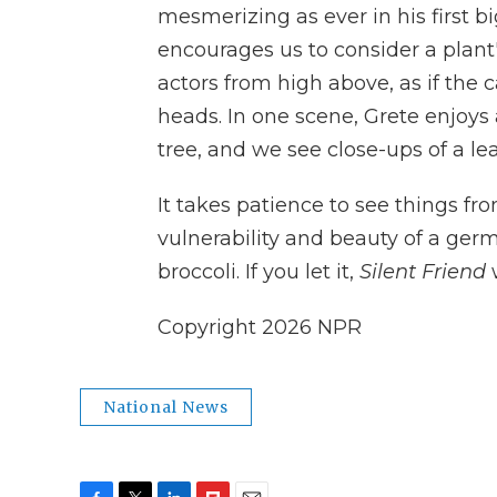
mesmerizing as ever in his first
encourages us to consider a plant
actors from high above, as if the
heads. In one scene, Grete enjoys
tree, and we see close-ups of a le
It takes patience to see things fr
vulnerability and beauty of a germ
broccoli. If you let it,
Silent Friend
w
Copyright 2026 NPR
National News