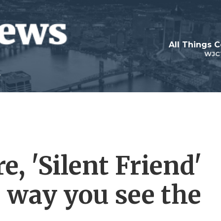
All Things 
WJC
e, 'Silent Friend'
e way you see the