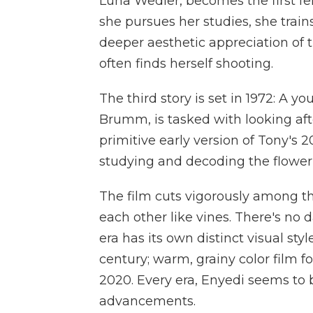
Luna Wedler, becomes the first fe
she pursues her studies, she tra
deeper aesthetic appreciation of t
often finds herself shooting.
The third story is set in 1972: 
Brumm, is tasked with looking aft
primitive early version of Tony's
studying and decoding the flower'
The film cuts vigorously among t
each other like vines. There's no 
era has its own distinct visual sty
century; warm, grainy color film for
2020. Every era, Enyedi seems to 
advancements.