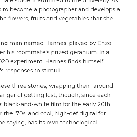
male student admitted to the university. As
ins to become a photographer and develops a
he flowers, fruits and vegetables that she
A young man named Hannes, played by Enzo
er his roommate's prized geranium. In a
 2020 experiment, Hannes finds himself
s responses to stimuli.
hese three stories, wrapping them around
danger of getting lost, though, since each
le: black-and-white film for the early 20th
 the '70s; and cool, high-def digital for
be saying, has its own technological