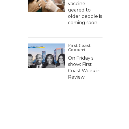
vaccine
geared to
older people is
coming soon
First Coast
Connect
On Friday’s
show: First
Coast Week in
Review