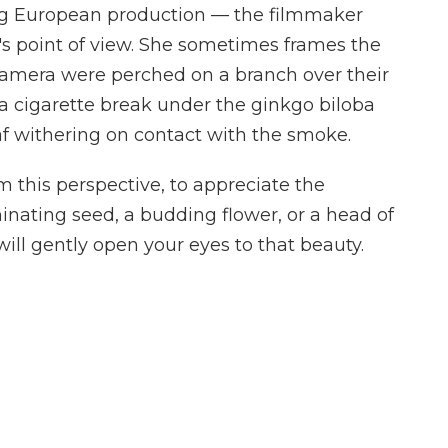
 big European production — the filmmaker
's point of view. She sometimes frames the
 camera were perched on a branch over their
 a cigarette break under the ginkgo biloba
af withering on contact with the smoke.
om this perspective, to appreciate the
inating seed, a budding flower, or a head of
ill gently open your eyes to that beauty.