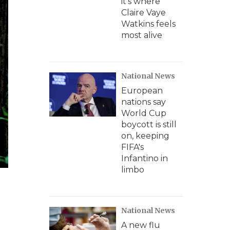
it's where
Claire Vaye
Watkins feels
most alive
National News
European
nations say
World Cup
boycott is still
on, keeping
FIFA's
Infantino in
limbo
National News
A new flu