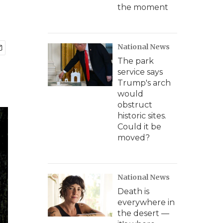
the moment
National News
The park
service says
Trump's arch
would
obstruct
historic sites.
Could it be
moved?
National News
Death is
everywhere in
the desert —