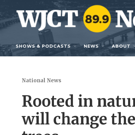
Skip to main content
SHOWS & PODCASTS
NEWS
ABOUT
National News
Rooted in natur
will change th