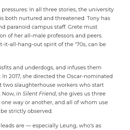
 pressures: In all three stories, the university
is both nurtured and threatened. Tony has
and paranoid campus staff. Grete must
n of her all-male professors and peers.
it-all-hang-out spirit of the '70s, can be
misfits and underdogs, and infuses them
y. In 2017, she directed the Oscar-nominated
ut two slaughterhouse workers who start
. Now, in
Silent Friend
, she gives us three
 in one way or another, and all of whom use
e strictly observed.
leads are — especially Leung, who's as