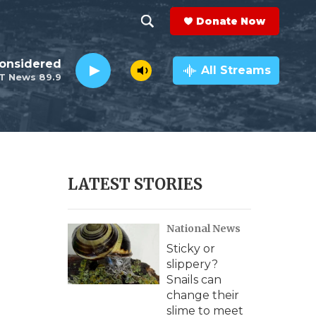
Donate Now
S
S
e
h
Considered
a
All Streams
T News 89.9
r
o
c
h
w
Q
u
S
e
r
e
LATEST STORIES
y
a
National News
r
Sticky or
c
slippery?
Snails can
h
change their
slime to meet