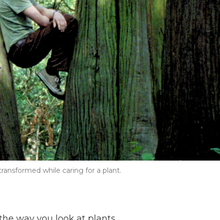
ansformed while caring for a plant.
he way you look at plants.