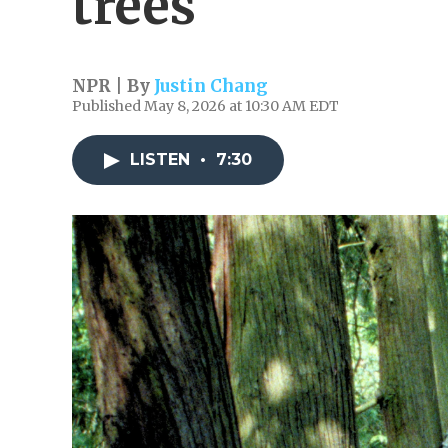
trees
NPR | By
Justin Chang
Published May 8, 2026 at 10:30 AM EDT
LISTEN
•
7:30