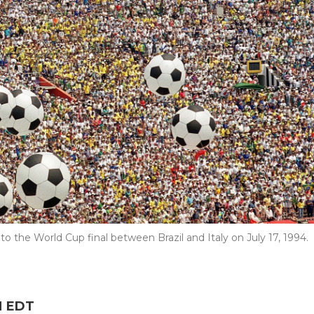
r to the World Cup final between Brazil and Italy on July 17, 1994.
M EDT