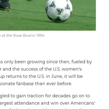
 at the Rose Bowl in 1994.
s only been growing since then, fueled by
r and the success of the U.S. women's
returns to the U.S. in June, it will be
ionate fanbase than ever before.
gled to gain traction for decades go on to
 largest attendance and win over Americans'