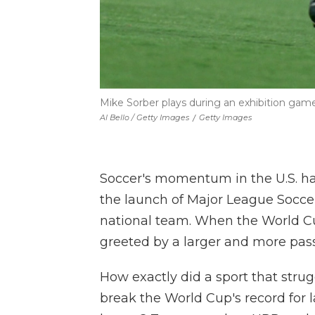
Mike Sorber plays during an exhibition game
Al Bello / Getty Images
/
Getty Images
Soccer's momentum in the U.S. ha
the launch of Major League Socce
national team. When the World Cup 
greeted by a
larger and more pass
How exactly did a sport that strug
break the World Cup's record for