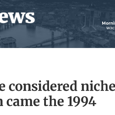
Morni
WJC
e considered nich
n came the 1994