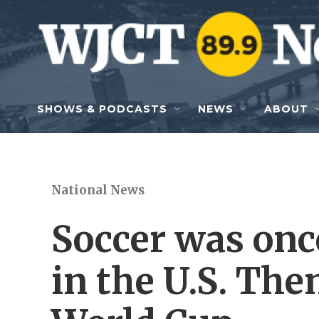
Skip to main content
SHOWS & PODCASTS
NEWS
ABOUT
National News
Soccer was onc
in the U.S. The