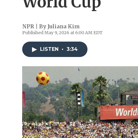
World Cup
NPR | By
Juliana Kim
Published May 9, 2026 at 6:00 AM EDT
LISTEN
•
3:34