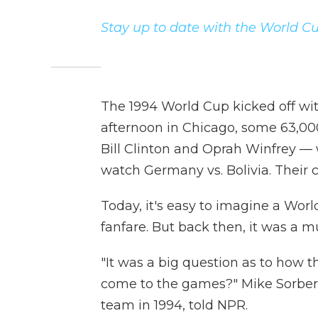
Stay up to date with the World Cu
The 1994 World Cup kicked off wit
afternoon in Chicago, some 63,00
Bill Clinton and Oprah Winfrey —
watch Germany vs. Bolivia. Their 
Today, it's easy to imagine a W
fanfare. But back then, it was a mu
"It was a big question as to how 
come to the games?" Mike Sorber,
team in 1994, told NPR.