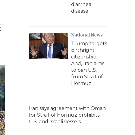
diarrheal
disease
National News
Trump targets
birthright
citizenship.
And, Iran aims
to ban U.S.
from Strait of
Hormuz
Iran says agreement with Oman
for Strait of Hormuz prohibits
U.S. and Israeli vessels