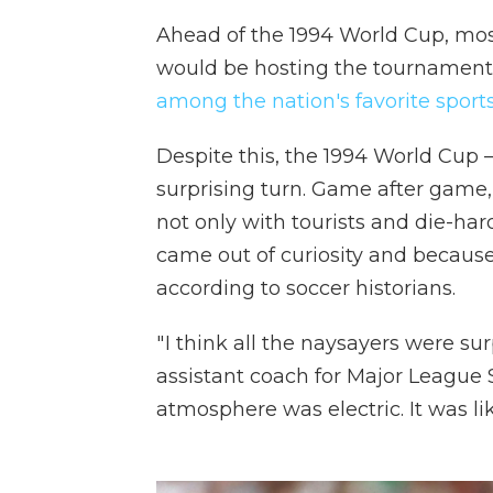
Ahead of the 1994 World Cup, mo
would be hosting the tournament.
among the nation's favorite sport
Despite this, the 1994 World Cup — 
surprising turn. Game after game,
not only with tourists and die-har
came out of curiosity and because 
according to soccer historians.
" I think all the naysayers were su
assistant coach for Major League 
atmosphere was electric. It was lik