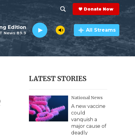
Donate Now
S
S
e
h
ng Edition
a
All Streams
T News 89.9
r
o
c
h
w
Q
u
S
e
r
e
LATEST STORIES
y
a
e
National News
r
A new vaccine
c
could
vanquish a
h
major cause of
deadly