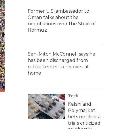
Former U.S. ambassador to
Oman talks about the
negotiations over the Strait of
Hormuz
Sen. Mitch McConnell says he
has been discharged from
rehab center to recover at
home
Tech
Kalshi and
Polymarket
bets on clinical
trials criticized