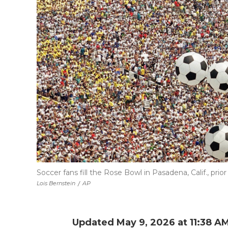
Soccer fans fill the Rose Bowl in Pasadena, Calif., prio
Lois Bernstein
/
AP
Updated May 9, 2026 at 11:38 A