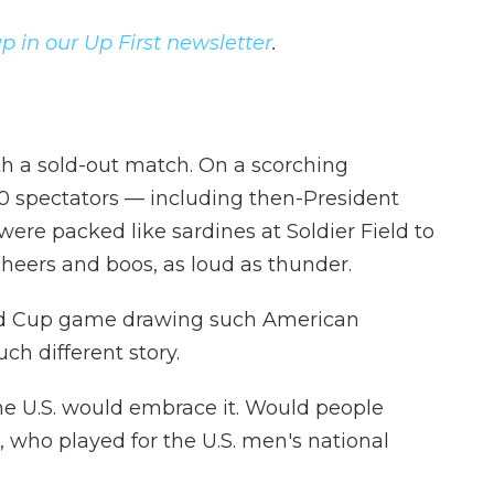
p in our Up First newsletter
.
h a sold-out match.
On a scorching
0 spectators — including then-President
were packed like sardines at Soldier Field to
cheers and boos, as loud as thunder.
orld Cup game drawing such American
ch different story.
the U.S. would embrace it. Would people
 who played for the U.S. men's national