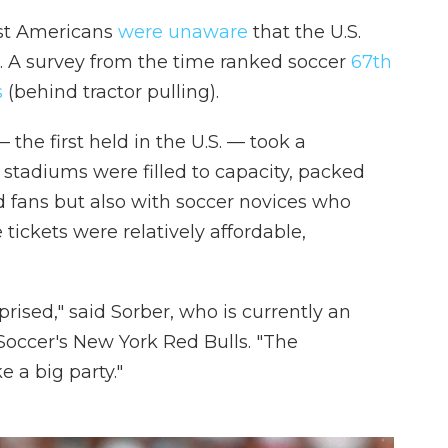
st Americans
were unaware
that the U.S.
 A survey from the time ranked soccer
67th
s
(behind tractor pulling).
the first held in the U.S. — took a
 stadiums were filled to capacity, packed
d fans but also with soccer novices who
tickets were relatively affordable,
rprised," said Sorber, who is currently an
Soccer's New York Red Bulls. "The
e a big party."