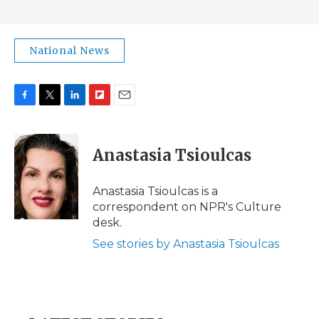
National News
F
T
L
F
E
a
w
i
l
m
c
i
n
i
a
e
t
k
p
i
Anastasia Tsioulcas
b
t
e
b
l
o
e
d
o
o
r
I
a
Anastasia Tsioulcas is a
k
n
r
correspondent on NPR's Culture
d
desk.
See stories by Anastasia Tsioulcas