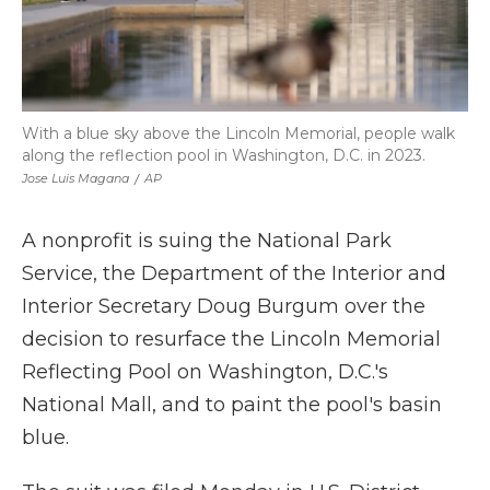
With a blue sky above the Lincoln Memorial, people walk
along the reflection pool in Washington, D.C. in 2023.
Jose Luis Magana
/
AP
A nonprofit is suing the National Park
Service, the Department of the Interior and
Interior Secretary Doug Burgum over the
decision to resurface the Lincoln Memorial
Reflecting Pool on Washington, D.C.'s
National Mall, and to paint the pool's basin
blue.