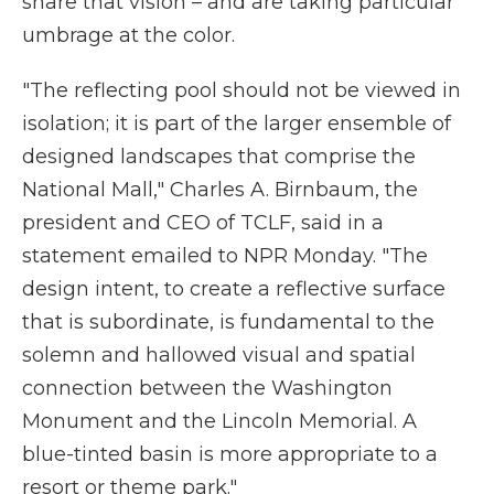
share that vision – and are taking particular
umbrage at the color.
"The reflecting pool should not be viewed in
isolation; it is part of the larger ensemble of
designed landscapes that comprise the
National Mall," Charles A. Birnbaum, the
president and CEO of TCLF, said in a
statement emailed to NPR Monday. "The
design intent, to create a reflective surface
that is subordinate, is fundamental to the
solemn and hallowed visual and spatial
connection between the Washington
Monument and the Lincoln Memorial. A
blue-tinted basin is more appropriate to a
resort or theme park."