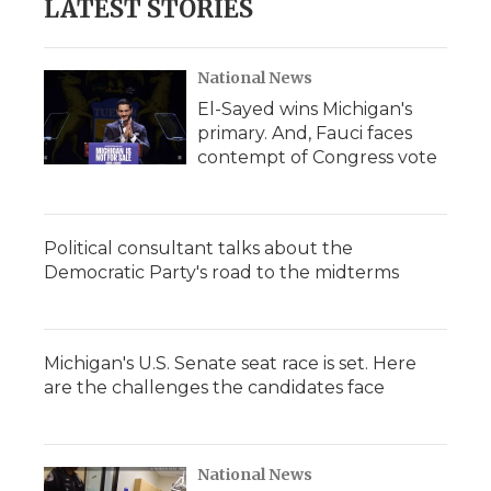
LATEST STORIES
National News
El-Sayed wins Michigan's
primary. And, Fauci faces
contempt of Congress vote
Political consultant talks about the
Democratic Party's road to the midterms
Michigan's U.S. Senate seat race is set. Here
are the challenges the candidates face
National News