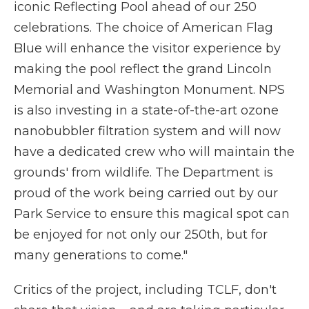
iconic Reflecting Pool ahead of our 250
celebrations. The choice of American Flag
Blue will enhance the visitor experience by
making the pool reflect the grand Lincoln
Memorial and Washington Monument. NPS
is also investing in a state-of-the-art ozone
nanobubbler filtration system and will now
have a dedicated crew who will maintain the
grounds' from wildlife. The Department is
proud of the work being carried out by our
Park Service to ensure this magical spot can
be enjoyed for not only our 250th, but for
many generations to come."
Critics of the project, including TCLF, don't