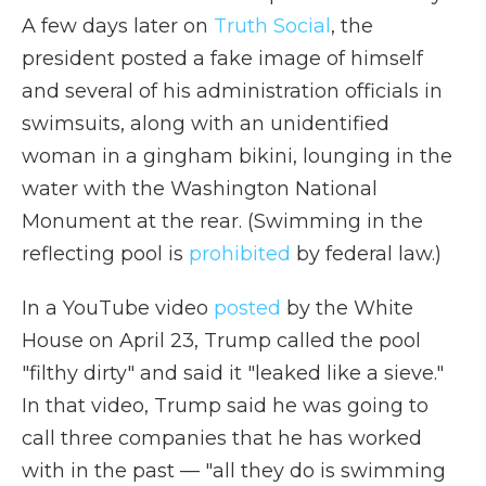
A few days later on
Truth Social
, the
president posted a fake image of himself
and several of his administration officials in
swimsuits, along with an unidentified
woman in a gingham bikini, lounging in the
water with the Washington National
Monument at the rear. (Swimming in the
reflecting pool is
prohibited
by federal law.)
In a YouTube video
posted
by the White
House on April 23, Trump called the pool
"filthy dirty" and said it "leaked like a sieve."
In that video, Trump said he was going to
call three companies that he has worked
with in the past — "all they do is swimming