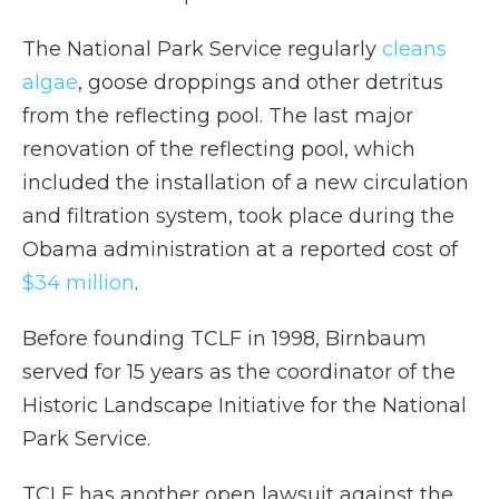
The National Park Service regularly
cleans
algae
, goose droppings and other detritus
from the reflecting pool. The last major
renovation of the reflecting pool, which
included the installation of a new circulation
and filtration system, took place during the
Obama administration at a reported cost of
$34 million
.
Before founding TCLF in 1998, Birnbaum
served for 15 years as the coordinator of the
Historic Landscape Initiative for the National
Park Service.
TCLF has another open lawsuit against the