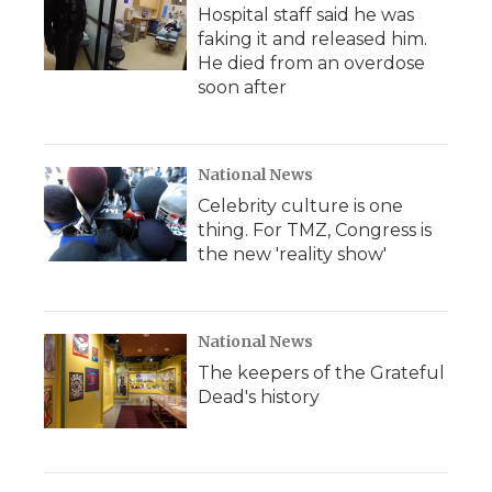
Hospital staff said he was
faking it and released him.
He died from an overdose
soon after
National News
Celebrity culture is one
thing. For TMZ, Congress is
the new 'reality show'
National News
The keepers of the Grateful
Dead's history