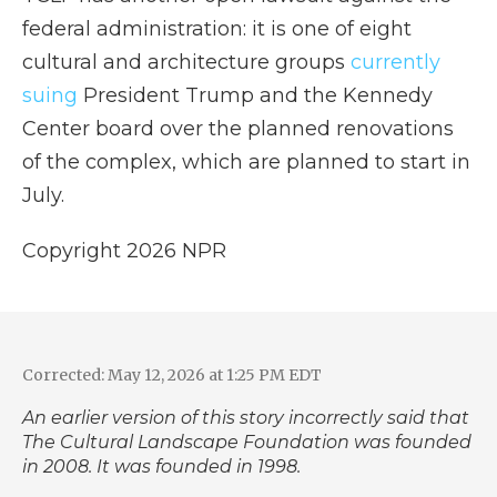
federal administration: it is one of eight
cultural and architecture groups
currently
suing
President Trump and the Kennedy
Center board over the planned renovations
of the complex, which are planned to start in
July.
Copyright 2026 NPR
Corrected: May 12, 2026 at 1:25 PM EDT
An earlier version of this story incorrectly said that
The Cultural Landscape Foundation was founded
in 2008. It was founded in 1998.