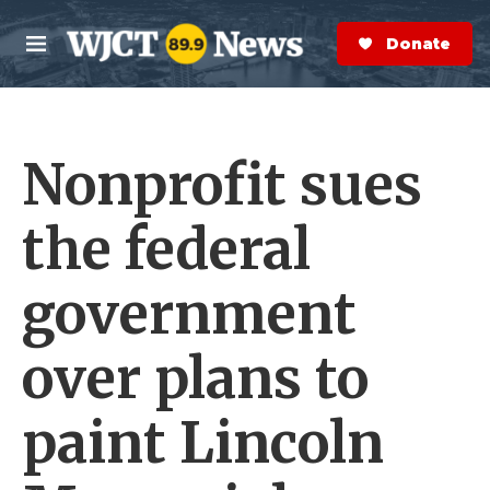
Skip to main content
S
e
Donate Now
M
a
e
r
n
c
u
h
Nonprofit sues
e
r
y
the federal
government
over plans to
paint Lincoln