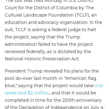
The suit was filed Monday in U.S. District
Court for the District of Columbia by The
Cultural Landscape Foundation (TCLF), an
education and advocacy organization. In the
suit, TCLF is asking a federal judge to halt
the project, saying that the Trump
administration failed to have the project
reviewed federally, as is dictated by the
National Historic Preservation Act.
President Trump revealed his plans for the
pool do-over last month in "American flag
blue," saying that the project would take
one
week and $2 million
, and that it would be
completed in time for the 250th anniversary
of the Declaration of Independence on July 4.