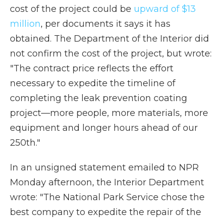
cost of the project could be
upward of $13
million
, per documents it says it has
obtained. The Department of the Interior did
not confirm the cost of the project, but wrote:
"The contract price reflects the effort
necessary to expedite the timeline of
completing the leak prevention coating
project—more people, more materials, more
equipment and longer hours ahead of our
250th."
In an unsigned statement emailed to NPR
Monday afternoon, the Interior Department
wrote: "The National Park Service chose the
best company to expedite the repair of the