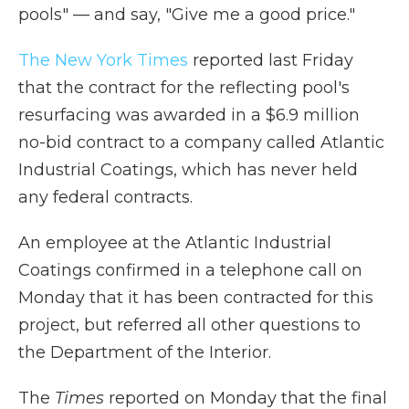
pools" — and say, "Give me a good price."
The New York Times
reported last Friday
that the contract for the reflecting pool's
resurfacing was awarded in a $6.9 million
no-bid contract to a company called Atlantic
Industrial Coatings, which has never held
any federal contracts.
An employee at the Atlantic Industrial
Coatings confirmed in a telephone call on
Monday that it has been contracted for this
project, but referred all other questions to
the Department of the Interior.
The
Times
reported on Monday that the final