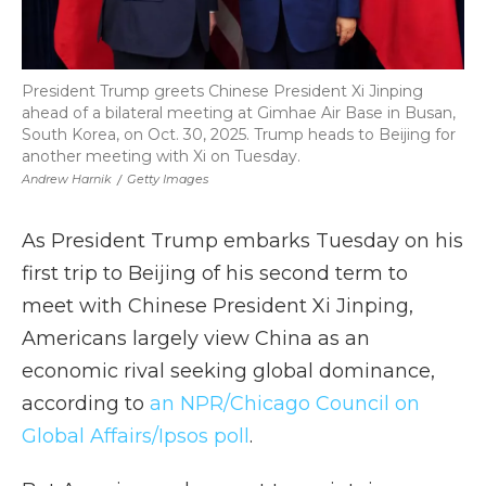
President Trump greets Chinese President Xi Jinping
ahead of a bilateral meeting at Gimhae Air Base in Busan,
South Korea, on Oct. 30, 2025. Trump heads to Beijing for
another meeting with Xi on Tuesday.
Andrew Harnik
/
Getty Images
As President Trump embarks Tuesday on his
first trip to Beijing of his second term to
meet with Chinese President Xi Jinping,
Americans largely view China as an
economic rival seeking global dominance,
according to
an NPR/Chicago Council on
Global Affairs/Ipsos poll
.