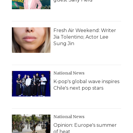
Fresh Air Weekend: Writer
Jia Tolentino; Actor Lee
Sung Jin
National News
K-pop's global wave inspires
Chile's next pop stars
National News
Opinion: Europe's summer
of heat