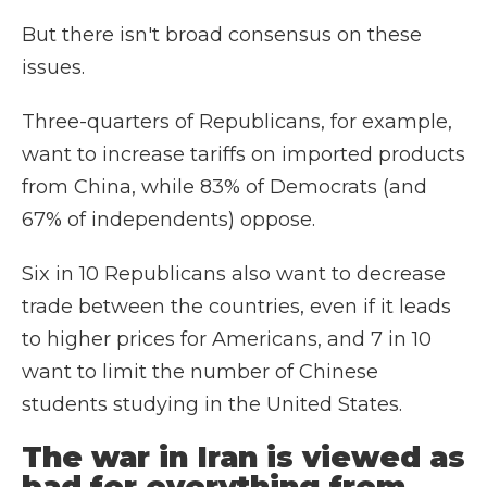
But there isn't broad consensus on these
issues.
Three-quarters of Republicans, for example,
want to increase tariffs on imported products
from China, while 83% of Democrats (and
67% of independents) oppose.
Six in 10 Republicans also want to decrease
trade between the countries, even if it leads
to higher prices for Americans, and 7 in 10
want to limit the number of Chinese
students studying in the United States.
The war in Iran is viewed as
bad for everything from