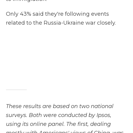
Only 43% said they're following events
related to the Russia-Ukraine war closely.
These results are based on two national
surveys. Both were conducted by Ipsos,
using its online panel. The first, dealing