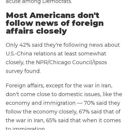
acute among Democrats.
Most Americans don't
follow news of foreign
affairs closely
Only 42% said they're following news about
U.S.-China relations at least somewhat
closely, the NPR/Chicago Council/Ipsos
survey found.
Foreign affairs, except for the war in Iran,
don't come close to domestic issues, like the
economy and immigration — 70% said they
follow the economy closely, 67% said that of
the war in Iran, 65% said that when it comes
to immigration.