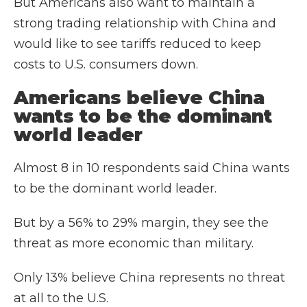
But Americans also want to maintain a
strong trading relationship with China and
would like to see tariffs reduced to keep
costs to U.S. consumers down.
Americans believe China
wants to be the dominant
world leader
Almost 8 in 10 respondents said China wants
to be the dominant world leader.
But by a 56% to 29% margin, they see the
threat as more economic than military.
Only 13% believe China represents no threat
at all to the U.S.