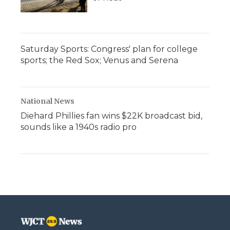
Saturday Sports: Congress' plan for college
sports; the Red Sox; Venus and Serena
National News
Diehard Phillies fan wins $22K broadcast bid,
sounds like a 1940s radio pro