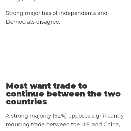
Strong majorities of independents and
Democrats disagree.
Most want trade to
continue between the two
countries
A strong majority (62%) opposes significantly
reducing trade between the U.S. and China,