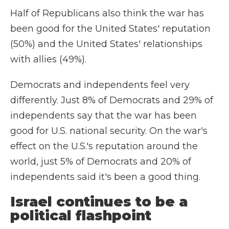
Half of Republicans also think the war has
been good for the United States' reputation
(50%) and the United States' relationships
with allies (49%).
Democrats and independents feel very
differently. Just 8% of Democrats and 29% of
independents say that the war has been
good for U.S. national security. On the war's
effect on the U.S.'s reputation around the
world, just 5% of Democrats and 20% of
independents said it's been a good thing.
Israel continues to be a
political flashpoint