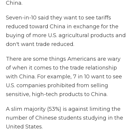
China.
Seven-in-10 said they want to see tariffs
reduced toward China in exchange for the
buying of more U.S. agricultural products and
don't want trade reduced.
There are some things Americans are wary
of when it comes to the trade relationship
with China. For example, 7 in 10 want to see
U.S. companies prohibited from selling
sensitive, high-tech products to China.
A slim majority (53%) is against limiting the
number of Chinese students studying in the
United States.