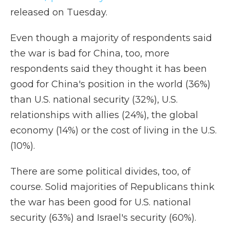
released on Tuesday.
Even though a majority of respondents said
the war is bad for China, too, more
respondents said they thought it has been
good for China's position in the world (36%)
than U.S. national security (32%), U.S.
relationships with allies (24%), the global
economy (14%) or the cost of living in the U.S.
(10%).
There are some political divides, too, of
course. Solid majorities of Republicans think
the war has been good for U.S. national
security (63%) and Israel's security (60%).