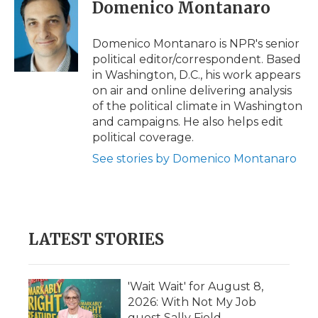
e
t
k
p
i
Domenico Montanaro
b
t
e
b
l
o
e
d
o
o
r
I
a
Domenico Montanaro is NPR's senior
k
n
r
political editor/correspondent. Based
d
in Washington, D.C., his work appears
on air and online delivering analysis
of the political climate in Washington
and campaigns. He also helps edit
political coverage.
See stories by Domenico Montanaro
LATEST STORIES
'Wait Wait' for August 8,
2026: With Not My Job
guest Sally Field