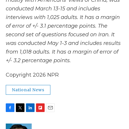
mostly with Americans' views of China, was
conducted March 13-15 and includes
interviews with 1,025 adults. It has a margin
of error of +/- 3.1 percentage points. The
second set of questions focused on Iran. It
was conducted May 1-3 and includes results
from 1,018 adults. It has a margin of error of
+/- 3.2 percentage points.
Copyright 2026 NPR
National News
F
T
L
F
E
a
w
i
l
m
c
i
n
i
a