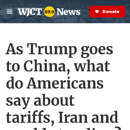
Skip to main content
S
e
Donate Now
M
a
e
r
n
c
u
h
As Trump goes
e
r
y
to China, what
do Americans
say about
tariffs, Iran and