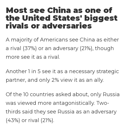
Most see China as one of
the United States' biggest
rivals or adversaries
A majority of Americans see China as either
a rival (37%) or an adversary (21%), though
more see it as a rival.
Another 1 in 5 see it as a necessary strategic
partner, and only 2% view it as an ally.
Of the 10 countries asked about, only Russia
was viewed more antagonistically. Two-
thirds said they see Russia as an adversary
(43%) or rival (21%).