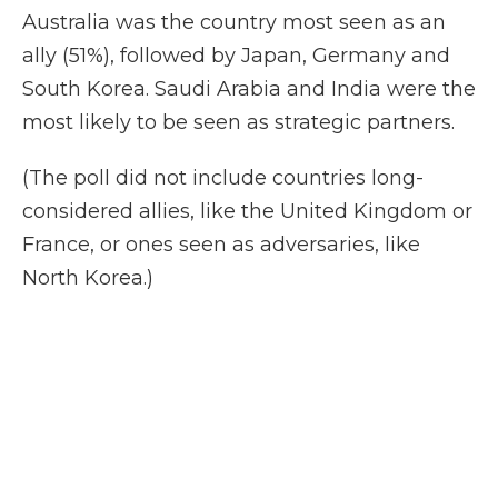
Australia was the country most seen as an
ally (51%), followed by Japan, Germany and
South Korea. Saudi Arabia and India were the
most likely to be seen as strategic partners.
(The poll did not include countries long-
considered allies, like the United Kingdom or
France, or ones seen as adversaries, like
North Korea.)