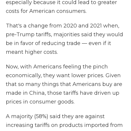
especially because it could lead to greater
costs for American consumers.
That's a change from 2020 and 2021 when,
pre-Trump tariffs, majorities said they would
be in favor of reducing trade — even if it
meant higher costs.
Now, with Americans feeling the pinch
economically, they want lower prices. Given
that so many things that Americans buy are
made in China, those tariffs have driven up
prices in consumer goods.
A majority (58%) said they are against
increasing tariffs on products imported from