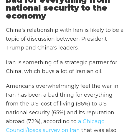
national security to the
economy
China's relationship with Iran is likely to be a
topic of discussion between President
Trump and China's leaders.
Iran is something of a strategic partner for
China, which buys a lot of Iranian oil.
Americans overwhelmingly feel the war in
Iran has been a bad thing for everything
from the U.S. cost of living (86%) to U.S.
national security (65%) and its reputation
abroad (72%), according to
a Chicago
Council/Ipsos survey on Iran
that was also