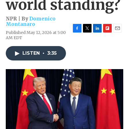
world standing?
NPR | By
Domenico
Montanaro
Published May 12, 2026 at 5:00
F
T
L
F
E
AM EDT
a
w
i
l
m
c
i
n
i
a
e
t
k
p
i
LISTEN
•
3:35
b
t
e
b
l
o
e
d
o
o
r
I
a
k
n
r
d