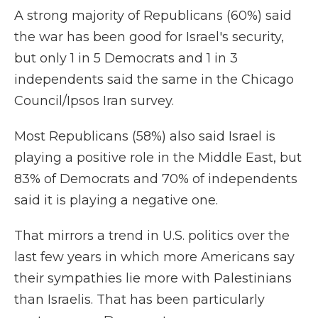
A strong majority of Republicans (60%) said
the war has been good for Israel's security,
but only 1 in 5 Democrats and 1 in 3
independents said the same in the Chicago
Council/Ipsos Iran survey.
Most Republicans (58%) also said Israel is
playing a positive role in the Middle East, but
83% of Democrats and 70% of independents
said it is playing a negative one.
That mirrors a trend in U.S. politics over the
last few years in which more Americans say
their sympathies lie more with Palestinians
than Israelis. That has been particularly