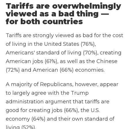
Tariffs are overwhelmingly
viewed as a bad thing —
for both countries
Tariffs are strongly viewed as bad for the cost
of living in the United States (76%),
Americans' standard of living (70%), creating
American jobs (61%), as well as the Chinese
(72%) and American (66%) economies.
A majority of Republicans, however, appear
to largely agree with the Trump
administration argument that tariffs are
good for creating jobs (66%), the U.S.
economy (64%) and their own standard of
living (52%).