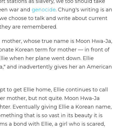
ort stations as slavery, we too should take
ween war and
genocide
. Chung's writing is an
we choose to talk and write about current
y they are remembered.
 mother, whose true name is Moon Hwa-Ja,
onate Korean term for mother — in front of
Ellie when her plane went down. Ellie
," and inadvertently gives her an American
t to get Ellie home, Ellie continues to call
r mother, but not quite. Moon Hwa-Ja
hter. Eventually giving Ellie a Korean name,
mething that is so vast in its beauty it is
 a bond with Ellie, a girl who is scared,