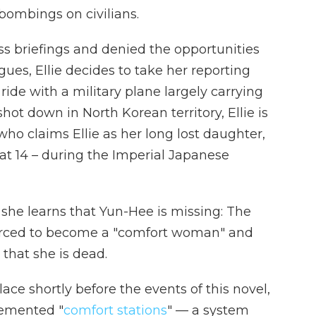
bombings on civilians.
s briefings and denied the opportunities
gues, Ellie decides to take her reporting
ride with a military plane largely carrying
hot down in North Korean territory, Ellie is
o claims Ellie as her long lost daughter,
 at 14 – during the Imperial Japanese
 she learns that Yun-Hee is missing: The
orced to become a "comfort woman" and
that she is dead.
ace shortly before the events of this novel,
lemented "
comfort stations
" — a system