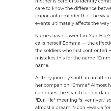
mother is careful to identify comf
care to know the difference bet
important reminder that the way 
events ultimately affects the wa
Names have power too. Yun-Hee's
calls herself Eomma — the affecti
the soldiers who first confronted 
mistakes this for the name "Emma
name.
As they journey south in an attemp
her companion "Emma." Almost he
continues the search for her daug
"Eun-Ha" meaning "silver river," so
almost a dream. Moon Hwa-Ja forms