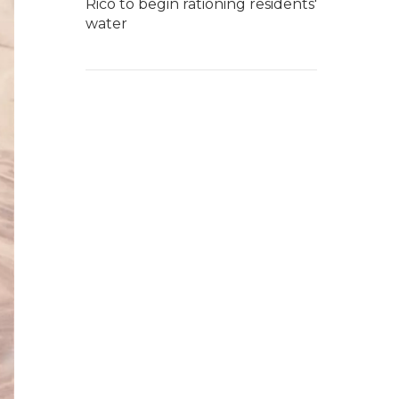
Rico to begin rationing residents'
water