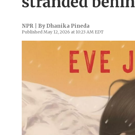
stranded behin
NPR | By
Dhanika Pineda
Published May 12, 2026 at 10:23 AM EDT