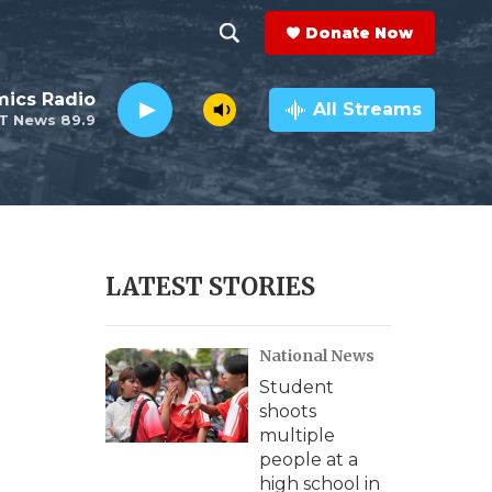
Donate Now
S
S
e
h
ics Radio
a
All Streams
T News 89.9
r
o
c
h
w
Q
u
S
e
r
e
LATEST STORIES
y
a
National News
r
Student
c
shoots
multiple
h
people at a
high school in