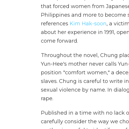
that forced women from Japanese 
Philippines and more to become se
references
Kim Hak-soon
, a victi
about her experience in 1991, open
come forward.
Throughout the novel, Chung pla
Yun-Hee's mother never calls Yun
position "comfort women," a dece
slaves. Chung is careful to write 
sexual violence by name. In dialog
rape.
Published in a time with no lack o
carefully consider the way we cho