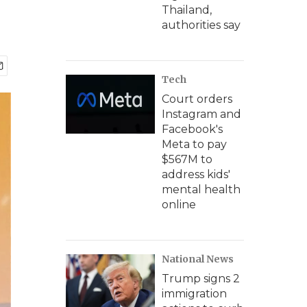
Thailand,
authorities say
Tech
Court orders
Instagram and
Facebook's
Meta to pay
$567M to
address kids'
mental health
online
National News
Trump signs 2
immigration