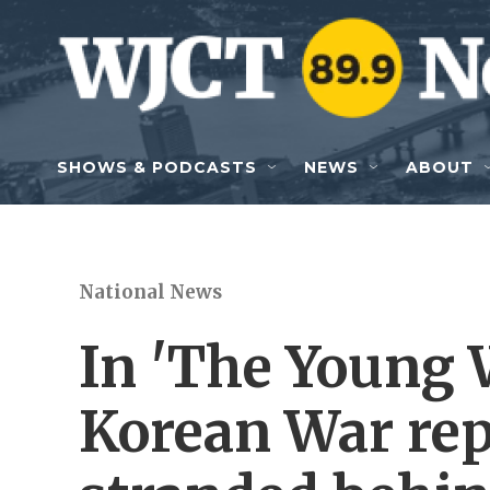
Skip to main content
SHOWS & PODCASTS
NEWS
ABOUT
National News
In 'The Young 
Korean War rep