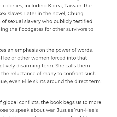
colonies, including Korea, Taiwan, the
x slaves. Later in the novel, Chung
m of sexual slavery who publicly testified
ing the floodgates for other survivors to
ces an emphasis on the power of words.
-Hee or other women forced into that
ptively disarming term. She calls them
in the reluctance of many to confront such
ue, even Ellie skirts around the direct term:
f global conflicts, the book begs us to more
ose to speak about war. Just as Yun-Hee's