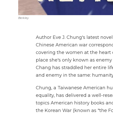
Berkley
Author Eve J. Chung's latest nove
Chinese American war correspond
covering the women at the heart o
place she's only known as enemy te
Chang has straddled her entire lif
and enemy in the same: humanity
Chung, a Taiwanese American hum
equality, has delivered a well-res
topics American history books and 
the Korean War (known as "the Fo