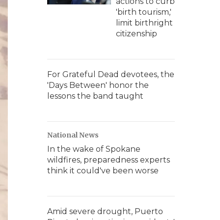
actions to curb
'birth tourism,'
limit birthright
citizenship
For Grateful Dead devotees, the
'Days Between' honor the
lessons the band taught
National News
In the wake of Spokane
wildfires, preparedness experts
think it could've been worse
Amid severe drought, Puerto