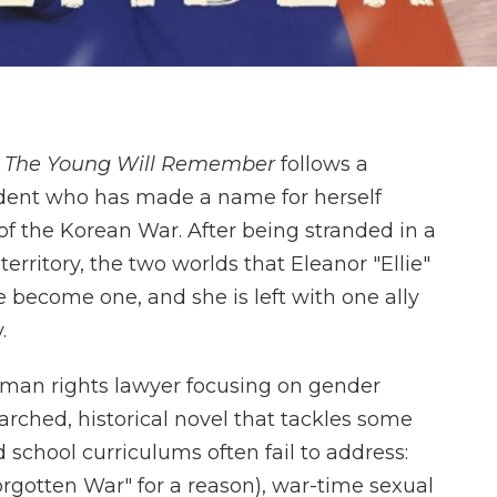
l
The Young Will Remember
follows a
ent who has made a name for herself
f the Korean War. After being stranded in a
rritory, the two worlds that Eleanor "Ellie"
e become one, and she is left with one ally
.
an rights lawyer focusing on gender
earched, historical novel that tackles some
school curriculums often fail to address:
rgotten War" for a reason), war-time sexual