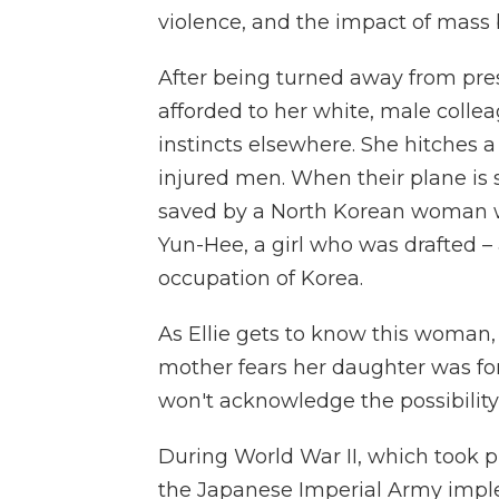
violence, and the impact of mass 
After being turned away from pres
afforded to her white, male collea
instincts elsewhere. She hitches a 
injured men. When their plane is s
saved by a North Korean woman wh
Yun-Hee, a girl who was drafted –
occupation of Korea.
As Ellie gets to know this woman,
mother fears her daughter was f
won't acknowledge the possibility 
During World War II, which took pl
the Japanese Imperial Army imp