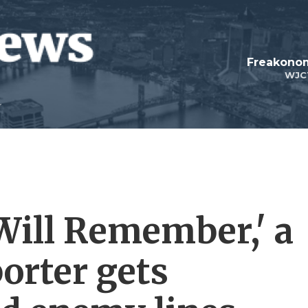
Freakonom
WJC
Will Remember,' a
orter gets