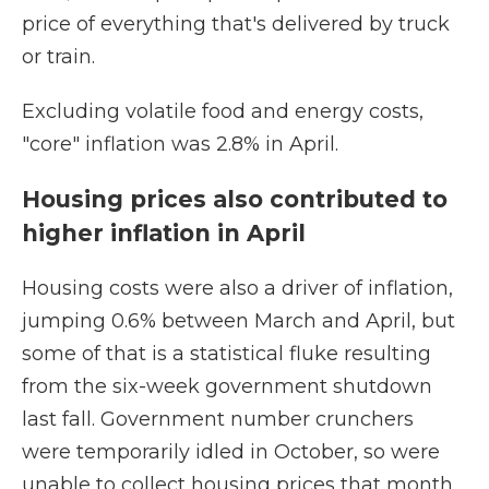
price of everything that's delivered by truck
or train.
Excluding volatile food and energy costs,
"core" inflation was 2.8% in April.
Housing prices also contributed to
higher inflation in April
Housing costs were also a driver of inflation,
jumping 0.6% between March and April, but
some of that is a statistical fluke resulting
from the six-week government shutdown
last fall. Government number crunchers
were temporarily idled in October, so were
unable to collect housing prices that month.