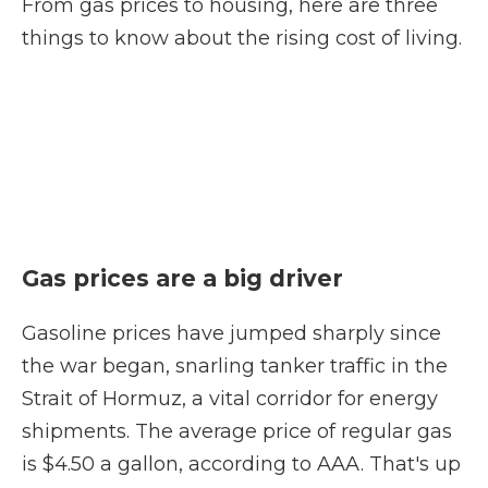
From gas prices to housing, here are three
things to know about the rising cost of living.
Gas prices are a big driver
Gasoline prices have jumped sharply since
the war began, snarling tanker traffic in the
Strait of Hormuz, a vital corridor for energy
shipments. The average price of regular gas
is $4.50 a gallon, according to AAA. That's up