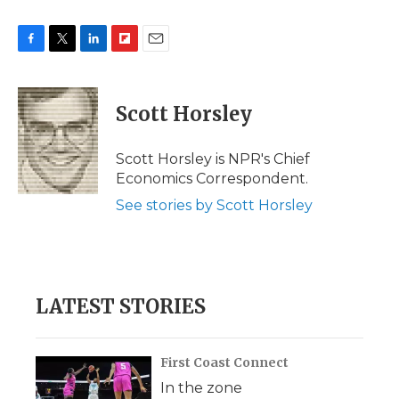
F
T
L
F
E
a
w
i
l
m
c
i
n
i
a
e
t
k
p
i
Scott Horsley
b
t
e
b
l
o
e
d
o
o
r
I
a
Scott Horsley is NPR's Chief
k
n
r
Economics Correspondent.
d
See stories by Scott Horsley
LATEST STORIES
First Coast Connect
In the zone