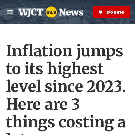
Skip to main content
S
e
Donate Now
M
a
e
r
n
c
u
h
Inflation jumps
e
r
y
to its highest
level since 2023.
Here are 3
things costing a