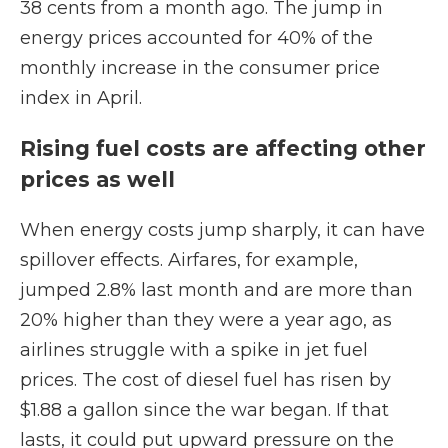
38 cents from a month ago. The jump in
energy prices accounted for 40% of the
monthly increase in the consumer price
index in April.
Rising fuel costs are affecting other
prices as well
When energy costs jump sharply, it can have
spillover effects. Airfares, for example,
jumped 2.8% last month and are more than
20% higher than they were a year ago, as
airlines struggle with a spike in jet fuel
prices. The cost of diesel fuel has risen by
$1.88 a gallon since the war began. If that
lasts, it could put upward pressure on the