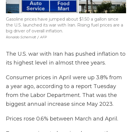
Gasoline prices have jumped about $1.50 a gallon since
the U.S. launched its war with Iran. Rising fuel prices are a
big driver of overall inflation.
Ronaldo Schemidt
/
AFP
The U.S. war with Iran has pushed inflation to
its highest level in almost three years.
Consumer prices in April were up 3.8% from
a year ago, according to a report Tuesday
from the Labor Department. That was the
biggest annual increase since May 2023.
Prices rose 0.6% between March and April.