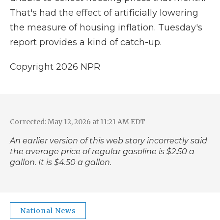
That's had the effect of artificially lowering
the measure of housing inflation. Tuesday's
report provides a kind of catch-up.
Copyright 2026 NPR
Corrected: May 12, 2026 at 11:21 AM EDT
An earlier version of this web story incorrectly said
the average price of regular gasoline is $2.50 a
gallon. It is $4.50 a gallon.
National News