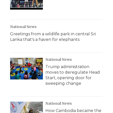
National News
Greetings from a wildlife park in central Sri
Lanka that's a haven for elephants
National News
Trump administration
moves to deregulate Head
Start, opening door for
sweeping change
National News
How Cambodia became the