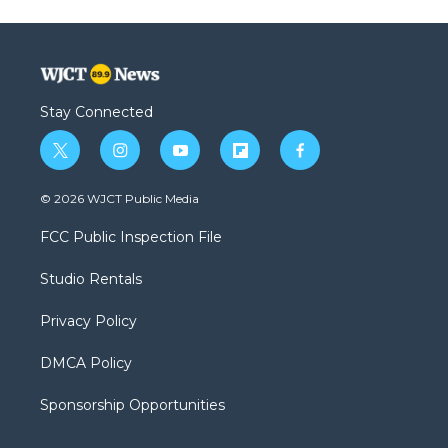
Stay Connected
t
i
y
f
f
w
n
o
l
a
i
s
u
i
c
© 2026 WJCT Public Media
t
t
t
p
e
t
a
u
b
b
FCC Public Inspection File
e
g
b
o
o
r
r
e
a
o
Studio Rentals
a
r
k
m
d
Privacy Policy
DMCA Policy
Sponsorship Opportunities