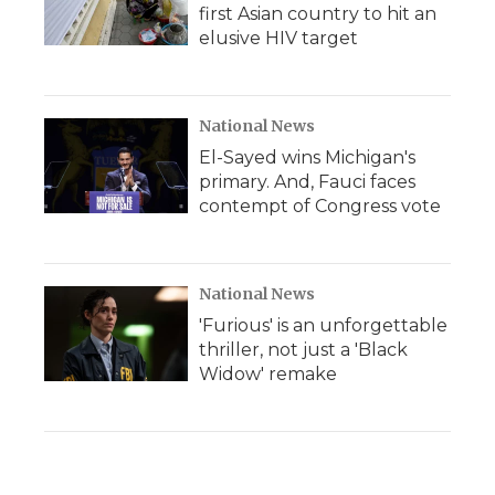
first Asian country to hit an
elusive HIV target
National News
El-Sayed wins Michigan's
primary. And, Fauci faces
contempt of Congress vote
National News
'Furious' is an unforgettable
thriller, not just a 'Black
Widow' remake