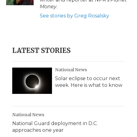
d
Money
.
See stories by Greg Rosalsky
LATEST STORIES
National News
Solar eclipse to occur next
week. Here is what to know
National News
National Guard deployment in D.C.
approaches one year