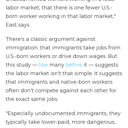
labor market, that there is one fewer U.S.-
born worker working in that labor market,"
East says.
There's a classic argument against
immigration: that immigrants take jobs from
U.S.-born workers or drive down wages. But
this study —
like
many
before
it — suggests
the labor market isn't that simple. It suggests
that immigrants and native-born workers
often don't compete against each other for
the exact same jobs.
"Especially undocumented immigrants, they
typically take lower-paid, more dangerous,