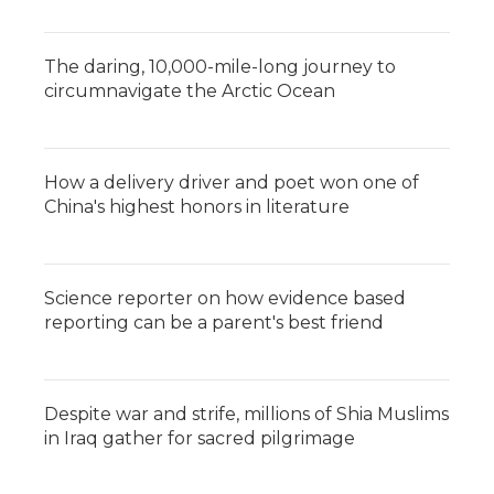
The daring, 10,000-mile-long journey to
circumnavigate the Arctic Ocean
How a delivery driver and poet won one of
China's highest honors in literature
Science reporter on how evidence based
reporting can be a parent's best friend
Despite war and strife, millions of Shia Muslims
in Iraq gather for sacred pilgrimage