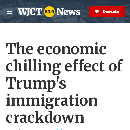
Skip to main content
S
e
Donate Now
M
a
e
r
n
c
u
h
The economic
e
r
y
chilling effect of
Trump's
immigration
crackdown