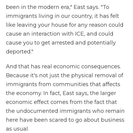
been in the modern era," East says. "To
immigrants living in our country, it has felt
like leaving your house for any reason could
cause an interaction with ICE, and could
cause you to get arrested and potentially
deported."
And that has real economic consequences.
Because it's not just the physical removal of
immigrants from communities that affects
the economy. In fact, East says, the larger
economic effect comes from the fact that
the undocumented immigrants who remain
here have been scared to go about business
as usual.