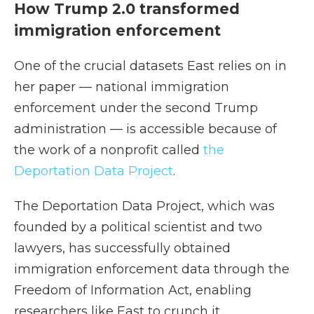
How Trump 2.0 transformed
immigration enforcement
One of the crucial datasets East relies on in
her paper — national immigration
enforcement under the second Trump
administration — is accessible because of
the work of a nonprofit called
the
Deportation Data Project
.
The Deportation Data Project, which was
founded by a political scientist and two
lawyers, has successfully obtained
immigration enforcement data through the
Freedom of Information Act, enabling
researchers like East to crunch it.