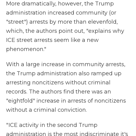
More dramatically, however, the Trump
administration increased community (or
"street") arrests by more than elevenfold,
which, the authors point out, "explains why
ICE street arrests seem like a new
phenomenon."
With a large increase in community arrests,
the Trump administration also ramped up
arresting noncitizens without criminal
records. The authors find there was an
"eightfold" increase in arrests of noncitizens
without a criminal conviction.
" ICE activity in the second Trump
administration is the most indiscriminate it's