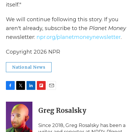
itself."
We will continue following this story. If you
aren't already, subscribe to the
Planet Money
newsletter:
npr.org/planetmoneynewsletter
.
Copyright 2026 NPR
National News
F
T
L
F
E
a
w
i
l
m
c
i
n
i
a
e
t
k
p
i
Greg Rosalsky
b
t
e
b
l
o
e
d
o
o
r
I
a
Since 2018, Greg Rosalsky has been a
k
n
r
writer and reporter at NPR's
Planet