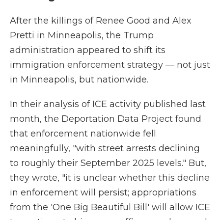
After the killings of Renee Good and Alex
Pretti in Minneapolis, the Trump
administration appeared to shift its
immigration enforcement strategy — not just
in Minneapolis, but nationwide.
In their analysis of ICE activity published last
month, the Deportation Data Project found
that enforcement nationwide fell
meaningfully, "with street arrests declining
to roughly their September 2025 levels." But,
they wrote, "it is unclear whether this decline
in enforcement will persist; appropriations
from the 'One Big Beautiful Bill' will allow ICE