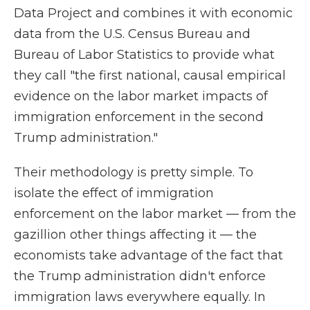
Data Project and combines it with economic
data from the U.S. Census Bureau and
Bureau of Labor Statistics to provide what
they call "the first national, causal empirical
evidence on the labor market impacts of
immigration enforcement in the second
Trump administration."
Their methodology is pretty simple. To
isolate the effect of immigration
enforcement on the labor market — from the
gazillion other things affecting it — the
economists take advantage of the fact that
the Trump administration didn't enforce
immigration laws everywhere equally. In