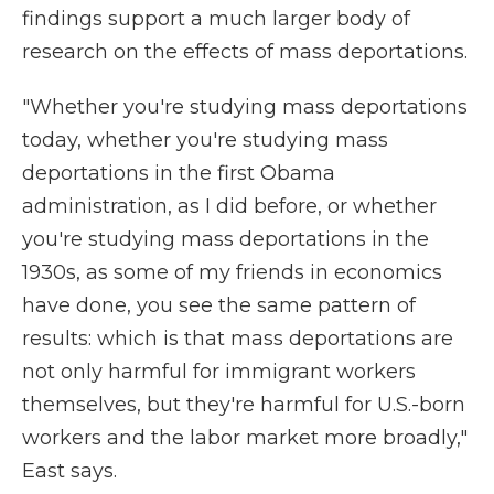
findings support a much larger body of
research on the effects of mass deportations.
"Whether you're studying mass deportations
today, whether you're studying mass
deportations in the first Obama
administration, as I did before, or whether
you're studying mass deportations in the
1930s, as some of my friends in economics
have done, you see the same pattern of
results: which is that mass deportations are
not only harmful for immigrant workers
themselves, but they're harmful for U.S.-born
workers and the labor market more broadly,"
East says.