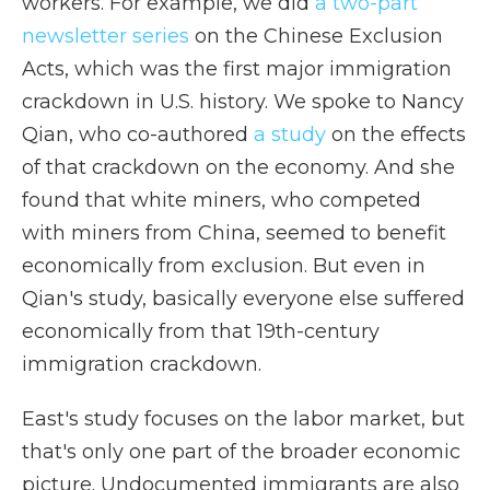
workers. For example, we did
a two-part
newsletter series
on the Chinese Exclusion
Acts, which was the first major immigration
crackdown in U.S. history. We spoke to Nancy
Qian, who co-authored
a study
on the effects
of that crackdown on the economy. And she
found that white miners, who competed
with miners from China, seemed to benefit
economically from exclusion. But even in
Qian's study, basically everyone else suffered
economically from that 19th-century
immigration crackdown.
East's study focuses on the labor market, but
that's only one part of the broader economic
picture. Undocumented immigrants are also