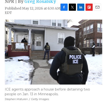
NPR | By
Greg Rosalsky
Published May 12, 2026 at 6:30 AM
F
T
L
F
E
EDT
a
w
i
l
m
c
i
n
i
a
e
t
k
p
i
b
t
e
b
l
o
e
d
o
o
r
I
a
k
n
r
d
ICE agents approach a house before detaining two
people on Jan. 13 in Minneapolis.
Stephen Maturen
/
Getty Images