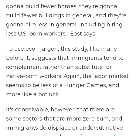
gonna build fewer homes, they're gonna
build fewer buildings in general, and they're
gonna hire less in general, including hiring
less U.S.-born workers," East says.
To use econ jargon, this study, like many
before it, suggests that immigrants tend to
complement rather than substitute for
native-born workers. Again, the labor market
seems to be less of a Hunger Games, and
more like a potluck.
It's conceivable, however, that there are
some sectors that are more zero-sum, and
immigrants do displace or undercut native