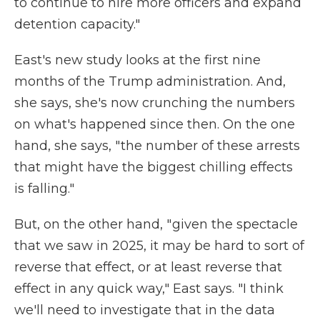
to continue to hire more officers and expand
detention capacity."
East's new study looks at the first nine
months of the Trump administration. And,
she says, she's now crunching the numbers
on what's happened since then. On the one
hand, she says, " the number of these arrests
that might have the biggest chilling effects
is falling."
But, on the other hand, " given the spectacle
that we saw in 2025, it may be hard to sort of
reverse that effect, or at least reverse that
effect in any quick way," East says. "I think
we'll need to investigate that in the data