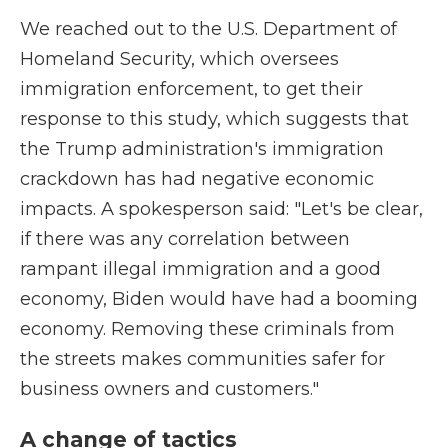
We reached out to the U.S. Department of
Homeland Security, which oversees
immigration enforcement, to get their
response to this study, which suggests that
the Trump administration's immigration
crackdown has had negative economic
impacts. A spokesperson said: "Let's be clear,
if there was any correlation between
rampant illegal immigration and a good
economy, Biden would have had a booming
economy. Removing these criminals from
the streets makes communities safer for
business owners and customers."
A change of tactics