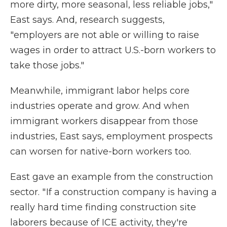
more dirty, more seasonal, less reliable jobs,"
East says. And, research suggests,
"employers are not able or willing to raise
wages in order to attract U.S.-born workers to
take those jobs."
Meanwhile, immigrant labor helps core
industries operate and grow. And when
immigrant workers disappear from those
industries, East says, employment prospects
can worsen for native-born workers too.
East gave an example from the construction
sector. " If a construction company is having a
really hard time finding construction site
laborers because of ICE activity, they're