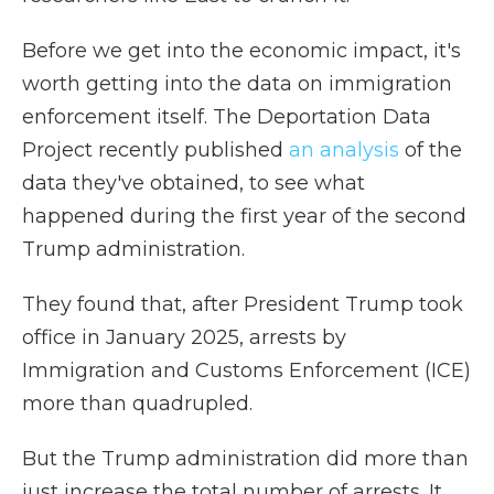
Before we get into the economic impact, it's
worth getting into the data on immigration
enforcement itself. The Deportation Data
Project recently published
an analysis
of the
data they've obtained, to see what
happened during the first year of the second
Trump administration.
They found that, after President Trump took
office in January 2025, arrests by
Immigration and Customs Enforcement (ICE)
more than quadrupled.
But the Trump administration did more than
just increase the total number of arrests. It