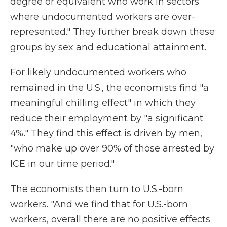
degree or equivalent who work in sectors
where undocumented workers are over-
represented." They further break down these
groups by sex and educational attainment.
For likely undocumented workers who
remained in the U.S., the economists find "a
meaningful chilling effect" in which they
reduce their employment by "a significant
4%." They find this effect is driven by men,
"who make up over 90% of those arrested by
ICE in our time period."
The economists then turn to U.S.-born
workers. "And we find that for U.S.-born
workers, overall there are no positive effects