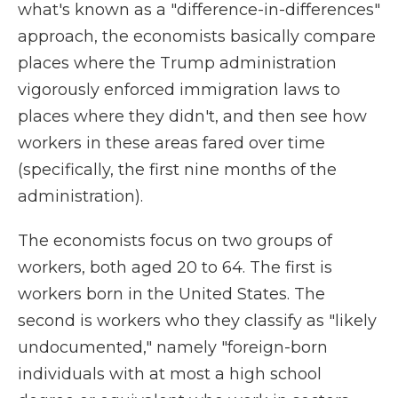
what's known as a "difference-in-differences"
approach, the economists basically compare
places where the Trump administration
vigorously enforced immigration laws to
places where they didn't, and then see how
workers in these areas fared over time
(specifically, the first nine months of the
administration).
The economists focus on two groups of
workers, both aged 20 to 64. The first is
workers born in the United States. The
second is workers who they classify as "likely
undocumented," namely "foreign-born
individuals with at most a high school