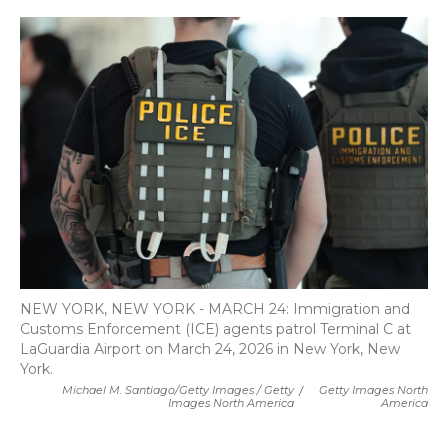
NEW YORK, NEW YORK - MARCH 24: Immigration and
Customs Enforcement (ICE) agents patrol Terminal C at
LaGuardia Airport on March 24, 2026 in New York, New
York.
Michael M. Santiago/Getty Images / Getty
/
Getty Images North
Images North America
America