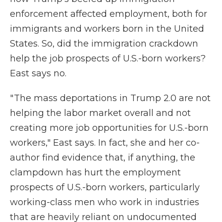
enforcement affected employment, both for
immigrants and workers born in the United
States. So, did the immigration crackdown
help the job prospects of U.S.-born workers?
East says no.
" The mass deportations in Trump 2.0 are not
helping the labor market overall and not
creating more job opportunities for U.S.-born
workers," East says. In fact, she and her co-
author find evidence that, if anything, the
clampdown has hurt the employment
prospects of U.S.-born workers, particularly
working-class men who work in industries
that are heavily reliant on undocumented