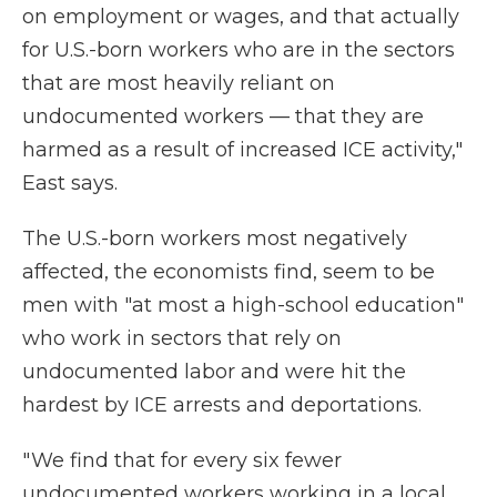
on employment or wages, and that actually
for U.S.-born workers who are in the sectors
that are most heavily reliant on
undocumented workers — that they are
harmed as a result of increased ICE activity,"
East says.
The U.S.-born workers most negatively
affected, the economists find, seem to be
men with "at most a high-school education"
who work in sectors that rely on
undocumented labor and were hit the
hardest by ICE arrests and deportations.
" We find that for every six fewer
undocumented workers working in a local