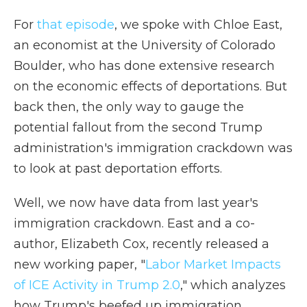
For
that episode
, we spoke with Chloe East,
an economist at the University of Colorado
Boulder, who has done extensive research
on the economic effects of deportations. But
back then, the only way to gauge the
potential fallout from the second Trump
administration's immigration crackdown was
to look at past deportation efforts.
Well, we now have data from last year's
immigration crackdown. East and a co-
author, Elizabeth Cox, recently released a
new working paper, "
Labor Market Impacts
of ICE Activity in Trump 2.0
," which analyzes
how Trump's beefed up immigration