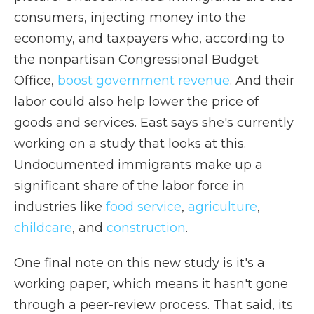
consumers, injecting money into the
economy, and taxpayers who, according to
the nonpartisan Congressional Budget
Office,
boost government revenue
. And their
labor could also help lower the price of
goods and services. East says she's currently
working on a study that looks at this.
Undocumented immigrants make up a
significant share of the labor force in
industries like
food service
,
agriculture
,
childcare
, and
construction
.
One final note on this new study is it's a
working paper, which means it hasn't gone
through a peer-review process. That said, its