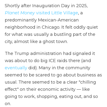
Shortly after Inauguration Day in 2025,
Planet Money
visited Little Village
, a
predominantly Mexican-American
neighborhood in Chicago. It felt oddly quiet
for what was usually a bustling part of the
city, almost like a ghost town.
The Trump administration had signaled it
was about to do big ICE raids there (and
eventually
did). Many in the community
seemed to be scared to go about business as
usual. There seemed to be a clear "chilling
effect" on their economic activity — like
going to work, shopping, eating out, and so
on.