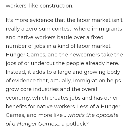
workers, like construction.
It's more evidence that the labor market isn't
really a zero-sum contest, where immigrants
and native workers battle over a fixed
number of jobs in a kind of labor market
Hunger Games, and the newcomers take the
jobs of or undercut the people already here.
Instead, it adds to a large and growing body
of evidence that, actually, immigration helps
grow core industries and the overall
economy, which creates jobs and has other
benefits for native workers. Less of a Hunger
Games, and more like…
what's the opposite
of a Hunger Games
… a potluck?