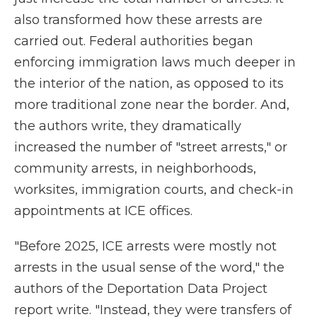
also transformed how these arrests are
carried out. Federal authorities began
enforcing immigration laws much deeper in
the interior of the nation, as opposed to its
more traditional zone near the border. And,
the authors write, they dramatically
increased the number of "street arrests," or
community arrests, in neighborhoods,
worksites, immigration courts, and check-in
appointments at ICE offices.
"Before 2025, ICE arrests were mostly not
arrests in the usual sense of the word," the
authors of the Deportation Data Project
report write. "Instead, they were transfers of