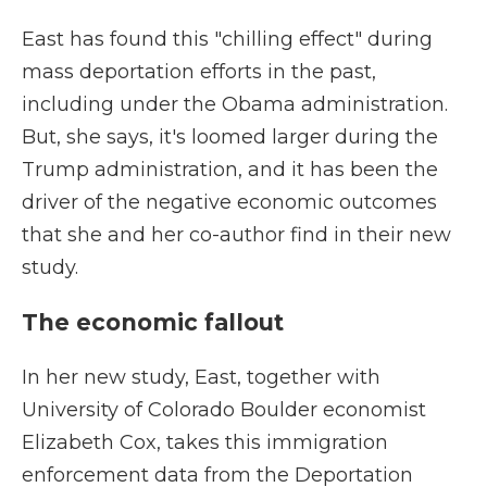
East has found this "chilling effect" during
mass deportation efforts in the past,
including under the Obama administration.
But, she says, it's loomed larger during the
Trump administration, and it has been the
driver of the negative economic outcomes
that she and her co-author find in their new
study.
The economic fallout
In her new study, East, together with
University of Colorado Boulder economist
Elizabeth Cox, takes this immigration
enforcement data from the Deportation