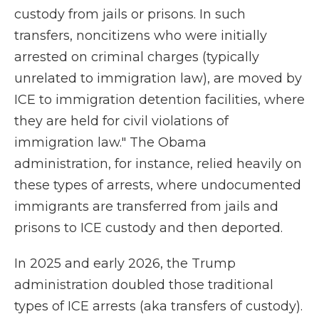
custody from jails or prisons. In such
transfers, noncitizens who were initially
arrested on criminal charges (typically
unrelated to immigration law), are moved by
ICE to immigration detention facilities, where
they are held for civil violations of
immigration law." The Obama
administration, for instance, relied heavily on
these types of arrests, where undocumented
immigrants are transferred from jails and
prisons to ICE custody and then deported.
In 2025 and early 2026, the Trump
administration doubled those traditional
types of ICE arrests (aka transfers of custody).