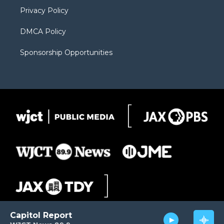
m
d
Privacy Policy
DMCA Policy
Sponsorship Opportunities
Capitol Report