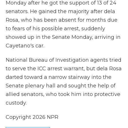
Monday after he got the support of 13 of 24
senators. He gained the majority after dela
Rosa, who has been absent for months due
to fears of his possible arrest, suddenly
showed up in the Senate Monday, arriving in
Cayetano's car.
National Bureau of Investigation agents tried
to serve the ICC arrest warrant, but dela Rosa
darted toward a narrow stairway into the
Senate plenary hall and sought the help of
allied senators, who took him into protective
custody.
Copyright 2026 NPR