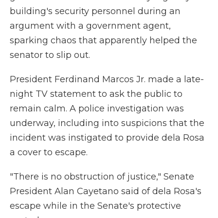
building's security personnel during an
argument with a government agent,
sparking chaos that apparently helped the
senator to slip out.
President Ferdinand Marcos Jr. made a late-
night TV statement to ask the public to
remain calm. A police investigation was
underway, including into suspicions that the
incident was instigated to provide dela Rosa
a cover to escape.
"There is no obstruction of justice," Senate
President Alan Cayetano said of dela Rosa's
escape while in the Senate's protective