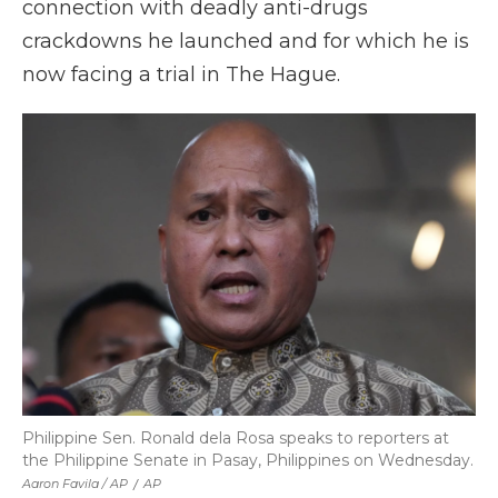
connection with deadly anti-drugs
crackdowns he launched and for which he is
now facing a trial in The Hague.
Philippine Sen. Ronald dela Rosa speaks to reporters at
the Philippine Senate in Pasay, Philippines on Wednesday.
Aaron Favila / AP
/
AP