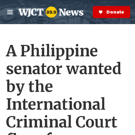
Skip to main content
S
e
Donate Now
M
a
e
r
n
c
u
h
A Philippine
e
r
y
senator wanted
by the
International
Criminal Court