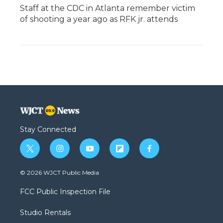
Staff at the CDC in Atlanta remember victim
of shooting a year ago as RFK jr. attends
Stay Connected
t
i
y
f
f
w
n
o
l
a
i
s
u
i
c
© 2026 WJCT Public Media
t
t
t
p
e
t
a
u
b
b
FCC Public Inspection File
e
g
b
o
o
r
r
e
a
o
Studio Rentals
a
r
k