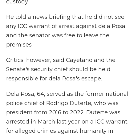
custody.
He told a news briefing that he did not see
any ICC warrant of arrest against dela Rosa
and the senator was free to leave the
premises.
Critics, however, said Cayetano and the
Senate's security chief should be held
responsible for dela Rosa's escape.
Dela Rosa, 64, served as the former national
police chief of Rodrigo Duterte, who was
president from 2016 to 2022. Duterte was
arrested in March last year on a ICC warrant
for alleged crimes against humanity in