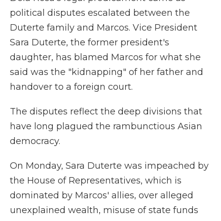
political disputes escalated between the
Duterte family and Marcos. Vice President
Sara Duterte, the former president's
daughter, has blamed Marcos for what she
said was the "kidnapping" of her father and
handover to a foreign court.
The disputes reflect the deep divisions that
have long plagued the rambunctious Asian
democracy.
On Monday, Sara Duterte was impeached by
the House of Representatives, which is
dominated by Marcos' allies, over alleged
unexplained wealth, misuse of state funds