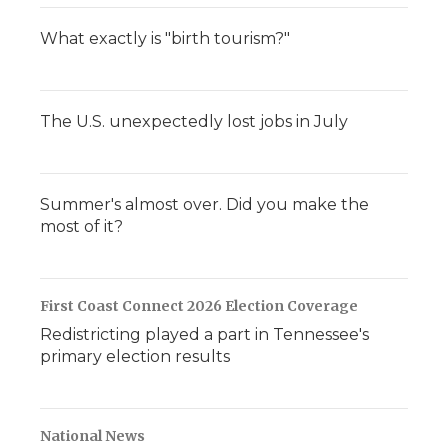
What exactly is "birth tourism?"
The U.S. unexpectedly lost jobs in July
Summer's almost over. Did you make the
most of it?
First Coast Connect 2026 Election Coverage
Redistricting played a part in Tennessee's
primary election results
National News