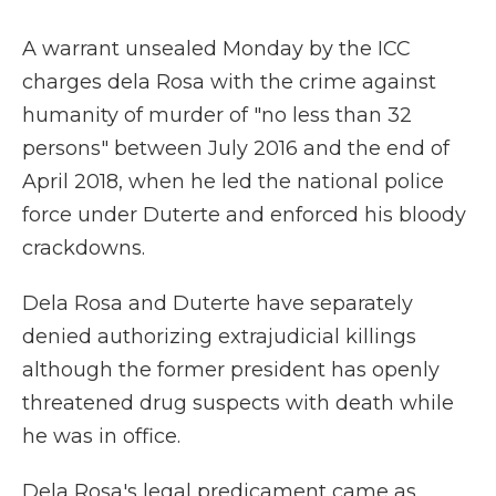
A warrant unsealed Monday by the ICC
charges dela Rosa with the crime against
humanity of murder of "no less than 32
persons" between July 2016 and the end of
April 2018, when he led the national police
force under Duterte and enforced his bloody
crackdowns.
Dela Rosa and Duterte have separately
denied authorizing extrajudicial killings
although the former president has openly
threatened drug suspects with death while
he was in office.
Dela Rosa's legal predicament came as