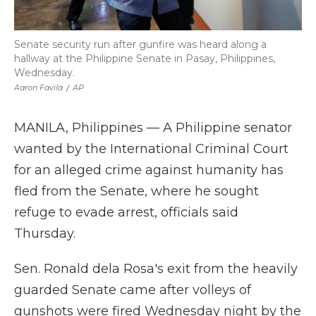
Senate security run after gunfire was heard along a
hallway at the Philippine Senate in Pasay, Philippines,
Wednesday.
Aaron Favila
/
AP
MANILA, Philippines — A Philippine senator
wanted by the International Criminal Court
for an alleged crime against humanity has
fled from the Senate, where he sought
refuge to evade arrest, officials said
Thursday.
Sen. Ronald dela Rosa's exit from the heavily
guarded Senate came after volleys of
gunshots were fired Wednesday night by the