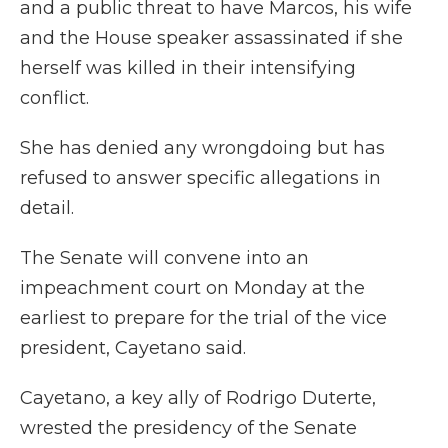
and a public threat to have Marcos, his wife
and the House speaker assassinated if she
herself was killed in their intensifying
conflict.
She has denied any wrongdoing but has
refused to answer specific allegations in
detail.
The Senate will convene into an
impeachment court on Monday at the
earliest to prepare for the trial of the vice
president, Cayetano said.
Cayetano, a key ally of Rodrigo Duterte,
wrested the presidency of the Senate