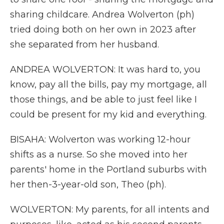
sharing childcare. Andrea Wolverton (ph)
tried doing both on her own in 2023 after
she separated from her husband.
ANDREA WOLVERTON: It was hard to, you
know, pay all the bills, pay my mortgage, all
those things, and be able to just feel like I
could be present for my kid and everything.
BISAHA: Wolverton was working 12-hour
shifts as a nurse. So she moved into her
parents' home in the Portland suburbs with
her then-3-year-old son, Theo (ph).
WOLVERTON: My parents, for all intents and