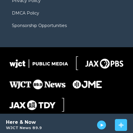
Privacy Policy
DMCA Policy
Sponsorship Opportunities
Here & Now
WJCT News 89.9