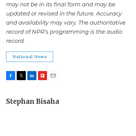
may not be in its final form and may be
updated or revised in the future. Accuracy
and availability may vary. The authoritative
record of NPR’s programming is the audio
record.
National News
F
T
L
F
E
a
w
i
l
m
c
i
n
i
a
e
t
k
p
i
Stephan Bisaha
b
t
e
b
l
o
e
d
o
o
r
I
a
k
n
r
d