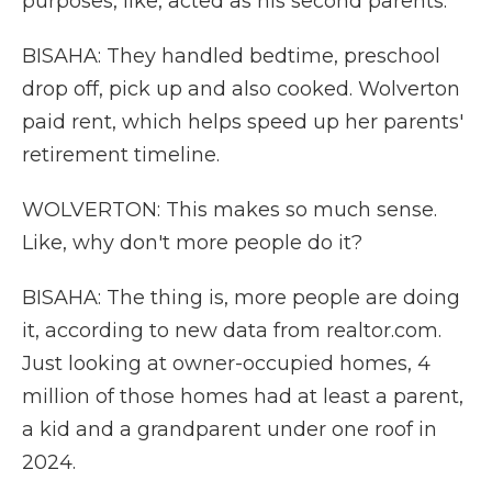
purposes, like, acted as his second parents.
BISAHA: They handled bedtime, preschool
drop off, pick up and also cooked. Wolverton
paid rent, which helps speed up her parents'
retirement timeline.
WOLVERTON: This makes so much sense.
Like, why don't more people do it?
BISAHA: The thing is, more people are doing
it, according to new data from realtor.com.
Just looking at owner-occupied homes, 4
million of those homes had at least a parent,
a kid and a grandparent under one roof in
2024.