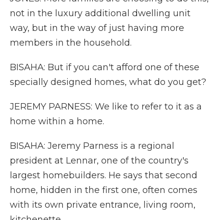
not in the luxury additional dwelling unit
way, but in the way of just having more
members in the household.
BISAHA: But if you can't afford one of these
specially designed homes, what do you get?
JEREMY PARNESS: We like to refer to it as a
home within a home.
BISAHA: Jeremy Parness is a regional
president at Lennar, one of the country's
largest homebuilders. He says that second
home, hidden in the first one, often comes
with its own private entrance, living room,
kitchenette.