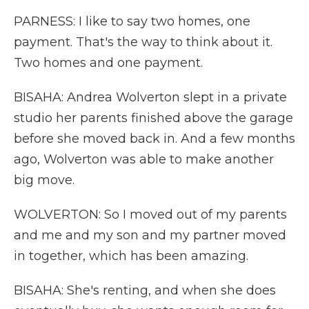
PARNESS: I like to say two homes, one
payment. That's the way to think about it.
Two homes and one payment.
BISAHA: Andrea Wolverton slept in a private
studio her parents finished above the garage
before she moved back in. And a few months
ago, Wolverton was able to make another
big move.
WOLVERTON: So I moved out of my parents
and me and my son and my partner moved
in together, which has been amazing.
BISAHA: She's renting, and when she does