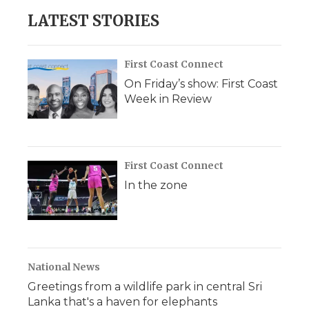
LATEST STORIES
First Coast Connect
On Friday’s show: First Coast
Week in Review
First Coast Connect
In the zone
National News
Greetings from a wildlife park in central Sri
Lanka that's a haven for elephants