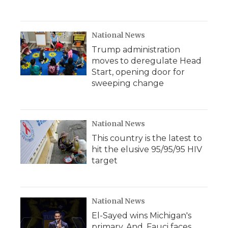
National News
Trump administration
moves to deregulate Head
Start, opening door for
sweeping change
National News
This country is the latest to
hit the elusive 95/95/95 HIV
target
National News
El-Sayed wins Michigan's
primary. And, Fauci faces