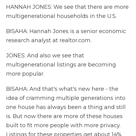
HANNAH JONES: We see that there are more
multigenerational households in the U.S.
BISAHA: Hannah Jones is a senior economic
research analyst at realtor.com.
JONES: And also we see that
multigenerational listings are becoming
more popular.
BISAHA: And that's what's new here - the
idea of cramming multiple generations into
one house has always been a thing and still
is. But now there are more of these houses
built to fit more people with more privacy.
Listings for these properties get about 14%