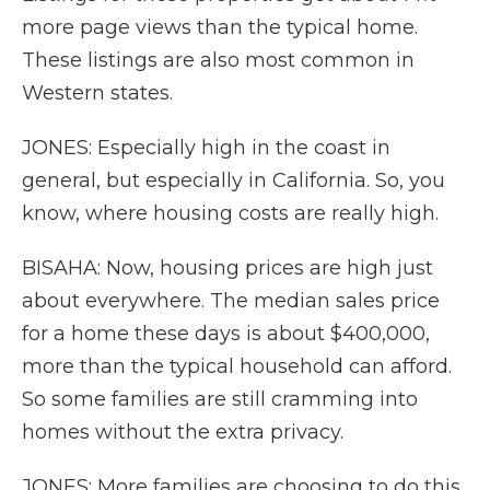
more page views than the typical home.
These listings are also most common in
Western states.
JONES: Especially high in the coast in
general, but especially in California. So, you
know, where housing costs are really high.
BISAHA: Now, housing prices are high just
about everywhere. The median sales price
for a home these days is about $400,000,
more than the typical household can afford.
So some families are still cramming into
homes without the extra privacy.
JONES: More families are choosing to do this,