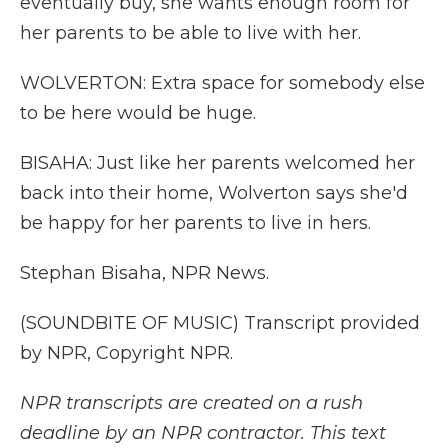
eventually buy, she wants enough room for
her parents to be able to live with her.
WOLVERTON: Extra space for somebody else
to be here would be huge.
BISAHA: Just like her parents welcomed her
back into their home, Wolverton says she'd
be happy for her parents to live in hers.
Stephan Bisaha, NPR News.
(SOUNDBITE OF MUSIC) Transcript provided
by NPR, Copyright NPR.
NPR transcripts are created on a rush
deadline by an NPR contractor. This text