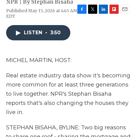
NPR | By
Stephan Bisaha
Published May 15, 2026 at 4:45 AM
F
T
L
F
E
EDT
a
w
i
l
m
c
i
n
i
a
e
t
k
p
i
LISTEN
•
3:50
b
t
e
b
l
o
e
d
o
o
r
I
a
k
n
r
MICHEL MARTIN, HOST:
d
Real estate industry data show it's becoming
more common for at least three generations
to live together. NPR's Stephan Bisaha
reports that's also changing the houses they
live in.
STEPHAN BISAHA, BYLINE: Two big reasons
to share one roof - sharing the mortgage and