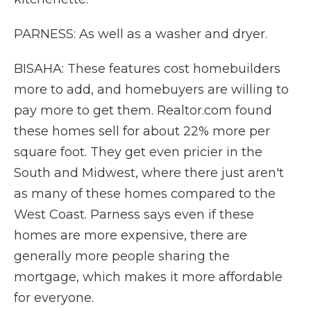
PARNESS: As well as a washer and dryer.
BISAHA: These features cost homebuilders
more to add, and homebuyers are willing to
pay more to get them. Realtor.com found
these homes sell for about 22% more per
square foot. They get even pricier in the
South and Midwest, where there just aren't
as many of these homes compared to the
West Coast. Parness says even if these
homes are more expensive, there are
generally more people sharing the
mortgage, which makes it more affordable
for everyone.