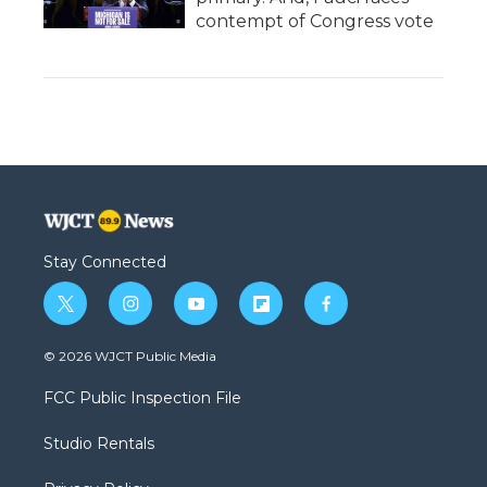
contempt of Congress vote
Stay Connected
t
i
y
f
f
w
n
o
l
a
i
s
u
i
c
© 2026 WJCT Public Media
t
t
t
p
e
t
a
u
b
b
FCC Public Inspection File
e
g
b
o
o
r
r
e
a
o
Studio Rentals
a
r
k
m
d