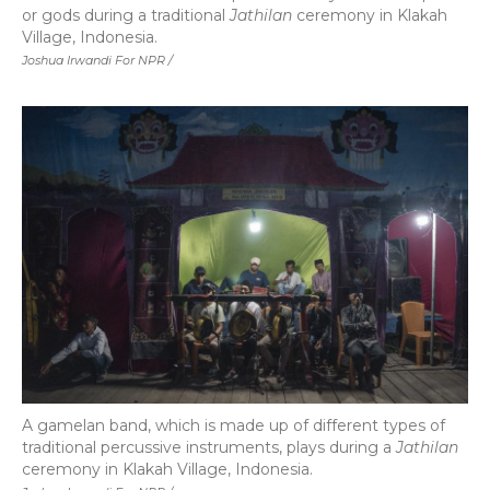
or gods during a traditional
Jathilan
ceremony in Klakah
Village, Indonesia.
Joshua Irwandi For NPR /
A gamelan band, which is made up of different types of
traditional percussive instruments, plays during a
Jathilan
ceremony in Klakah Village, Indonesia.