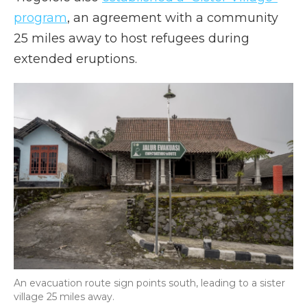
program
, an agreement with a community
25 miles away to host refugees during
extended eruptions.
An evacuation route sign points south, leading to a sister
village 25 miles away.