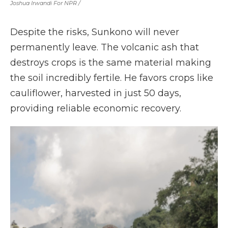
Joshua Irwandi For NPR /
Despite the risks, Sunkono will never
permanently leave. The volcanic ash that
destroys crops is the same material making
the soil incredibly fertile. He favors crops like
cauliflower, harvested in just 50 days,
providing reliable economic recovery.