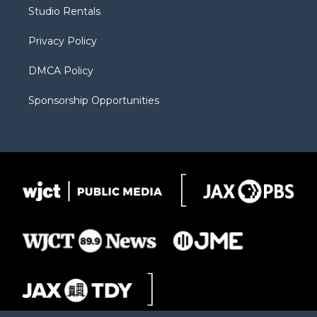
r
r
e
a
o
Studio Rentals
a
r
k
m
d
Privacy Policy
DMCA Policy
Sponsorship Opportunities