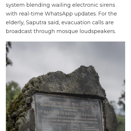
system blending wailing electronic sirens
with real-time WhatsApp updates. For the
elderly, Saputra said, evacuation calls are
broadcast through mosque loudspeakers.