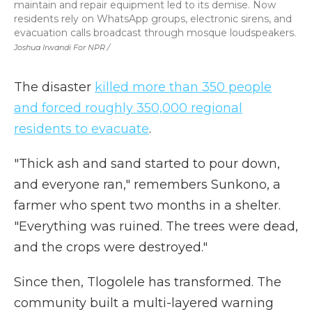
maintain and repair equipment led to its demise. Now
residents rely on WhatsApp groups, electronic sirens, and
evacuation calls broadcast through mosque loudspeakers.
Joshua Irwandi For NPR /
The disaster
killed more than 350 people
and forced roughly 350,000 regional
residents to evacuate
.
"Thick ash and sand started to pour down,
and everyone ran," remembers Sunkono, a
farmer who spent two months in a shelter.
"Everything was ruined. The trees were dead,
and the crops were destroyed."
Since then, Tlogolele has transformed. The
community built a multi-layered warning