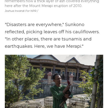
remembers how a thick layer of ash covered everything
here after the Mount Merapi eruption of 2010.
Joshua Irwandi For NPR /
"Disasters are everywhere," Sunkono
reflected, picking leaves off his cauliflowers.
"In other places, there are tsunamis and
earthquakes. Here, we have Merapi."