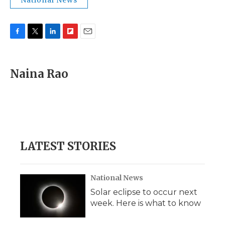
National News
F
T
L
F
E
a
w
i
l
m
c
i
n
i
a
e
t
k
p
i
Naina Rao
b
t
e
b
l
o
e
d
o
o
r
I
a
k
n
r
d
LATEST STORIES
National News
Solar eclipse to occur next
week. Here is what to know