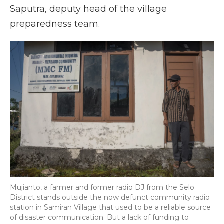
Saputra, deputy head of the village
preparedness team.
Mujianto, a farmer and former radio DJ from the Selo
District stands outside the now defunct community radio
station in Samiran Village that used to be a reliable source
of disaster communication. But a lack of funding to