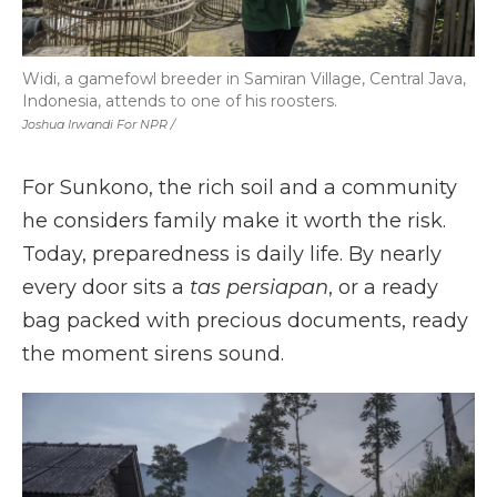
Widi, a gamefowl breeder in Samiran Village, Central Java,
Indonesia, attends to one of his roosters.
Joshua Irwandi For NPR /
For Sunkono, the rich soil and a community
he considers family make it worth the risk.
Today, preparedness is daily life. By nearly
every door sits a
tas persiapan
, or a ready
bag packed with precious documents, ready
the moment sirens sound.