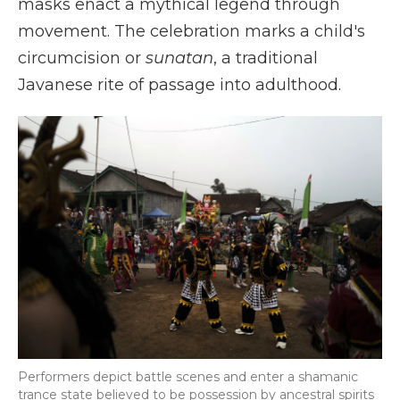
masks enact a mythical legend through
movement. The celebration marks a child's
circumcision or
sunatan
, a traditional
Javanese rite of passage into adulthood.
Performers depict battle scenes and enter a shamanic
trance state believed to be possession by ancestral spirits