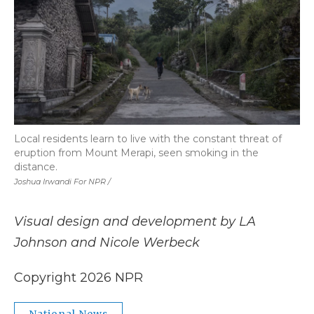
Local residents learn to live with the constant threat of
eruption from Mount Merapi, seen smoking in the
distance.
Joshua Irwandi For NPR /
Visual design and development by LA
Johnson and Nicole Werbeck
Copyright 2026 NPR