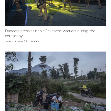
Dancers dress as noble Javanese warriors during the
ceremony.
Joshua Irwandi For NPR /