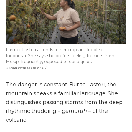
Farmer Lasteri attends to her crops in Tlogolele,
Indonesia. She says she prefers feeling tremors from
Merapi frequently, opposed to eerie quiet.
Joshua Irwandi For NPR /
The danger is constant. But to Lasteri, the
mountain speaks a familiar language. She
distinguishes passing storms from the deep,
rhythmic thudding –
gemuruh
– of the
volcano.