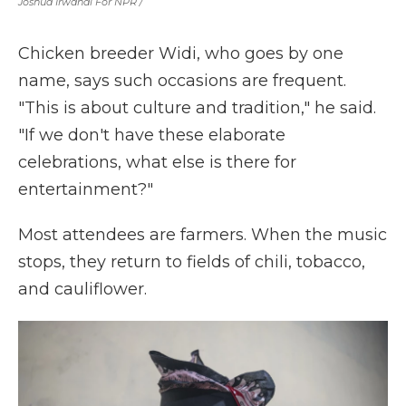
Joshua Irwandi For NPR /
Chicken breeder Widi, who goes by one
name, says such occasions are frequent.
"This is about culture and tradition," he said.
"If we don't have these elaborate
celebrations, what else is there for
entertainment?"
Most attendees are farmers. When the music
stops, they return to fields of chili, tobacco,
and cauliflower.