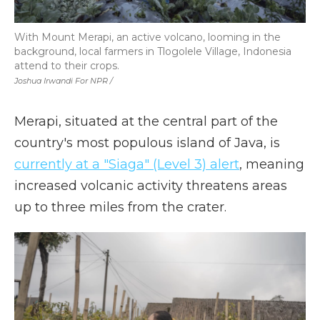
With Mount Merapi, an active volcano, looming in the
background, local farmers in Tlogolele Village, Indonesia
attend to their crops.
Joshua Irwandi For NPR /
Merapi, situated at the central part of the
country's most populous island of Java, is
currently at a "Siaga" (Level 3) alert
, meaning
increased volcanic activity threatens areas
up to three miles from the crater.