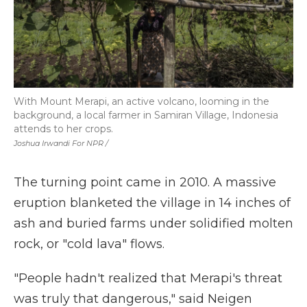
With Mount Merapi, an active volcano, looming in the
background, a local farmer in Samiran Village, Indonesia
attends to her crops.
Joshua Irwandi For NPR /
The turning point came in 2010. A massive
eruption blanketed the village in 14 inches of
ash and buried farms under solidified molten
rock, or "cold lava" flows.
"People hadn't realized that Merapi's threat
was truly that dangerous," said Neigen