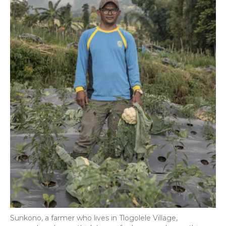
Sunkono, a farmer who lives in Tlogolele Village,