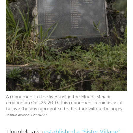
A monument to the lives lost in the Mount Merapi
eruption on Oct. 26, 2010. This monument reminds us all
to love the environment so that nature will not be angry
Joshua Irwandi For NPR /
Tlogolele also
established a "Sister Village"