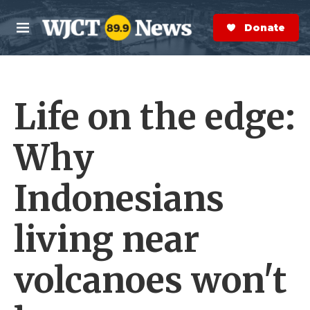
Skip to main content
S
e
Donate Now
M
a
e
r
n
c
u
h
Life on the edge:
e
r
y
Why
Indonesians
living near
volcanoes won't