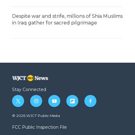
Despite war and strife, millions of Shia Muslims
in Iraq gather for sacred pilgrimage
Stay Connected
t
i
y
f
f
w
n
o
l
a
i
s
u
i
c
© 2026 WJCT Public Media
t
t
t
p
e
t
a
u
b
b
FCC Public Inspection File
e
g
b
o
o