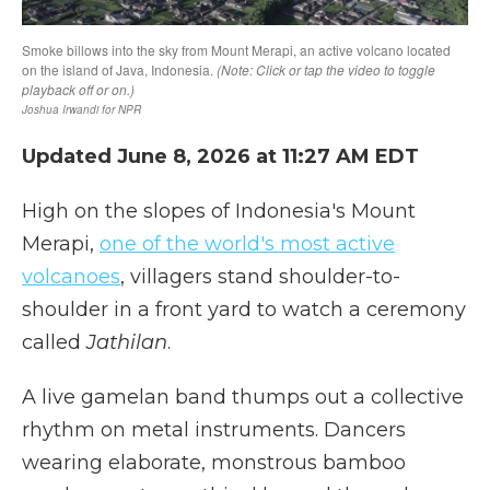
Updated June 8, 2026 at 11:27 AM EDT
High on the slopes of Indonesia's Mount
Merapi,
one of the world's most active
volcanoes
, villagers stand shoulder-to-
shoulder in a front yard to watch a ceremony
called
Jathilan
.
A live gamelan band thumps out a collective
rhythm on metal instruments. Dancers
wearing elaborate, monstrous bamboo