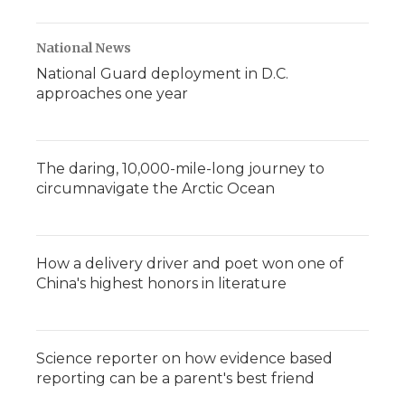
National News
National Guard deployment in D.C.
approaches one year
The daring, 10,000-mile-long journey to
circumnavigate the Arctic Ocean
How a delivery driver and poet won one of
China's highest honors in literature
Science reporter on how evidence based
reporting can be a parent's best friend