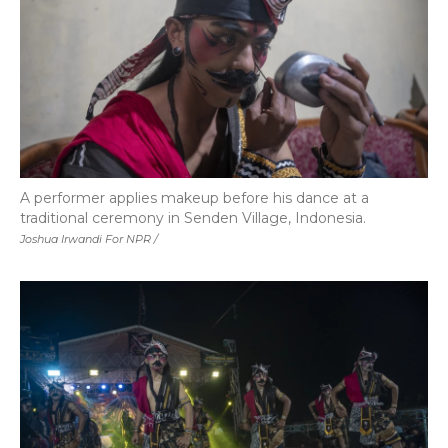
A performer applies makeup before his dance at a
traditional ceremony in Senden Village, Indonesia.
Joshua Irwandi For NPR /