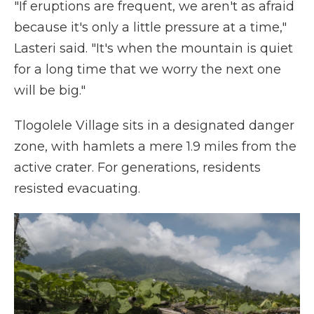
"If eruptions are frequent, we aren't as afraid
because it's only a little pressure at a time,"
Lasteri said. "It's when the mountain is quiet
for a long time that we worry the next one
will be big."
Tlogolele Village sits in a designated danger
zone, with hamlets a mere 1.9 miles from the
active crater. For generations, residents
resisted evacuating.