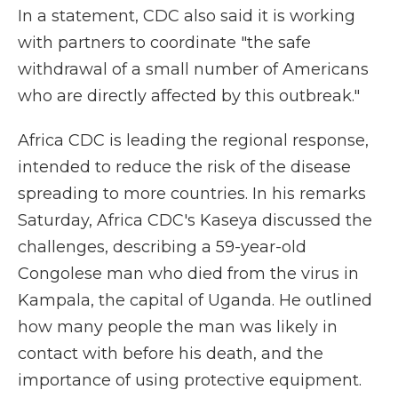
In a statement, CDC also said it is working
with partners to coordinate "the safe
withdrawal of a small number of Americans
who are directly affected by this outbreak."
Africa CDC is leading the regional response,
intended to reduce the risk of the disease
spreading to more countries. In his remarks
Saturday, Africa CDC's Kaseya discussed the
challenges, describing a 59-year-old
Congolese man who died from the virus in
Kampala, the capital of Uganda. He outlined
how many people the man was likely in
contact with before his death, and the
importance of using protective equipment.