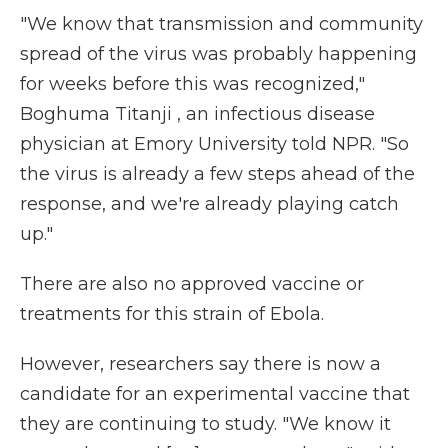
"We know that transmission and community
spread of the virus was probably happening
for weeks before this was recognized,"
Boghuma Titanji , an infectious disease
physician at Emory University told NPR. "So
the virus is already a few steps ahead of the
response, and we're already playing catch
up."
There are also no approved vaccine or
treatments for this strain of Ebola.
However, researchers say there is now a
candidate for an experimental vaccine that
they are continuing to study. "We know it