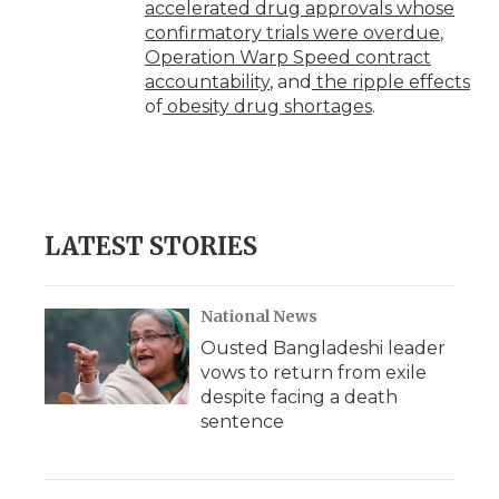
accelerated drug approvals whose
confirmatory trials were overdue
,
Operation Warp Speed contract
accountability
, and
the ripple effects
of
obesity drug shortages
.
LATEST STORIES
National News
Ousted Bangladeshi leader
vows to return from exile
despite facing a death
sentence