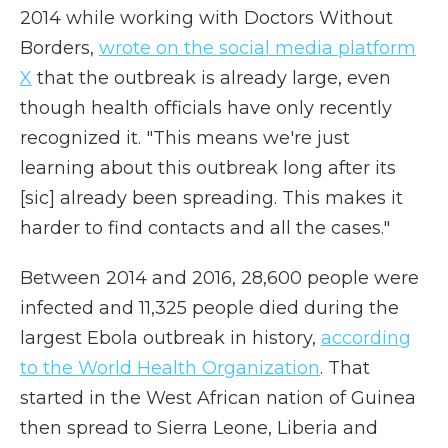
2014 while working with Doctors Without
Borders,
wrote on the social media platform
X
that the outbreak is already large, even
though health officials have only recently
recognized it. "This means we're just
learning about this outbreak long after its
[sic] already been spreading. This makes it
harder to find contacts and all the cases."
Between 2014 and 2016, 28,600 people were
infected and 11,325 people died during the
largest Ebola outbreak in history,
according
to the World Health Organization
. That
started in the West African nation of Guinea
then spread to Sierra Leone, Liberia and