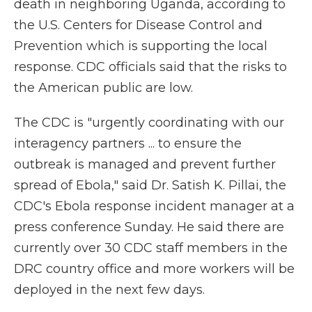
death in neighboring Uganda, according to
the U.S. Centers for Disease Control and
Prevention which is supporting the local
response. CDC officials said that the risks to
the American public are low.
The CDC is "urgently coordinating with our
interagency partners ... to ensure the
outbreak is managed and prevent further
spread of Ebola," said Dr. Satish K. Pillai, the
CDC's Ebola response incident manager at a
press conference Sunday. He said there are
currently over 30 CDC staff members in the
DRC country office and more workers will be
deployed in the next few days.