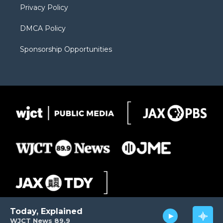
Privacy Policy
DMCA Policy
Sponsorship Opportunities
Today, Explained
WJCT News 89.9