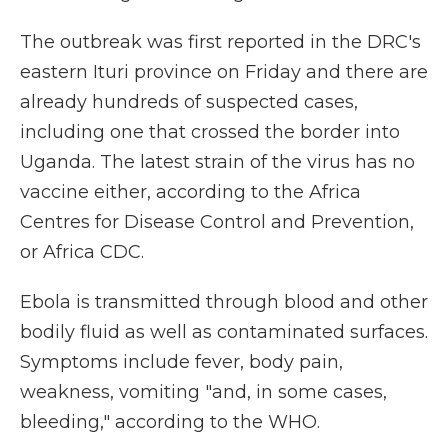
The outbreak was first reported in the DRC's
eastern Ituri province on Friday and there are
already hundreds of suspected cases,
including one that crossed the border into
Uganda. The latest strain of the virus has no
vaccine either, according to the Africa
Centres for Disease Control and Prevention,
or Africa CDC.
Ebola is transmitted through blood and other
bodily fluid as well as contaminated surfaces.
Symptoms include fever, body pain,
weakness, vomiting "and, in some cases,
bleeding," according to the WHO.