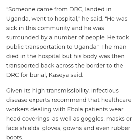
"Someone came from DRC, landed in
Uganda, went to hospital," he said. "He was
sick in this community and he was
surrounded by a number of people. He took
public transportation to Uganda." The man
died in the hospital but his body was then
transported back across the border to the
DRC for burial, Kaseya said.
Given its high transmissibility, infectious
disease experts recommend that healthcare
workers dealing with Ebola patients wear
head coverings, as well as goggles, masks or
face shields, gloves, gowns and even rubber
boots.