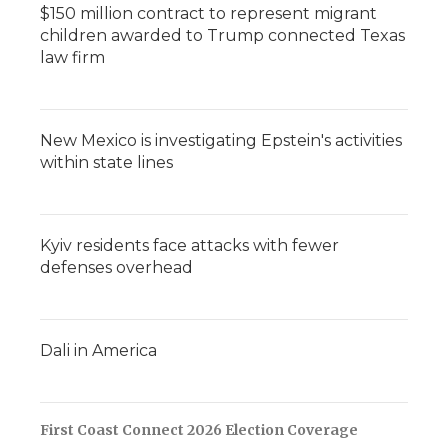
$150 million contract to represent migrant
children awarded to Trump connected Texas
law firm
New Mexico is investigating Epstein's activities
within state lines
Kyiv residents face attacks with fewer
defenses overhead
Dali in America
First Coast Connect 2026 Election Coverage