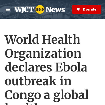
Skip to main content
S
e
Donate Now
M
a
e
r
n
c
u
h
World Health
e
r
y
Organization
declares Ebola
outbreak in
Congo a global