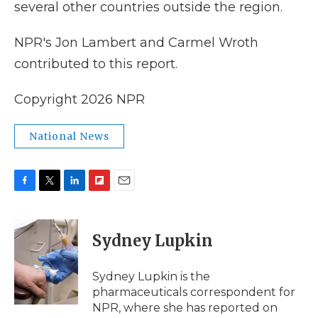
several other countries outside the region.
NPR's Jon Lambert and Carmel Wroth
contributed to this report.
Copyright 2026 NPR
National News
F
T
L
F
E
a
w
i
l
m
c
i
n
i
a
e
t
k
p
i
Sydney Lupkin
b
t
e
b
l
o
e
d
o
o
r
I
a
Sydney Lupkin is the
k
n
r
pharmaceuticals correspondent for
d
NPR, where she has reported on