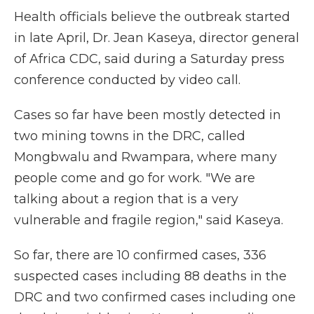
Health officials believe the outbreak started
in late April, Dr. Jean Kaseya, director general
of Africa CDC, said during a Saturday press
conference conducted by video call.
Cases so far have been mostly detected in
two mining towns in the DRC, called
Mongbwalu and Rwampara, where many
people come and go for work. "We are
talking about a region that is a very
vulnerable and fragile region," said Kaseya.
So far, there are 10 confirmed cases, 336
suspected cases including 88 deaths in the
DRC and two confirmed cases including one