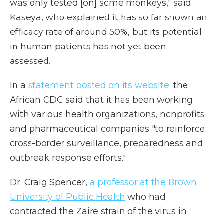
was only tested [on] some monkeys," said
Kaseya, who explained it has so far shown an
efficacy rate of around 50%, but its potential
in human patients has not yet been
assessed.
In a
statement posted on its website
, the
African CDC said that it has been working
with various health organizations, nonprofits
and pharmaceutical companies "to reinforce
cross-border surveillance, preparedness and
outbreak response efforts."
Dr. Craig Spencer,
a professor at the Brown
University of Public Health
who had
contracted the Zaire strain of the virus in