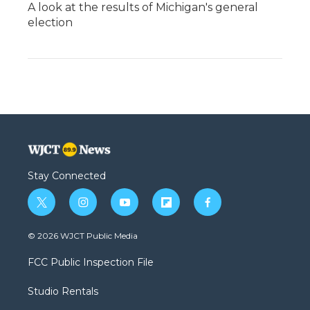
A look at the results of Michigan's general
election
Stay Connected
t
i
y
f
f
w
n
o
l
a
i
s
u
i
c
© 2026 WJCT Public Media
t
t
t
p
e
t
a
u
b
b
FCC Public Inspection File
e
g
b
o
o
r
r
e
a
o
Studio Rentals
a
r
k
m
d