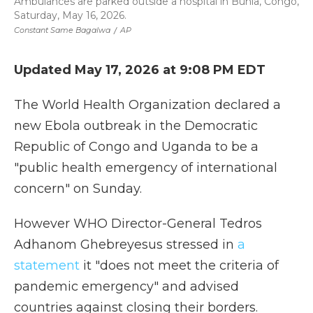
Ambulances are parked outside a hospital in Bunia, Congo,
Saturday, May 16, 2026.
Constant Same Bagalwa
/
AP
Updated May 17, 2026 at 9:08 PM EDT
The World Health Organization declared a
new Ebola outbreak in the Democratic
Republic of Congo and Uganda to be a
"public health emergency of international
concern" on Sunday.
However WHO Director-General Tedros
Adhanom Ghebreyesus stressed in
a
statement
it "does not meet the criteria of
pandemic emergency" and advised
countries against closing their borders.