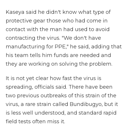
Kaseya said he didn't know what type of
protective gear those who had come in
contact with the man had used to avoid
contracting the virus. "We don't have
manufacturing for PPE," he said, adding that
his team tells him funds are needed and
they are working on solving the problem.
It is not yet clear how fast the virus is
spreading, officials said. There have been
two previous outbreaks of this strain of the
virus, a rare strain called Bundibugyo, but it
is less well understood, and standard rapid
field tests often miss it.