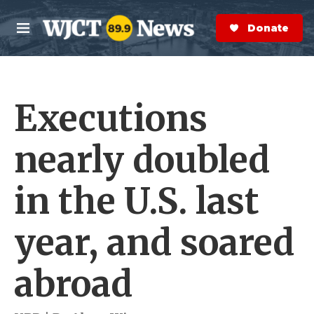
Skip to main content
S
e
Donate Now
M
a
e
r
n
c
u
h
Executions
e
r
y
nearly doubled
in the U.S. last
year, and soared
abroad