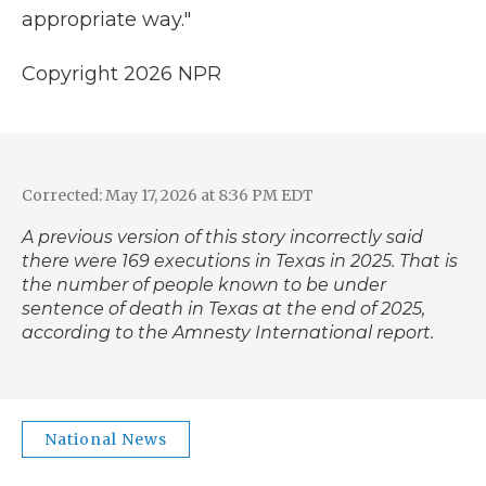
appropriate way."
Copyright 2026 NPR
Corrected: May 17, 2026 at 8:36 PM EDT
A previous version of this story incorrectly said
there were 169 executions in Texas in 2025. That is
the number of people known to be under
sentence of death in Texas at the end of 2025,
according to the Amnesty International report.
National News