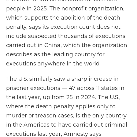
people in 2025. The nonprofit organization,
which supports the abolition of the death
penalty, says its execution count does not
include suspected thousands of executions
carried out in China, which the organization
describes as the leading country for
executions anywhere in the world.
The U.S. similarly saw a sharp increase in
prisoner executions — 47 across 11 states in
the last year, up from 25 in 2024. The U.S.,
where the death penalty applies only to
murder or treason cases, is the only country
in the Americas to have carried out criminal
executions last year, Amnesty says.