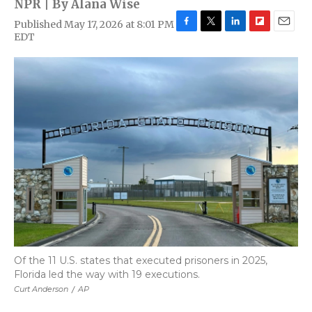
NPR | By
Alana Wise
Published May 17, 2026 at 8:01 PM
F
T
L
F
E
EDT
a
w
i
l
m
c
i
n
i
a
e
t
k
p
i
b
t
e
b
l
o
e
d
o
o
r
I
a
k
n
r
d
Of the 11 U.S. states that executed prisoners in 2025,
Florida led the way with 19 executions.
Curt Anderson
/
AP