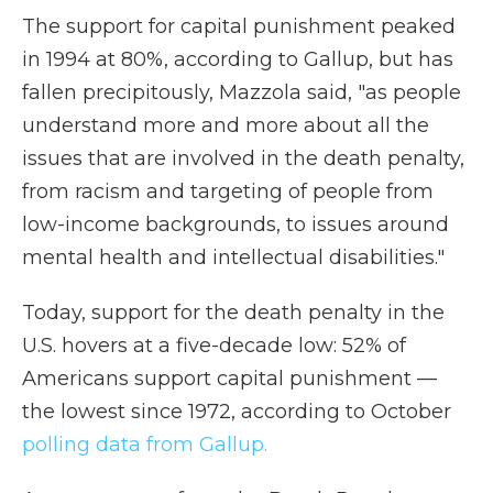
The support for capital punishment peaked
in 1994 at 80%, according to Gallup, but has
fallen precipitously, Mazzola said, "as people
understand more and more about all the
issues that are involved in the death penalty,
from racism and targeting of people from
low-income backgrounds, to issues around
mental health and intellectual disabilities."
Today, support for the death penalty in the
U.S. hovers at a five-decade low: 52% of
Americans support capital punishment —
the lowest since 1972, according to October
polling data from Gallup.