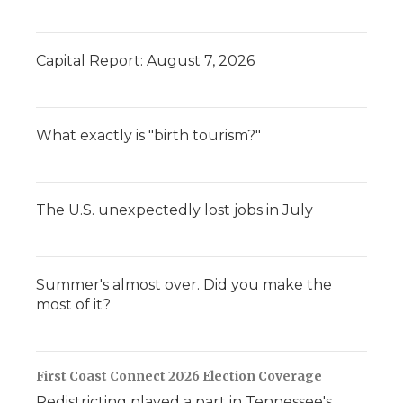
Capital Report: August 7, 2026
What exactly is "birth tourism?"
The U.S. unexpectedly lost jobs in July
Summer's almost over. Did you make the
most of it?
First Coast Connect 2026 Election Coverage
Redistricting played a part in Tennessee's