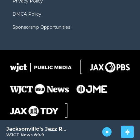
Privacy Policy
DMCA Policy
Sponsorship Opportunities
Jacksonville's Jazz Radio
WJCT News 89.9