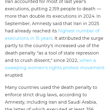
Iran accounted for most of last year's
executions, putting 2,159 people to death —
more than double its executions in 2024. In
September, Amnesty said that Iran in 2025
had already reached its
highest number of
executions in 15 years
. It attributed the surge
partly to the country's increased use of the
death penalty "as a tool of state repression
and to crush dissent," since 2022,
when a
sweeping women's rights protest movement
erupted.
Many countries used the death penalty to
enforce strict drug laws, according to
Amnesty, including Iran and Saudi Arabia,
the latter of which executed at least 356