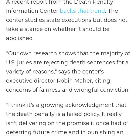
A recent report from the Death Penalty
Information Center
backs that trend
. The
center studies state executions but does not
take a stance on whether it should be
abolished.
"Our own research shows that the majority of
U.S. juries are rejecting death sentences for a
variety of reasons," says the center's
executive director Robin Maher, citing
concerns of fairness and wrongful conviction.
"I think it's a growing acknowledgment that
the death penalty is a failed policy. It really
isn't delivering on the promise it once had of
deterring future crime and in punishing an