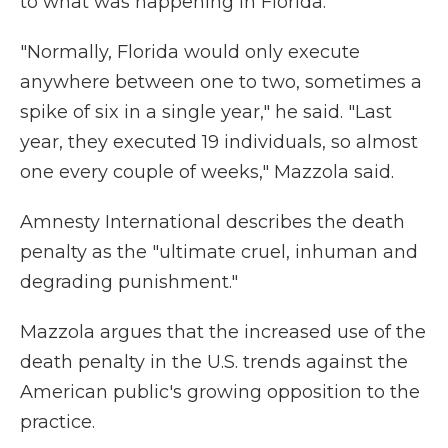
to what was happening in Florida."
"Normally, Florida would only execute
anywhere between one to two, sometimes a
spike of six in a single year," he said. "Last
year, they executed 19 individuals, so almost
one every couple of weeks," Mazzola said.
Amnesty International describes the death
penalty as the "ultimate cruel, inhuman and
degrading punishment."
Mazzola argues that the increased use of the
death penalty in the U.S. trends against the
American public's growing opposition to the
practice.