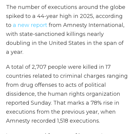
The number of executions around the globe
spiked to a 44-year high in 2025, according
to
a new report
from Amnesty International,
with state-sanctioned killings nearly
doubling in the United States in the span of
a year.
A total of 2,707 people were killed in 17
countries related to criminal charges ranging
from drug offenses to acts of political
dissidence, the human rights organization
reported Sunday. That marks a 78% rise in
executions from the previous year, when
Amnesty recorded 1,518 executions.