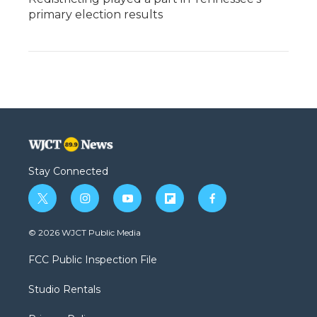
primary election results
Stay Connected
t
i
y
f
f
w
n
o
l
a
i
s
u
i
c
© 2026 WJCT Public Media
t
t
t
p
e
t
a
u
b
b
FCC Public Inspection File
e
g
b
o
o
r
r
e
a
o
Studio Rentals
a
r
k
m
d