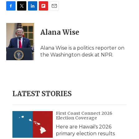
F
T
L
F
E
a
w
i
l
m
c
i
n
i
a
e
t
k
p
i
Alana Wise
b
t
e
b
l
o
e
d
o
o
r
I
a
Alana Wise is a politics reporter on
k
n
r
the Washington desk at NPR.
d
LATEST STORIES
First Coast Connect 2026
Election Coverage
Here are Hawaii's 2026
primary election results