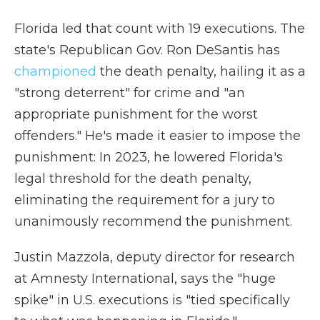
Florida led that count with 19 executions. The
state's Republican Gov. Ron DeSantis has
championed
the death penalty, hailing it as a
"strong deterrent" for crime and "an
appropriate punishment for the worst
offenders." He's made it easier to impose the
punishment: In 2023, he lowered Florida's
legal threshold for the death penalty,
eliminating the requirement for a jury to
unanimously recommend the punishment.
Justin Mazzola, deputy director for research
at Amnesty International, says the "huge
spike" in U.S. executions is "tied specifically