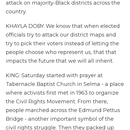
attack on majority-Black districts across the
country.
KHAYLA DOBY: We know that when elected
officials try to attack our district maps and
try to pick their voters instead of letting the
people choose who represent us, that that
impacts the future that we will all inherit.
KING: Saturday started with prayer at
Tabernacle Baptist Church in Selma - a place
where activists first met in 1963 to organize
the Civil Rights Movement. From there,
people marched across the Edmund Pettus
Bridge - another important symbol of the
civil rights struggle. Then they packed up