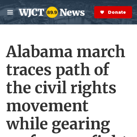
Skip to main content
S
e
Donate Now
M
a
e
r
n
c
u
h
Alabama march
e
r
y
traces path of
the civil rights
movement
while gearing