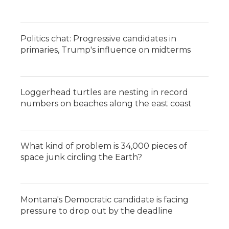
Politics chat: Progressive candidates in
primaries, Trump's influence on midterms
Loggerhead turtles are nesting in record
numbers on beaches along the east coast
What kind of problem is 34,000 pieces of
space junk circling the Earth?
Montana's Democratic candidate is facing
pressure to drop out by the deadline