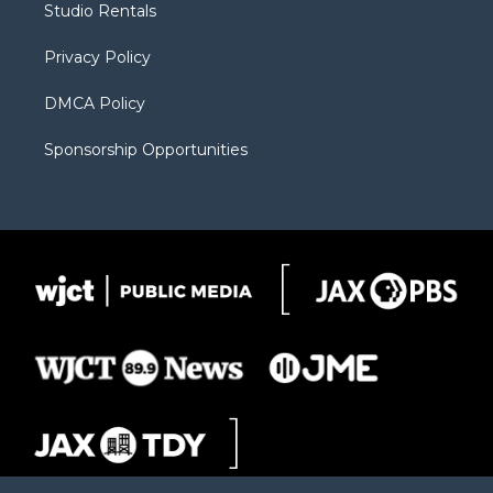
Studio Rentals
a
r
k
m
d
Privacy Policy
DMCA Policy
Sponsorship Opportunities