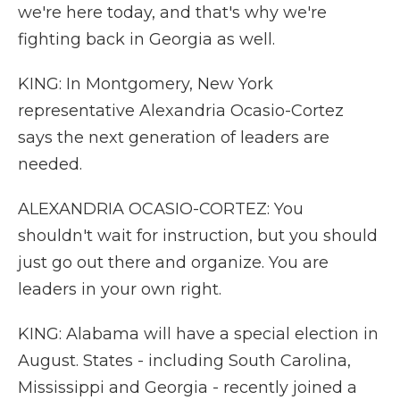
we're here today, and that's why we're
fighting back in Georgia as well.
KING: In Montgomery, New York
representative Alexandria Ocasio-Cortez
says the next generation of leaders are
needed.
ALEXANDRIA OCASIO-CORTEZ: You
shouldn't wait for instruction, but you should
just go out there and organize. You are
leaders in your own right.
KING: Alabama will have a special election in
August. States - including South Carolina,
Mississippi and Georgia - recently joined a