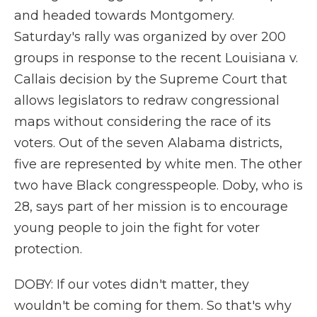
and headed towards Montgomery.
Saturday's rally was organized by over 200
groups in response to the recent Louisiana v.
Callais decision by the Supreme Court that
allows legislators to redraw congressional
maps without considering the race of its
voters. Out of the seven Alabama districts,
five are represented by white men. The other
two have Black congresspeople. Doby, who is
28, says part of her mission is to encourage
young people to join the fight for voter
protection.
DOBY: If our votes didn't matter, they
wouldn't be coming for them. So that's why