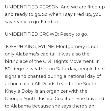
UNIDENTIFIED PERSON: And we are fired up
and ready to go. So when I say fired up, you
say ready to go. Fired up.
UNIDENTIFIED CROWD: Ready to go.
JOSEPH KING, BYLINE: Montgomery is not
only Alabama's capital. It was also the
birthplace of the Civil Rights Movement. In
80-degree weather on Saturday, people held
signs and chanted during a national day of
action called All Roads Lead to the South.
Khayla Doby is an organizer with the
Georgia Youth Justice Coalition. She traveled
to Alabama because she says there's an