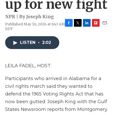
up for new fight
NPR | By
Joseph King
Published May 18, 2026 at 6:43 AM
F
T
L
F
E
EDT
a
w
i
l
m
c
i
n
i
a
e
t
k
p
i
LISTEN
•
2:02
b
t
e
b
l
o
e
d
o
o
r
I
a
k
n
r
LEILA FADEL, HOST:
d
Participants who arrived in Alabama for a
civil rights march said they wanted to
defend the 1965 Voting Rights Act that has
now been gutted. Joseph King with the Gulf
States Newsroom reports from Montgomery.