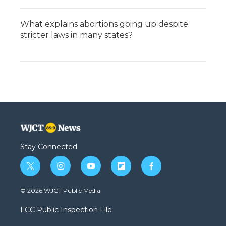
What explains abortions going up despite
stricter laws in many states?
Stay Connected
t
i
y
f
f
w
n
o
l
a
i
s
u
i
c
© 2026 WJCT Public Media
t
t
t
p
e
t
a
u
b
b
FCC Public Inspection File
e
g
b
o
o
r
r
e
a
o