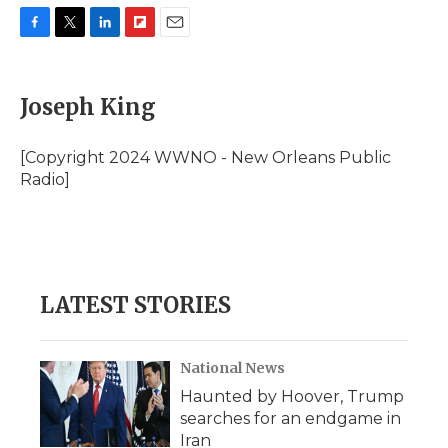
F
T
L
F
E
a
w
i
l
m
c
i
n
i
a
e
t
k
p
i
Joseph King
b
t
e
b
l
o
e
d
o
o
r
I
a
[Copyright 2024 WWNO - New Orleans Public
k
n
r
Radio]
d
LATEST STORIES
National News
Haunted by Hoover, Trump
searches for an endgame in
Iran