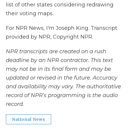
list of other states considering redrawing
their voting maps.
For NPR News, I'm Joseph King. Transcript
provided by NPR, Copyright NPR.
NPR transcripts are created on a rush
deadline by an NPR contractor. This text
may not be in its final form and may be
updated or revised in the future. Accuracy
and availability may vary. The authoritative
record of NPR’s programming is the audio
record.
National News