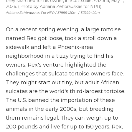
they searched for his owner, in Scottsdale, Arizona, May 1,
2026. (Photo by Adriana Zehbrauskas for NPR)
Adriana Zehbrauskas For NPR / 57999420m
/
57999420m
On a recent spring evening, a large tortoise
named Rex got loose, took a stroll down a
sidewalk and left a Phoenix-area
neighborhood in a tizzy trying to find his
owners. Rex's venture highlighted the
challenges that sulcata tortoise owners face.
They might start out tiny, but adult African
sulcatas are the world's third-largest tortoise.
The U.S. banned the importation of these
animals in the early 2000s, but breeding
them remains legal. They can weigh up to
200 pounds and live for up to 150 years. Rex,