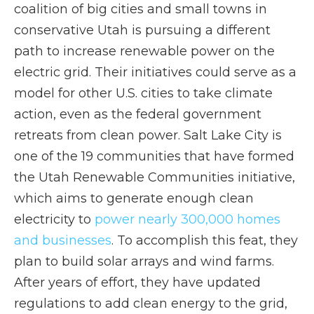
coalition of big cities and small towns in
conservative Utah is pursuing a different
path to increase renewable power on the
electric grid. Their initiatives could serve as a
model for other U.S. cities to take climate
action, even as the federal government
retreats from clean power. Salt Lake City is
one of the 19 communities that have formed
the Utah Renewable Communities initiative,
which aims to generate enough clean
electricity to
power nearly 300,000 homes
and businesses
. To accomplish this feat, they
plan to build solar arrays and wind farms.
After years of effort, they have updated
regulations to add clean energy to the grid,