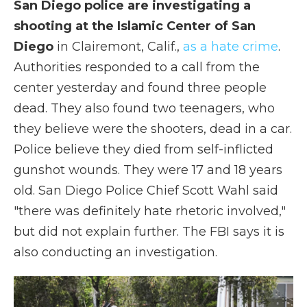
San Diego police are investigating a
shooting at the Islamic Center of San
Diego
in Clairemont, Calif.,
as a hate crime
.
Authorities responded to a call from the
center yesterday and found three people
dead. They also found two teenagers, who
they believe were the shooters, dead in a car.
Police believe they died from self-inflicted
gunshot wounds. They were 17 and 18 years
old. San Diego Police Chief Scott Wahl said
"there was definitely hate rhetoric involved,"
but did not explain further. The FBI says it is
also conducting an investigation.