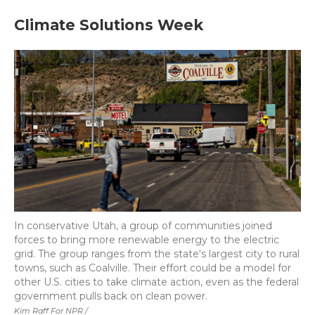
Climate Solutions Week
In conservative Utah, a group of communities joined
forces to bring more renewable energy to the electric
grid. The group ranges from the state's largest city to rural
towns, such as Coalville. Their effort could be a model for
other U.S. cities to take climate action, even as the federal
government pulls back on clean power.
Kim Raff For NPR /