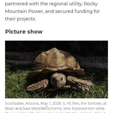
partnered with the regional utility, Rocky
Mountain Power, and secured funding for
their projects.
Picture show
Scottsdale, Arizona, May 1, 2026: (L-R) Rex, the tortoise, at
Brian and Sara WestfallÕs home, who fostered him while