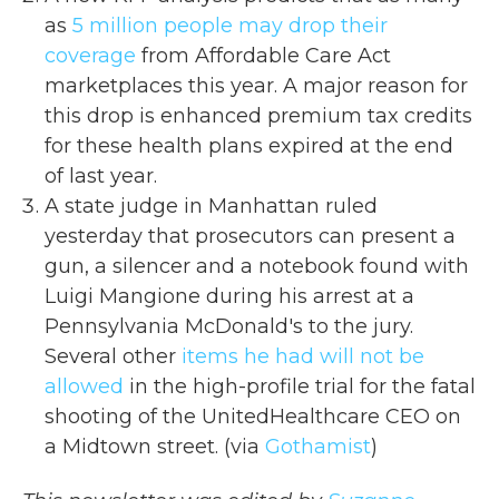
as
5 million people may drop their
coverage
from Affordable Care Act
marketplaces this year. A major reason for
this drop is enhanced premium tax credits
for these health plans expired at the end
of last year.
A state judge in Manhattan ruled
yesterday that prosecutors can present a
gun, a silencer and a notebook found with
Luigi Mangione during his arrest at a
Pennsylvania McDonald's to the jury.
Several other
items he had will not be
allowed
in the high-profile trial for the fatal
shooting of the UnitedHealthcare CEO on
a Midtown street. (via
Gothamist
)