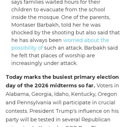
says families waited hours for their
children to evacuate from the school
inside the mosque. One of the parents,
Montaser Barbakh, told her he was
shocked by the shooting but also said that
he has always been
worried about the
possibility of
such an attack. Barbakh said
he felt that places of worship are
increasingly under attack.
Today marks the busiest primary election
day of the 2026 midterms so far.
Voters in
Alabama, Georgia, Idaho, Kentucky, Oregon
and Pennsylvania will participate in crucial
contests. President Trump's influence on his
party will be tested in several Republican