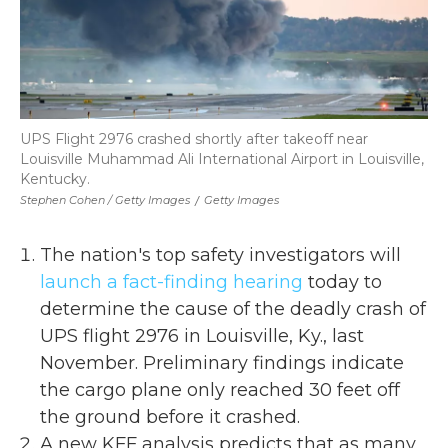
UPS Flight 2976 crashed shortly after takeoff near
Louisville Muhammad Ali International Airport in Louisville,
Kentucky.
Stephen Cohen / Getty Images
/
Getty Images
The nation's top safety investigators will
launch a fact-finding hearing
today to
determine the cause of the deadly crash of
UPS flight 2976 in Louisville, Ky., last
November. Preliminary findings indicate
the cargo plane only reached 30 feet off
the ground before it crashed.
A new KFF analysis predicts that as many