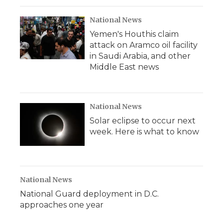
National News
Yemen's Houthis claim
attack on Aramco oil facility
in Saudi Arabia, and other
Middle East news
National News
Solar eclipse to occur next
week. Here is what to know
National News
National Guard deployment in D.C.
approaches one year