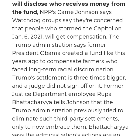
will disclose who receives money from
the fund
, NPR's Carrie Johnson says.
Watchdog groups say they're concerned
that people who stormed the Capitol on
Jan. 6, 2021, will get compensation. The
Trump administration says former
President Obama created a fund like this
years ago to compensate farmers who
faced long-term racial discrimination.
Trump's settlement is three times bigger,
and a judge did not sign off on it. Former
Justice Department employee Rupa
Bhattacharyya tells Johnson that the
Trump administration previously tried to
eliminate such third-party settlements,
only to now embrace them. Bhattacharyya
says the administration's actions are an