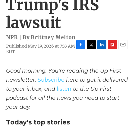
Trump's IRS
lawsuit
NPR | By
Brittney Melton
Published May 19, 2026 at 7:33 AM
F
T
L
F
E
EDT
a
w
i
l
m
c
i
n
i
a
e
t
k
p
i
Good morning. You're reading the Up First
b
t
e
b
l
o
e
d
o
newsletter.
Subscribe
here to get it delivered
o
r
I
a
to your inbox, and
listen
to the Up First
k
n
r
d
podcast for all the news you need to start
your day.
Today's top stories