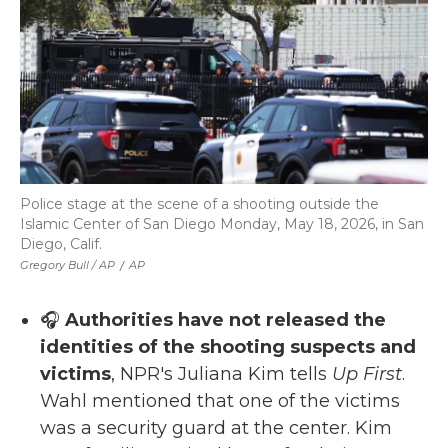
Police stage at the scene of a shooting outside the
Islamic Center of San Diego Monday, May 18, 2026, in San
Diego, Calif.
Gregory Bull / AP
/
AP
🎧
Authorities have not released the
identities of the shooting suspects and
victims
, NPR's Juliana Kim tells
Up First
.
Wahl mentioned that one of the victims
was a security guard at the center. Kim