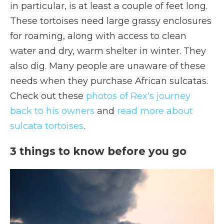
in particular, is at least a couple of feet long.
These tortoises need large grassy enclosures
for roaming, along with access to clean
water and dry, warm shelter in winter. They
also dig. Many people are unaware of these
needs when they purchase African sulcatas.
Check out these
photos of Rex's journey
back to his owners
and
read more about
sulcata tortoises
.
3 things to know before you go