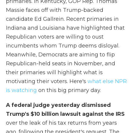
primaries. In Kentucky, GOP Rep. Thomas
Massie faces off with Trump-backed
candidate Ed Gallrein. Recent primaries in
Indiana and Louisiana have highlighted that
Republican voters are willing to oust
incumbents whom Trump deems disloyal.
Meanwhile, Democrats are aiming to flip
Republican-held seats in November, and
their primaries will highlight what is
motivating their voters. Here's
what else NPR
is watching
on this big primary day.
A federal judge yesterday dismissed
Trump's $10 billion lawsuit against the IRS
over the leak of his tax returns from years
ago, following the president's request. The