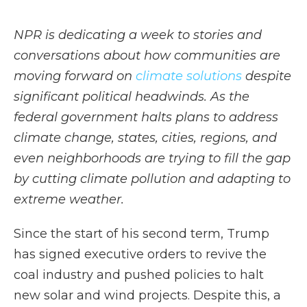
NPR is dedicating a week to stories and
conversations about how communities are
moving forward on
climate solutions
despite
significant political headwinds. As the
federal government halts plans to address
climate change, states, cities, regions, and
even neighborhoods are trying to fill the gap
by cutting climate pollution and adapting to
extreme weather.
Since the start of his second term, Trump
has signed executive orders to revive the
coal industry and pushed policies to halt
new solar and wind projects. Despite this, a