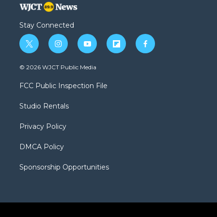
Stay Connected
t
i
y
f
f
w
n
o
l
a
i
s
u
i
c
© 2026 WJCT Public Media
t
t
t
p
e
t
a
u
b
b
FCC Public Inspection File
e
g
b
o
o
r
r
e
a
o
Studio Rentals
a
r
k
m
d
Privacy Policy
DMCA Policy
Sponsorship Opportunities