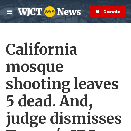
Skip to main content
S
e
Donate Now
M
a
e
r
n
c
u
h
California
e
r
y
mosque
shooting leaves
5 dead. And,
judge dismisses