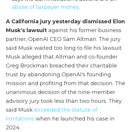
abuse of taxpayer money
.
A California jury yesterday dismissed Elon
Musk's lawsuit
against his former business
partner, OpenAI CEO Sam Altman. The jury
said Musk waited too long to file his lawsuit.
Musk alleged that Altman and co-founder
Greg Brockman breached their charitable
trust by abandoning OpenAI's founding
mission and profiting from that decision. The
unanimous decision of the nine-member
advisory jury took less than two hours. They
said Musk
exceeded the statute of
limitations
when he launched his case in
2024.