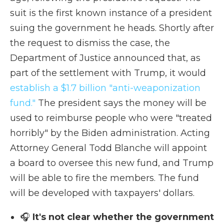
suit is the first known instance of a president
suing the government he heads. Shortly after
the request to dismiss the case, the
Department of Justice announced that, as
part of the settlement with Trump, it would
establish a $1.7 billion "anti-weaponization
fund."
The president says the money will be
used to reimburse people who were "treated
horribly" by the Biden administration. Acting
Attorney General Todd Blanche will appoint
a board to oversee this new fund, and Trump
will be able to fire the members. The fund
will be developed with taxpayers' dollars.
🎧
It's not clear whether the government