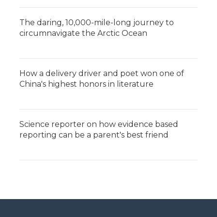
The daring, 10,000-mile-long journey to
circumnavigate the Arctic Ocean
How a delivery driver and poet won one of
China's highest honors in literature
Science reporter on how evidence based
reporting can be a parent's best friend