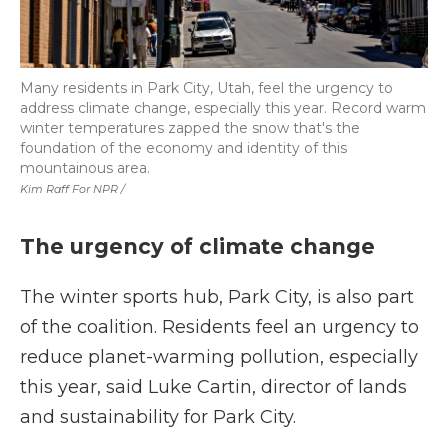
Many residents in Park City, Utah, feel the urgency to
address climate change, especially this year. Record warm
winter temperatures zapped the snow that's the
foundation of the economy and identity of this
mountainous area.
Kim Raff For NPR /
The urgency of climate change
The winter sports hub, Park City, is also part
of the coalition. Residents feel an urgency to
reduce planet-warming pollution, especially
this year, said Luke Cartin, director of lands
and sustainability for Park City.