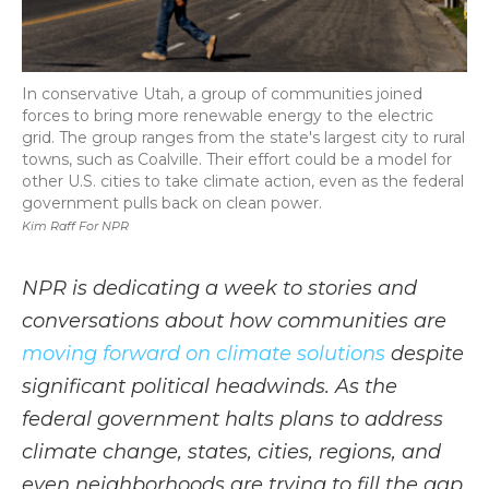
In conservative Utah, a group of communities joined
forces to bring more renewable energy to the electric
grid. The group ranges from the state's largest city to rural
towns, such as Coalville. Their effort could be a model for
other U.S. cities to take climate action, even as the federal
government pulls back on clean power.
Kim Raff For NPR
NPR is dedicating a week to stories and
conversations about how communities are
moving forward on climate solutions
despite
significant political headwinds. As the
federal government halts plans to address
climate change, states, cities, regions, and
even neighborhoods are trying to fill the gap