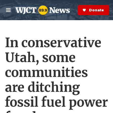
Skip to main content
S
e
Donate Now
M
a
e
r
n
c
u
h
In conservative
e
r
y
Utah, some
communities
are ditching
fossil fuel power