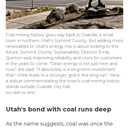
Coal mining history goes way back in Coalville, a small
town in northern Utah's Summit County. But adding more
renewables to Utah's energy mix is about looking to the
future, Summit County Sustainability Director Emily
Quinton said, improving reliability and costs for customers
in the years to come. "Clean energy is not just here and
now," she said. "It absolutely is a long-term investment
that I think leads to a stronger grid in the long run." Here,
a statue commemorating the town's coal-mining history
stands outside Coalville City Hall.
Kim Raff For NPR /
Utah's bond with coal runs deep
As the name suggests, coal was once the