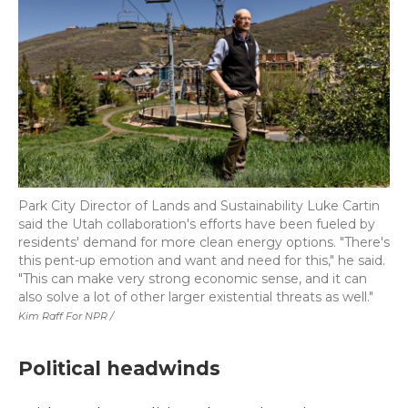
Park City Director of Lands and Sustainability Luke Cartin
said the Utah collaboration's efforts have been fueled by
residents' demand for more clean energy options. "There's
this pent-up emotion and want and need for this," he said.
"This can make very strong economic sense, and it can
also solve a lot of other larger existential threats as well."
Kim Raff For NPR /
Political headwinds