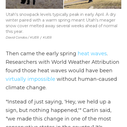
Utah's snowpack levels typically peak in early April. A dry
winter paired with a warm spring meant Utah's meager
snow cover melted away several weeks ahead of normal
this year.
David Condos / KUER
/
KUER
Then came the early spring
heat waves
.
Researchers with World Weather Attribution
found those heat waves would have been
virtually impossible
without human-caused
climate change.
"Instead of just saying, 'Hey, we held up a
sign, but nothing happened,'" Cartin said,
"we made this change in one of the most