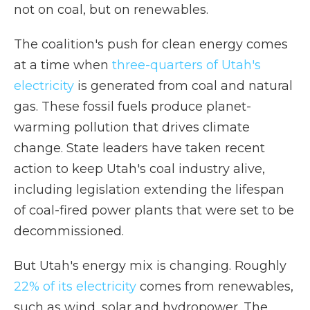
not on coal, but on renewables.
The coalition's push for clean energy comes
at a time when
three-quarters of Utah's
electricity
is generated from coal and natural
gas. These fossil fuels produce planet-
warming pollution that drives climate
change. State leaders have taken recent
action to keep Utah's coal industry alive,
including legislation extending the lifespan
of coal-fired power plants that were set to be
decommissioned.
But Utah's energy mix is changing. Roughly
22% of its electricity
comes from renewables,
such as wind, solar and hydropower. The