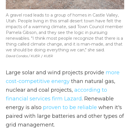
A gravel road leads to a group of homes in Castle Valley,
Utah. People living in this small desert town have felt the
impacts of a warming climate, said Town Council member
Pamela Gibson, and they see the logic in pursuing
renewables. "I think most people recognize that there is a
thing called climate change, and it is man-made, and that
we should be doing everything we can," she said.
David Condos / KUER
/
KUER
Large solar and wind projects provide
more
cost-competitive energy
than natural gas,
nuclear and coal projects,
according to
financial services firm Lazard
. Renewable
energy is also
proven to be reliable
when it's
paired with large batteries and other types of
grid management.