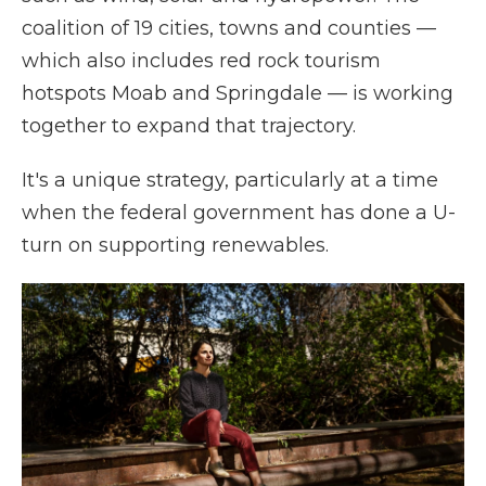
coalition of 19 cities, towns and counties —
which also includes red rock tourism
hotspots Moab and Springdale — is working
together to expand that trajectory.
It's a unique strategy, particularly at a time
when the federal government has done a U-
turn on supporting renewables.