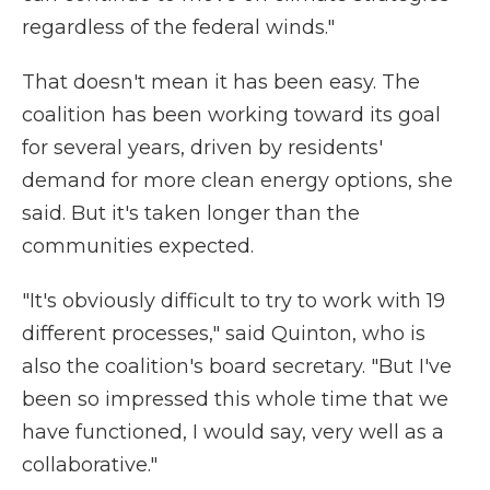
regardless of the federal winds."
That doesn't mean it has been easy. The
coalition has been working toward its goal
for several years, driven by residents'
demand for more clean energy options, she
said. But it's taken longer than the
communities expected.
"It's obviously difficult to try to work with 19
different processes," said Quinton, who is
also the coalition's board secretary. "But I've
been so impressed this whole time that we
have functioned, I would say, very well as a
collaborative."