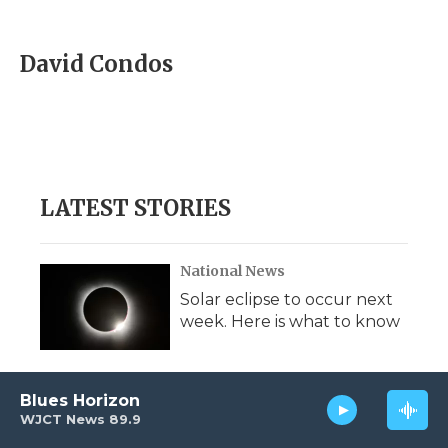
F
T
L
F
E
a
w
i
l
m
c
i
n
i
a
e
t
k
p
i
David Condos
b
t
e
b
l
o
e
d
o
o
r
I
a
k
n
r
d
LATEST STORIES
National News
Solar eclipse to occur next
week. Here is what to know
Blues Horizon
National News
WJCT News 89.9
National Guard deployment in D.C.