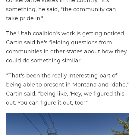
conservative states in the country." It's
something, he said, "the community can
take pride in."
The Utah coalition's work is getting noticed.
Cartin said he's fielding questions from
communities in other states about how they
could do something similar.
"That's been the really interesting part of
being able to present in Montana and Idaho,"
Cartin said, "being like, 'Hey, we figured this
out. You can figure it out, too.'"