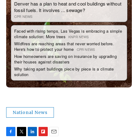
National News