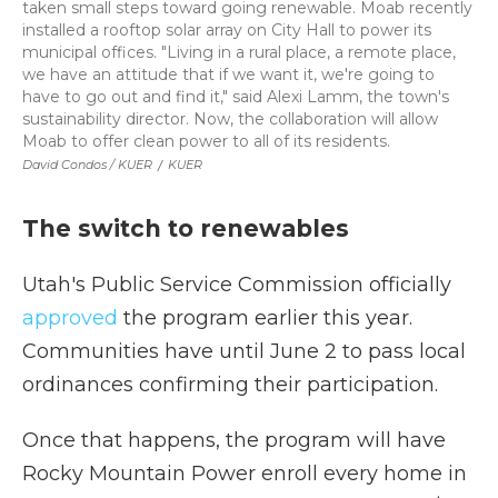
taken small steps toward going renewable. Moab recently
installed a rooftop solar array on City Hall to power its
municipal offices. "Living in a rural place, a remote place,
we have an attitude that if we want it, we're going to
have to go out and find it," said Alexi Lamm, the town's
sustainability director. Now, the collaboration will allow
Moab to offer clean power to all of its residents.
David Condos / KUER
/
KUER
The switch to renewables
Utah's Public Service Commission officially
approved
the program earlier this year.
Communities have until June 2 to pass local
ordinances confirming their participation.
Once that happens, the program will have
Rocky Mountain Power enroll every home in