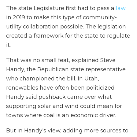
The state Legislature first had to pass a
law
in 2019 to make this type of community-
utility collaboration possible. The legislation
created a framework for the state to regulate
it.
That was no small feat, explained Steve
Handy, the Republican state representative
who championed the bill. In Utah,
renewables have often been politicized.
Handy said pushback came over what
supporting solar and wind could mean for
towns where coal is an economic driver.
But in Handy's view, adding more sources to