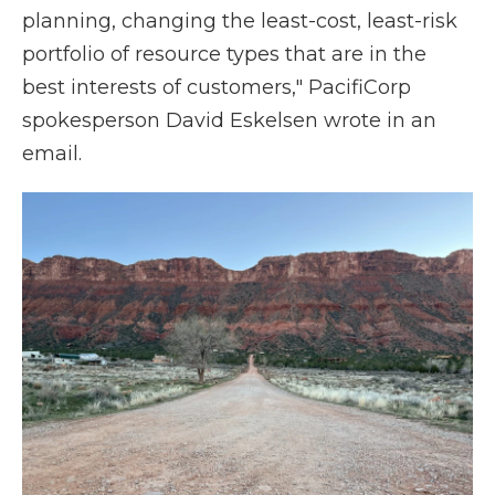
planning, changing the least-cost, least-risk
portfolio of resource types that are in the
best interests of customers," PacifiCorp
spokesperson David Eskelsen wrote in an
email.