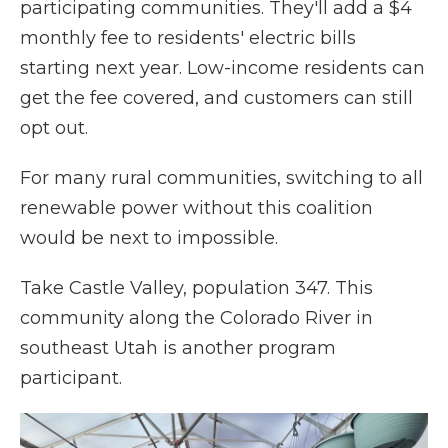
participating communities. They'll add a $4
monthly fee to residents' electric bills
starting next year. Low-income residents can
get the fee covered, and customers can still
opt out.
For many rural communities, switching to all
renewable power without this coalition
would be next to impossible.
Take Castle Valley, population 347. This
community along the Colorado River in
southeast Utah is another program
participant.