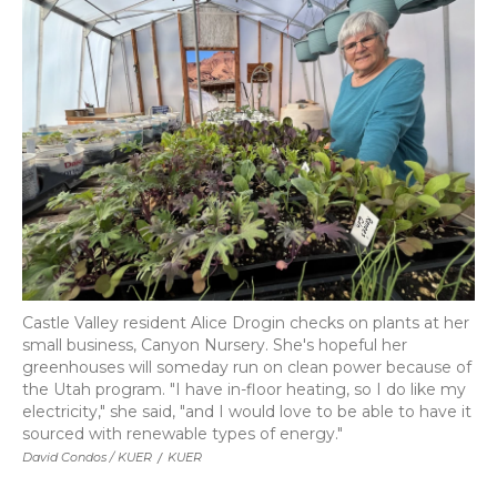
Castle Valley resident Alice Drogin checks on plants at her
small business, Canyon Nursery. She's hopeful her
greenhouses will someday run on clean power because of
the Utah program. "I have in-floor heating, so I do like my
electricity," she said, "and I would love to be able to have it
sourced with renewable types of energy."
David Condos / KUER
/
KUER