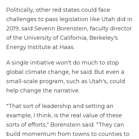
Politically, other red states could face
challenges to pass legislation like Utah did in
2019, said Severin Borenstein, faculty director
of the University of California, Berkeley's
Energy Institute at Haas.
A single initiative won't do much to stop
global climate change, he said. But even a
small-scale program, such as Utah's, could
help change the narrative.
"That sort of leadership and setting an
example, I think, is the real value of these
sorts of efforts," Borenstein said. "They can
build momentum from towns to counties to