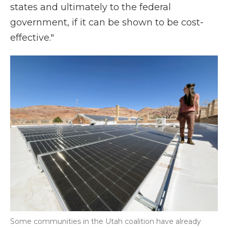
states and ultimately to the federal
government, if it can be shown to be cost-
effective."
Some communities in the Utah coalition have already