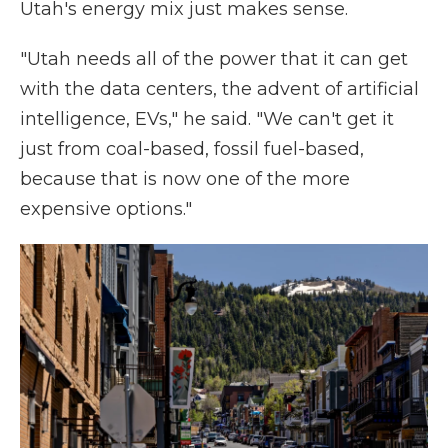
Utah's energy mix just makes sense.
"Utah needs all of the power that it can get
with the data centers, the advent of artificial
intelligence, EVs," he said. "We can't get it
just from coal-based, fossil fuel-based,
because that is now one of the more
expensive options."