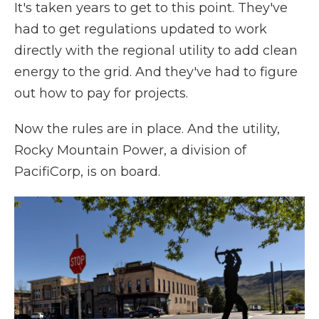
It's taken years to get to this point. They've
had to get regulations updated to work
directly with the regional utility to add clean
energy to the grid. And they've had to figure
out how to pay for projects.
Now the rules are in place. And the utility,
Rocky Mountain Power, a division of
PacifiCorp, is on board.