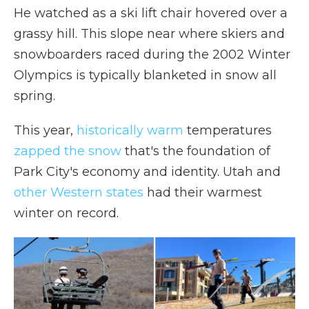
He watched as a ski lift chair hovered over a
grassy hill. This slope near where skiers and
snowboarders raced during the 2002 Winter
Olympics is typically blanketed in snow all
spring.
This year,
historically warm
temperatures
zapped the snow
that's the foundation of
Park City's economy and identity. Utah and
other Western states
had their warmest
winter on record.