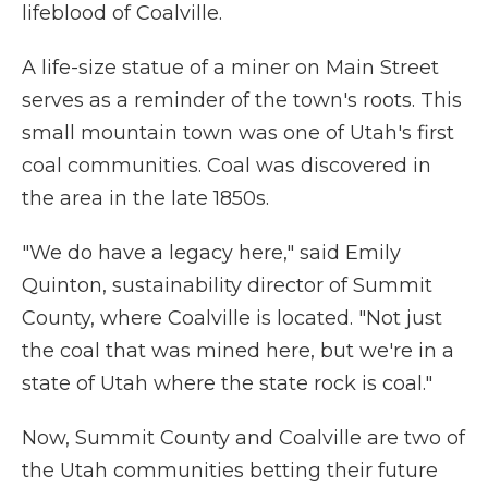
lifeblood of Coalville.
A life-size statue of a miner on Main Street
serves as a reminder of the town's roots. This
small mountain town was one of Utah's first
coal communities. Coal was discovered in
the area in the late 1850s.
"We do have a legacy here," said Emily
Quinton, sustainability director of Summit
County, where Coalville is located. "Not just
the coal that was mined here, but we're in a
state of Utah where the state rock is coal."
Now, Summit County and Coalville are two of
the Utah communities betting their future