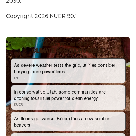
2030.
Copyright 2026 KUER 90.1