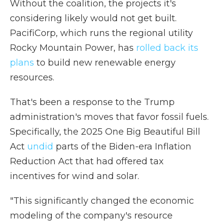
Without the coalition, the projects it's
considering likely would not get built.
PacifiCorp, which runs the regional utility
Rocky Mountain Power, has
rolled back its
plans
to build new renewable energy
resources.
That's been a response to the Trump
administration's moves that favor fossil fuels.
Specifically, the 2025 One Big Beautiful Bill
Act
undid
parts of the Biden-era Inflation
Reduction Act that had offered tax
incentives for wind and solar.
"This significantly changed the economic
modeling of the company's resource