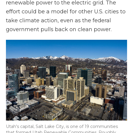
renewable power to the electric grid. The
effort could be a model for other U.S. cities to
take climate action, even as the federal
government pulls back on clean power.
Utah's capital, Salt Lake City, is one of 19 communities
that formed Utah Renewable Communities. Roughly