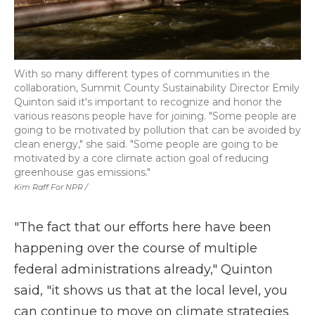
With so many different types of communities in the
collaboration, Summit County Sustainability Director Emily
Quinton said it's important to recognize and honor the
various reasons people have for joining. "Some people are
going to be motivated by pollution that can be avoided by
clean energy," she said. "Some people are going to be
motivated by a core climate action goal of reducing
greenhouse gas emissions."
Kim Raff For NPR /
"The fact that our efforts here have been
happening over the course of multiple
federal administrations already," Quinton
said, "it shows us that at the local level, you
can continue to move on climate strategies