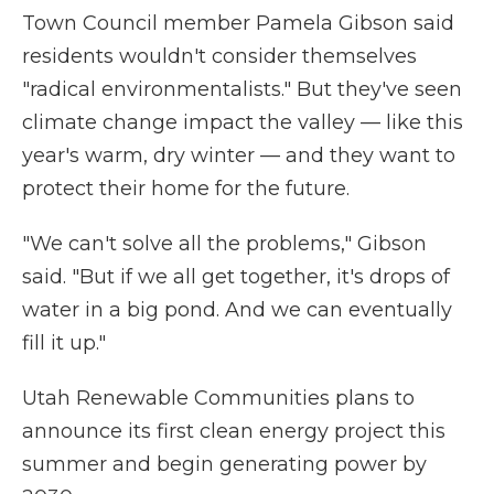
Town Council member Pamela Gibson said
residents wouldn't consider themselves
"radical environmentalists." But they've seen
climate change impact the valley — like this
year's warm, dry winter — and they want to
protect their home for the future.
"We can't solve all the problems," Gibson
said. "But if we all get together, it's drops of
water in a big pond. And we can eventually
fill it up."
Utah Renewable Communities plans to
announce its first clean energy project this
summer and begin generating power by