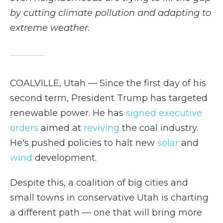
by cutting climate pollution and adapting to
extreme weather.
COALVILLE, Utah — Since the first day of his
second term, President Trump has targeted
renewable power. He has
signed
executive
orders
aimed at
reviving
the coal industry.
He's pushed policies to halt new
solar
and
wind
development.
Despite this, a coalition of big cities and
small towns in conservative Utah is charting
a different path — one that will bring more