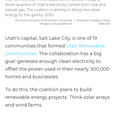
three-quarters of Utah's electricity comes from coal and
natural gas. The coalition is aiming to bring new clean
energy to the grid by 2030.
Joe Sohm/Visions Of America / Universal
/
Universal Images Group
Images Group Editorial
Editorial
Utah's capital, Salt Lake City, is one of 19
communities that formed
Utah Renewable
Communities
. The collaboration has a big
goal: generate enough clean electricity to
offset the power used in their nearly 300,000
homes and businesses.
To do this, the coalition plans to build
renewable energy projects. Think solar arrays
and wind farms.