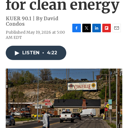
for clean energy
KUER 90.1 | By
David
Condos
Published May 19, 2026 at 5:00
F
T
L
F
E
AM EDT
a
w
i
l
m
c
i
n
i
a
e
t
k
p
i
LISTEN
•
4:22
b
t
e
b
l
o
e
d
o
o
r
I
a
k
n
r
d