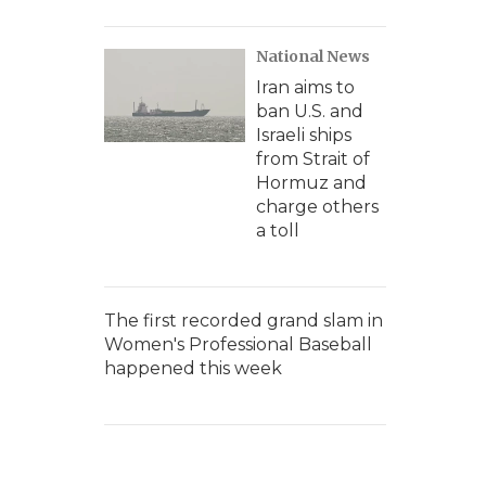
National News
Iran aims to
ban U.S. and
Israeli ships
from Strait of
Hormuz and
charge others
a toll
The first recorded grand slam in
Women's Professional Baseball
happened this week