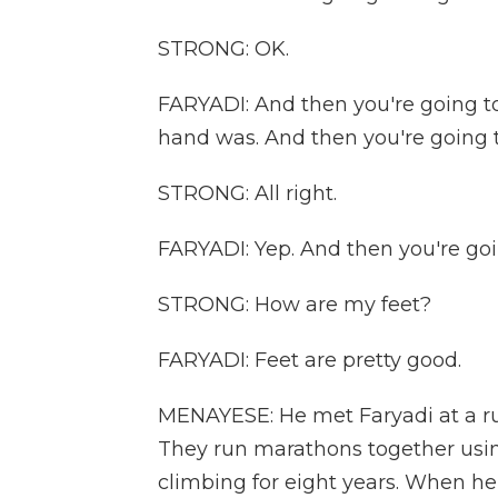
STRONG: OK.
FARYADI: And then you're going to
hand was. And then you're going t
STRONG: All right.
FARYADI: Yep. And then you're goi
STRONG: How are my feet?
FARYADI: Feet are pretty good.
MENAYESE: He met Faryadi at a ru
They run marathons together usin
climbing for eight years. When he