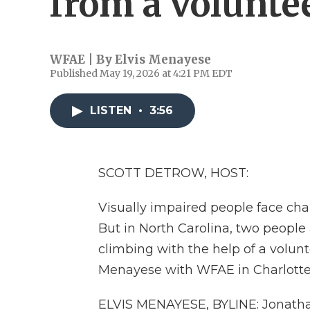
from a volunte
WFAE | By
Elvis Menayese
Published May 19, 2026 at 4:21 PM EDT
LISTEN
•
3:56
SCOTT DETROW, HOST:
Visually impaired people face cha
But in North Carolina, two peopl
climbing with the help of a volunte
Menayese with WFAE in Charlotte w
ELVIS MENAYESE, BYLINE: Jonathan