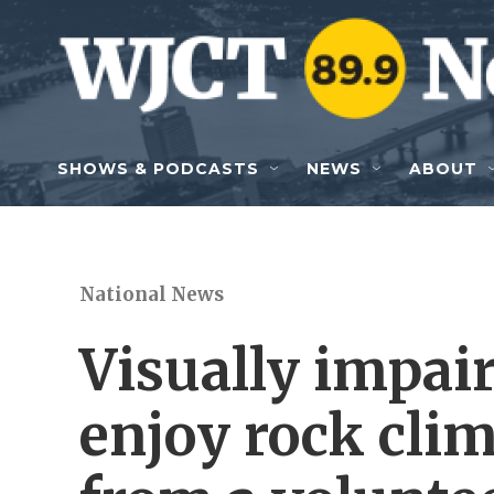
Skip to main content
SHOWS & PODCASTS
NEWS
ABOUT
National News
Visually impair
enjoy rock cli