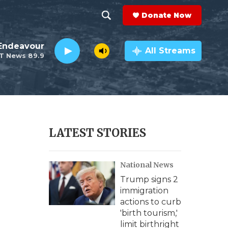
Donate Now
S
S
e
h
Endeavour
a
All Streams
T News 89.9
r
o
c
h
w
Q
u
S
e
r
e
LATEST STORIES
y
a
National News
r
Trump signs 2
c
immigration
actions to curb
h
'birth tourism,'
limit birthright