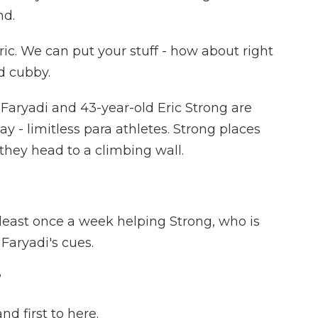
nd.
c. We can put your stuff - how about right
d cubby.
Faryadi and 43-year-old Eric Strong are
y - limitless para athletes. Strong places
they head to a climbing wall.
least once a week helping Strong, who is
 Faryadi's cues.
?
d first to here.