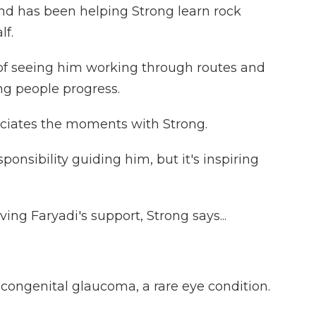
nd has been helping Strong learn rock
lf.
n of seeing him working through routes and
ing people progress.
ciates the moments with Strong.
esponsibility guiding him, but it's inspiring
ing Faryadi's support, Strong says...
ongenital glaucoma, a rare eye condition.