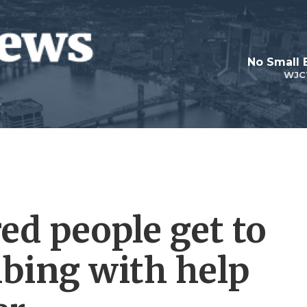
No Small 
WJC
ed people get to
mbing with help