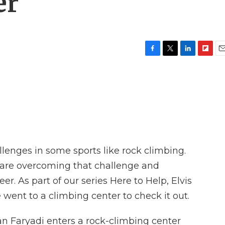
er
F
T
L
F
E
a
w
i
l
m
c
i
n
i
a
e
t
k
p
i
b
t
e
b
l
o
e
d
o
o
r
I
a
k
n
r
d
llenges in some sports like rock climbing.
e are overcoming that challenge and
er. As part of our series Here to Help, Elvis
ent to a climbing center to check it out.
 Faryadi enters a rock-climbing center