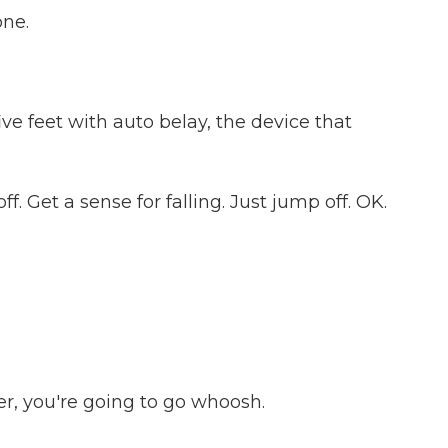
one.
ve feet with auto belay, the device that
f. Get a sense for falling. Just jump off. OK.
er, you're going to go whoosh.