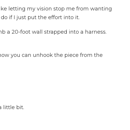
 like letting my vision stop me from wanting
 if I just put the effort into it.
b a 20-foot wall strapped into a harness.
 now you can unhook the piece from the
ittle bit.