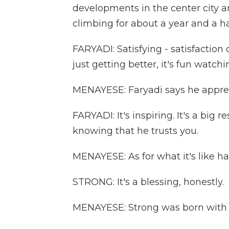
developments in the center city a
climbing for about a year and a ha
FARYADI: Satisfying - satisfactio
just getting better, it's fun watch
MENAYESE: Faryadi says he appre
FARYADI: It's inspiring. It's a big r
knowing that he trusts you.
MENAYESE: As for what it's like hav
STRONG: It's a blessing, honestly.
MENAYESE: Strong was born with c