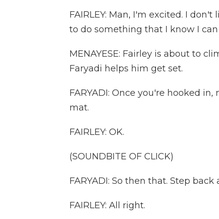
FAIRLEY: Man, I'm excited. I don't
to do something that I know I can do
MENAYESE: Fairley is about to clim
Faryadi helps him get set.
FARYADI: Once you're hooked in,
mat.
FAIRLEY: OK.
(SOUNDBITE OF CLICK)
FARYADI: So then that. Step back a l
FAIRLEY: All right.