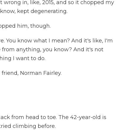
 wrong in, like, 2015, and so it chopped my
ou know, kept degenerating.
opped him, though.
re. You know what I mean? And it's like, I'm
 from anything, you know? And it's not
ing I want to do.
 friend, Norman Fairley.
lack from head to toe. The 42-year-old is
tried climbing before.