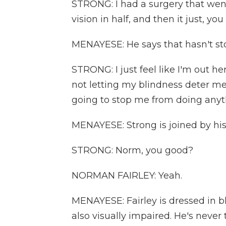
STRONG: I had a surgery that went
vision in half, and then it just, y
MENAYESE: He says that hasn't st
STRONG: I just feel like I'm out he
not letting my blindness deter me
going to stop me from doing anyth
MENAYESE: Strong is joined by his
STRONG: Norm, you good?
NORMAN FAIRLEY: Yeah.
MENAYESE: Fairley is dressed in b
also visually impaired. He's never 