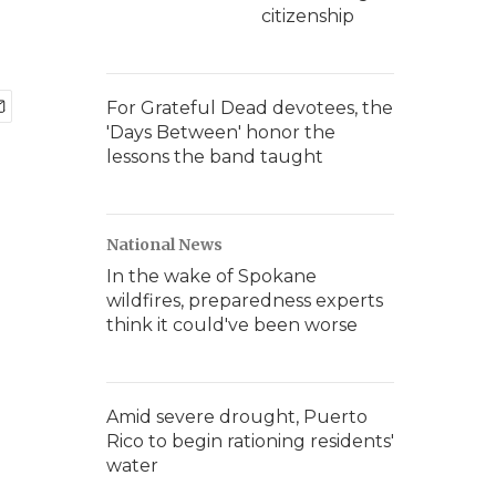
citizenship
For Grateful Dead devotees, the
'Days Between' honor the
lessons the band taught
National News
In the wake of Spokane
wildfires, preparedness experts
think it could've been worse
Amid severe drought, Puerto
Rico to begin rationing residents'
water