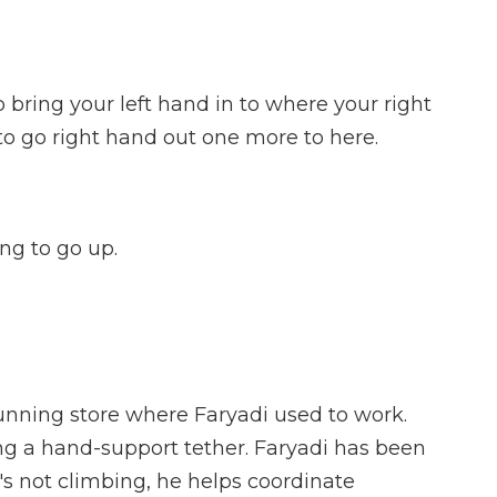
 bring your left hand in to where your right
o go right hand out one more to here.
ng to go up.
nning store where Faryadi used to work.
g a hand-support tether. Faryadi has been
's not climbing, he helps coordinate