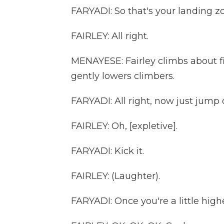
FARYADI: So that's your landing z
FAIRLEY: All right.
MENAYESE: Fairley climbs about fi
gently lowers climbers.
FARYADI: All right, now just jump of
FAIRLEY: Oh, [expletive].
FARYADI: Kick it.
FAIRLEY: (Laughter).
FARYADI: Once you're a little high