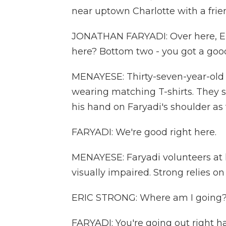
near uptown Charlotte with a frie
JONATHAN FARYADI: Over here, Eri
here? Bottom two - you got a goo
MENAYESE: Thirty-seven-year-old 
wearing matching T-shirts. They sa
his hand on Faryadi's shoulder as 
FARYADI: We're good right here.
MENAYESE: Faryadi volunteers at 
visually impaired. Strong relies on
ERIC STRONG: Where am I going
FARYADI: You're going out right han