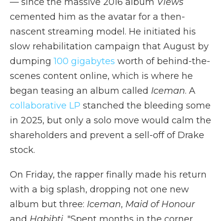
— since the massive 2016 album
Views
cemented him as the avatar for a then-
nascent streaming model. He initiated his
slow rehabilitation campaign that August by
dumping
100 gigabytes
worth of behind-the-
scenes content online, which is where he
began teasing an album called
Iceman
. A
collaborative LP
stanched the bleeding some
in 2025, but only a solo move would calm the
shareholders and prevent a sell-off of Drake
stock.
On Friday, the rapper finally made his return
with a big splash, dropping not one new
album but three:
Iceman
,
Maid of Honour
and
Habibti
. "Spent months in the corner,