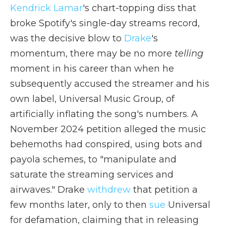
Kendrick Lamar
's chart-topping diss that
broke Spotify's single-day streams record,
was the decisive blow to
Drake
's
momentum, there may be no more
telling
moment in his career than when he
subsequently accused the streamer and his
own label, Universal Music Group, of
artificially inflating the song's numbers. A
November 2024 petition alleged the music
behemoths had conspired, using bots and
payola schemes, to "manipulate and
saturate the streaming services and
airwaves." Drake
withdrew
that petition a
few months later, only to then
sue
Universal
for defamation, claiming that in releasing