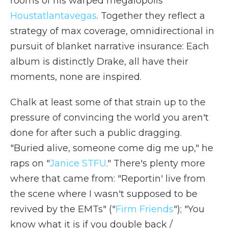
rooms of his warped megalopolis
Houstatlantavegas
. Together they reflect a
strategy of max coverage, omnidirectional in
pursuit of blanket narrative insurance: Each
album is distinctly Drake, all have their
moments, none are inspired.
Chalk at least some of that strain up to the
pressure of convincing the world you aren't
done for after such a public dragging.
"Buried alive, somеone come dig me up," he
raps on "
Janice STFU
." There's plenty more
where that came from: "Reportin' live from
the scene where I wasn't supposed to be
revived by the EMTs" ("
Firm Friends
"); "You
know what it is if you double back /