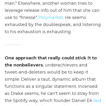
man." Elsewhere, another woman tries to
leverage release info out of him that she can
use to "finesse"
Polymarket
. He seems
exhausted by the doublespeak, and listening
to his exhaustion is exhausting.
One approach that really could stick it to
the nonbelievers
, underachievers and
tweet-and-deleters would be to keep it
simple: Deliver a taut, dynamic album that
functions as a singular statement. Incensed
as Drake seems, he can't seem to stray from
the Spotify way, which founder Daniel Ek
laid