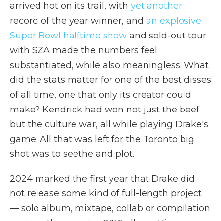
arrived hot on its trail, with
yet another
record of the year winner, and
an explosive
Super Bowl halftime show
and sold-out tour
with SZA made the numbers feel
substantiated, while also meaningless: What
did the stats matter for one of the best disses
of all time, one that only its creator could
make? Kendrick had won not just the beef
but the culture war, all while playing Drake's
game. All that was left for the Toronto big
shot was to seethe and plot.
2024 marked the first year that Drake did
not release some kind of full-length project
— solo album, mixtape, collab or compilation