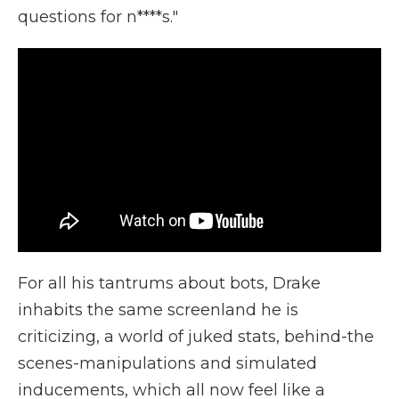
questions for n****s."
For all his tantrums about bots, Drake
inhabits the same screenland he is
criticizing, a world of juked stats, behind-the
scenes-manipulations and simulated
inducements, which all now feel like a