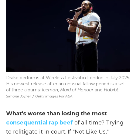
b
t
e
b
l
o
e
d
o
o
r
I
a
k
n
r
d
Drake performs at Wireless Festival in London in July 2025.
His newest release after an unusual fallow period is a set
of three albums:
Iceman
,
Maid of Honour
and
Habibti
.
Simone Joyner
/
Getty Images For ABA
What's worse than losing the most
consequential rap beef
of all time? Trying
to relitigate it in court. If "Not Like Us,"