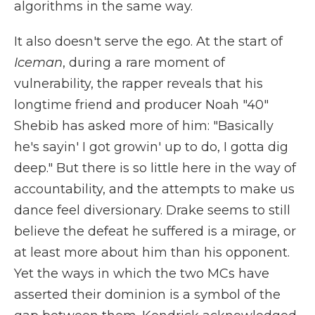
algorithms in the same way.
It also doesn't serve the ego. At the start of
Iceman
, during a rare moment of
vulnerability, the rapper reveals that his
longtime friend and producer Noah "40"
Shebib has asked more of him: "Basically
he's sayin' I got growin' up to do, I gotta dig
deep." But there is so little here in the way of
accountability, and the attempts to make us
dance feel diversionary. Drake seems to still
believe the defeat he suffered is a mirage, or
at least more about him than his opponent.
Yet the ways in which the two MCs have
asserted their dominion is a symbol of the