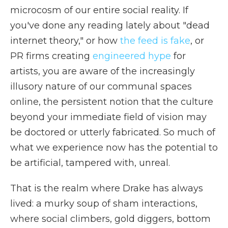
microcosm of our entire social reality. If
you've done any reading lately about "dead
internet theory," or how
the feed is fake
, or
PR firms creating
engineered hype
for
artists, you are aware of the increasingly
illusory nature of our communal spaces
online, the persistent notion that the culture
beyond your immediate field of vision may
be doctored or utterly fabricated. So much of
what we experience now has the potential to
be artificial, tampered with, unreal.
That is the realm where Drake has always
lived: a murky soup of sham interactions,
where social climbers, gold diggers, bottom