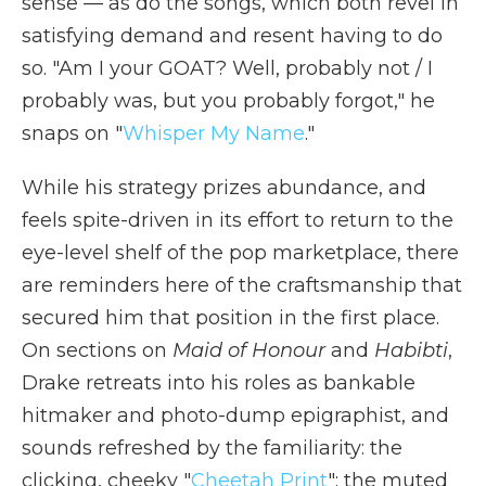
sense — as do the songs, which both revel in
satisfying demand and resent having to do
so. "Am I your GOAT? Well, probably not / I
probably was, but you probably forgot," he
snaps on "
Whisper My Name
."
While his strategy prizes abundance, and
feels spite-driven in its effort to return to the
eye-level shelf of the pop marketplace, there
are reminders here of the craftsmanship that
secured him that position in the first place.
On sections on
Maid of Honour
and
Habibti
,
Drake retreats into his roles as bankable
hitmaker and photo-dump epigraphist, and
sounds refreshed by the familiarity: the
clicking, cheeky "
Cheetah Print
"; the muted