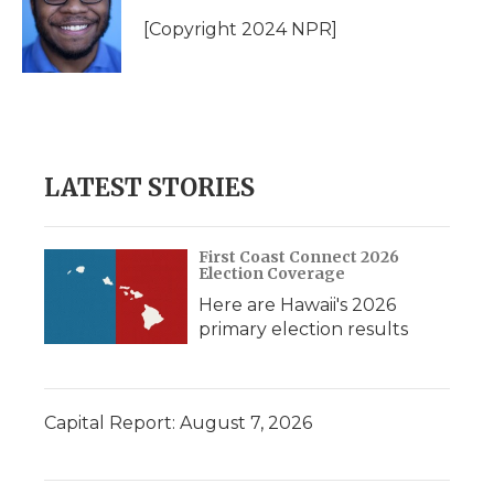
o
e
d
o
o
r
I
a
[Copyright 2024 NPR]
k
n
r
d
LATEST STORIES
First Coast Connect 2026
Election Coverage
Here are Hawaii's 2026
primary election results
Capital Report: August 7, 2026