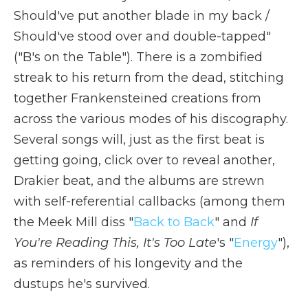
Should've put another blade in my back /
Should've stood over and double-tapped"
("B's on the Table"). There is a zombified
streak to his return from the dead, stitching
together Frankensteined creations from
across the various modes of his discography.
Several songs will, just as the first beat is
getting going, click over to reveal another,
Drakier beat, and the albums are strewn
with self-referential callbacks (among them
the Meek Mill diss "
Back to Back
" and
If
You're Reading This, It's Too Late
's "
Energy
"),
as reminders of his longevity and the
dustups he's survived.