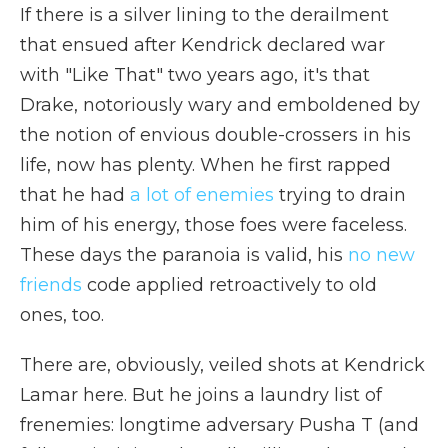
If there is a silver lining to the derailment
that ensued after Kendrick declared war
with "Like That" two years ago, it's that
Drake, notoriously wary and emboldened by
the notion of envious double-crossers in his
life, now has plenty. When he first rapped
that he had
a lot of enemies
trying to drain
him of his energy, those foes were faceless.
These days the paranoia is valid, his
no new
friends
code applied retroactively to old
ones, too.
There are, obviously, veiled shots at Kendrick
Lamar here. But he joins a laundry list of
frenemies: longtime adversary Pusha T (and