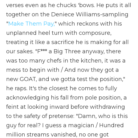
verses even as he chucks 'bows. He puts it all
together on the Deniece Williams-sampling
"
Make Them Pay,
" which reckons with his
unplanned heel turn with composure,
treating it like a sacrifice he is making for all
our sakes. "F*** a Big Three anyway, there
was too many chefs in the kitchen, it was a
mess to begin with / And now they got a
new GOAT, and we gotta test the position,"
he raps. It's the closest he comes to fully
acknowledging his fall from pole position, a
feint at looking inward before withdrawing
to the safety of pretense: "Damn, who is this
guy for real? I guess a magician / Hundred
million streams vanished, no one got