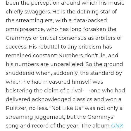
been the perception around which his music
chiefly swaggers. He is the defining star of
the streaming era, with a data-backed
omnipresence, who has long forsaken the
Grammys or critical consensus as arbiters of
success. His rebuttal to any criticism has
remained constant: Numbers don't lie, and
his numbers are unparalleled. So the ground
shuddered when, suddenly, the standard by
which he had measured himself was
bolstering the claim of a rival — one who had
delivered acknowledged classics and won a
Pulitzer, no less. "Not Like Us" was not only a
streaming juggernaut, but the Grammys'
song and record of the year. The album
GNX