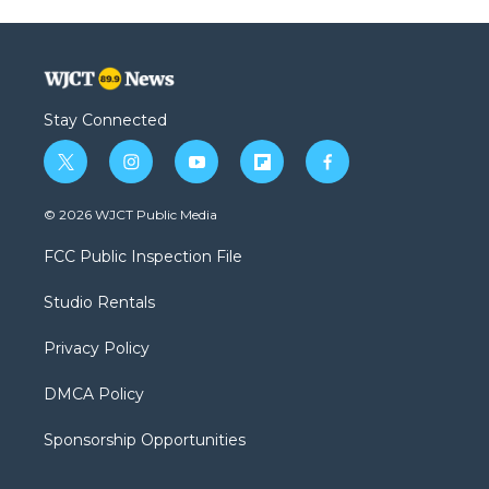
Stay Connected
t
i
y
f
f
w
n
o
l
a
i
s
u
i
c
© 2026 WJCT Public Media
t
t
t
p
e
t
a
u
b
b
FCC Public Inspection File
e
g
b
o
o
r
r
e
a
o
Studio Rentals
a
r
k
m
d
Privacy Policy
DMCA Policy
Sponsorship Opportunities