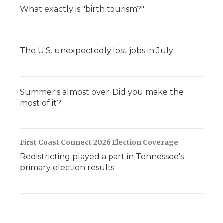
What exactly is "birth tourism?"
The U.S. unexpectedly lost jobs in July
Summer's almost over. Did you make the
most of it?
First Coast Connect 2026 Election Coverage
Redistricting played a part in Tennessee's
primary election results