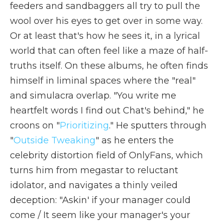
feeders and sandbaggers all try to pull the
wool over his eyes to get over in some way.
Or at least that's how he sees it, in a lyrical
world that can often feel like a maze of half-
truths itself. On these albums, he often finds
himself in liminal spaces where the "real"
and simulacra overlap. "You write me
heartfelt words I find out Chat's behind," he
croons on "
Prioritizing
." He sputters through
"
Outside Tweaking
" as he enters the
celebrity distortion field of OnlyFans, which
turns him from megastar to reluctant
idolator, and navigates a thinly veiled
deception: "Askin' if your manager could
come / It seem like your manager's your