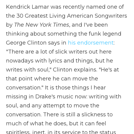
Kendrick Lamar was recently named one of
the 30 Greatest Living American Songwriters
by
The New York Times
, and I've been
thinking about something the funk legend
George Clinton says in
his endorsement
:
"There are a lot of slick writers out here
nowadays with lyrics and things, but he
writes with soul," Clinton explains. "He's at
that point where he can move the
conversation." It is those things I hear
missing in Drake's music now: writing with
soul, and any attempt to move the
conversation. There is still a slickness to
much of what he does, but it can feel
spiritless, inert, in its service to the status