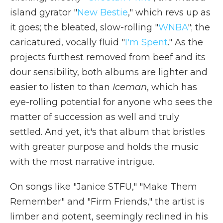
island gyrator "
New Bestie
," which revs up as
it goes; the bleated, slow-rolling "
WNBA
"; the
caricatured, vocally fluid "
I'm Spent
." As the
projects furthest removed from beef and its
dour sensibility, both albums are lighter and
easier to listen to than
Iceman
, which has
eye-rolling potential for anyone who sees the
matter of succession as well and truly
settled. And yet, it's that album that bristles
with greater purpose and holds the music
with the most narrative intrigue.
On songs like "Janice STFU," "Make Them
Remember" and "Firm Friends," the artist is
limber and potent, seemingly reclined in his