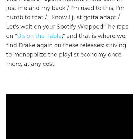
just me and my back / I'm used to this, I'm
numb to that / I know I just gotta adapt /
Let's wait on your Spotify Wrapped," he raps
on "
B's on the Table
," and that is where we
find Drake again on these releases: striving
to monopolize the playlist economy once
more, at any cost.