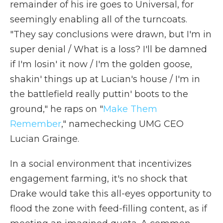
remainder of his ire goes to Universal, for
seemingly enabling all of the turncoats.
"They say conclusions were drawn, but I'm in
super denial / What is a loss? I'll be damned
if I'm losin' it now / I'm the golden goose,
shakin' things up at Lucian's house / I'm in
the battlefield really puttin' boots to the
ground," he raps on "
Make Them
Remember
," namechecking UMG CEO
Lucian Grainge.
In a social environment that incentivizes
engagement farming, it's no shock that
Drake would take this all-eyes opportunity to
flood the zone with feed-filling content, as if