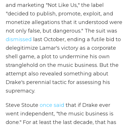
and marketing "Not Like Us," the label
"decided to publish, promote, exploit, and
monetize allegations that it understood were
not only false, but dangerous." The suit was
dismissed
last October, ending a futile bid to
delegitimize Lamar's victory as a corporate
shell game, a plot to undermine his own
stranglehold on the music business. But the
attempt also revealed something about
Drake's perennial tactic for assessing his
supremacy.
Steve Stoute
once said
that if Drake ever
went independent, "the music business is
done." For at least the last decade, that has