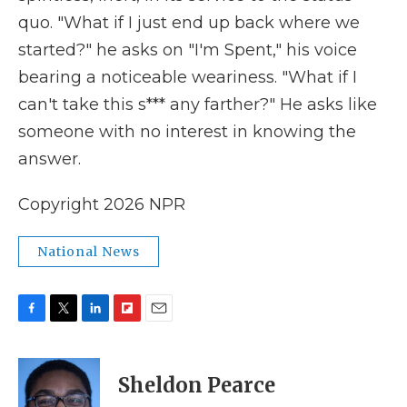
quo. "What if I just end up back where we
started?" he asks on "I'm Spent," his voice
bearing a noticeable weariness. "What if I
can't take this s*** any farther?" He asks like
someone with no interest in knowing the
answer.
Copyright 2026 NPR
National News
F
T
L
F
E
a
w
i
l
m
c
i
n
i
a
e
t
k
p
i
Sheldon Pearce
b
t
e
b
l