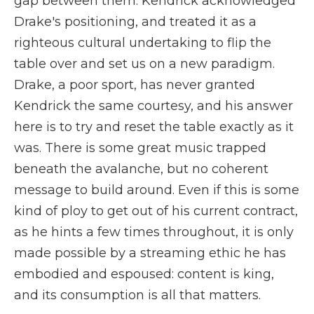
gap between them. Kendrick acknowledged
Drake's positioning, and treated it as a
righteous cultural undertaking to flip the
table over and set us on a new paradigm.
Drake, a poor sport, has never granted
Kendrick the same courtesy, and his answer
here is to try and reset the table exactly as it
was. There is some great music trapped
beneath the avalanche, but no coherent
message to build around. Even if this is some
kind of ploy to get out of his current contract,
as he hints a few times throughout, it is only
made possible by a streaming ethic he has
embodied and espoused: content is king,
and its consumption is all that matters.