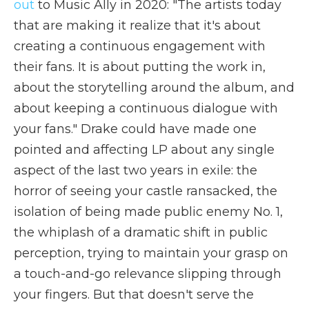
out
to Music Ally in 2020: "The artists today
that are making it realize that it's about
creating a continuous engagement with
their fans. It is about putting the work in,
about the storytelling around the album, and
about keeping a continuous dialogue with
your fans." Drake could have made one
pointed and affecting LP about any single
aspect of the last two years in exile: the
horror of seeing your castle ransacked, the
isolation of being made public enemy No. 1,
the whiplash of a dramatic shift in public
perception, trying to maintain your grasp on
a touch-and-go relevance slipping through
your fingers. But that doesn't serve the