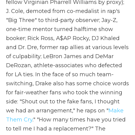
fellow Virginian Pharrell Williams by proxy);
J. Cole, demoted from co-medalist in rap's
"Big Three" to third-party observer; Jay-Z,
one-time mentor turned halftime show
booker; Rick Ross, A$AP Rocky, DJ Khaled
and Dr. Dre, former rap allies at various levels
of culpability; LeBron James and DeMar
DeRozan, athlete-associates who defected
for LA ties. In the face of so much team-
switching, Drake also has some choice words
for fair-weather fans who took the winning
side: "Shout out to the fake fans, I thought
we had an arrangement," he raps on "
Make
Them Cry
." "How many times have you tried
to tell me I had a replacement?" The