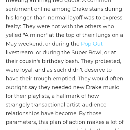
meeting an imagined quota. A common
sentiment online among Drake stans during
his longer-than-normal layoff was to express
fealty: They were not with the others who
yelled "A minor" at the top of their lungs on a
May weekend, or during the
Pop Out
livestream, or during the Super Bowl, or at
their cousin's birthday bash. They protested,
were loyal, and as such didn't deserve to
have their trough emptied. They would often
outright say they needed new Drake music
for their playlists, a hallmark of how
strangely transactional artist-audience
relationships have become. By those
parameters, this plan of action makes a lot of