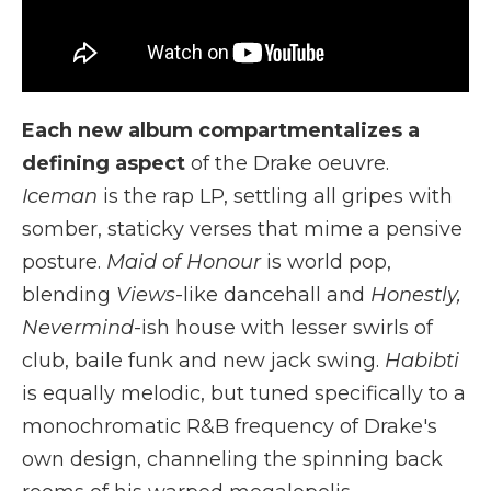
Each new album compartmentalizes a
defining aspect
of the Drake oeuvre.
Iceman
is the rap LP, settling all gripes with
somber, staticky verses that mime a pensive
posture.
Maid of Honour
is world pop,
blending
Views
-like dancehall and
Honestly,
Nevermind
-ish house with lesser swirls of
club, baile funk and new jack swing.
Habibti
is equally melodic, but tuned specifically to a
monochromatic R&B frequency of Drake's
own design, channeling the spinning back