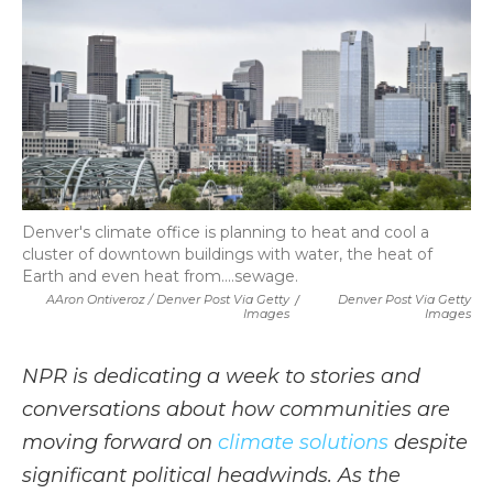
Denver's climate office is planning to heat and cool a
cluster of downtown buildings with water, the heat of
Earth and even heat from....sewage.
AAron Ontiveroz / Denver Post Via Getty
/
Denver Post Via Getty
Images
Images
NPR is dedicating a week to stories and
conversations about how communities are
moving forward on
climate solutions
despite
significant political headwinds. As the