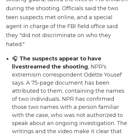
during the shooting. Officials said the two
teen suspects met online, and a special
agent in charge of the FBI field office said
they "did not discriminate on who they
hated."
🎧
The suspects appear to have
livestreamed the shooting
, NPR's
extremism correspondent Odette Yousef
says. A 75-page document has been
attributed to them, containing the names
of two individuals. NPR has confirmed
those two names with a person familiar
with the case, who was not authorized to
speak about an ongoing investigation. The
writings and the video make it clear that