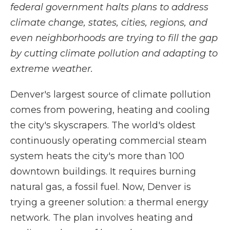
federal government halts plans to address
climate change, states, cities, regions, and
even neighborhoods are trying to fill the gap
by cutting climate pollution and adapting to
extreme weather.
Denver's largest source of climate pollution
comes from powering, heating and cooling
the city's skyscrapers. The world's oldest
continuously operating commercial steam
system heats the city's more than 100
downtown buildings. It requires burning
natural gas, a fossil fuel. Now, Denver is
trying a greener solution: a thermal energy
network. The plan involves heating and