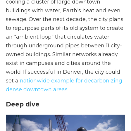
cooling a cluster of large downtown
buildings with water, Earth's heat and even
sewage. Over the next decade, the city plans
to repurpose parts of its old system to create
an "ambient loop" that circulates water
through underground pipes between 11 city-
owned buildings. Similar networks already
exist in campuses and cities around the
world. If successful in Denver, the city could
set a
nationwide example for decarbonizing
dense downtown areas
.
Deep dive