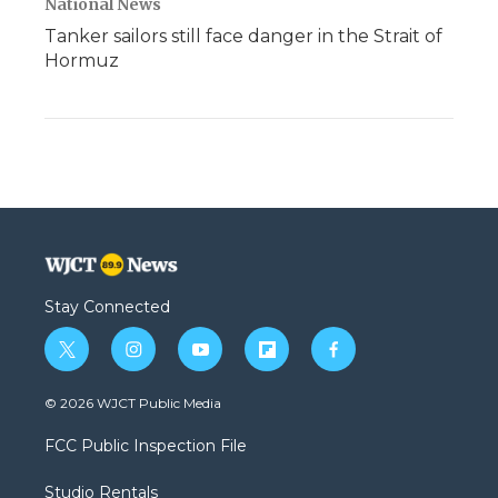
National News
Tanker sailors still face danger in the Strait of
Hormuz
Stay Connected
t
i
y
f
f
w
n
o
l
a
i
s
u
i
c
© 2026 WJCT Public Media
t
t
t
p
e
t
a
u
b
b
FCC Public Inspection File
e
g
b
o
o
r
r
e
a
o
Studio Rentals
a
r
k