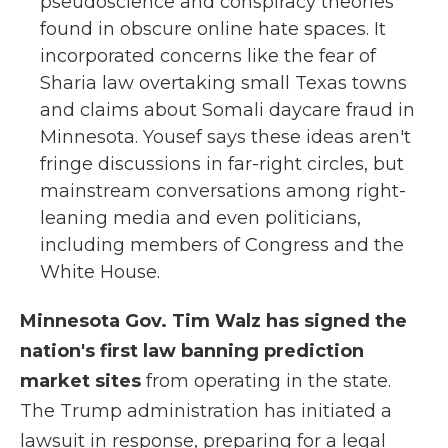
pseudoscience and conspiracy theories
found in obscure online hate spaces. It
incorporated concerns like the fear of
Sharia law overtaking small Texas towns
and claims about Somali daycare fraud in
Minnesota. Yousef says these ideas aren't
fringe discussions in far-right circles, but
mainstream conversations among right-
leaning media and even politicians,
including members of Congress and the
White House.
Minnesota Gov. Tim Walz has signed the
nation's first law banning prediction
market sites
from operating in the state.
The Trump administration has initiated a
lawsuit in response, preparing for a legal