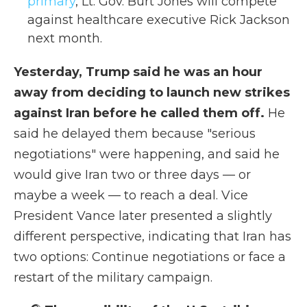
primary
, Lt. Gov. Burt Jones will compete
against healthcare executive Rick Jackson
next month.
Yesterday, Trump said he was an hour
away from deciding to launch new strikes
against Iran before he called them off.
He
said he delayed them because "serious
negotiations" were happening, and said he
would give Iran two or three days — or
maybe a week — to reach a deal. Vice
President Vance later presented a slightly
different perspective, indicating that Iran has
two options: Continue negotiations or face a
restart of the military campaign.