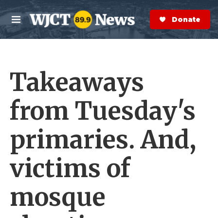
Skip to main content
S
e
Donate Now
M
a
e
r
n
c
u
h
Takeaways
e
r
y
from Tuesday's
primaries. And,
victims of
mosque