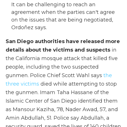
It can be challenging to reach an
agreement when the parties can't agree
on the issues that are being negotiated,
Ordoñez says.
San Diego authorities have released more
details about the victims and suspects
in
the California mosque attack that killed five
people, including the two suspected
gunmen. Police Chief Scott Wahl says
the
three victims
died while attempting to stop
the gunmen. Imam Taha Hassane of the
Islamic Center of San Diego identified them
as Mansour Kaziha, 78, Nader Awad, 57, and
Amin Abdullah, 51. Police say Abdullah, a
security guard, saved the lives of 140 children