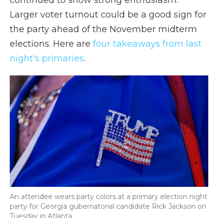
continued to show strong enthusiasm.
Larger voter turnout could be a good sign for
the party ahead of the November midterm
elections. Here are
four takeaways from last
night's primaries
.
An attendee wears party colors at a primary election night
party for Georgia gubernatorial candidate Rick Jackson on
Tuesday in Atlanta.