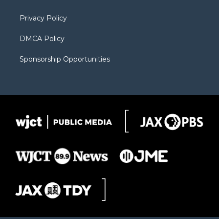
m
d
Privacy Policy
DMCA Policy
Sponsorship Opportunities