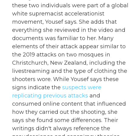
these two individuals were part of a global
white supremacist accelerationist
movement, Yousef says. She adds that
everything she reviewed in the video and
documents was familiar to her. Many
elements of their attack appear similar to
the 2019 attacks on two mosques in
Christchurch, New Zealand, including the
livestreaming and the type of clothing the
shooters wore. While Yousef says these
signs indicate the
suspects were
replicating previous attacks
and
consumed online content that influenced
how they carried out the shooting, she
says she found some differences. Their
writings didn't always reference the