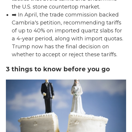
the U.S. stone countertop market.
➡️ In April, the trade commission backed
Cambria's petition, recommending tariffs
of up to 40% on imported quartz slabs for
a 4-year period, along with import quotas.
Trump now has the final decision on
whether to accept or reject these tariffs.
3 things to know before you go