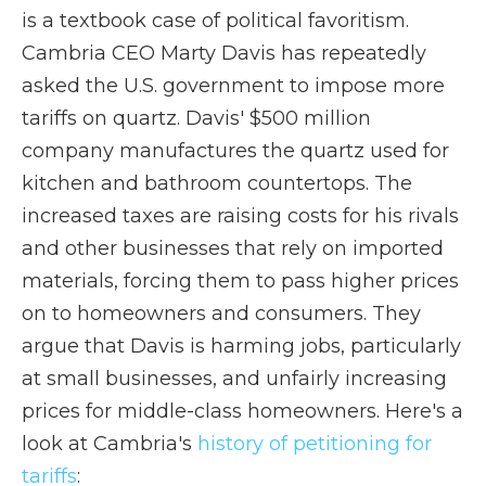
is a textbook case of political favoritism.
Cambria CEO Marty Davis has repeatedly
asked the U.S. government to impose more
tariffs on quartz. Davis' $500 million
company manufactures the quartz used for
kitchen and bathroom countertops. The
increased taxes are raising costs for his rivals
and other businesses that rely on imported
materials, forcing them to pass higher prices
on to homeowners and consumers. They
argue that Davis is harming jobs, particularly
at small businesses, and unfairly increasing
prices for middle-class homeowners. Here's a
look at Cambria's
history of petitioning for
tariffs
: