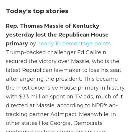
Today's top stories
Rep. Thomas Massie of Kentucky
yesterday lost the Republican House
primary
by
nearly 10 percentage points
.
Trump-backed challenger Ed Gallrein
secured the victory over Massie, who is the
latest Republican lawmaker to lose his seat
after angering the president. This became
the most expensive House primary in history,
with $33 million spent on TV ads, much of it
directed at Massie, according to NPR's ad-
tracking partner AdImpact. Meanwhile, in
other states like Georgia, Democrats