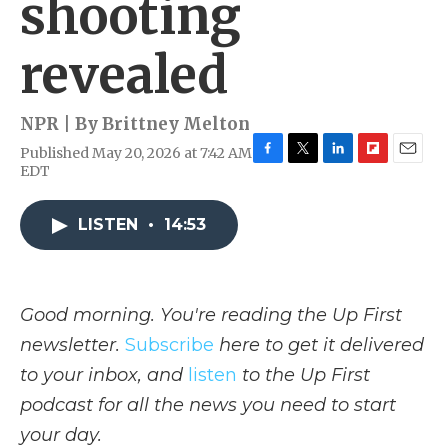
shooting
revealed
NPR | By
Brittney Melton
Published May 20, 2026 at 7:42 AM
F
T
L
F
E
EDT
a
w
i
l
m
c
i
n
i
a
e
t
k
p
i
LISTEN
•
14:53
b
t
e
b
l
o
e
d
o
o
r
I
a
k
n
r
Good morning. You're reading the Up First
d
newsletter.
Subscribe
here to get it delivered
to your inbox, and
listen
to the Up First
podcast for all the news you need to start
your day.