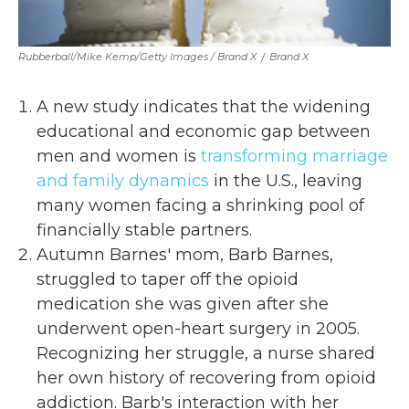
Rubberball/Mike Kemp/Getty Images / Brand X
/
Brand X
A new study indicates that the widening
educational and economic gap between
men and women is
transforming marriage
and family dynamics
in the U.S., leaving
many women facing a shrinking pool of
financially stable partners.
Autumn Barnes' mom, Barb Barnes,
struggled to taper off the opioid
medication she was given after she
underwent open-heart surgery in 2005.
Recognizing her struggle, a nurse shared
her own history of recovering from opioid
addiction. Barb's interaction with her