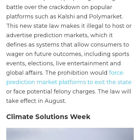
battle over the crackdown on popular
platforms such as Kalshi and Polymarket.
This new state law makes it illegal to host or
advertise prediction markets, which it
defines as systems that allow consumers to
wager on future outcomes, including sports
events, elections, live entertainment and
global affairs. The prohibition would
force
prediction market platforms to exit the state
or face potential felony charges. The law will
take effect in August.
Climate Solutions Week