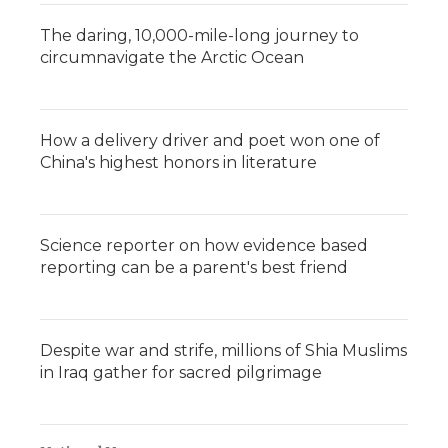
The daring, 10,000-mile-long journey to
circumnavigate the Arctic Ocean
How a delivery driver and poet won one of
China's highest honors in literature
Science reporter on how evidence based
reporting can be a parent's best friend
Despite war and strife, millions of Shia Muslims
in Iraq gather for sacred pilgrimage