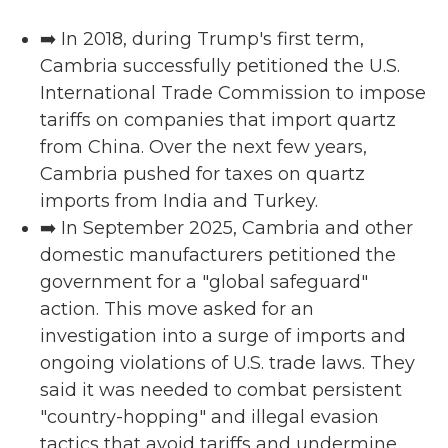
➡️ In 2018, during Trump's first term,
Cambria successfully petitioned the U.S.
International Trade Commission to impose
tariffs on companies that import quartz
from China. Over the next few years,
Cambria pushed for taxes on quartz
imports from India and Turkey.
➡️ In September 2025, Cambria and other
domestic manufacturers petitioned the
government for a "global safeguard"
action. This move asked for an
investigation into a surge of imports and
ongoing violations of U.S. trade laws. They
said it was needed to combat persistent
"country-hopping" and illegal evasion
tactics that avoid tariffs and undermine