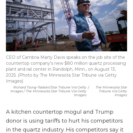
CEO of Cambria Marty Davis speaks on the job site of the
countertop company's new $80 million quartz processing
plant and rail center in Randolph, Minn., on August 13,
2025. (Photo by The Minnesota Star Tribune via Getty
Images)
Richard Tsong-Taatarii/Star Tribune Via Getty
/
The Minnesota Star
Images / The Minnesota Star Tribune Via Getty
Tribune Via Getty
Images
Images
A kitchen countertop mogul and Trump
donor is using tariffs to hurt his competitors
in the quartz industry. His competitors say it