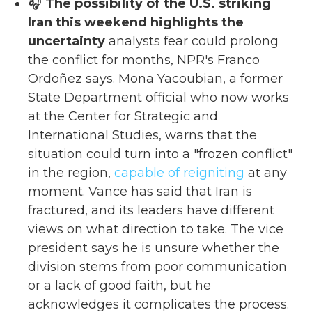
🎧
The possibility of the U.S. striking
Iran this weekend highlights the
uncertainty
analysts fear could prolong
the conflict for months, NPR's Franco
Ordoñez says. Mona Yacoubian, a former
State Department official who now works
at the Center for Strategic and
International Studies, warns that the
situation could turn into a "frozen conflict"
in the region,
capable of reigniting
at any
moment. Vance has said that Iran is
fractured, and its leaders have different
views on what direction to take. The vice
president says he is unsure whether the
division stems from poor communication
or a lack of good faith, but he
acknowledges it complicates the process.