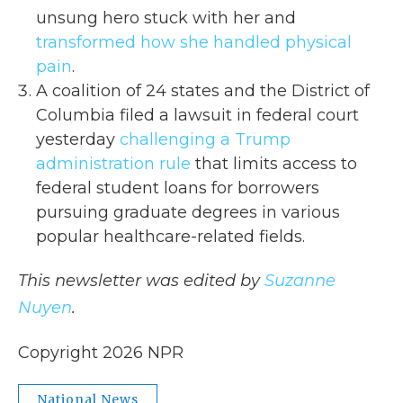
unsung hero stuck with her and
transformed how she handled physical
pain
.
A coalition of 24 states and the District of
Columbia filed a lawsuit in federal court
yesterday
challenging a Trump
administration rule
that limits access to
federal student loans for borrowers
pursuing graduate degrees in various
popular healthcare-related fields.
This newsletter was edited by
Suzanne
Nuyen
.
Copyright 2026 NPR
National News