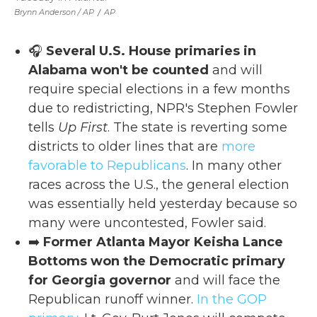
Brynn Anderson / AP
/
AP
🎧
Several U.S. House primaries in
Alabama won't be counted
and will
require special elections in a few months
due to redistricting, NPR's Stephen Fowler
tells
Up First
. The state is reverting some
districts to older lines that are
more
favorable to Republicans
. In many other
races across the U.S., the general election
was essentially held yesterday because so
many were uncontested, Fowler said.
➡️
Former Atlanta Mayor Keisha Lance
Bottoms won the Democratic primary
for Georgia governor
and will face the
Republican runoff winner.
In the GOP