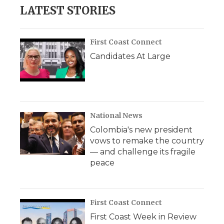
LATEST STORIES
First Coast Connect
Candidates At Large
National News
Colombia's new president
vows to remake the country
— and challenge its fragile
peace
First Coast Connect
First Coast Week in Review