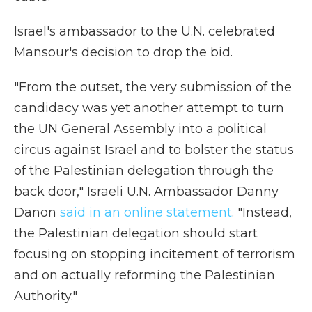
Israel's ambassador to the U.N. celebrated
Mansour's decision to drop the bid.
"From the outset, the very submission of the
candidacy was yet another attempt to turn
the UN General Assembly into a political
circus against Israel and to bolster the status
of the Palestinian delegation through the
back door," Israeli U.N. Ambassador Danny
Danon
said in an online statement
. "Instead,
the Palestinian delegation should start
focusing on stopping incitement of terrorism
and on actually reforming the Palestinian
Authority."