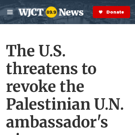
Skip to main content
S
e
Donate Now
M
a
e
r
n
c
u
h
The U.S.
e
r
y
threatens to
revoke the
Palestinian U.N.
ambassador's