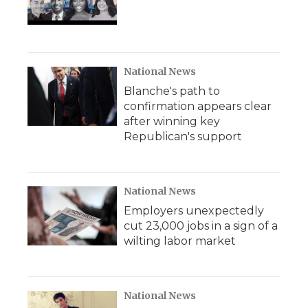
National News
Blanche's path to
confirmation appears clear
after winning key
Republican's support
National News
Employers unexpectedly
cut 23,000 jobs in a sign of a
wilting labor market
National News