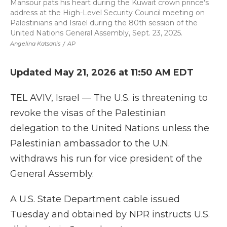
Mansour pats his heart during the Kuwait crown prince's
address at the High-Level Security Council meeting on
Palestinians and Israel during the 80th session of the
United Nations General Assembly, Sept. 23, 2025.
Angelina Katsanis
/
AP
Updated May 21, 2026 at 11:50 AM EDT
TEL AVIV, Israel — The U.S. is threatening to
revoke the visas of the Palestinian
delegation to the United Nations unless the
Palestinian ambassador to the U.N.
withdraws his run for vice president of the
General Assembly.
A U.S. State Department cable issued
Tuesday and obtained by NPR instructs U.S.