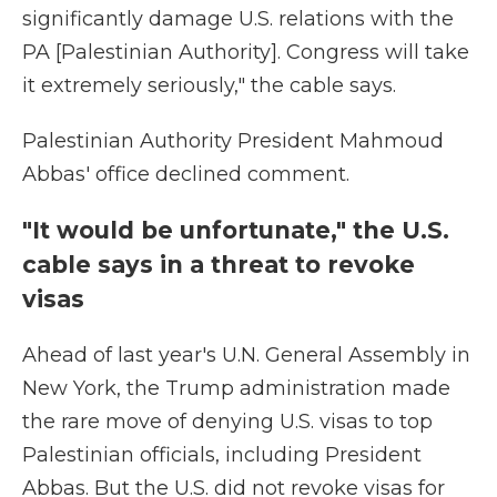
significantly damage U.S. relations with the
PA [Palestinian Authority]. Congress will take
it extremely seriously," the cable says.
Palestinian Authority President Mahmoud
Abbas' office declined comment.
"It would be unfortunate," the U.S.
cable says in a threat to revoke
visas
Ahead of last year's U.N. General Assembly in
New York, the Trump administration made
the rare move of denying U.S. visas to top
Palestinian officials, including President
Abbas. But the U.S. did not revoke visas for