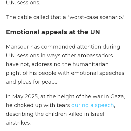
U.N. sessions.
The cable called that a "worst-case scenario."
Emotional appeals at the UN
Mansour has commanded attention during
U.N. sessions in ways other ambassadors
have not, addressing the humanitarian
plight of his people with emotional speeches
and pleas for peace.
In May 2025, at the height of the war in Gaza,
he choked up with tears
during a speech
,
describing the children killed in Israeli
airstrikes.