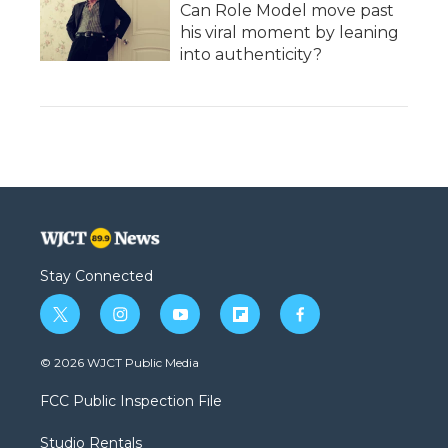
Can Role Model move past
his viral moment by leaning
into authenticity?
Stay Connected
t
i
y
f
f
w
n
o
l
a
i
s
u
i
c
© 2026 WJCT Public Media
t
t
t
p
e
t
a
u
b
b
FCC Public Inspection File
e
g
b
o
o
r
r
e
a
o
Studio Rentals
a
r
k