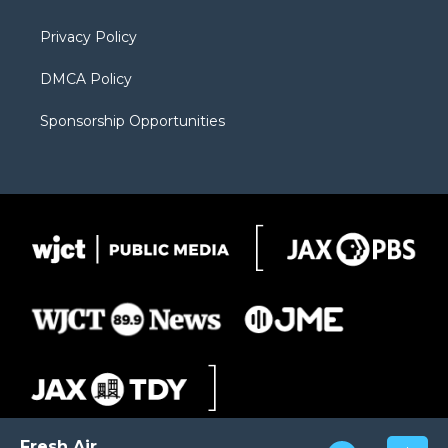
m
d
Privacy Policy
DMCA Policy
Sponsorship Opportunities
Fresh Air