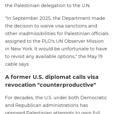
the Palestinian delegation to the U.N.
"In September 2025, the Department made
the decision to waive visa sanctions and
other inadmissibilities for Palestinian officials
assigned to the PLO's UN Observer Mission
in New York. It would be unfortunate to have
to revisit any available options," the May 19
cable says.
A former U.S. diplomat calls visa
revocation "counterproductive"
For decades, the U.S. under both Democratic
and Republican administrations has
opposed Palestinian attempts to gain full