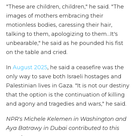
"These are children, children," he said. "The
images of mothers embracing their
motionless bodies, caressing their hair,
talking to them, apologizing to them…It's
unbearable," he said as he pounded his fist
on the table and cried.
In
August 2025
, he said a ceasefire was the
only way to save both Israeli hostages and
Palestinian lives in Gaza. "It is not our destiny
that the option is the continuation of killing
and agony and tragedies and wars," he said.
NPR's Michele Kelemen in Washington and
Aya Batrawy in Dubai contributed to this