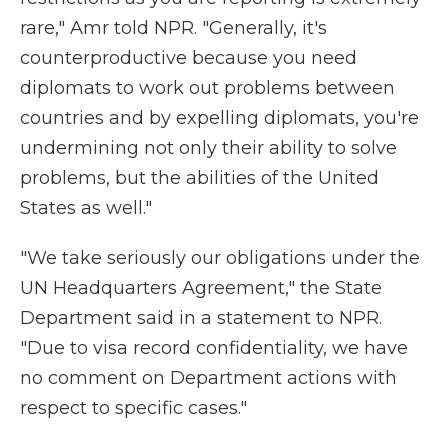
rare," Amr told NPR. "Generally, it's
counterproductive because you need
diplomats to work out problems between
countries and by expelling diplomats, you're
undermining not only their ability to solve
problems, but the abilities of the United
States as well."
"We take seriously our obligations under the
UN Headquarters Agreement," the State
Department said in a statement to NPR.
"Due to visa record confidentiality, we have
no comment on Department actions with
respect to specific cases."