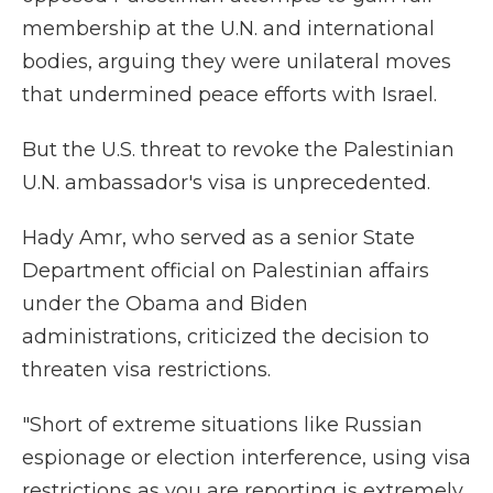
membership at the U.N. and international
bodies, arguing they were unilateral moves
that undermined peace efforts with Israel.
But the U.S. threat to revoke the Palestinian
U.N. ambassador's visa is unprecedented.
Hady Amr, who served as a senior State
Department official on Palestinian affairs
under the Obama and Biden
administrations, criticized the decision to
threaten visa restrictions.
"Short of extreme situations like Russian
espionage or election interference, using visa
restrictions as you are reporting is extremely