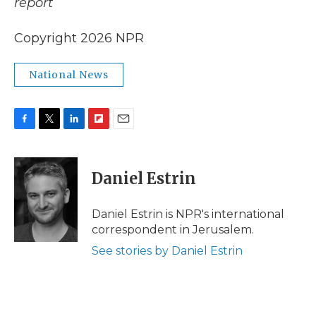
report
Copyright 2026 NPR
National News
F
T
L
F
E
a
w
i
l
m
c
i
n
i
a
e
t
k
p
i
Daniel Estrin
b
t
e
b
l
o
e
d
o
o
r
I
a
Daniel Estrin is NPR's international
k
n
r
correspondent in Jerusalem.
d
See stories by Daniel Estrin