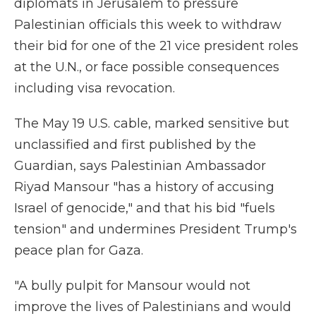
diplomats in Jerusalem to pressure
Palestinian officials this week to withdraw
their bid for one of the 21 vice president roles
at the U.N., or face possible consequences
including visa revocation.
The May 19 U.S. cable, marked sensitive but
unclassified and first published by the
Guardian, says Palestinian Ambassador
Riyad Mansour "has a history of accusing
Israel of genocide," and that his bid "fuels
tension" and undermines President Trump's
peace plan for Gaza.
"A bully pulpit for Mansour would not
improve the lives of Palestinians and would