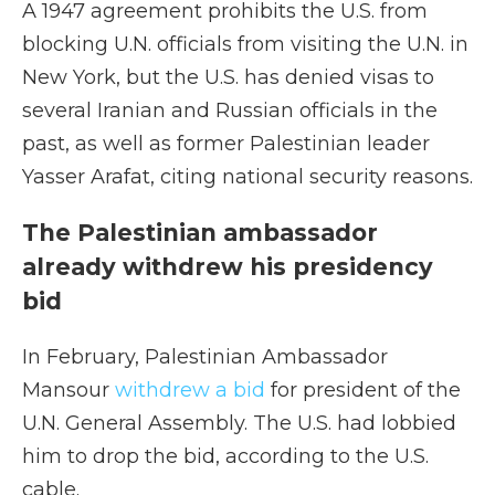
A 1947 agreement prohibits the U.S. from
blocking U.N. officials from visiting the U.N. in
New York, but the U.S. has denied visas to
several Iranian and Russian officials in the
past, as well as former Palestinian leader
Yasser Arafat, citing national security reasons.
The Palestinian ambassador
already withdrew his presidency
bid
In February, Palestinian Ambassador
Mansour
withdrew a bid
for president of the
U.N. General Assembly. The U.S. had lobbied
him to drop the bid, according to the U.S.
cable.