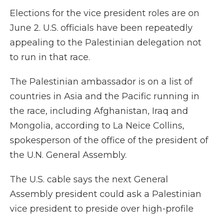
Elections for the vice president roles are on
June 2. U.S. officials have been repeatedly
appealing to the Palestinian delegation not
to run in that race.
The Palestinian ambassador is on a list of
countries in Asia and the Pacific running in
the race, including Afghanistan, Iraq and
Mongolia, according to La Neice Collins,
spokesperson of the office of the president of
the U.N. General Assembly.
The U.S. cable says the next General
Assembly president could ask a Palestinian
vice president to preside over high-profile