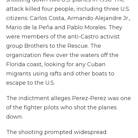
attack killed four people, including three U.S.
citizens: Carlos Costa, Armando Alejandre Jr.,
Mario de la Peña and Pablo Morales. They
were members of the anti-Castro activist
group Brothers to the Rescue. The
organization flew over the waters off the
Florida coast, looking for any Cuban
migrants using rafts and other boats to
escape to the U.S.
The indictment alleges Perez-Perez was one
of the fighter pilots who shot the planes
down.
The shooting prompted widespread