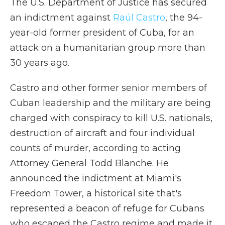
The U.S. Department of Justice has secured
an indictment against
Raúl Castro
, the 94-
year-old former president of Cuba, for an
attack on a humanitarian group more than
30 years ago.
Castro and other former senior members of
Cuban leadership and the military are being
charged with conspiracy to kill U.S. nationals,
destruction of aircraft and four individual
counts of murder, according to acting
Attorney General Todd Blanche. He
announced the indictment at Miami's
Freedom Tower, a historical site that's
represented a beacon of refuge for Cubans
who escaped the Castro regime and made it