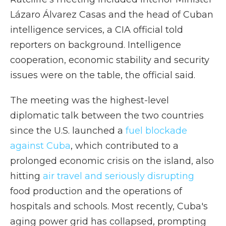
Lázaro Álvarez Casas and the head of Cuban
intelligence services, a CIA official told
reporters on background. Intelligence
cooperation, economic stability and security
issues were on the table, the official said.
The meeting was the highest-level
diplomatic talk between the two countries
since the U.S. launched a
fuel blockade
against Cuba
, which contributed to a
prolonged economic crisis on the island, also
hitting
air travel and seriously disrupting
food production and the operations of
hospitals and schools. Most recently, Cuba's
aging power grid has collapsed, prompting