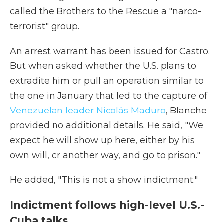
called the Brothers to the Rescue a "narco-
terrorist" group.
An arrest warrant has been issued for Castro.
But when asked whether the U.S. plans to
extradite him or pull an operation similar to
the one in January that led to the capture of
Venezuelan leader Nicolás Maduro
, Blanche
provided no additional details. He said, "We
expect he will show up here, either by his
own will, or another way, and go to prison."
He added, "This is not a show indictment."
Indictment follows high-level U.S.-
Cuba talks