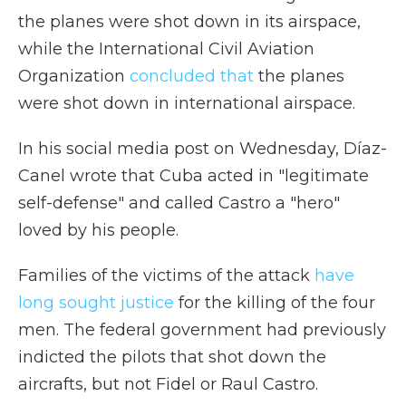
the planes were shot down in its airspace,
while the International Civil Aviation
Organization
concluded that
the planes
were shot down in international airspace.
In his social media post on Wednesday, Díaz-
Canel wrote that Cuba acted in "legitimate
self-defense" and called Castro a "hero"
loved by his people.
Families of the victims of the attack
have
long sought justice
for the killing of the four
men. The federal government had previously
indicted the pilots that shot down the
aircrafts, but not Fidel or Raul Castro.