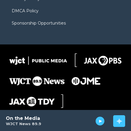
DMCA Policy
Sponsorship Opportunities
On the Media
WJCT News 89.9