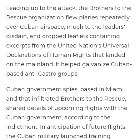
Leading up to the attack, the Brothers to the
Rescue organization flew planes repeatedly
over Cuban airspace, much to the leaders'
disdain, and dropped leaflets containing
excerpts from the United Nation's Universal
Declarations of Human Rights that landed
on the mainland. It helped galvanize Cuban-
based anti-Castro groups.
Cuban government spies, based in Miami
and that infiltrated Brothers to the Rescue,
shared details of upcoming flights with the
Cuban government, according to the
indictment. In anticipation of future flights,
the Cuban military launched training