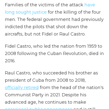
Families of the victims of the attack
have
long sought justice
for the killing of the four
men. The federal government had previously
indicted the pilots that shot down the
aircrafts, but not Fidel or Raul Castro.
Fidel Castro, who led the nation from 1959 to
2008 following the Cuban Revolution, died in
2016.
Raul Castro, who succeeded his brother as
president of Cuba from 2008 to 2018,
officially retired
from the head of the nation's
Communist Party in 2021. Despite his
advanced age, he continues to make