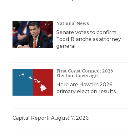
National News
Senate votes to confirm
Todd Blanche as attorney
general
First Coast Connect 2026
Election Coverage
Here are Hawaii's 2026
primary election results
Capital Report: August 7, 2026