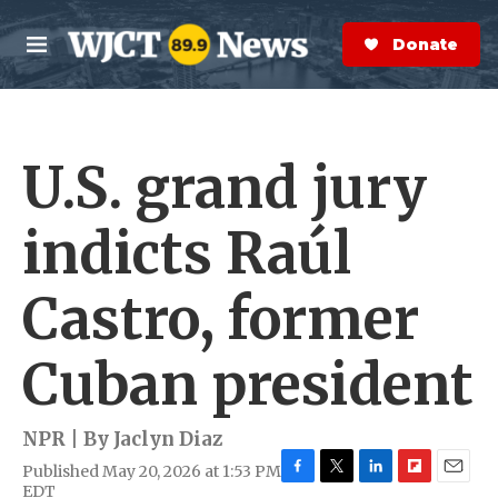
Skip to main content
S
e
Donate Now
M
a
e
r
n
c
u
h
U.S. grand jury
e
r
y
indicts Raúl
Castro, former
Cuban president
NPR | By
Jaclyn Diaz
Published May 20, 2026 at 1:53 PM
F
T
L
F
E
EDT