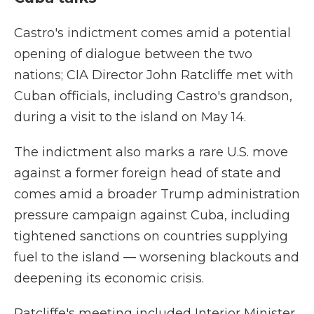
Castro's indictment comes amid a potential
opening of dialogue between the two
nations; CIA Director John Ratcliffe met with
Cuban officials, including Castro's grandson,
during a visit to the island on May 14.
The indictment also marks a rare U.S. move
against a former foreign head of state and
comes amid a broader Trump administration
pressure campaign against Cuba, including
tightened sanctions on countries supplying
fuel to the island — worsening blackouts and
deepening its economic crisis.
Ratcliffe's meeting included Interior Minister