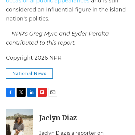
occasional public appearances
and is still
considered an influential figure in the island
nation's politics.
—NPR's Greg Myre and Eyder Peralta
contributed to this report.
Copyright 2026 NPR
National News
F
T
L
F
E
a
w
i
l
m
c
i
n
i
a
e
t
k
p
i
Jaclyn Diaz
b
t
e
b
l
o
e
d
o
o
r
I
a
Jaclyn Diaz is a reporter on