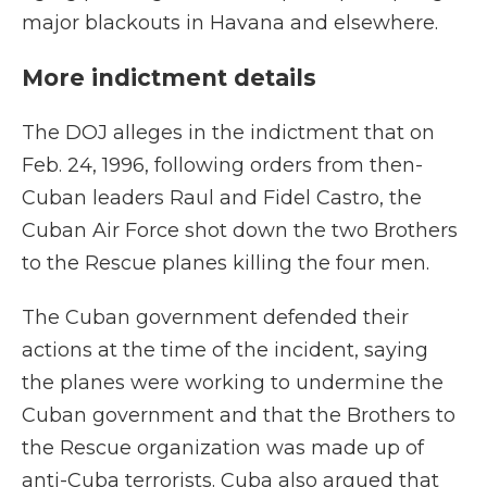
major blackouts in Havana and elsewhere.
More indictment details
The DOJ alleges in the indictment that on
Feb. 24, 1996, following orders from then-
Cuban leaders Raul and Fidel Castro, the
Cuban Air Force shot down the two Brothers
to the Rescue planes killing the four men.
The Cuban government defended their
actions at the time of the incident, saying
the planes were working to undermine the
Cuban government and that the Brothers to
the Rescue organization was made up of
anti-Cuba terrorists. Cuba also argued that