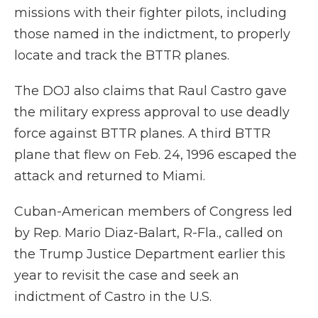
missions with their fighter pilots, including
those named in the indictment, to properly
locate and track the BTTR planes.
The DOJ also claims that Raul Castro gave
the military express approval to use deadly
force against BTTR planes. A third BTTR
plane that flew on Feb. 24, 1996 escaped the
attack and returned to Miami.
Cuban-American members of Congress led
by Rep. Mario Diaz-Balart, R-Fla., called on
the Trump Justice Department earlier this
year to revisit the case and seek an
indictment of Castro in the U.S.