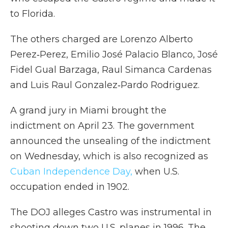
to Florida.
The others charged are Lorenzo Alberto
Perez‑Perez, Emilio José Palacio Blanco, José
Fidel Gual Barzaga, Raul Simanca Cardenas
and Luis Raul Gonzalez‑Pardo Rodriguez.
A grand jury in Miami brought the
indictment on April 23. The government
announced the unsealing of the indictment
on Wednesday, which is also recognized as
Cuban Independence Day,
when U.S.
occupation ended in 1902.
The DOJ alleges Castro was instrumental in
shooting down two U.S. planes in 1996. The