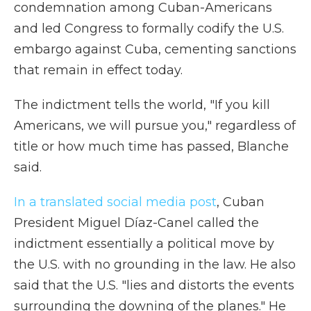
condemnation among Cuban-Americans
and led Congress to formally codify the U.S.
embargo against Cuba, cementing sanctions
that remain in effect today.
The indictment tells the world, "If you kill
Americans, we will pursue you," regardless of
title or how much time has passed, Blanche
said.
In a translated social media post
, Cuban
President Miguel Díaz-Canel called the
indictment essentially a political move by
the U.S. with no grounding in the law. He also
said that the U.S. "lies and distorts the events
surrounding the downing of the planes." He