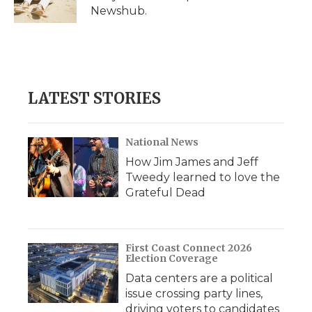
k
n
r
Newshub.
d
LATEST STORIES
National News
How Jim James and Jeff
Tweedy learned to love the
Grateful Dead
First Coast Connect 2026
Election Coverage
Data centers are a political
issue crossing party lines,
driving voters to candidates