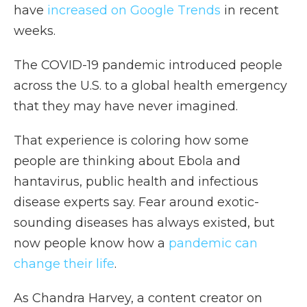
have
increased on Google Trends
in recent
weeks.
The COVID-19 pandemic introduced people
across the U.S. to a global health emergency
that they may have never imagined.
That experience is coloring how some
people are thinking about Ebola and
hantavirus, public health and infectious
disease experts say. Fear around exotic-
sounding diseases has always existed, but
now people know how a
pandemic can
change their life
.
As Chandra Harvey, a content creator on