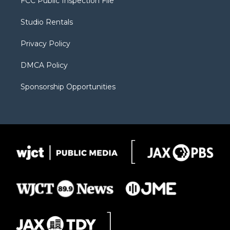
FCC Public Inspection File
e
g
b
o
o
r
r
e
a
o
Studio Rentals
a
r
k
m
d
Privacy Policy
DMCA Policy
Sponsorship Opportunities