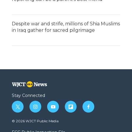
Despite war and strife, millions of Shia Muslims
in Iraq gather for sacred pilgrimage
Stay Connected
t
i
y
f
f
w
n
o
l
a
i
s
u
i
c
© 2026 WJCT Public Media
t
t
t
p
e
t
a
u
b
b