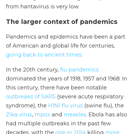
from hantavirus is very low.
The larger context of pandemics
Pandemics and epidemics have been a part
of American and global life for centuries,
going back to ancient times
.
In the 20th century,
flu pandemics
dominated the years of 1918, 1957 and 1968. In
this century, there have been notable
outbreaks of SARS
(severe acute respiratory
syndrome), the
H1N1 flu virus
(swine flu), the
Zika virus
,
mpox
and
measles
. Ebola has also
had multiple outbreaks in the past few
decades, with the
one in 2014
killing
more