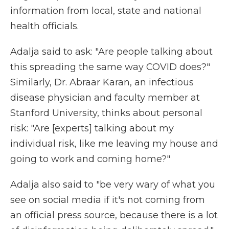
information from local, state and national
health officials.
Adalja said to ask: "Are people talking about
this spreading the same way COVID does?"
Similarly, Dr. Abraar Karan, an infectious
disease physician and faculty member at
Stanford University, thinks about personal
risk: "Are [experts] talking about my
individual risk, like me leaving my house and
going to work and coming home?"
Adalja also said to "be very wary of what you
see on social media if it's not coming from
an official press source, because there is a lot