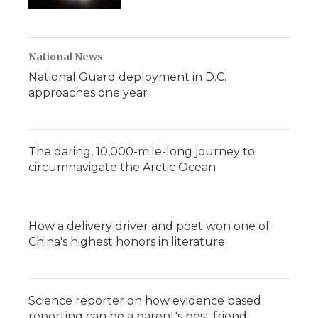
National News
National Guard deployment in D.C.
approaches one year
The daring, 10,000-mile-long journey to
circumnavigate the Arctic Ocean
How a delivery driver and poet won one of
China's highest honors in literature
Science reporter on how evidence based
reporting can be a parent's best friend