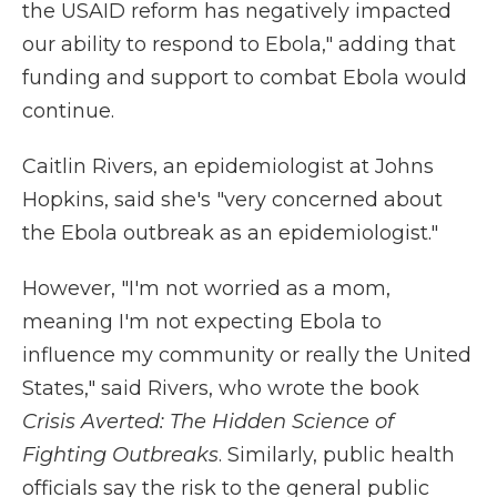
the USAID reform has negatively impacted
our ability to respond to Ebola," adding that
funding and support to combat Ebola would
continue.
Caitlin Rivers, an epidemiologist at Johns
Hopkins, said she's "very concerned about
the Ebola outbreak as an epidemiologist."
However, "I'm not worried as a mom,
meaning I'm not expecting Ebola to
influence my community or really the United
States," said Rivers, who wrote the book
Crisis Averted: The Hidden Science of
Fighting Outbreaks
. Similarly, public health
officials say the risk to the general public