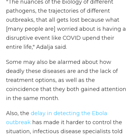
"The nuances of the biology of different
pathogens, the trajectories of different
outbreaks, that all gets lost because what
[many people are] worried about is having a
disruptive event like COVID upend their
entire life," Adalja said.
Some may also be alarmed about how
deadly these diseases are and the lack of
treatment options, as well as the
coincidence that they both gained attention
in the same month.
Also, the
delay in detecting the Ebola
outbreak
has made it harder to control the
situation, infectious disease specialists told