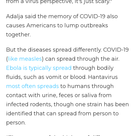
from a virus perspective, it's just scary."
Adalja said the memory of COVID-19 also
causes Americans to lump outbreaks
together.
But the diseases spread differently. COVID-19
(
like measles
) can spread through the air.
Ebola is typically spread
through bodily
fluids, such as vomit or blood. Hantavirus
most often spreads
to humans through
contact with urine, feces or saliva from
infected rodents, though one strain has been
identified that can spread from person to
person.