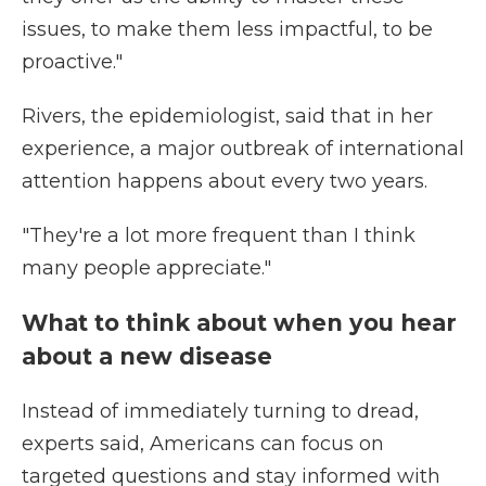
issues, to make them less impactful, to be
proactive."
Rivers, the epidemiologist, said that in her
experience, a major outbreak of international
attention happens about every two years.
"They're a lot more frequent than I think
many people appreciate."
What to think about when you hear
about a new disease
Instead of immediately turning to dread,
experts said, Americans can focus on
targeted questions and stay informed with