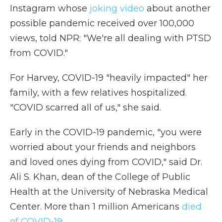
Instagram whose
joking video
about another
possible pandemic received over 100,000
views, told NPR: "We're all dealing with PTSD
from COVID."
For Harvey, COVID-19 "heavily impacted" her
family, with a few relatives hospitalized.
"COVID scarred all of us," she said.
Early in the COVID-19 pandemic, "you were
worried about your friends and neighbors
and loved ones dying from COVID," said Dr.
Ali S. Khan, dean of the College of Public
Health at the University of Nebraska Medical
Center. More than 1 million Americans
died
of COVID-19
.