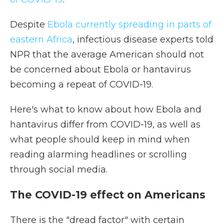
Despite
Ebola currently spreading in parts of
eastern Africa
, infectious disease experts told
NPR that the average American should not
be concerned about Ebola or hantavirus
becoming a repeat of COVID-19.
Here's what to know about how Ebola and
hantavirus differ from COVID-19, as well as
what people should keep in mind when
reading alarming headlines or scrolling
through social media.
The COVID-19 effect on Americans
There is the "dread factor" with certain