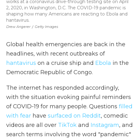
works at a coronavirus drive-through testing site on April
2, 2020, in Washington, D.C. The COVID-19 pandemic is
shaping how many Americans are reacting to Ebola and
hantavirus.
Drew Angerer
/
Getty Images
Global health emergencies are back in the
headlines, with recent outbreaks of
hantavirus
on a cruise ship and
Ebola
in the
Democratic Republic of Congo.
The internet has responded accordingly,
with the situation evoking painful reminders
of COVID-19 for many people. Questions
filled
with fear
have
surfaced on Reddit
, comedic
videos are all over
TikTok
and
Instagram
, and
search terms involving the word "pandemic"