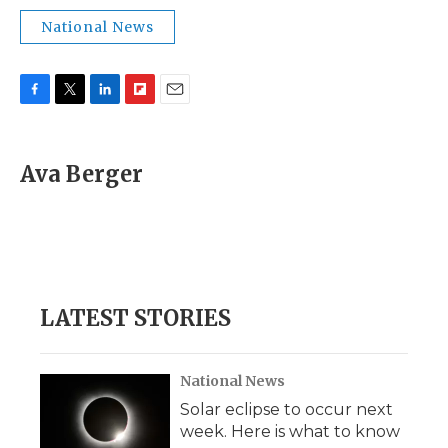
National News
F
T
L
F
E
a
w
i
l
m
c
i
n
i
a
e
t
k
p
i
Ava Berger
b
t
e
b
l
o
e
d
o
o
r
I
a
k
n
r
d
LATEST STORIES
National News
Solar eclipse to occur next
week. Here is what to know