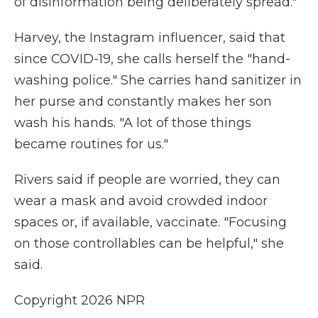
of disinformation being deliberately spread."
Harvey, the Instagram influencer, said that
since COVID-19, she calls herself the "hand-
washing police." She carries hand sanitizer in
her purse and constantly makes her son
wash his hands. "A lot of those things
became routines for us."
Rivers said if people are worried, they can
wear a mask and avoid crowded indoor
spaces or, if available, vaccinate. "Focusing
on those controllables can be helpful," she
said.
Copyright 2026 NPR