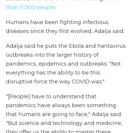
than 11,000 people
.
Humans have been fighting infectious
diseases since they first evolved, Adalja said.
Adalja said he puts the Ebola and hantavirus
outbreaks into the larger history of
pandemics, epidemics and outbreaks: "Not
everything has the ability to be this
disruptive force the way COVID was."
"[People] have to understand that
pandemics have always been something
that humans are going to face," Adalja said.
"But science and technology and medicine,
they offer us the ability to master these