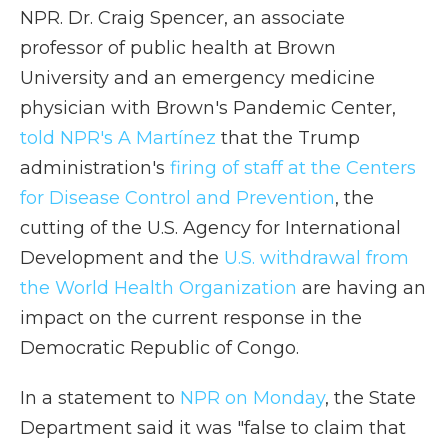
NPR. Dr. Craig Spencer, an associate
professor of public health at Brown
University and an emergency medicine
physician with Brown's Pandemic Center,
told NPR's A Martínez
that the Trump
administration's
firing of staff at the Centers
for Disease Control and Prevention
, the
cutting of the U.S. Agency for International
Development and the
U.S. withdrawal from
the World Health Organization
are having an
impact on the current response in the
Democratic Republic of Congo.
In a statement to
NPR on Monday
, the State
Department said it was "false to claim that