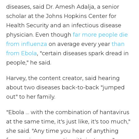
diseases, said Dr. Amesh Adalja, a senior
scholar at the Johns Hopkins Center for
Health Security and an infectious disease
physician. Even though
far more people die
from influenza
on average every year
than
from Ebola
, "certain diseases spark dread in
people," he said.
Harvey, the content creator, said hearing
about two diseases back-to-back "jumped
out" to her family.
"Ebola … with the combination of hantavirus
at the same time, it's just like, it's too much,"
she said. "Any time you hear of anything