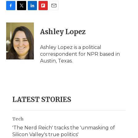
F
T
L
F
E
a
w
i
l
m
c
i
n
i
a
e
t
k
p
i
Ashley Lopez
b
t
e
b
l
o
e
d
o
o
r
I
a
Ashley Lopez is a political
k
n
r
correspondent for NPR based in
d
Austin, Texas.
LATEST STORIES
Tech
'The Nerd Reich' tracks the 'unmasking of
Silicon Valley's true politics'