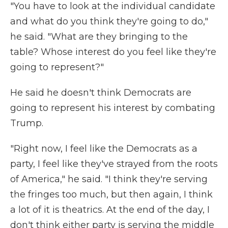
"You have to look at the individual candidate
and what do you think they're going to do,"
he said. "What are they bringing to the
table? Whose interest do you feel like they're
going to represent?"
He said he doesn't think Democrats are
going to represent his interest by combating
Trump.
"Right now, I feel like the Democrats as a
party, I feel like they've strayed from the roots
of America," he said. "I think they're serving
the fringes too much, but then again, I think
a lot of it is theatrics. At the end of the day, I
don't think either party is serving the middle