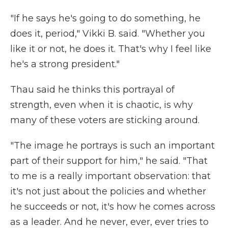
"If he says he's going to do something, he
does it, period," Vikki B. said. "Whether you
like it or not, he does it. That's why I feel like
he's a strong president."
Thau said he thinks this portrayal of
strength, even when it is chaotic, is why
many of these voters are sticking around.
"The image he portrays is such an important
part of their support for him," he said. "That
to me is a really important observation: that
it's not just about the policies and whether
he succeeds or not, it's how he comes across
as a leader. And he never, ever, ever tries to