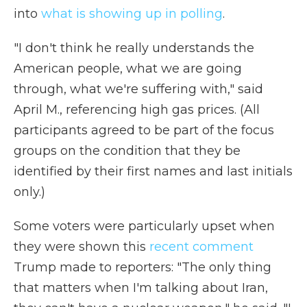
into
what is showing up in polling
.
"I don't think he really understands the
American people, what we are going
through, what we're suffering with," said
April M., referencing high gas prices. (All
participants agreed to be part of the focus
groups on the condition that they be
identified by their first names and last initials
only.)
Some voters were particularly upset when
they were shown this
recent comment
Trump made to reporters: "The only thing
that matters when I'm talking about Iran,