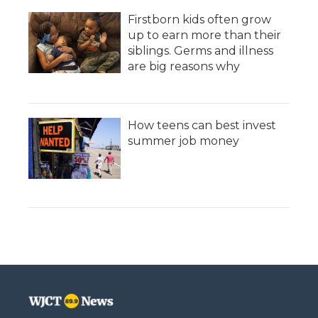
Firstborn kids often grow
up to earn more than their
siblings. Germs and illness
are big reasons why
How teens can best invest
summer job money