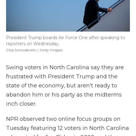
President Trump boards Air Force One after speaking to
reporters on Wednesday.
Chip Somodevilla
/
Getty Images
Swing voters in North Carolina say they are
frustrated with President Trump and the
state of the economy, but aren't ready to
abandon him or his party as the midterms
inch closer.
NPR observed two online focus groups on
Tuesday featuring 12 voters in North Carolina