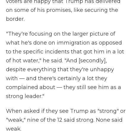
voters are happy that Trump has delivered
on some of his promises, like securing the
border.
"They're focusing on the larger picture of
what he's done on immigration as opposed
to the specific incidents that got him in a lot
of hot water," he said. "And [secondly],
despite everything that they're unhappy
with — and there's certainly a lot they
complained about — they still see him as a
strong leader."
When asked if they see Trump as "strong" or
"weak," nine of the 12 said strong. None said
weak.