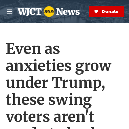
Skip to main content
S
e
Donate Now
M
a
e
r
n
c
u
h
Even as
e
r
y
anxieties grow
under Trump,
these swing
voters aren't