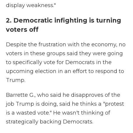
display weakness."
2. Democratic infighting is turning
voters off
Despite the frustration with the economy, no
voters in these groups said they were going
to specifically vote for Democrats in the
upcoming election in an effort to respond to
Trump.
Barrette G., who said he disapproves of the
job Trump is doing, said he thinks a "protest
is a wasted vote." He wasn't thinking of
strategically backing Democrats.