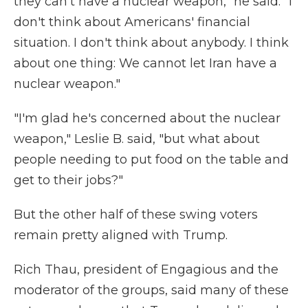
they can't have a nuclear weapon," he said. "I
don't think about Americans' financial
situation. I don't think about anybody. I think
about one thing: We cannot let Iran have a
nuclear weapon."
"I'm glad he's concerned about the nuclear
weapon," Leslie B. said, "but what about
people needing to put food on the table and
get to their jobs?"
But the other half of these swing voters
remain pretty aligned with Trump.
Rich Thau, president of Engagious and the
moderator of the groups, said many of these