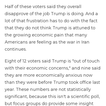
Half of these voters said they overall
disapprove of the job Trump is doing. And a
lot of that frustration has to do with the fact
that they do not think Trump is attuned to
the growing economic pain that many
Americans are feeling as the war in Iran
continues.
Eight of 12 voters said Trump is "out of touch
with their economic concerns," and nine said
they are more economically anxious now
than they were before Trump took office last
year. These numbers are not statistically
significant, because this isn't a scientific poll,
but focus groups do provide some insight