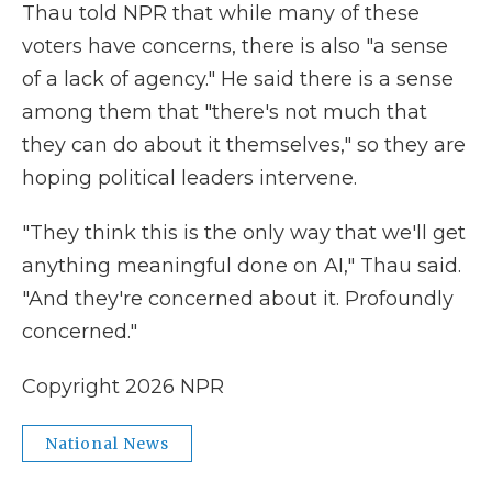
Thau told NPR that while many of these
voters have concerns, there is also "a sense
of a lack of agency." He said there is a sense
among them that "there's not much that
they can do about it themselves," so they are
hoping political leaders intervene.
"They think this is the only way that we'll get
anything meaningful done on AI," Thau said.
"And they're concerned about it. Profoundly
concerned."
Copyright 2026 NPR
National News