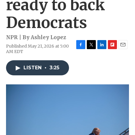
ready to back
Democrats
NPR | By
Ashley Lopez
Published May 21, 2026 at 5:00
F
T
L
F
E
AM EDT
a
w
i
l
m
c
i
n
i
a
e
t
k
p
i
LISTEN
•
3:25
b
t
e
b
l
o
e
d
o
o
r
I
a
k
n
r
d