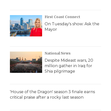
First Coast Connect
On Tuesday's show: Ask the
Mayor
National News
Despite Mideast wars, 20
million gather in Iraq for
Shia pilgrimage
'House of the Dragon' season 3 finale earns
critical praise after a rocky last season