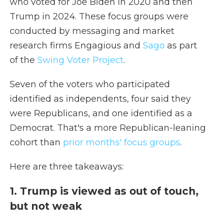
who voted for Joe Biden in 2020 and then
Trump in 2024. These focus groups were
conducted by messaging and market
research firms Engagious and
Sago
as part
of the
Swing Voter Project
.
Seven of the voters who participated
identified as independents, four said they
were Republicans, and one identified as a
Democrat. That's a more Republican-leaning
cohort than
prior months' focus groups
.
Here are three takeaways:
1. Trump is viewed as out of touch,
but not weak