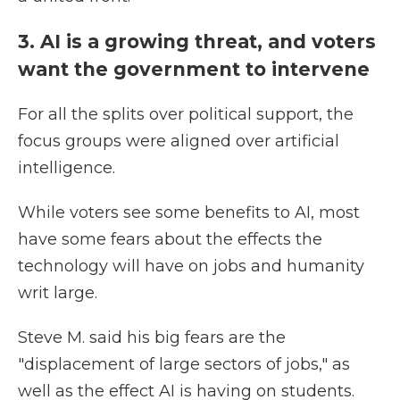
3. AI is a growing threat, and voters
want the government to intervene
For all the splits over political support, the
focus groups were aligned over artificial
intelligence.
While voters see some benefits to AI, most
have some fears about the effects the
technology will have on jobs and humanity
writ large.
Steve M. said his big fears are the
"displacement of large sectors of jobs," as
well as the effect AI is having on students.