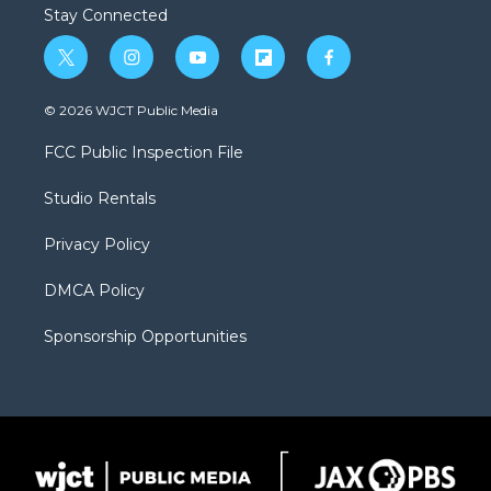
Stay Connected
t
i
y
f
f
w
n
o
l
a
i
s
u
i
c
© 2026 WJCT Public Media
t
t
t
p
e
t
a
u
b
b
FCC Public Inspection File
e
g
b
o
o
r
r
e
a
o
Studio Rentals
a
r
k
m
d
Privacy Policy
DMCA Policy
Sponsorship Opportunities