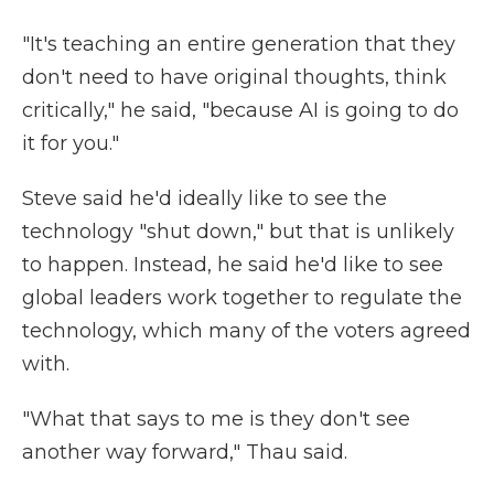
"It's teaching an entire generation that they
don't need to have original thoughts, think
critically," he said, "because AI is going to do
it for you."
Steve said he'd ideally like to see the
technology "shut down," but that is unlikely
to happen. Instead, he said he'd like to see
global leaders work together to regulate the
technology, which many of the voters agreed
with.
"What that says to me is they don't see
another way forward," Thau said.