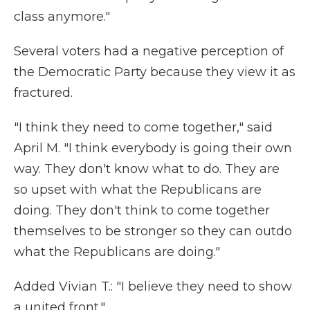
class anymore."
Several voters had a negative perception of
the Democratic Party because they view it as
fractured.
"I think they need to come together," said
April M. "I think everybody is going their own
way. They don't know what to do. They are
so upset with what the Republicans are
doing. They don't think to come together
themselves to be stronger so they can outdo
what the Republicans are doing."
Added Vivian T.: "I believe they need to show
a united front."