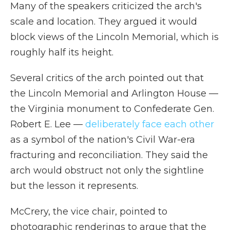
Many of the speakers criticized the arch's
scale and location. They argued it would
block views of the Lincoln Memorial, which is
roughly half its height.
Several critics of the arch pointed out that
the Lincoln Memorial and Arlington House —
the Virginia monument to Confederate Gen.
Robert E. Lee —
deliberately face each other
as a symbol of the nation's Civil War-era
fracturing and reconciliation. They said the
arch would obstruct not only the sightline
but the lesson it represents.
McCrery, the vice chair, pointed to
photographic renderings to argue that the