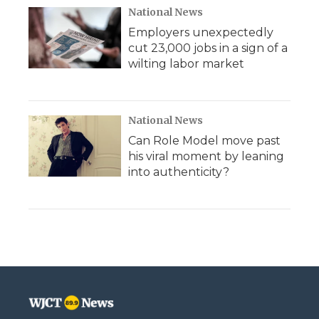
National News
Employers unexpectedly
cut 23,000 jobs in a sign of a
wilting labor market
National News
Can Role Model move past
his viral moment by leaning
into authenticity?