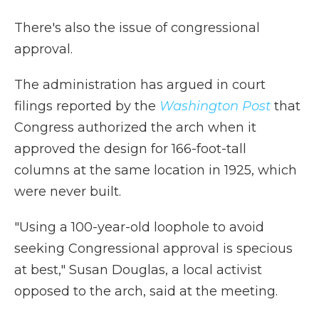
There's also the issue of congressional
approval.
The administration has argued in court
filings reported by the
Washington Post
that
Congress authorized the arch when it
approved the design for 166-foot-tall
columns at the same location in 1925, which
were never built.
"Using a 100-year-old loophole to avoid
seeking Congressional approval is specious
at best," Susan Douglas, a local activist
opposed to the arch, said at the meeting.