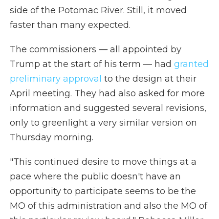
side of the Potomac River. Still, it moved
faster than many expected.
The commissioners — all appointed by
Trump at the start of his term — had
granted
preliminary approval
to the design at their
April meeting. They had also asked for more
information and suggested several revisions,
only to greenlight a very similar version on
Thursday morning.
"This continued desire to move things at a
pace where the public doesn't have an
opportunity to participate seems to be the
MO of this administration and also the MO of