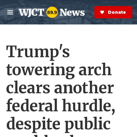
Skip to main content
S
e
Donate Now
M
a
e
r
n
c
u
h
Trump's
e
r
y
towering arch
clears another
federal hurdle,
despite public