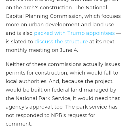
on the arch's construction. The National
Capital Planning Commission, which focuses
more on urban development and land use —
and is also
packed with Trump appointees
—
is slated to
discuss the structure
at its next
monthly meeting on June 4.
Neither of these commissions actually issues
permits for construction, which would fall to
local authorities. And, because the project
would be built on federal land managed by
the National Park Service, it would need that
agency's approval, too. The park service has
not responded to NPR's request for
comment.