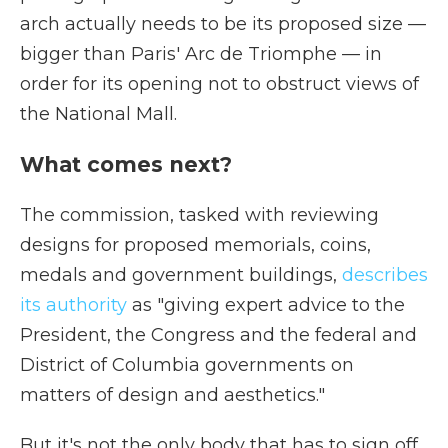
arch actually needs to be its proposed size —
bigger than Paris' Arc de Triomphe — in
order for its opening not to obstruct views of
the National Mall.
What comes next?
The commission, tasked with reviewing
designs for proposed memorials, coins,
medals and government buildings,
describes
its authority
as "giving expert advice to the
President, the Congress and the federal and
District of Columbia governments on
matters of design and aesthetics."
But it's not the only body that has to sign off