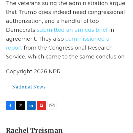
The veterans suing the administration argue
that Trump does indeed need congressional
authorization, and a handful of top
Democrats
submitted an amicus brief
in
agreement. They also
commissioned a
report
from the Congressional Research
Service, which came to the same conclusion.
Copyright 2026 NPR
National News
F
T
L
F
E
a
w
i
l
m
c
i
n
i
a
e
t
k
p
i
Rachel Treisman