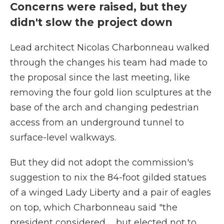
Concerns were raised, but they
didn't slow the project down
Lead architect Nicolas Charbonneau walked
through the changes his team had made to
the proposal since the last meeting, like
removing the four gold lion sculptures at the
base of the arch and changing pedestrian
access from an underground tunnel to
surface-level walkways.
But they did not adopt the commission's
suggestion to nix the 84-foot gilded statues
of a winged Lady Liberty and a pair of eagles
on top, which Charbonneau said "the
president considered … but elected not to