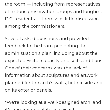
the room — including from representatives
of historic preservation groups and longtime
D.C. residents — there was little discussion
among the commissioners.
Several asked questions and provided
feedback to the team presenting the
administration's plan, including about the
expected visitor capacity and soil conditions.
One of their concerns was the lack of
information about sculptures and artwork
planned for the arch's walls, both inside and
on its exterior panels.
"We're looking at a well-designed arch, and
it's missing one of its key visual