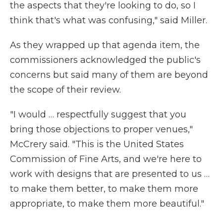
the aspects that they're looking to do, so I
think that's what was confusing," said Miller.
As they wrapped up that agenda item, the
commissioners acknowledged the public's
concerns but said many of them are beyond
the scope of their review.
"I would … respectfully suggest that you
bring those objections to proper venues,"
McCrery said. "This is the United States
Commission of Fine Arts, and we're here to
work with designs that are presented to us …
to make them better, to make them more
appropriate, to make them more beautiful."