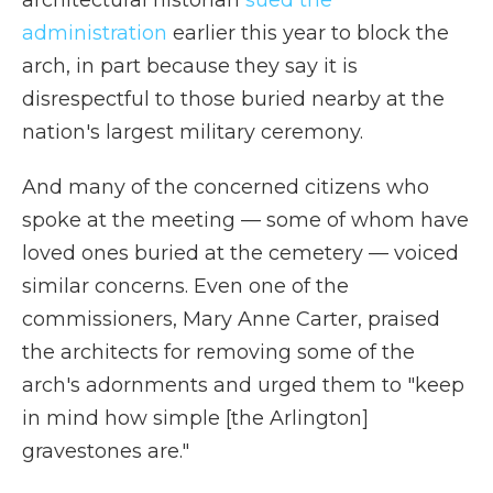
architectural historian
sued the
administration
earlier this year to block the
arch, in part because they say it is
disrespectful to those buried nearby at the
nation's largest military ceremony.
And many of the concerned citizens who
spoke at the meeting — some of whom have
loved ones buried at the cemetery — voiced
similar concerns. Even one of the
commissioners, Mary Anne Carter, praised
the architects for removing some of the
arch's adornments and urged them to "keep
in mind how simple [the Arlington]
gravestones are."