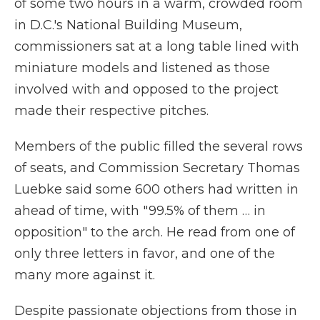
of some two hours in a warm, crowded room
in D.C.'s National Building Museum,
commissioners sat at a long table lined with
miniature models and listened as those
involved with and opposed to the project
made their respective pitches.
Members of the public filled the several rows
of seats, and Commission Secretary Thomas
Luebke said some 600 others had written in
ahead of time, with "99.5% of them … in
opposition" to the arch. He read from one of
only three letters in favor, and one of the
many more against it.
Despite passionate objections from those in