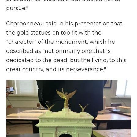
pursue."
Charbonneau said in his presentation that
the gold statues on top fit with the
"character" of the monument, which he
described as "not primarily one that is
dedicated to the dead, but the living, to this
great country, and its perseverance."