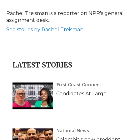
b
t
e
b
l
o
e
d
o
o
r
I
a
Rachel Treisman is a reporter on NPR's general
k
n
r
assignment desk.
d
See stories by Rachel Treisman
LATEST STORIES
First Coast Connect
Candidates At Large
National News
Colombia's new president