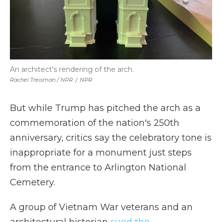
An architect's rendering of the arch.
Rachel Treisman / NPR
/
NPR
But while Trump has pitched the arch as a
commemoration of the nation's 250th
anniversary, critics say the celebratory tone is
inappropriate for a monument just steps
from the entrance to Arlington National
Cemetery.
A group of Vietnam War veterans and an