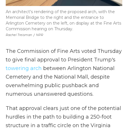
An architect's rendering of the proposed arch, with the
Memorial Bridge to the right and the entrance to
Arlington Cemetery on the left, on display at the Fine Arts
Commission hearing on Thursday.
Rachel Treisman
/
NPR
The Commission of Fine Arts voted Thursday
to give final approval to President Trump's
towering arch
between Arlington National
Cemetery and the National Mall, despite
overwhelming public pushback and
numerous unanswered questions.
That approval clears just one of the potential
hurdles in the path to building a 250-foot
structure in a traffic circle on the Virginia