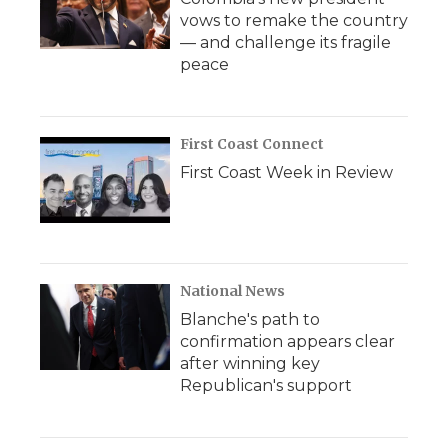
vows to remake the country
— and challenge its fragile
peace
First Coast Connect
First Coast Week in Review
National News
Blanche's path to
confirmation appears clear
after winning key
Republican's support