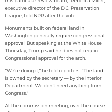
this particular review board," Rebecca Miller,
executive director of the D.C. Preservation
League, told NPR after the vote.
Monuments built on federal land in
Washington generally require congressional
approval. But speaking at the White House
Thursday, Trump said he does not require
Congressional approval for the arch.
"We're doing it," he told reporters. "The land
is owned by the secretary — by the Interior
Department. We don't need anything from
Congress."
At the commission meeting, over the course