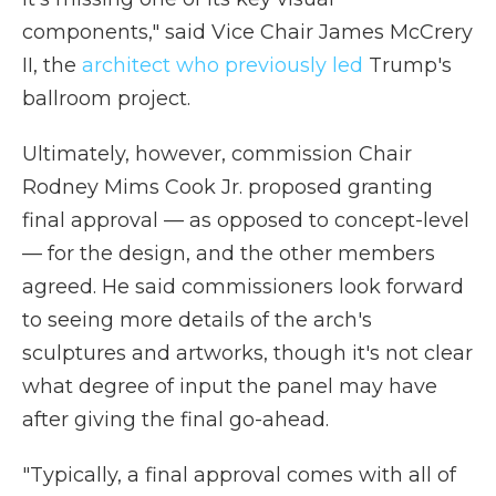
components," said Vice Chair James McCrery
II, the
architect who previously led
Trump's
ballroom project.
Ultimately, however, commission Chair
Rodney Mims Cook Jr. proposed granting
final approval — as opposed to concept-level
— for the design, and the other members
agreed. He said commissioners look forward
to seeing more details of the arch's
sculptures and artworks, though it's not clear
what degree of input the panel may have
after giving the final go-ahead.
"Typically, a final approval comes with all of