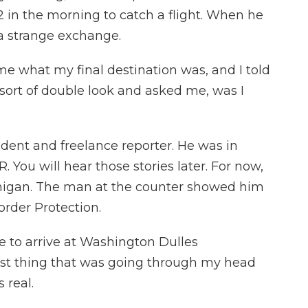
2 in the morning to catch a flight. When he
 a strange exchange.
what my final destination was, and I told
sort of double look and asked me, was I
dent and freelance reporter. He was in
 You will hear those stories later. For now,
chigan. The man at the counter showed him
rder Protection.
e to arrive at Washington Dulles
 first thing that was going through my head
 real.