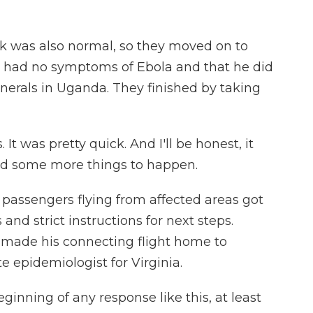
k was also normal, so they moved on to
 had no symptoms of Ebola and that he did
unerals in Uganda. They finished by taking
It was pretty quick. And I'll be honest, it
ted some more things to happen.
passengers flying from affected areas got
d strict instructions for next steps.
e made his connecting flight home to
te epidemiologist for Virginia.
inning of any response like this, at least