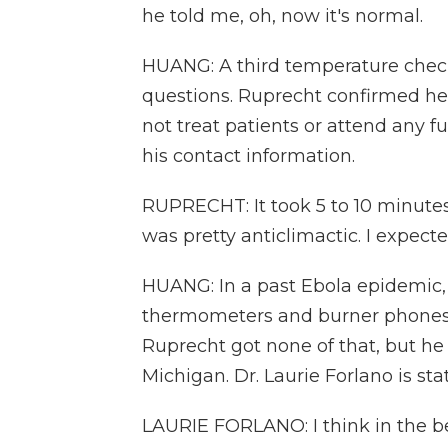
he told me, oh, now it's normal.
HUANG: A third temperature chec
questions. Ruprecht confirmed he
not treat patients or attend any f
his contact information.
RUPRECHT: It took 5 to 10 minutes. 
was pretty anticlimactic. I expec
HUANG: In a past Ebola epidemic, 
thermometers and burner phones an
Ruprecht got none of that, but h
Michigan. Dr. Laurie Forlano is sta
LAURIE FORLANO: I think in the beg