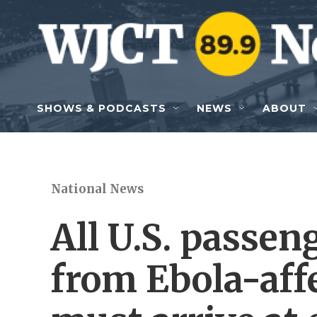
Skip to main content
SHOWS & PODCASTS
NEWS
ABOUT
National News
All U.S. passen
from Ebola-aff