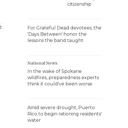
citizenship
For Grateful Dead devotees, the
'Days Between' honor the
lessons the band taught
National News
In the wake of Spokane
wildfires, preparedness experts
think it could've been worse
Amid severe drought, Puerto
Rico to begin rationing residents'
water