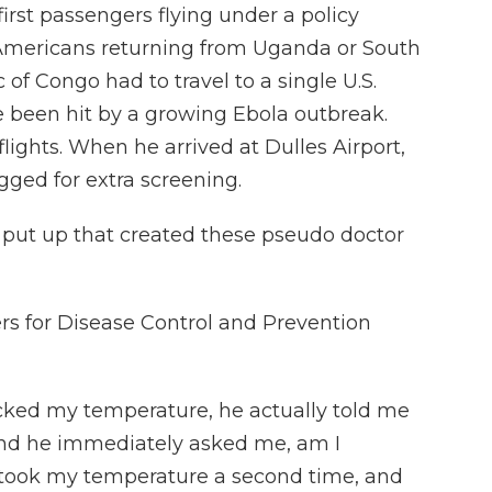
rst passengers flying under a policy
 Americans returning from Uganda or South
of Congo had to travel to a single U.S.
ve been hit by a growing Ebola outbreak.
flights. When he arrived at Dulles Airport,
agged for extra screening.
put up that created these pseudo doctor
rs for Disease Control and Prevention
cked my temperature, he actually told me
And he immediately asked me, am I
retook my temperature a second time, and