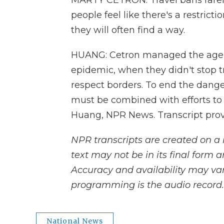
MARTY CETRON: Travel bans rarel
people feel like there's a restrict
they will often find a way.
HUANG: Cetron managed the agenc
epidemic, when they didn't stop t
respect borders. To end the danger 
must be combined with efforts to 
Huang, NPR News. Transcript pro
NPR transcripts are created on a 
text may not be in its final form 
Accuracy and availability may var
programming is the audio record.
National News