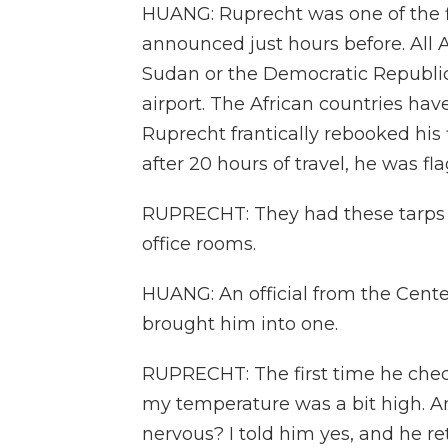
HUANG: Ruprecht was one of the fi
announced just hours before. All
Sudan or the Democratic Republic 
airport. The African countries ha
Ruprecht frantically rebooked his 
after 20 hours of travel, he was fl
RUPRECHT: They had these tarps 
office rooms.
HUANG: An official from the Cente
brought him into one.
RUPRECHT: The first time he che
my temperature was a bit high. 
nervous? I told him yes, and he 