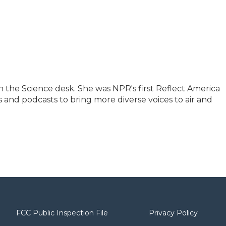
 the Science desk. She was NPR's first Reflect America
 and podcasts to bring more diverse voices to air and
FCC Public Inspection File
Privacy Policy