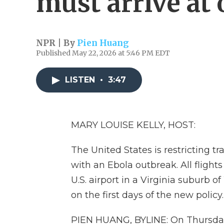
must arrive at 
NPR | By
Pien Huang
Published May 22, 2026 at 5:46 PM EDT
LISTEN
•
3:47
MARY LOUISE KELLY, HOST:
The United States is restricting tr
with an Ebola outbreak. All flights
U.S. airport in a Virginia suburb 
on the first days of the new policy.
PIEN HUANG, BYLINE: On Thursday