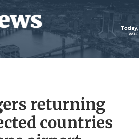
Today,
WJC
gers returning
ected countries