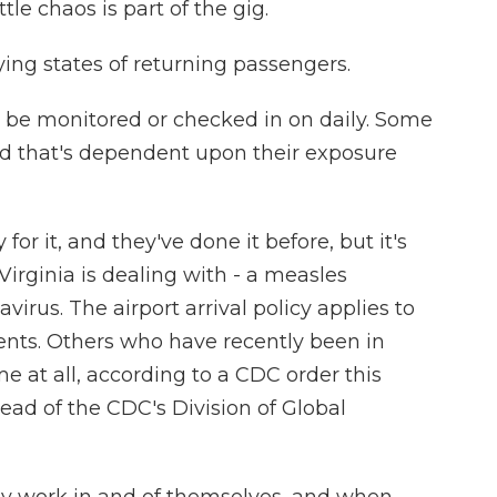
tle chaos is part of the gig.
ing states of returning passengers.
be monitored or checked in on daily. Some
and that's dependent upon their exposure
or it, and they've done it before, but it's
irginia is dealing with - a measles
irus. The airport arrival policy applies to
ents. Others who have recently been in
e at all, according to a CDC order this
ead of the CDC's Division of Global