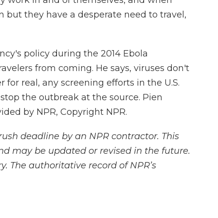
y work in and of themselves, and when
ion but they have a desperate need to travel,
y's policy during the 2014 Ebola
ravelers from coming. He says, viruses don't
for real, any screening efforts in the U.S.
stop the outbreak at the source. Pien
vided by NPR, Copyright NPR.
rush deadline by an NPR contractor. This
and may be updated or revised in the future.
y. The authoritative record of NPR’s