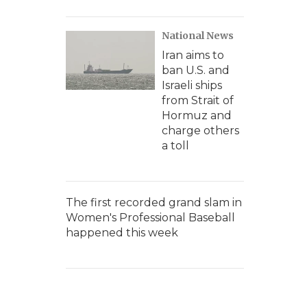
National News
Iran aims to
ban U.S. and
Israeli ships
from Strait of
Hormuz and
charge others
a toll
The first recorded grand slam in
Women's Professional Baseball
happened this week