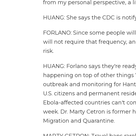
from my personal perspective, a lit
HUANG: She says the CDC is notify
FORLANO: Since some people will 
will not require that frequency, 
risk.
HUANG: Forlano says they're ready f
happening on top of other things V
outbreak and monitoring for Hantav
U.S. citizens and permanent resid
Ebola-affected countries can't com
week. Dr. Marty Cetron is former h
Migration and Quarantine.