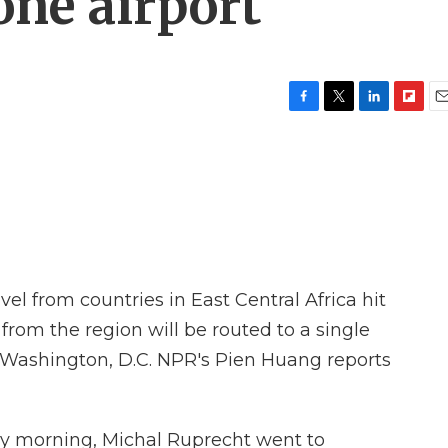
one airport
F
T
L
F
E
a
w
i
l
m
c
i
n
i
a
e
t
k
p
i
b
t
e
b
l
o
e
d
o
o
r
I
a
k
n
r
d
avel from countries in East Central Africa hit
 from the region will be routed to a single
of Washington, D.C. NPR's Pien Huang reports
 morning, Michal Ruprecht went to