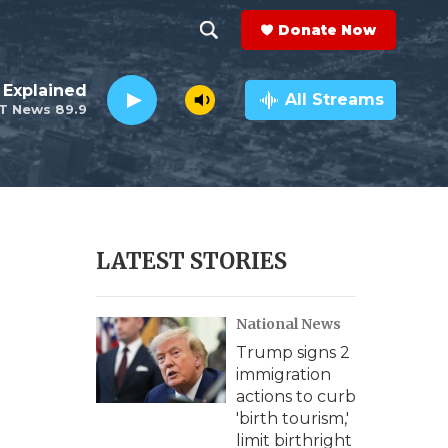
Donate Now
S
S
e
h
 Explained
a
All Streams
T News 89.9
r
o
c
h
w
Q
u
S
e
r
e
LATEST STORIES
y
a
National News
r
Trump signs 2
c
immigration
actions to curb
h
'birth tourism,'
limit birthright