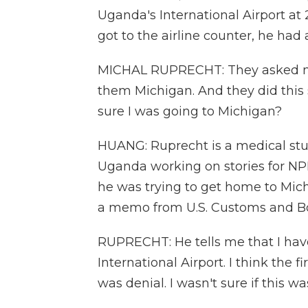
Uganda's International Airport at 
got to the airline counter, he had
MICHAL RUPRECHT: They asked me 
them Michigan. And they did this 
sure I was going to Michigan?
HUANG: Ruprecht is a medical stu
Uganda working on stories for NPR.
he was trying to get home to Mi
a memo from U.S. Customs and Bo
RUPRECHT: He tells me that I hav
International Airport. I think the
was denial. I wasn't sure if this was