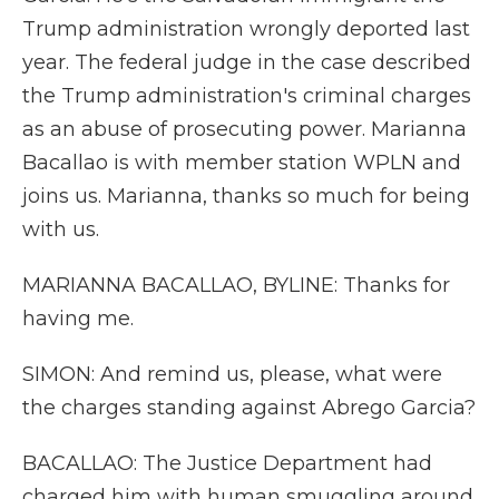
Trump administration wrongly deported last
year. The federal judge in the case described
the Trump administration's criminal charges
as an abuse of prosecuting power. Marianna
Bacallao is with member station WPLN and
joins us. Marianna, thanks so much for being
with us.
MARIANNA BACALLAO, BYLINE: Thanks for
having me.
SIMON: And remind us, please, what were
the charges standing against Abrego Garcia?
BACALLAO: The Justice Department had
charged him with human smuggling around