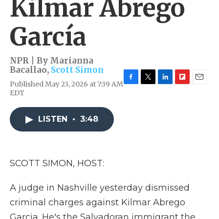
Kilmar Abrego
García
NPR | By
Marianna
Bacallao
,
Scott Simon
Published May 23, 2026 at 7:39 AM
F
T
L
F
E
EDT
a
w
i
l
m
c
i
n
i
a
e
t
k
p
i
LISTEN
•
3:48
b
t
e
b
l
o
e
d
o
o
r
I
a
k
n
r
d
SCOTT SIMON, HOST:
A judge in Nashville yesterday dismissed
criminal charges against Kilmar Abrego
Garcia. He's the Salvadoran immigrant the