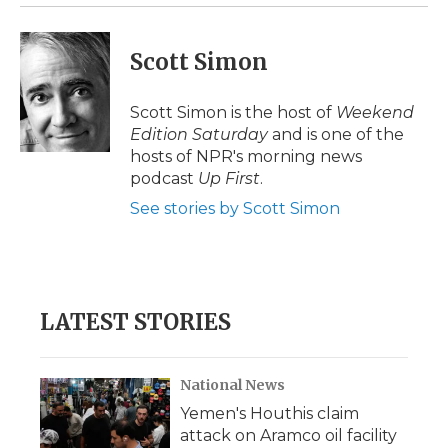
k
n
r
d
Scott Simon
Scott Simon is the host of
Weekend
Edition Saturday
and is one of the
hosts of NPR's morning news
podcast
Up First
.
See stories by Scott Simon
LATEST STORIES
National News
Yemen's Houthis claim
attack on Aramco oil facility