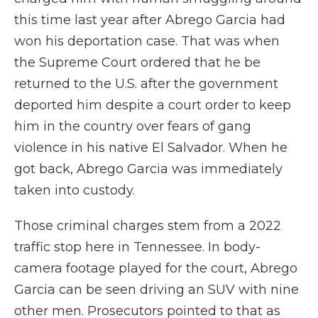
this time last year after Abrego Garcia had
won his deportation case. That was when
the Supreme Court ordered that he be
returned to the U.S. after the government
deported him despite a court order to keep
him in the country over fears of gang
violence in his native El Salvador. When he
got back, Abrego Garcia was immediately
taken into custody.
Those criminal charges stem from a 2022
traffic stop here in Tennessee. In body-
camera footage played for the court, Abrego
Garcia can be seen driving an SUV with nine
other men. Prosecutors pointed to that as