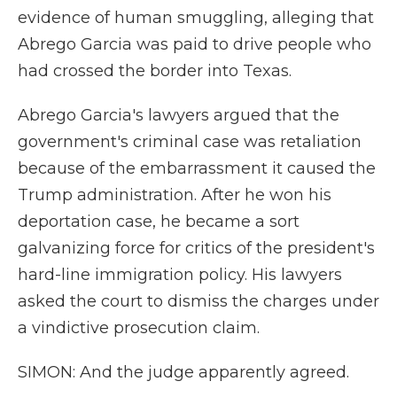
evidence of human smuggling, alleging that
Abrego Garcia was paid to drive people who
had crossed the border into Texas.
Abrego Garcia's lawyers argued that the
government's criminal case was retaliation
because of the embarrassment it caused the
Trump administration. After he won his
deportation case, he became a sort
galvanizing force for critics of the president's
hard-line immigration policy. His lawyers
asked the court to dismiss the charges under
a vindictive prosecution claim.
SIMON: And the judge apparently agreed.