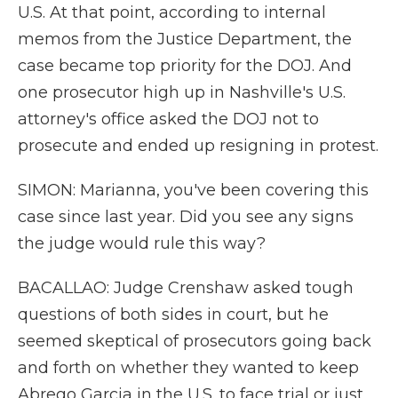
U.S. At that point, according to internal
memos from the Justice Department, the
case became top priority for the DOJ. And
one prosecutor high up in Nashville's U.S.
attorney's office asked the DOJ not to
prosecute and ended up resigning in protest.
SIMON: Marianna, you've been covering this
case since last year. Did you see any signs
the judge would rule this way?
BACALLAO: Judge Crenshaw asked tough
questions of both sides in court, but he
seemed skeptical of prosecutors going back
and forth on whether they wanted to keep
Abrego Garcia in the U.S. to face trial or just