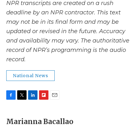
NPR transcripts are created on a rush
deadline by an NPR contractor. This text
may not be in its final form and may be
updated or revised in the future. Accuracy
and availability may vary. The authoritative
record of NPR’s programming is the audio
record.
National News
F
T
L
F
E
a
w
i
l
m
c
i
n
i
a
e
t
k
p
i
Marianna Bacallao
b
t
e
b
l
o
e
d
o
o
r
I
a