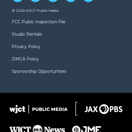
w
n
o
l
a
i
s
u
i
c
© 2026 WJCT Public Media
t
t
t
p
e
t
a
u
b
b
FCC Public Inspection File
e
g
b
o
o
r
r
e
a
o
Studio Rentals
a
r
k
m
d
Privacy Policy
DMCA Policy
Sponsorship Opportunities