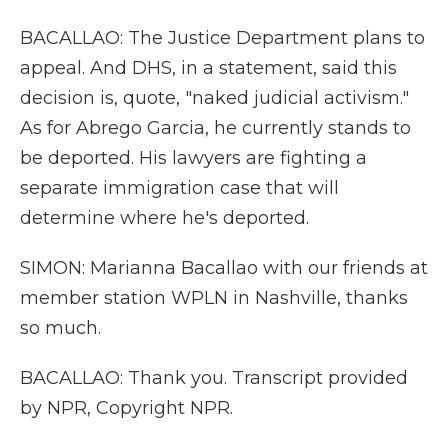
BACALLAO: The Justice Department plans to
appeal. And DHS, in a statement, said this
decision is, quote, "naked judicial activism."
As for Abrego Garcia, he currently stands to
be deported. His lawyers are fighting a
separate immigration case that will
determine where he's deported.
SIMON: Marianna Bacallao with our friends at
member station WPLN in Nashville, thanks
so much.
BACALLAO: Thank you. Transcript provided
by NPR, Copyright NPR.