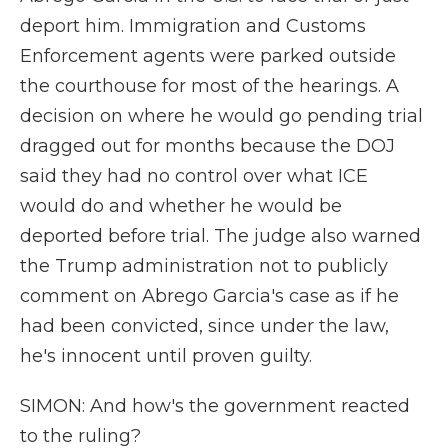
deport him. Immigration and Customs
Enforcement agents were parked outside
the courthouse for most of the hearings. A
decision on where he would go pending trial
dragged out for months because the DOJ
said they had no control over what ICE
would do and whether he would be
deported before trial. The judge also warned
the Trump administration not to publicly
comment on Abrego Garcia's case as if he
had been convicted, since under the law,
he's innocent until proven guilty.
SIMON: And how's the government reacted
to the ruling?