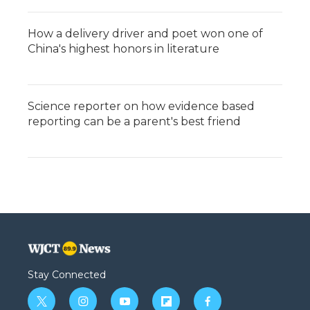
How a delivery driver and poet won one of
China's highest honors in literature
Science reporter on how evidence based
reporting can be a parent's best friend
Stay Connected
t
i
y
f
f