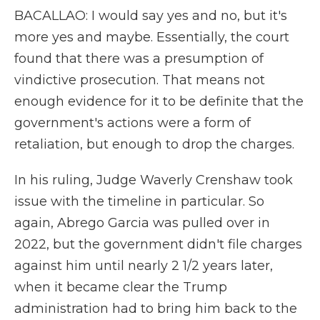
BACALLAO: I would say yes and no, but it's
more yes and maybe. Essentially, the court
found that there was a presumption of
vindictive prosecution. That means not
enough evidence for it to be definite that the
government's actions were a form of
retaliation, but enough to drop the charges.
In his ruling, Judge Waverly Crenshaw took
issue with the timeline in particular. So
again, Abrego Garcia was pulled over in
2022, but the government didn't file charges
against him until nearly 2 1/2 years later,
when it became clear the Trump
administration had to bring him back to the