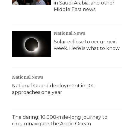
in Saudi Arabia, and other
Middle East news
National News
Solar eclipse to occur next
week. Here is what to know
National News
National Guard deployment in D.C.
approaches one year
The daring, 10,000-mile-long journey to
circumnavigate the Arctic Ocean