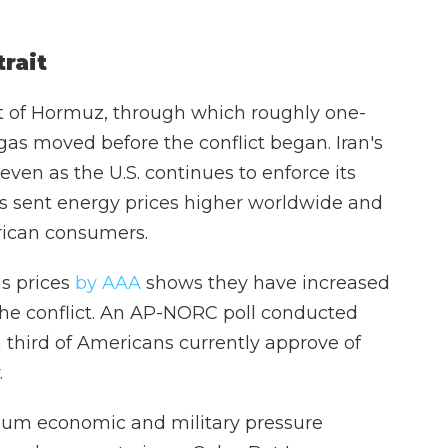
trait
ait of Hormuz, through which roughly one-
l gas moved before the conflict began. Iran's
even as the U.S. continues to enforce its
as sent energy prices higher worldwide and
rican consumers.
as prices
by AAA
shows they have increased
the conflict. An AP-NORC poll conducted
a third of Americans currently approve of
.
mum economic and military pressure