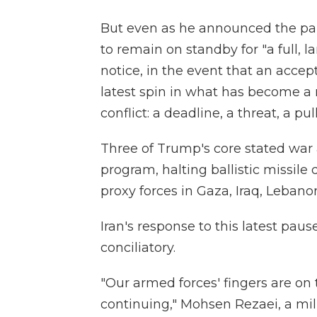
But even as he announced the pa
to remain on standby for "a full, l
notice, in the event that an acce
latest spin in what has become a 
conflict: a deadline, a threat, a pu
Three of Trump's core stated war
program, halting ballistic missile
proxy forces in Gaza, Iraq, Leba
Iran's response to this latest pa
conciliatory.
"Our armed forces' fingers are on 
continuing," Mohsen Rezaei, a mili