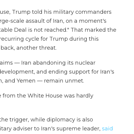
use, Trump told his military commanders
arge-scale assault of Iran, on a moment's
ptable Deal is not reached." That marked the
recurring cycle for Trump during this
llback, another threat.
 aims — Iran abandoning its nuclear
 development, and ending support for Iran's
non, and Yemen — remain unmet.
use from the White House was hardly
the trigger, while diplomacy is also
tary adviser to Iran's supreme leader,
said