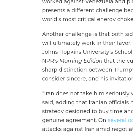
worked against Venezuela and pla
presents a different challenge beca
world's most critical energy choke
Another challenge is that both si
will ultimately work in their favor. 
Johns Hopkins University's School
NPR's
Morning Edition
that the cu
sharp distinction between Trump's 
consider sincere, and his invitati
"Iran does not take him seriously
said, adding that Iranian officials
strategy designed to buy time and
genuine agreement. On
several
o
attacks against Iran amid negotiat