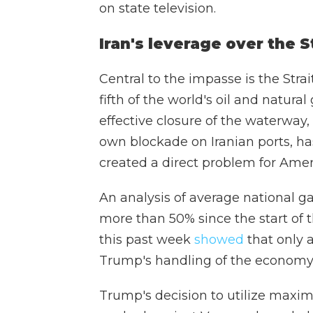
on state television.
Iran's leverage over the S
Central to the impasse is the Str
fifth of the world's oil and natura
effective closure of the waterway, 
own blockade on Iranian ports, h
created a direct problem for Ame
An analysis of average national g
more than 50% since the start of 
this past week
showed
that only 
Trump's handling of the economy
Trump's decision to utilize maxi