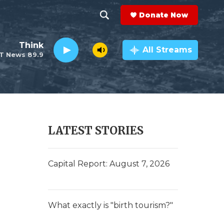
Donate Now
S
S
e
h
Think
a
All Streams
T News 89.9
r
o
c
h
w
Q
u
S
e
r
e
LATEST STORIES
y
a
r
Capital Report: August 7, 2026
c
h
What exactly is "birth tourism?"