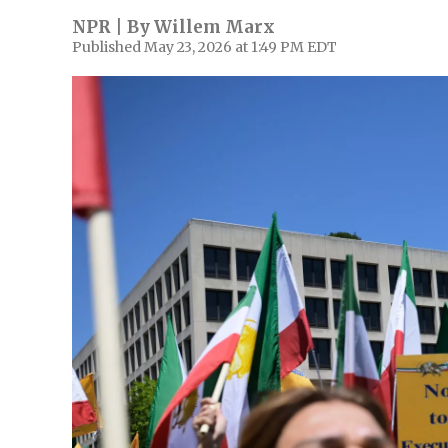
NPR | By
Willem Marx
Published May 23, 2026 at 1:49 PM EDT