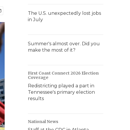
The U.S. unexpectedly lost jobs
in July
Summer's almost over. Did you
make the most of it?
First Coast Connect 2026 Election
Coverage
Redistricting played a part in
Tennessee's primary election
results
National News
Staff at the CDC in Atlanta