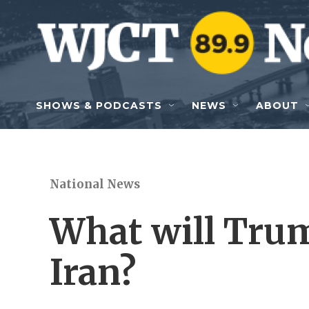
Skip to main content
SHOWS & PODCASTS
NEWS
ABOUT
National News
What will Trum
Iran?