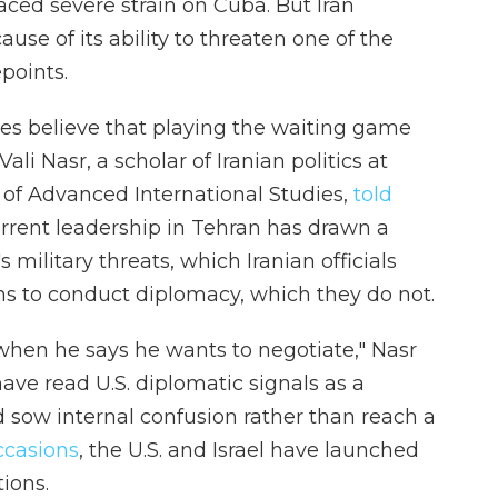
ced severe strain on Cuba. But Iran
use of its ability to threaten one of the
points.
des believe that playing the waiting game
Vali Nasr, a scholar of Iranian politics at
 of Advanced International Studies,
told
rrent leadership in Tehran has drawn a
military threats, which Iranian officials
ons to conduct diplomacy, which they do not.
 when he says he wants to negotiate," Nasr
 have read U.S. diplomatic signals as a
 sow internal confusion rather than reach a
ccasions
, the U.S. and Israel have launched
ions.