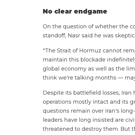
No clear endgame
On the question of whether the con
standoff, Nasr said he was skeptic
"The Strait of Hormuz cannot remai
maintain this blockade indefinitely
global economy as well as the limit
think we're talking months — ma
Despite its battlefield losses, Ir
operations mostly intact and its gr
questions remain over Iran's long
leaders have long insisted are civ
threatened to destroy them. But t