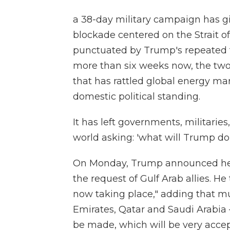
a 38-day military campaign has gi
blockade centered on the Strait of
punctuated by Trump's repeated t
more than six weeks now, the two
that has rattled global energy mar
domestic political standing.
It has left governments, militari
world asking: 'what will Trump do
On Monday, Trump announced he ha
the request of Gulf Arab allies. H
now taking place," adding that mu
Emirates, Qatar and Saudi Arabia 
be made, which will be very accep