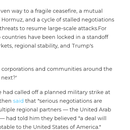
ven way to a fragile ceasefire, a mutual
 Hormuz, and a cycle of stalled negotiations
hreats to resume large-scale attacks.For
 countries have been locked in a standoff
kets, regional stability, and Trump's
es, corporations and communities around the
 next?'
d called off a planned military strike at
e then
said
that "serious negotiations are
ltiple regional partners — the United Arab
— had told him they believed "a deal will
table to the United States of America."