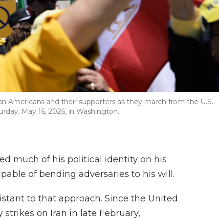
an Americans and their supporters as they march from the U.S.
turday, May 16, 2026, in Washington.
 much of his political identity on his
able of bending adversaries to his will.
sistant to that approach. Since the United
 strikes on Iran in late February,