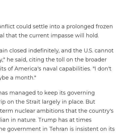
flict could settle into a prolonged frozen
al that the current impasse will hold.
n closed indefinitely, and the U.S. cannot
," he said, citing the toll on the broader
s of America's naval capabilities. "I don't
ybe a month."
an has managed to keep its governing
ip on the Strait largely in place. But
-term nuclear ambitions that the country's
ilian in nature. Trump has at times
he government in Tehran is insistent on its