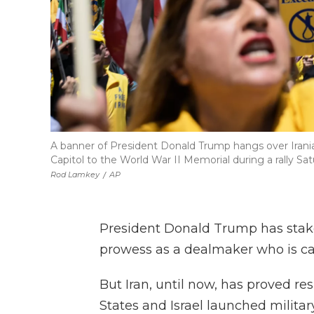
A banner of President Donald Trump hangs over Irani
Capitol to the World War II Memorial during a rally Sa
Rod Lamkey
/
AP
President Donald Trump has staked
prowess as a dealmaker who is cap
But Iran, until now, has proved re
States and Israel launched military