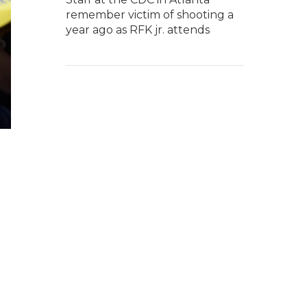
remember victim of shooting a
year ago as RFK jr. attends