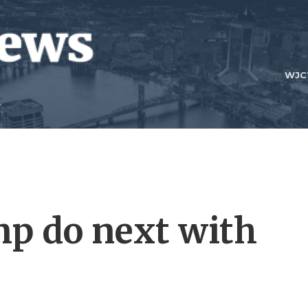
WJC
p do next with