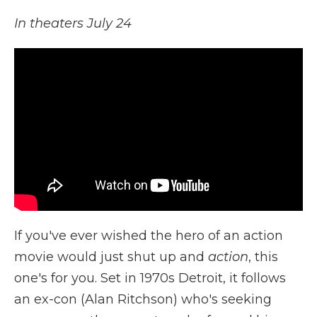
In theaters July 24
If you've ever wished the hero of an action
movie would just shut up and
action
, this
one's for you. Set in 1970s Detroit, it follows
an ex-con (Alan Ritchson) who's seeking