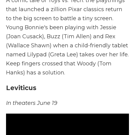
A comic tale of Toys vs. Tech: the playthings
that launched a zillion Pixar classics return
to the big screen to battle a tiny screen.
Young Bonnie's been playing with Jessie
(Joan Cusack), Buzz (Tim Allen) and Rex
(Wallace Shawn) when a child-friendly tablet
named Lilypad (Greta Lee) takes over her life.
Keep fingers crossed that Woody (Tom
Hanks) has a solution.
Leviticus
In theaters June 19