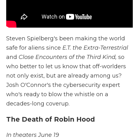
Steven Spielberg's been making the world
safe for aliens since
E.T. the Extra-Terrestrial
and
Close Encounters of the Third Kind,
so
who better to let us know that off-worlders
not only exist, but are already among us?
Josh O'Connor's the cybersecurity expert
who's ready to blow the whistle on a
decades-long coverup.
The Death of Robin Hood
In theaters June 19