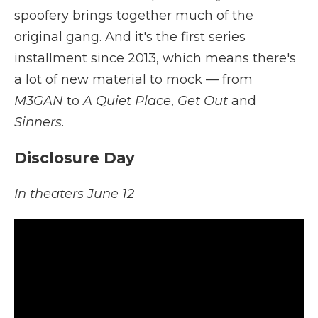
spoofery brings together much of the
original gang. And it's the first series
installment since 2013, which means there's
a lot of new material to mock — from
M3GAN
to
A Quiet Place
,
Get Out
and
Sinners
.
Disclosure Day
In theaters June 12