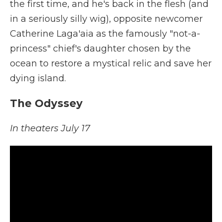
the first time, and he's back in the flesh (and
in a seriously silly wig), opposite newcomer
Catherine Laga'aia as the famously "not-a-
princess" chief's daughter chosen by the
ocean to restore a mystical relic and save her
dying island.
The Odyssey
In theaters July 17