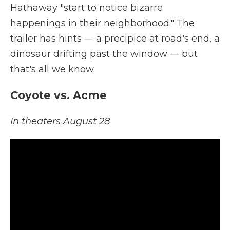
Hathaway "start to notice bizarre
happenings in their neighborhood." The
trailer has hints — a precipice at road's end, a
dinosaur drifting past the window — but
that's all we know.
Coyote vs. Acme
In theaters August 28