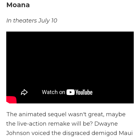
Moana
In theaters July 10
The animated sequel wasn't great, maybe
the live-action remake will be? Dwayne
Johnson voiced the disgraced demigod Maui