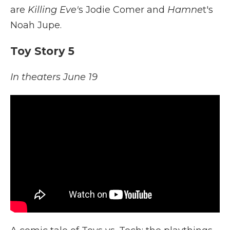
are
Killing Eve'
s Jodie Comer and
Hamne
t's
Noah Jupe.
Toy Story 5
In theaters June 19