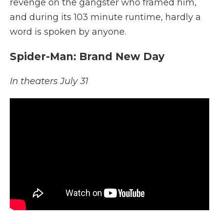
revenge on the gangster who framed him,
and during its 103 minute runtime, hardly a
word is spoken by anyone.
Spider-Man: Brand New Day
In theaters July 31