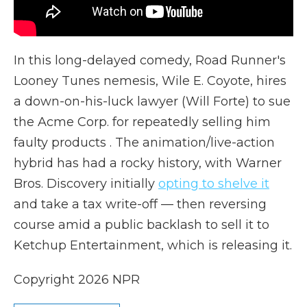
In this long-delayed comedy, Road Runner's
Looney Tunes nemesis, Wile E. Coyote, hires
a down-on-his-luck lawyer (Will Forte) to sue
the Acme Corp. for repeatedly selling him
faulty products . The animation/live-action
hybrid has had a rocky history, with Warner
Bros. Discovery initially
opting to shelve it
and take a tax write-off — then reversing
course amid a public backlash to sell it to
Ketchup Entertainment, which is releasing it.
Copyright 2026 NPR