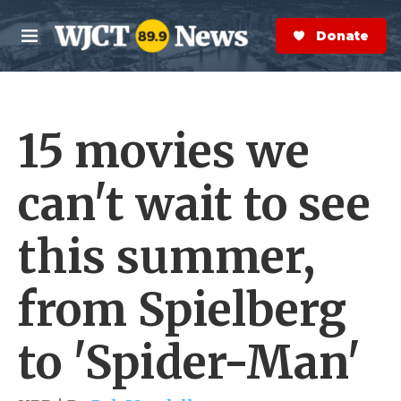
Skip to main content
S
e
Donate Now
M
a
e
r
n
c
u
h
15 movies we
e
r
y
can't wait to see
this summer,
from Spielberg
to 'Spider-Man'