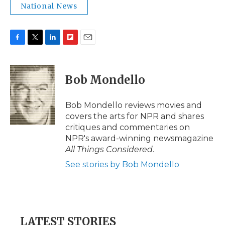
National News
F
T
L
F
E
a
w
i
l
m
c
i
n
i
a
e
t
k
p
i
Bob Mondello
b
t
e
b
l
o
e
d
o
o
r
I
a
Bob Mondello reviews movies and
k
n
r
covers the arts for NPR and shares
d
critiques and commentaries on
NPR's award-winning newsmagazine
All Things Considered
.
See stories by Bob Mondello
LATEST STORIES