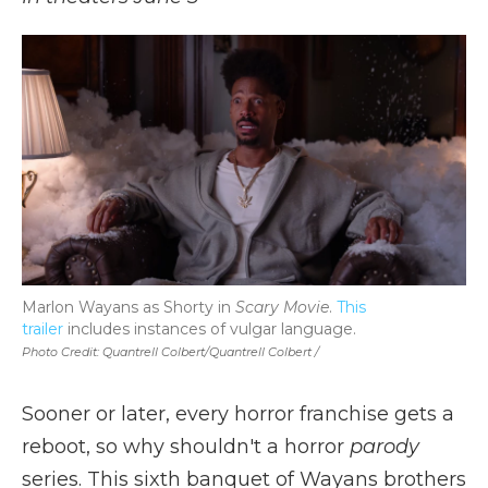
Marlon Wayans as Shorty in
Scary Movie
.
This
trailer
includes instances of vulgar language.
Photo Credit: Quantrell Colbert/Quantrell Colbert /
Sooner or later, every horror franchise gets a
reboot, so why shouldn't a horror
parody
series. This sixth banquet of Wayans brothers