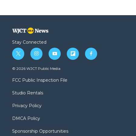
Stay Connected
t
i
y
f
f
w
n
o
l
a
i
s
u
i
c
© 2026 WJCT Public Media
t
t
t
p
e
t
a
u
b
b
FCC Public Inspection File
e
g
b
o
o
r
r
e
a
o
Studio Rentals
a
r
k
m
d
Privacy Policy
DMCA Policy
Sponsorship Opportunities