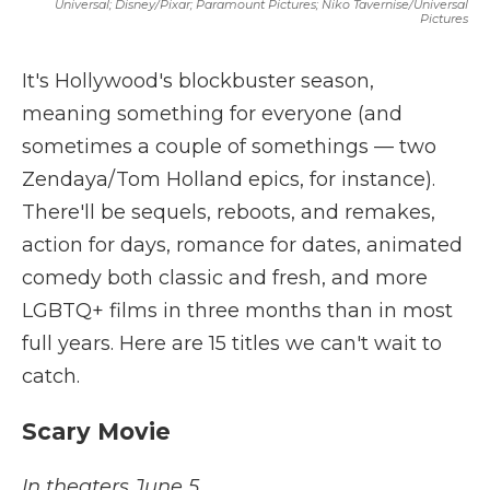
Universal; Disney/Pixar; Paramount Pictures; Niko Tavernise/Universal
Pictures
It's Hollywood's blockbuster season,
meaning something for everyone (and
sometimes a couple of somethings — two
Zendaya/Tom Holland epics, for instance).
There'll be sequels, reboots, and remakes,
action for days, romance for dates, animated
comedy both classic and fresh, and more
LGBTQ+ films in three months than in most
full years. Here are 15 titles we can't wait to
catch.
Scary Movie
In theaters June 5