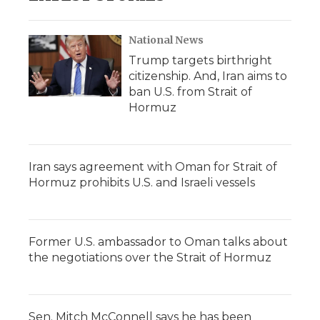
National News
Trump targets birthright
citizenship. And, Iran aims to
ban U.S. from Strait of
Hormuz
Iran says agreement with Oman for Strait of
Hormuz prohibits U.S. and Israeli vessels
Former U.S. ambassador to Oman talks about
the negotiations over the Strait of Hormuz
Sen. Mitch McConnell says he has been