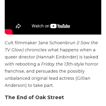
Cult filmmaker Jane Schoenbrun
(I Saw the
TV Glow)
chronicles what happens when a
queer director (Hannah Einbinder) is tasked
with rebooting a
Friday the 13th
-style horror
franchise, and persuades the possibly
unbalanced original lead actress (Gillian
Anderson) to take part.
The End of Oak Street