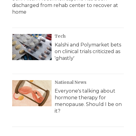
discharged from rehab center to recover at
home
Tech
Kalshi and Polymarket bets
on clinical trials criticized as
'ghastly'
National News
Everyone's talking about
hormone therapy for
menopause. Should I be on
it?