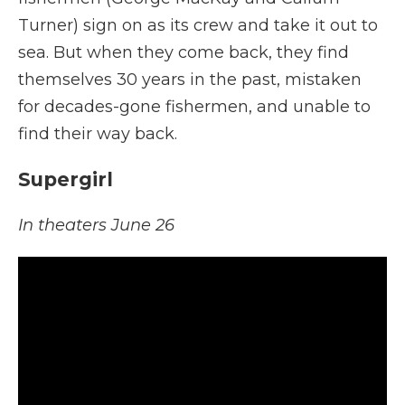
Turner) sign on as its crew and take it out to
sea. But when they come back, they find
themselves 30 years in the past, mistaken
for decades-gone fishermen, and unable to
find their way back.
Supergirl
In theaters June 26