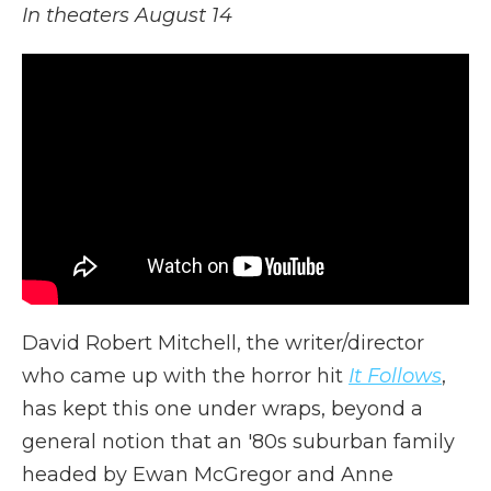
In theaters August 14
David Robert Mitchell, the writer/director
who came up with the horror hit
It Follows
,
has kept this one under wraps, beyond a
general notion that an '80s suburban family
headed by Ewan McGregor and Anne