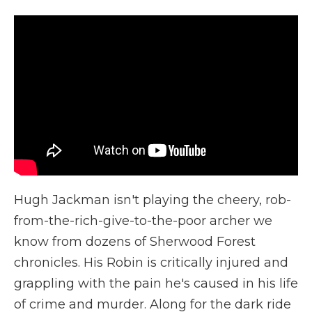
Hugh Jackman isn't playing the cheery, rob-
from-the-rich-give-to-the-poor archer we
know from dozens of Sherwood Forest
chronicles. His Robin is critically injured and
grappling with the pain he's caused in his life
of crime and murder. Along for the dark ride