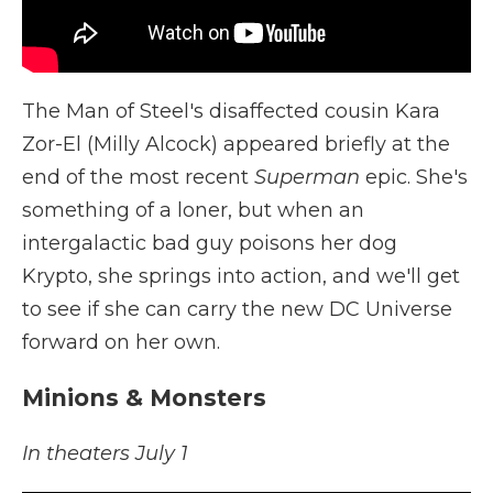
The Man of Steel's disaffected cousin Kara
Zor-El (Milly Alcock) appeared briefly at the
end of the most recent
Superman
epic. She's
something of a loner, but when an
intergalactic bad guy poisons her dog
Krypto, she springs into action, and we'll get
to see if she can carry the new DC Universe
forward on her own.
Minions & Monsters
In theaters July 1