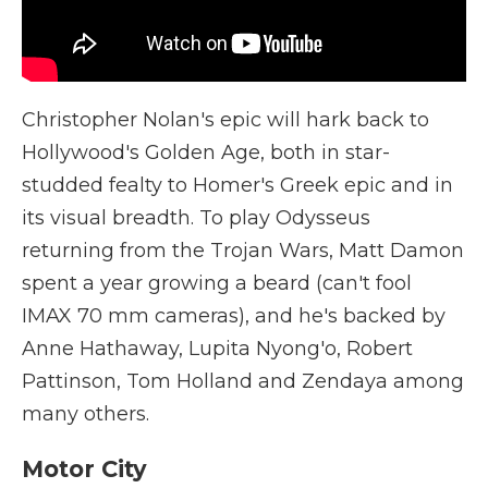
Christopher Nolan's epic will hark back to
Hollywood's Golden Age, both in star-
studded fealty to Homer's Greek epic and in
its visual breadth. To play Odysseus
returning from the Trojan Wars, Matt Damon
spent a year growing a beard (can't fool
IMAX 70 mm cameras), and he's backed by
Anne Hathaway, Lupita Nyong'o, Robert
Pattinson, Tom Holland and Zendaya among
many others.
Motor City