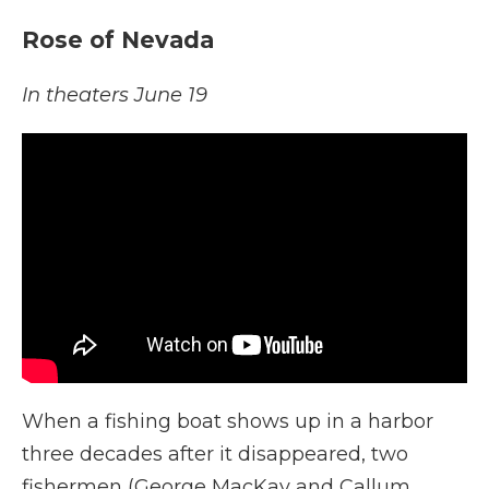
Rose of Nevada
In theaters June 19
When a fishing boat shows up in a harbor
three decades after it disappeared, two
fishermen (George MacKay and Callum