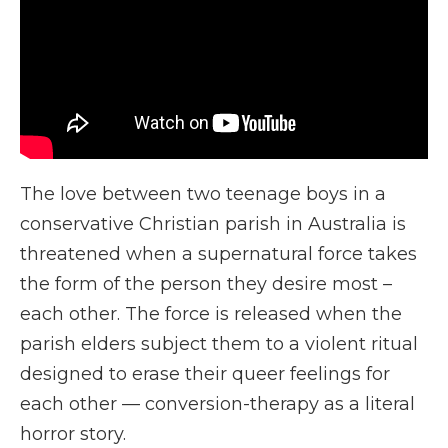
The love between two teenage boys in a
conservative Christian parish in Australia is
threatened when a supernatural force takes
the form of the person they desire most –
each other. The force is released when the
parish elders subject them to a violent ritual
designed to erase their queer feelings for
each other — conversion-therapy as a literal
horror story.