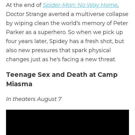
At the end of
Spider-Man: No Way Home
,
Doctor Strange averted a multiverse collapse
by wiping clean the world's memory of Peter
Parker as a superhero. So when we pick up
four years later, Spidey has a fresh shot, but
also new pressures that spark physical
changes just as he's facing a new threat.
Teenage Sex and Death at Camp
Miasma
In theaters August 7