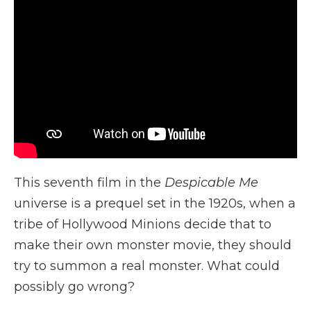
This seventh film in the
Despicable Me
universe is a prequel set in the 1920s, when a
tribe of Hollywood Minions decide that to
make their own monster movie, they should
try to summon a real monster. What could
possibly go wrong?