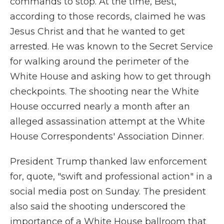
commands to stop. At the time, Best,
according to those records, claimed he was
Jesus Christ and that he wanted to get
arrested. He was known to the Secret Service
for walking around the perimeter of the
White House and asking how to get through
checkpoints. The shooting near the White
House occurred nearly a month after an
alleged assassination attempt at the White
House Correspondents' Association Dinner.
President Trump thanked law enforcement
for, quote, "swift and professional action" in a
social media post on Sunday. The president
also said the shooting underscored the
importance of a White House ballroom that