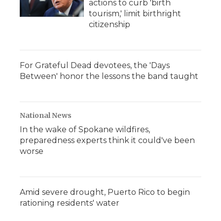
actions to curb 'birth
tourism,' limit birthright
citizenship
For Grateful Dead devotees, the 'Days
Between' honor the lessons the band taught
National News
In the wake of Spokane wildfires,
preparedness experts think it could've been
worse
Amid severe drought, Puerto Rico to begin
rationing residents' water