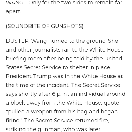
WANG: ...Only for the two sides to remain far
apart.
(SOUNDBITE OF GUNSHOTS)
DUSTER: Wang hurried to the ground. She
and other journalists ran to the White House
briefing room after being told by the United
States Secret Service to shelter in place.
President Trump was in the White House at
the time of the incident. The Secret Service
says shortly after 6 p.m., an individual around
a block away from the White House, quote,
"pulled a weapon from his bag and began
firing." The Secret Service returned fire,
striking the gunman, who was later