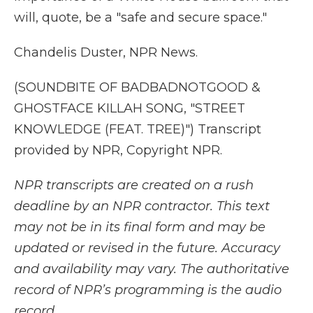
will, quote, be a "safe and secure space."
Chandelis Duster, NPR News.
(SOUNDBITE OF BADBADNOTGOOD &
GHOSTFACE KILLAH SONG, "STREET
KNOWLEDGE (FEAT. TREE)") Transcript
provided by NPR, Copyright NPR.
NPR transcripts are created on a rush
deadline by an NPR contractor. This text
may not be in its final form and may be
updated or revised in the future. Accuracy
and availability may vary. The authoritative
record of NPR’s programming is the audio
record.