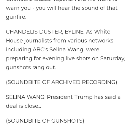
warn you - you will hear the sound of that
gunfire.
CHANDELIS DUSTER, BYLINE: As White
House journalists from various networks,
including ABC's Selina Wang, were
preparing for evening live shots on Saturday,
gunshots rang out.
(SOUNDBITE OF ARCHIVED RECORDING)
SELINA WANG: President Trump has said a
deal is close...
(SOUNDBITE OF GUNSHOTS)