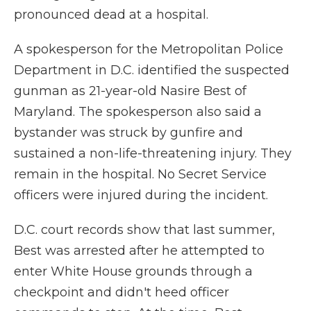
pronounced dead at a hospital.
A spokesperson for the Metropolitan Police
Department in D.C. identified the suspected
gunman as 21-year-old Nasire Best of
Maryland. The spokesperson also said a
bystander was struck by gunfire and
sustained a non-life-threatening injury. They
remain in the hospital. No Secret Service
officers were injured during the incident.
D.C. court records show that last summer,
Best was arrested after he attempted to
enter White House grounds through a
checkpoint and didn't heed officer