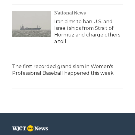
National News
Iran aims to ban U.S. and
Israeli ships from Strait of
Hormuz and charge others
a toll
The first recorded grand slam in Women's
Professional Baseball happened this week