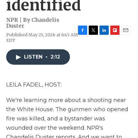
identified
NPR | By
Chandelis
Duster
Published May 25, 2026 at 6:45 AM
F
T
L
F
E
EDT
a
w
i
l
m
c
i
n
i
a
e
t
k
p
i
LISTEN
•
2:12
b
t
e
b
l
o
e
d
o
o
r
I
a
k
n
r
d
LEILA FADEL, HOST:
We're learning more about a shooting near
the White House. The gunmen who opened
fire was killed, and a bystander was
wounded over the weekend. NPR's
Chandelis Duster reports. And we want to