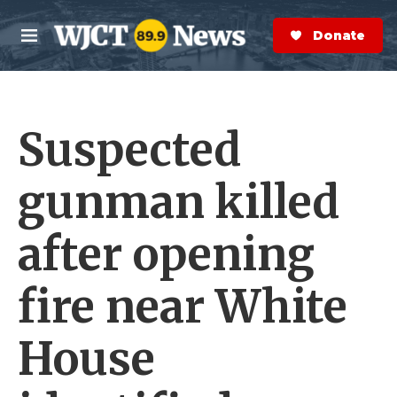
Skip to main content
S
e
Donate Now
M
a
e
r
n
c
u
h
Suspected
e
r
y
gunman killed
after opening
fire near White
House