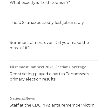
What exactly is "birth tourism?"
The U.S. unexpectedly lost jobs in July
Summer's almost over. Did you make the
most of it?
First Coast Connect 2026 Election Coverage
Redistricting played a part in Tennessee's
primary election results
National News
Staff at the CDC in Atlanta remember victim