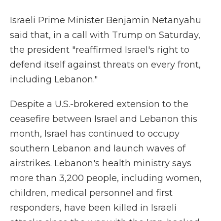
Israeli Prime Minister Benjamin Netanyahu
said that, in a call with Trump on Saturday,
the president "reaffirmed Israel's right to
defend itself against threats on every front,
including Lebanon."
Despite a U.S.-brokered extension to the
ceasefire between Israel and Lebanon this
month, Israel has continued to occupy
southern Lebanon and launch waves of
airstrikes. Lebanon's health ministry says
more than 3,200 people, including women,
children, medical personnel and first
responders, have been killed in Israeli