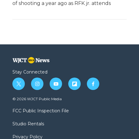
of shooting a year ago as RFK jr. attends
Stay Connected
t
i
y
f
f
w
n
o
l
a
i
s
u
i
c
© 2026 WJCT Public Media
t
t
t
p
e
t
a
u
b
b
FCC Public Inspection File
e
g
b
o
o
r
r
e
a
o
Studio Rentals
a
r
k
m
d
Privacy Policy