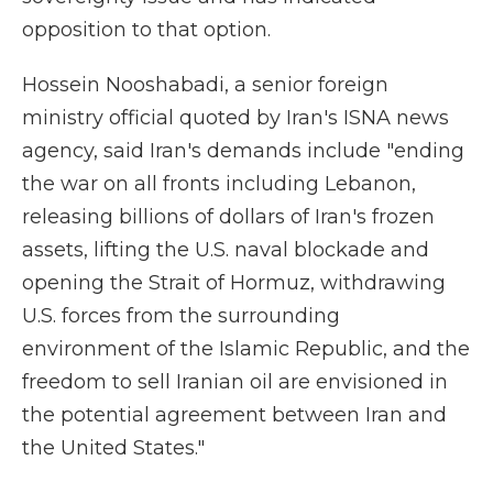
opposition to that option.
Hossein Nooshabadi, a senior foreign
ministry official quoted by Iran's ISNA news
agency, said Iran's demands include "ending
the war on all fronts including Lebanon,
releasing billions of dollars of Iran's frozen
assets, lifting the U.S. naval blockade and
opening the Strait of Hormuz, withdrawing
U.S. forces from the surrounding
environment of the Islamic Republic, and the
freedom to sell Iranian oil are envisioned in
the potential agreement between Iran and
the United States."