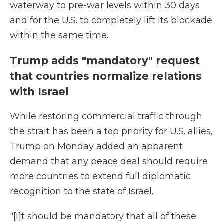
waterway to pre-war levels within 30 days
and for the U.S. to completely lift its blockade
within the same time.
Trump adds "mandatory" request
that countries normalize relations
with Israel
While restoring commercial traffic through
the strait has been a top priority for U.S. allies,
Trump on Monday added an apparent
demand that any peace deal should require
more countries to extend full diplomatic
recognition to the state of Israel.
"[I]t should be mandatory that all of these