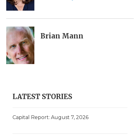
k
n
r
d
Brian Mann
LATEST STORIES
Capital Report: August 7, 2026