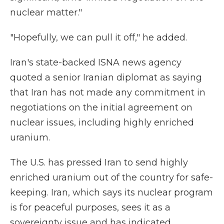
nuclear matter."
"Hopefully, we can pull it off," he added.
Iran's state-backed ISNA news agency
quoted a senior Iranian diplomat as saying
that Iran has not made any commitment in
negotiations on the initial agreement on
nuclear issues, including highly enriched
uranium.
The U.S. has pressed Iran to send highly
enriched uranium out of the country for safe-
keeping. Iran, which says its nuclear program
is for peaceful purposes, sees it as a
sovereignty issue and has indicated