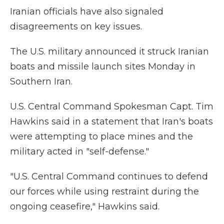
Iranian officials have also signaled
disagreements on key issues.
The U.S. military announced it struck Iranian
boats and missile launch sites Monday in
Southern Iran.
U.S. Central Command Spokesman Capt. Tim
Hawkins said in a statement that Iran's boats
were attempting to place mines and the
military acted in "self-defense."
"U.S. Central Command continues to defend
our forces while using restraint during the
ongoing ceasefire," Hawkins said.