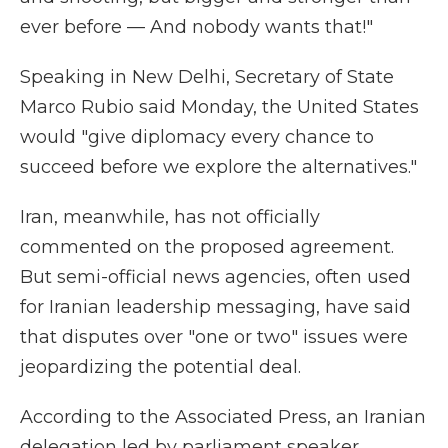
ever before — And nobody wants that!"
Speaking in New Delhi, Secretary of State
Marco Rubio said Monday, the United States
would "give diplomacy every chance to
succeed before we explore the alternatives."
Iran, meanwhile, has not officially
commented on the proposed agreement.
But semi-official news agencies, often used
for Iranian leadership messaging, have said
that disputes over "one or two" issues were
jeopardizing the potential deal.
According to the Associated Press, an Iranian
delegation led by parliament speaker