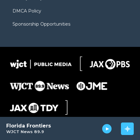
DMCA Policy
Sponsorship Opportunities
Florida Frontiers
WJCT News 89.9