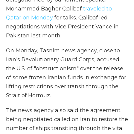
Mohammad Bagher Qalibaf
traveled to
Qatar on Monday
for talks. Qalibaf led
negotiations with Vice President Vance in
Pakistan last month.
On Monday, Tasnim news agency, close to
Iran's Revolutionary Guard Corps, accused
the U.S. of "obstructionism" over the release
of some frozen Iranian funds in exchange for
lifting restrictions over transit through the
Strait of Hormuz.
The news agency also said the agreement
being negotiated called on Iran to restore the
number of ships transiting through the vital