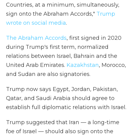
Countries, at a minimum, simultaneously,
sign onto the Abraham Accords,"
Trump
wrote on social media
.
The Abraham Accords
, first signed in 2020
during Trump's first term, normalized
relations between Israel, Bahrain and the
United Arab Emirates.
Kazakhstan
, Morocco,
and Sudan are also signatories.
Trump now says Egypt, Jordan, Pakistan,
Qatar, and Saudi Arabia should agree to
establish full diplomatic relations with Israel.
Trump suggested that Iran — a long-time
foe of Israel — should also sign onto the