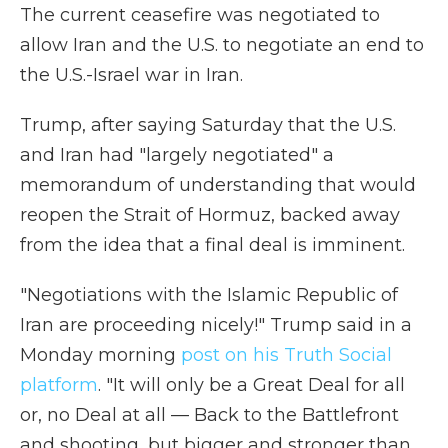
The current ceasefire was negotiated to
allow Iran and the U.S. to negotiate an end to
the U.S.-Israel war in Iran.
Trump, after saying Saturday that the U.S.
and Iran had "largely negotiated" a
memorandum of understanding that would
reopen the Strait of Hormuz, backed away
from the idea that a final deal is imminent.
"Negotiations with the Islamic Republic of
Iran are proceeding nicely!" Trump said in a
Monday morning
post on his Truth Social
platform
. "It will only be a Great Deal for all
or, no Deal at all — Back to the Battlefront
and shooting, but bigger and stronger than