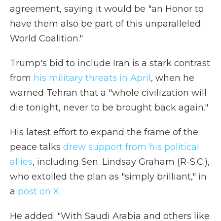
agreement, saying it would be "an Honor to
have them also be part of this unparalleled
World Coalition."
Trump's bid to include Iran is a stark contrast
from
his military threats in April
, when he
warned Tehran that a "whole civilization will
die tonight, never to be brought back again."
His latest effort to expand the frame of the
peace talks
drew support from his political
allies
, including Sen. Lindsay Graham (R-S.C.),
who extolled the plan as "simply brilliant," in
a
post on X
.
He added: "With Saudi Arabia and others like