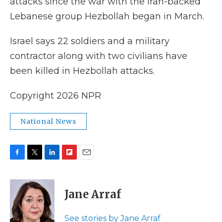
attacks since the war with the Iran-backed
Lebanese group Hezbollah began in March.
Israel says 22 soldiers and a military
contractor along with two civilians have
been killed in Hezbollah attacks.
Copyright 2026 NPR
National News
F
T
L
F
E
a
w
i
l
m
c
i
n
i
a
e
t
k
p
i
Jane Arraf
b
t
e
b
l
o
e
d
o
o
r
I
a
See stories by Jane Arraf