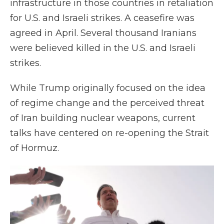
infrastructure in those countries in retaliation
for U.S. and Israeli strikes. A ceasefire was
agreed in April. Several thousand Iranians
were believed killed in the U.S. and Israeli
strikes.
While Trump originally focused on the idea
of regime change and the perceived threat
of Iran building nuclear weapons, current
talks have centered on re-opening the Strait
of Hormuz.