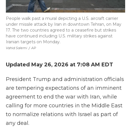
People walk past a mural depicting a U.S. aircraft carrier
under missile attack by Iran in downtown Tehran, on May
17. The two countries agreed to a ceasefire but strikes
have continued including U.S. military strikes against
Iranian targets on Monday.
Vahid Salemi
/
AP
Updated May 26, 2026 at 7:08 AM EDT
President Trump and administration officials
are tempering expectations of an imminent
agreement to end the war with Iran, while
calling for more countries in the Middle East
to normalize relations with Israel as part of
any deal.