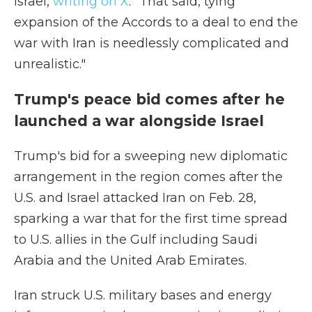
Israel,
writing on X
. "That said, tying
expansion of the Accords to a deal to end the
war with Iran is needlessly complicated and
unrealistic."
Trump's peace bid comes after he
launched a war alongside Israel
Trump's bid for a sweeping new diplomatic
arrangement in the region comes after the
U.S. and Israel attacked Iran on Feb. 28,
sparking a war that for the first time spread
to U.S. allies in the Gulf including Saudi
Arabia and the United Arab Emirates.
Iran struck U.S. military bases and energy