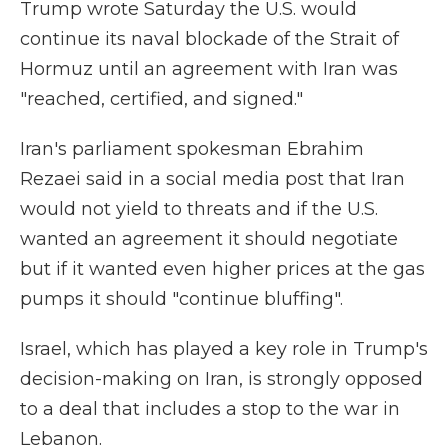
Trump wrote Saturday the U.S. would
continue its naval blockade of the Strait of
Hormuz until an agreement with Iran was
"⁠reached, certified, and signed."
Iran's parliament spokesman Ebrahim
Rezaei said in a social media post that Iran
would not yield to threats and if the U.S.
wanted an agreement it should negotiate
but if it wanted even higher prices at the gas
pumps it should "continue bluffing".
Israel, which has played a key role in Trump's
decision-making on Iran, is strongly opposed
to a deal that includes a stop to the war in
Lebanon.