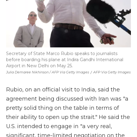
Secretary of State Marco Rubio speaks to journalists
before boarding his plane at Indira Gandhi International
Airport in New Delhi on May 25.
Julia Demaree Nikhinson / AFP Via Getty Images
/
AFP Via Getty Images
Rubio, on an official visit to India, said the
agreement being discussed with Iran was "a
pretty solid thing on the table in terms of
their ability to open up the strait." He said the
U.S. intended to engage in "a very real,
significant, time-limited negotiation on the