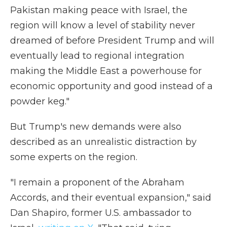
Pakistan making peace with Israel, the
region will know a level of stability never
dreamed of before President Trump and will
eventually lead to regional integration
making the Middle East a powerhouse for
economic opportunity and good instead of a
powder keg."
But Trump's new demands were also
described as an unrealistic distraction by
some experts on the region.
"I remain a proponent of the Abraham
Accords, and their eventual expansion," said
Dan Shapiro, former U.S. ambassador to