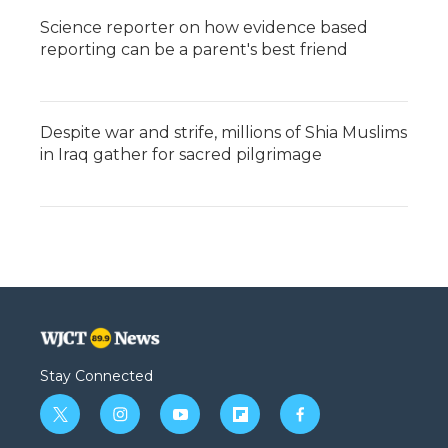
Science reporter on how evidence based
reporting can be a parent's best friend
Despite war and strife, millions of Shia Muslims
in Iraq gather for sacred pilgrimage
Stay Connected
t
i
y
f
f
w
n
o
l
a