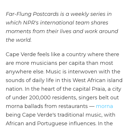
Far-Flung Postcards is a weekly series in
which NPR's international team shares
moments from their lives and work around
the world.
Cape Verde feels like a country where there
are more musicians per capita than most
anywhere else. Music is interwoven with the
sounds of daily life in this West African island
nation. In the heart of the capital Praia, a city
of under 200,000 residents, singers belt out
morna ballads from restaurants —
morna
being Cape Verde's traditional music, with
African and Portuguese influences. In the