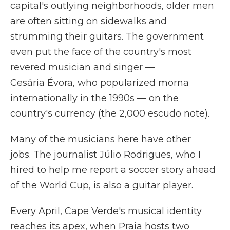
capital's outlying neighborhoods, older men
are often sitting on sidewalks and
strumming their guitars. The government
even put the face of the country's most
revered musician and singer —
Cesária Évora, who popularized morna
internationally in the 1990s — on the
country's currency (the 2,000 escudo note).
Many of the musicians here have other
jobs. The journalist Júlio Rodrigues, who I
hired to help me report a soccer story ahead
of the World Cup, is also a guitar player.
Every April, Cape Verde's musical identity
reaches its apex, when Praia hosts two