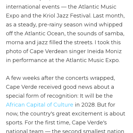
international events — the Atlantic Music
Expo and the Kriol Jazz Festival. Last month,
as a steady, pre-rainy season wind whipped
off the Atlantic Ocean, the sounds of samba,
morna and jazz filled the streets. I took this
photo of Cape Verdean singer Ineida Moniz
in performance at the Atlantic Music Expo.
A few weeks after the concerts wrapped,
Cape Verde received good news about a
special form of recognition: It will be the
African Capital of Culture
in 2028. But for
now, the country's great excitement is about
sports. For the first time, Cape Verde's
national team — the second smallest nation