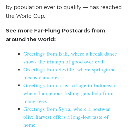
by population ever to qualify — has reached
the World Cup.
See more Far-Flung Postcards from
around the world:
Greetings from Bali, where a kecak dance
shows the triumph of good over evil
Greetings from Seville, where springtime
means caracoles
Greetings from a sea village in Indonesia,
where Indigenous fishing gets help from
mangroves
Greetings from Syria, where a postwar
olive harvest offers a long-lost taste of
home