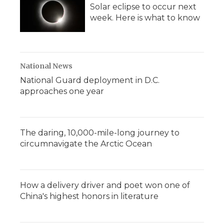
Solar eclipse to occur next
week. Here is what to know
National News
National Guard deployment in D.C.
approaches one year
The daring, 10,000-mile-long journey to
circumnavigate the Arctic Ocean
How a delivery driver and poet won one of
China's highest honors in literature