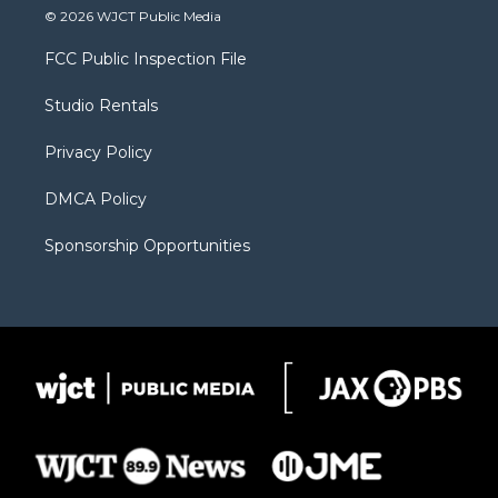
i
s
u
i
c
© 2026 WJCT Public Media
t
t
t
p
e
t
a
u
b
b
FCC Public Inspection File
e
g
b
o
o
r
r
e
a
o
Studio Rentals
a
r
k
m
d
Privacy Policy
DMCA Policy
Sponsorship Opportunities