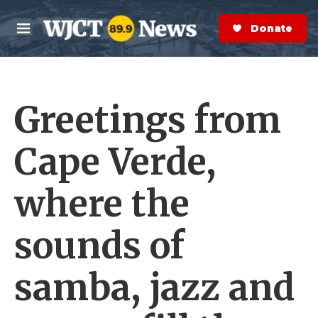
Skip to main content
S
e
Donate Now
M
a
e
r
n
c
u
h
Greetings from
e
r
y
Cape Verde,
where the
sounds of
samba, jazz and