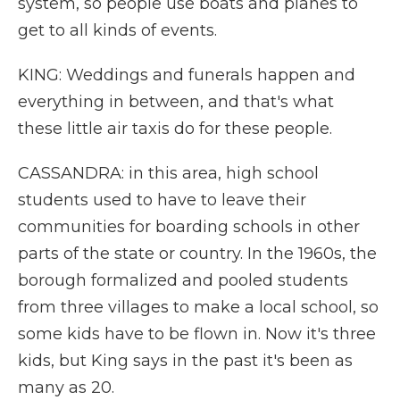
system, so people use boats and planes to
get to all kinds of events.
KING: Weddings and funerals happen and
everything in between, and that's what
these little air taxis do for these people.
CASSANDRA: in this area, high school
students used to have to leave their
communities for boarding schools in other
parts of the state or country. In the 1960s, the
borough formalized and pooled students
from three villages to make a local school, so
some kids have to be flown in. Now it's three
kids, but King says in the past it's been as
many as 20.