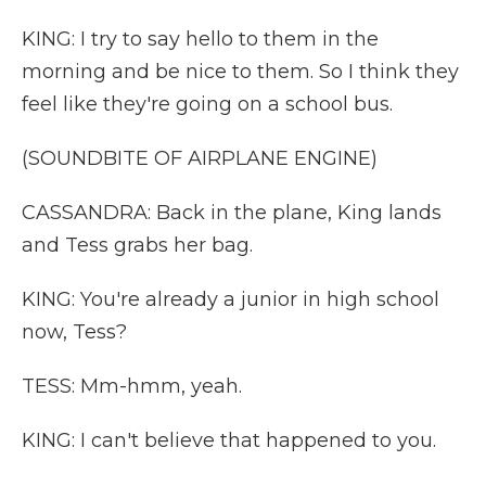
KING: I try to say hello to them in the
morning and be nice to them. So I think they
feel like they're going on a school bus.
(SOUNDBITE OF AIRPLANE ENGINE)
CASSANDRA: Back in the plane, King lands
and Tess grabs her bag.
KING: You're already a junior in high school
now, Tess?
TESS: Mm-hmm, yeah.
KING: I can't believe that happened to you.