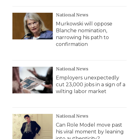
National News
Murkowski will oppose
Blanche nomination,
narrowing his path to
confirmation
National News
Employers unexpectedly
cut 23,000 jobs in a sign of a
wilting labor market
National News
Can Role Model move past
his viral moment by leaning
into authenticity?