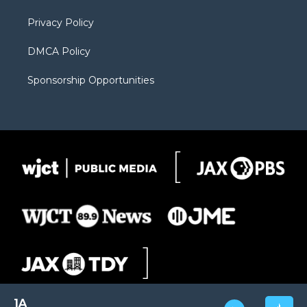
m
d
Privacy Policy
DMCA Policy
Sponsorship Opportunities
1A