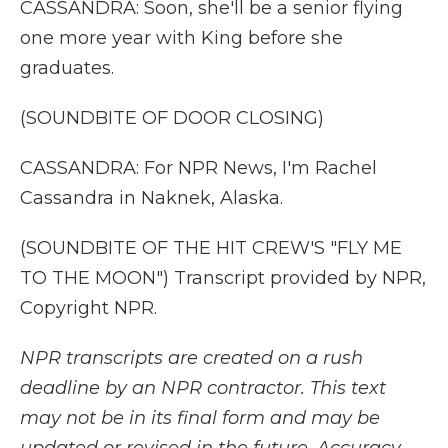
CASSANDRA: Soon, she'll be a senior flying
one more year with King before she
graduates.
(SOUNDBITE OF DOOR CLOSING)
CASSANDRA: For NPR News, I'm Rachel
Cassandra in Naknek, Alaska.
(SOUNDBITE OF THE HIT CREW'S "FLY ME
TO THE MOON") Transcript provided by NPR,
Copyright NPR.
NPR transcripts are created on a rush
deadline by an NPR contractor. This text
may not be in its final form and may be