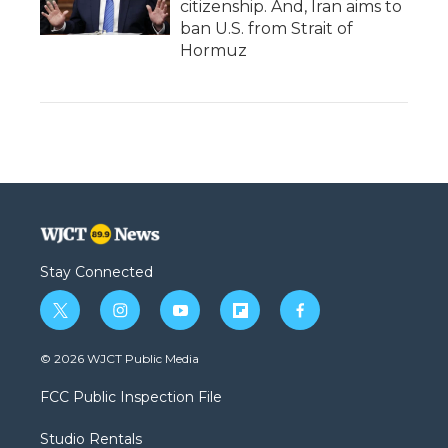
citizenship. And, Iran aims to
ban U.S. from Strait of
Hormuz
Stay Connected
t
i
y
f
f
w
n
o
l
a
i
s
u
i
c
© 2026 WJCT Public Media
t
t
t
p
e
t
a
u
b
b
FCC Public Inspection File
e
g
b
o
o
r
r
e
a
o
Studio Rentals
a
r
k