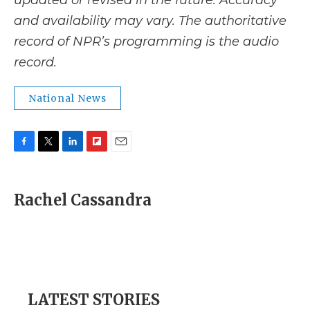
updated or revised in the future. Accuracy
and availability may vary. The authoritative
record of NPR’s programming is the audio
record.
National News
F
T
L
F
E
a
w
i
l
m
c
i
n
i
a
e
t
k
p
i
Rachel Cassandra
b
t
e
b
l
o
e
d
o
o
r
I
a
k
n
r
d
LATEST STORIES