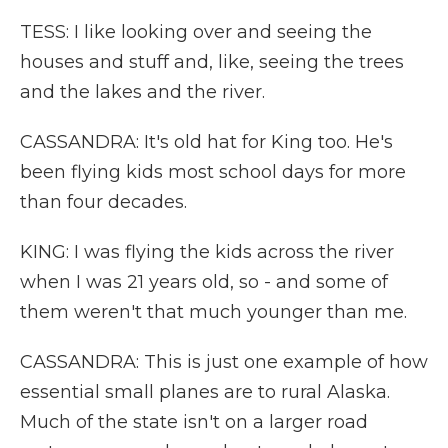
TESS: I like looking over and seeing the
houses and stuff and, like, seeing the trees
and the lakes and the river.
CASSANDRA: It's old hat for King too. He's
been flying kids most school days for more
than four decades.
KING: I was flying the kids across the river
when I was 21 years old, so - and some of
them weren't that much younger than me.
CASSANDRA: This is just one example of how
essential small planes are to rural Alaska.
Much of the state isn't on a larger road