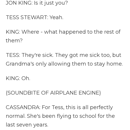
JON KING: Is it just you?
TESS STEWART: Yeah.
KING: Where - what happened to the rest of
them?
TESS: They're sick. They got me sick too, but
Grandma's only allowing them to stay home.
KING: Oh.
(SOUNDBITE OF AIRPLANE ENGINE)
CASSANDRA: For Tess, this is all perfectly
normal. She's been flying to school for the
last seven years.