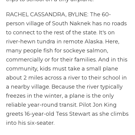
RACHEL CASSANDRA, BYLINE: The 60-
person village of South Naknek has no roads
to connect to the rest of the state. It's on
river-hewn tundra in remote Alaska. Here,
many people fish for sockeye salmon,
commercially or for their families. And in this
community, kids must take a small plane
about 2 miles across a river to their school in
a nearby village. Because the river typically
freezes in the winter, a plane is the only
reliable year-round transit. Pilot Jon King
greets 16-year-old Tess Stewart as she climbs
into his six-seater.