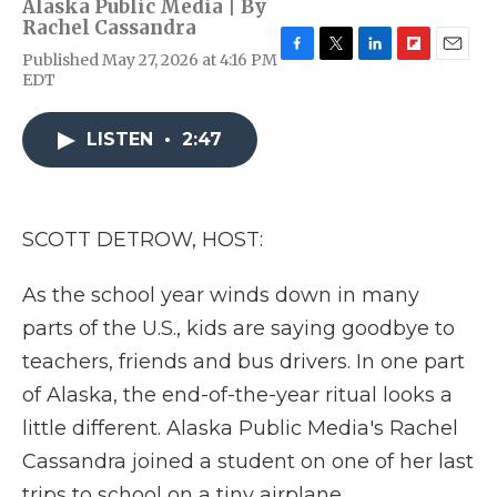
Alaska Public Media | By
Rachel Cassandra
Published May 27, 2026 at 4:16 PM
F
T
L
F
E
EDT
a
w
i
l
m
c
i
n
i
a
e
t
k
p
i
LISTEN
•
2:47
b
t
e
b
l
o
e
d
o
o
r
I
a
k
n
r
d
SCOTT DETROW, HOST:
As the school year winds down in many
parts of the U.S., kids are saying goodbye to
teachers, friends and bus drivers. In one part
of Alaska, the end-of-the-year ritual looks a
little different. Alaska Public Media's Rachel
Cassandra joined a student on one of her last
trips to school on a tiny airplane.