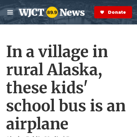
Skip to main content
S
e
Donate Now
M
a
e
r
n
c
u
h
In a village in
e
r
y
rural Alaska,
these kids'
school bus is an
airplane