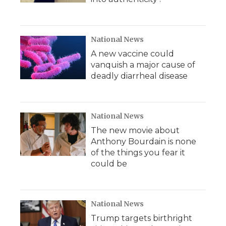
National News
A new vaccine could
vanquish a major cause of
deadly diarrheal disease
National News
The new movie about
Anthony Bourdain is none
of the things you fear it
could be
National News
Trump targets birthright