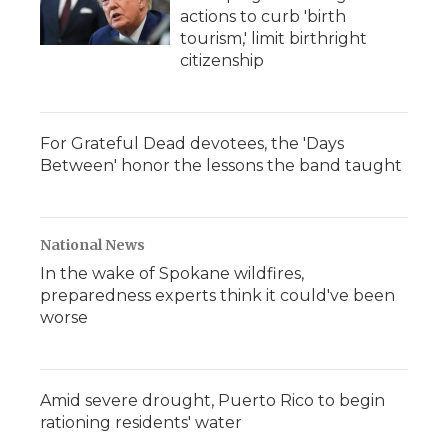
actions to curb 'birth
tourism,' limit birthright
citizenship
For Grateful Dead devotees, the 'Days
Between' honor the lessons the band taught
National News
In the wake of Spokane wildfires,
preparedness experts think it could've been
worse
Amid severe drought, Puerto Rico to begin
rationing residents' water