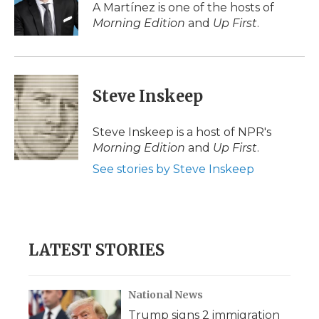
o
r
I
a
A Martínez is one of the hosts of
k
n
r
Morning Edition
and
Up First
.
d
Steve Inskeep
Steve Inskeep is a host of NPR's
Morning Edition
and
Up First
.
See stories by Steve Inskeep
LATEST STORIES
National News
Trump signs 2 immigration