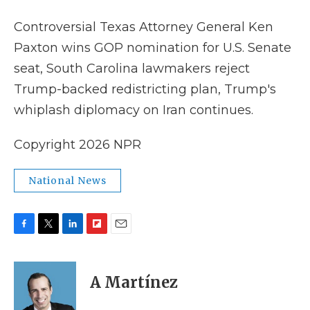
k
n
r
d
Controversial Texas Attorney General Ken
Paxton wins GOP nomination for U.S. Senate
seat, South Carolina lawmakers reject
Trump-backed redistricting plan, Trump's
whiplash diplomacy on Iran continues.
Copyright 2026 NPR
National News
F
T
L
F
E
a
w
i
l
m
c
i
n
i
a
e
t
k
p
i
A Martínez
b
t
e
b
l
o
e
d
o