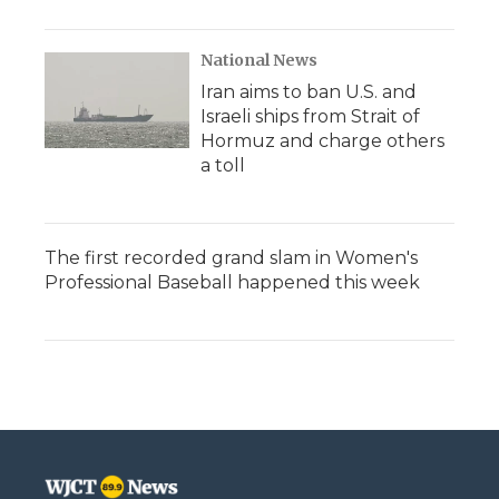
National News
Iran aims to ban U.S. and
Israeli ships from Strait of
Hormuz and charge others
a toll
The first recorded grand slam in Women's
Professional Baseball happened this week