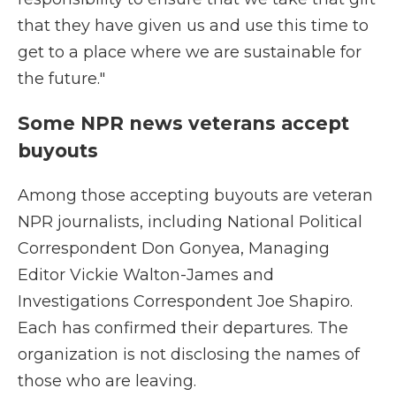
that they have given us and use this time to
get to a place where we are sustainable for
the future."
Some NPR news veterans accept
buyouts
Among those accepting buyouts are veteran
NPR journalists, including National Political
Correspondent Don Gonyea, Managing
Editor Vickie Walton-James and
Investigations Correspondent Joe Shapiro.
Each has confirmed their departures. The
organization is not disclosing the names of
those who are leaving.