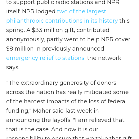
to support public radio stations and NPR
itself. NPR lodged
two of the largest
philanthropic contributions in its history
this
spring. A $33 million gift, contributed
anonymously, partly went to help NPR cover
$8 million in previously announced
emergency relief to stations
, the network
says.
"The extraordinary generosity of donors
across the nation has really mitigated some
of the hardest impacts of the loss of federal
funding," Maher said last week in
announcing the layoffs. "I am relieved that
that is the case. And now it is our
responsibility to ensure that we take that gift