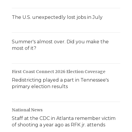
The U.S. unexpectedly lost jobs in July
Summer's almost over. Did you make the
most of it?
First Coast Connect 2026 Election Coverage
Redistricting played a part in Tennessee's
primary election results
National News
Staff at the CDC in Atlanta remember victim
of shooting a year ago as RFK jr. attends