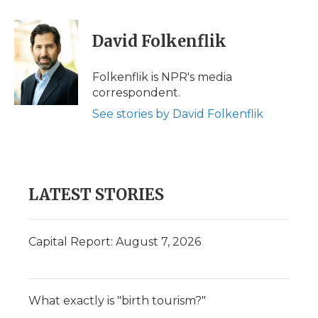
a
w
i
l
m
c
i
n
i
a
e
t
k
p
i
David Folkenflik
b
t
e
b
l
o
e
d
o
o
r
I
a
Folkenflik is NPR's media
k
n
r
correspondent.
d
See stories by David Folkenflik
LATEST STORIES
Capital Report: August 7, 2026
What exactly is "birth tourism?"