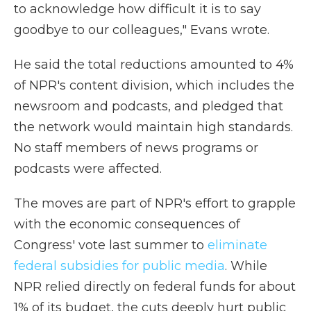
to acknowledge how difficult it is to say
goodbye to our colleagues," Evans wrote.
He said the total reductions amounted to 4%
of NPR's content division, which includes the
newsroom and podcasts, and pledged that
the network would maintain high standards.
No staff members of news programs or
podcasts were affected.
The moves are part of NPR's effort to grapple
with the economic consequences of
Congress' vote last summer to
eliminate
federal subsidies for public media
. While
NPR relied directly on federal funds for about
1% of its budget, the cuts deeply hurt public