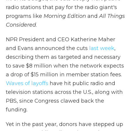
radio stations that pay for the radio giant's
programs like
Morning Edition
and
All Things
Considered
.
NPR President and CEO Katherine Maher
and Evans announced the cuts
last week
,
describing them as targeted and necessary
to save $8 million when the network expects
a drop of $15 million in member station fees.
Waves of layoffs
have hit public radio and
television stations across the U.S., along with
PBS, since Congress clawed back the
funding.
Yet in the past year, donors have stepped up