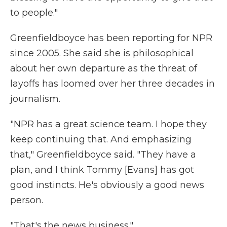
to people."
Greenfieldboyce has been reporting for NPR
since 2005. She said she is philosophical
about her own departure as the threat of
layoffs has loomed over her three decades in
journalism.
"NPR has a great science team. I hope they
keep continuing that. And emphasizing
that," Greenfieldboyce said. "They have a
plan, and I think Tommy [Evans] has got
good instincts. He's obviously a good news
person.
"That's the news business."