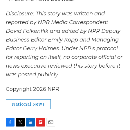
Disclosure: This story was written and
reported by NPR Media Correspondent
David Folkenflik and edited by NPR Deputy
Business Editor Emily Kopp and Managing
Editor Gerry Holmes.
Under NPR's protocol
for reporting on itself, no corporate official or
news executive reviewed this story before it
was posted publicly.
Copyright 2026 NPR
National News
F
T
L
F
E