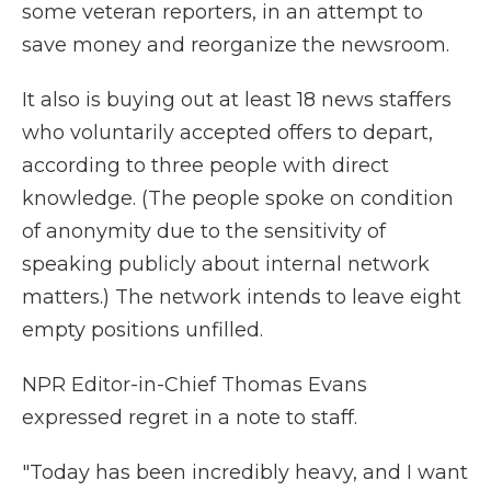
some veteran reporters, in an attempt to
save money and reorganize the newsroom.
It also is buying out at least 18 news staffers
who voluntarily accepted offers to depart,
according to three people with direct
knowledge. (The people spoke on condition
of anonymity due to the sensitivity of
speaking publicly about internal network
matters.) The network intends to leave eight
empty positions unfilled.
NPR Editor-in-Chief Thomas Evans
expressed regret in a note to staff.
"Today has been incredibly heavy, and I want