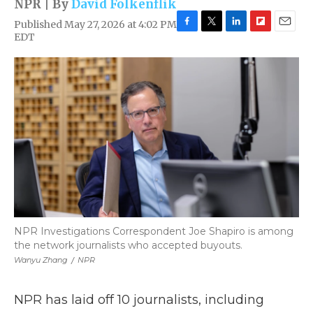
NPR | By
David Folkenflik
Published May 27, 2026 at 4:02 PM
F
T
L
F
E
EDT
a
w
i
l
m
c
i
n
i
a
e
t
k
p
i
b
t
e
b
l
o
e
d
o
o
r
I
a
k
n
r
d
NPR Investigations Correspondent Joe Shapiro is among
the network journalists who accepted buyouts.
Wanyu Zhang
/
NPR
NPR has laid off 10 journalists, including