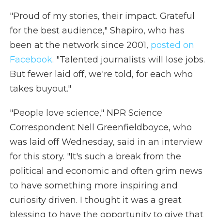
"Proud of my stories, their impact. Grateful
for the best audience," Shapiro, who has
been at the network since 2001,
posted on
Facebook
. "Talented journalists will lose jobs.
But fewer laid off, we're told, for each who
takes buyout."
"People love science," NPR Science
Correspondent Nell Greenfieldboyce, who
was laid off Wednesday, said in an interview
for this story. "It's such a break from the
political and economic and often grim news
to have something more inspiring and
curiosity driven. I thought it was a great
blessing to have the opportunity to give that