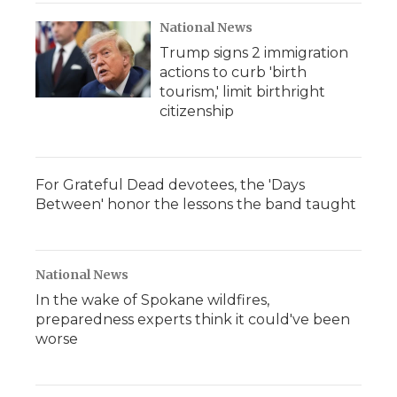
National News
Trump signs 2 immigration
actions to curb 'birth
tourism,' limit birthright
citizenship
For Grateful Dead devotees, the 'Days
Between' honor the lessons the band taught
National News
In the wake of Spokane wildfires,
preparedness experts think it could've been
worse