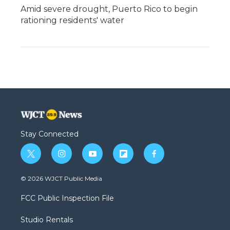
Amid severe drought, Puerto Rico to begin
rationing residents' water
Stay Connected
t
i
y
f
f
w
n
o
l
a
i
s
u
i
c
© 2026 WJCT Public Media
t
t
t
p
e
t
a
u
b
b
FCC Public Inspection File
e
g
b
o
o
r
r
e
a
o
Studio Rentals
a
r
k