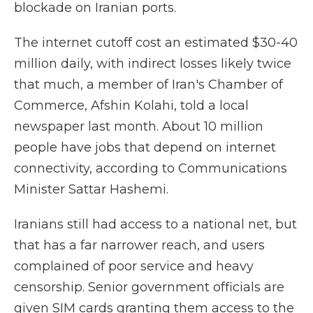
blockade on Iranian ports.
The internet cutoff cost an estimated $30-40
million daily, with indirect losses likely twice
that much, a member of Iran's Chamber of
Commerce, Afshin Kolahi, told a local
newspaper last month. About 10 million
people have jobs that depend on internet
connectivity, according to Communications
Minister Sattar Hashemi.
Iranians still had access to a national net, but
that has a far narrower reach, and users
complained of poor service and heavy
censorship. Senior government officials are
given SIM cards granting them access to the