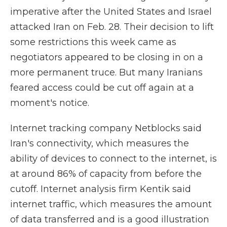
imperative after the United States and Israel
attacked Iran on Feb. 28. Their decision to lift
some restrictions this week came as
negotiators appeared to be closing in on a
more permanent truce. But many Iranians
feared access could be cut off again at a
moment's notice.
Internet tracking company Netblocks said
Iran's connectivity, which measures the
ability of devices to connect to the internet, is
at around 86% of capacity from before the
cutoff. Internet analysis firm Kentik said
internet traffic, which measures the amount
of data transferred and is a good illustration