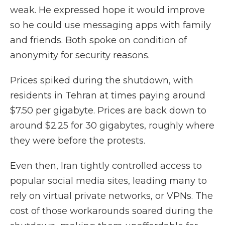
weak. He expressed hope it would improve
so he could use messaging apps with family
and friends. Both spoke on condition of
anonymity for security reasons.
Prices spiked during the shutdown, with
residents in Tehran at times paying around
$7.50 per gigabyte. Prices are back down to
around $2.25 for 30 gigabytes, roughly where
they were before the protests.
Even then, Iran tightly controlled access to
popular social media sites, leading many to
rely on virtual private networks, or VPNs. The
cost of those workarounds soared during the