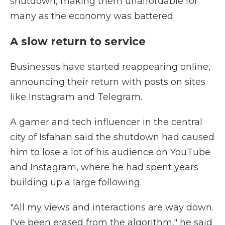
shutdown, making them unaffordable for
many as the economy was battered.
A slow return to service
Businesses have started reappearing online,
announcing their return with posts on sites
like Instagram and Telegram.
A gamer and tech influencer in the central
city of Isfahan said the shutdown had caused
him to lose a lot of his audience on YouTube
and Instagram, where he had spent years
building up a large following.
"All my views and interactions are way down.
I've been erased from the algorithm," he said