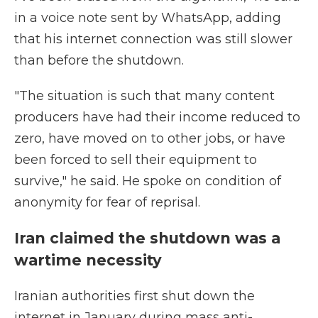
in a voice note sent by WhatsApp, adding
that his internet connection was still slower
than before the shutdown.
"The situation is such that many content
producers have had their income reduced to
zero, have moved on to other jobs, or have
been forced to sell their equipment to
survive," he said. He spoke on condition of
anonymity for fear of reprisal.
Iran claimed the shutdown was a
wartime necessity
Iranian authorities first shut down the
internet in January during mass anti-