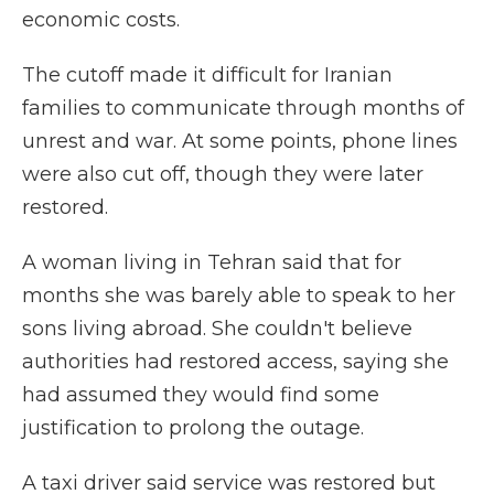
economic costs.
The cutoff made it difficult for Iranian
families to communicate through months of
unrest and war. At some points, phone lines
were also cut off, though they were later
restored.
A woman living in Tehran said that for
months she was barely able to speak to her
sons living abroad. She couldn't believe
authorities had restored access, saying she
had assumed they would find some
justification to prolong the outage.
A taxi driver said service was restored but