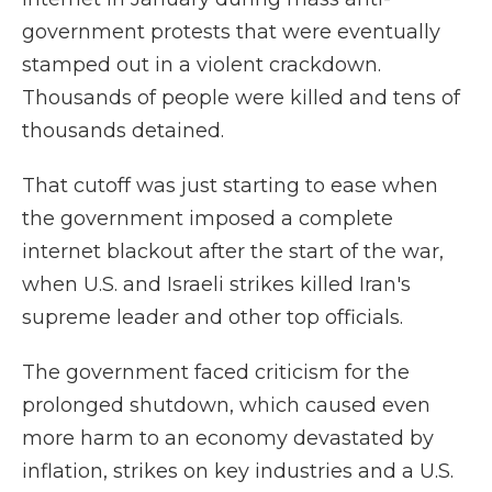
government protests that were eventually
stamped out in a violent crackdown.
Thousands of people were killed and tens of
thousands detained.
That cutoff was just starting to ease when
the government imposed a complete
internet blackout after the start of the war,
when U.S. and Israeli strikes killed Iran's
supreme leader and other top officials.
The government faced criticism for the
prolonged shutdown, which caused even
more harm to an economy devastated by
inflation, strikes on key industries and a U.S.