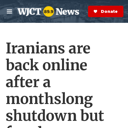
Skip to main content
S
e
Donate Now
M
a
e
r
n
c
u
h
Iranians are
e
r
y
back online
after a
monthslong
shutdown but