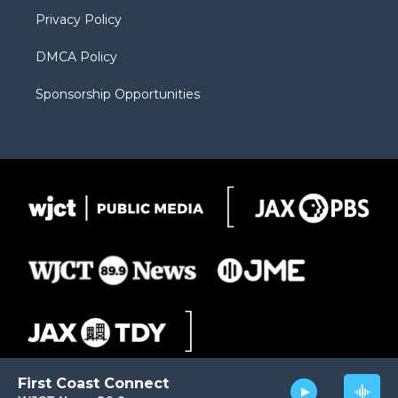
m
d
Privacy Policy
DMCA Policy
Sponsorship Opportunities
First Coast Connect