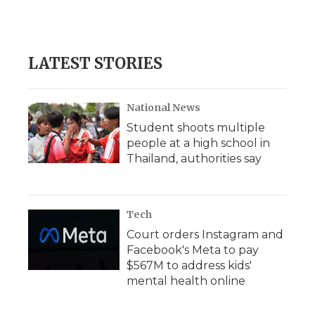
LATEST STORIES
National News
Student shoots multiple
people at a high school in
Thailand, authorities say
Tech
Court orders Instagram and
Facebook's Meta to pay
$567M to address kids'
mental health online