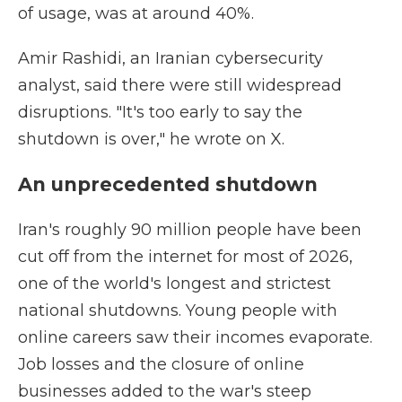
of usage, was at around 40%.
Amir Rashidi, an Iranian cybersecurity
analyst, said there were still widespread
disruptions. "It's too early to say the
shutdown is over," he wrote on X.
An unprecedented shutdown
Iran's roughly 90 million people have been
cut off from the internet for most of 2026,
one of the world's longest and strictest
national shutdowns. Young people with
online careers saw their incomes evaporate.
Job losses and the closure of online
businesses added to the war's steep