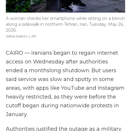
A woman checks her smartphone while sitting on a bench
along a sidewalk in northern Tehran, Iran, Tuesday, May 26,
2026.
Vahid Salemi
/
AP
CAIRO — Iranians began to regain internet
access on Wednesday after authorities
ended a monthslong shutdown. But users
said service was slow and spotty in some
areas, with apps like YouTube and Instagram
heavily restricted, as they were before the
cutoff began during nationwide protests in
January.
Authorities justified the outage as a military