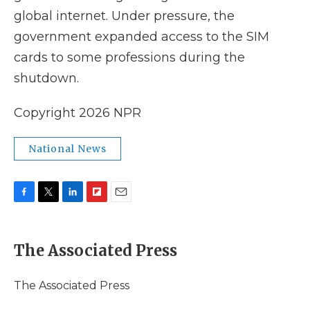
global internet. Under pressure, the
government expanded access to the SIM
cards to some professions during the
shutdown.
Copyright 2026 NPR
National News
F
T
L
F
E
a
w
i
l
m
c
i
n
i
a
e
t
k
p
i
The Associated Press
b
t
e
b
l
o
e
d
o
o
r
I
a
The Associated Press
k
n
r
d