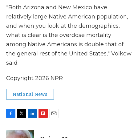
"Both Arizona and New Mexico have
relatively large Native American population,
and when you look at the demographics,
what is clear is the overdose mortality
among Native Americans is double that of
the general rest of the United States," Volkow
said.
Copyright 2026 NPR
National News
F
T
L
F
E
a
w
i
l
m
c
i
n
i
a
e
t
k
p
i