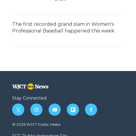
The first recorded grand slam in Women's
Professional Baseball happened this week
Stay Connected
t
i
y
f
f
w
n
o
l
a
i
s
u
i
c
© 2026 WJCT Public Media
t
t
t
p
e
t
a
u
b
b