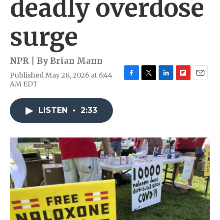
deadly overdose
surge
NPR | By
Brian Mann
Published May 28, 2026 at 6:44
F
T
L
F
E
AM EDT
a
w
i
l
m
c
i
n
i
a
e
t
k
p
i
LISTEN
•
2:33
b
t
e
b
l
o
e
d
o
o
r
I
a
k
n
r
d