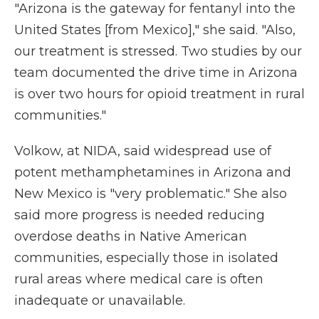
"Arizona is the gateway for fentanyl into the
United States [from Mexico]," she said. "Also,
our treatment is stressed. Two studies by our
team documented the drive time in Arizona
is over two hours for opioid treatment in rural
communities."
Volkow, at NIDA, said widespread use of
potent methamphetamines in Arizona and
New Mexico is "very problematic." She also
said more progress is needed reducing
overdose deaths in Native American
communities, especially those in isolated
rural areas where medical care is often
inadequate or unavailable.