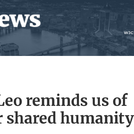
WJC
Leo reminds us of
ur shared humanity