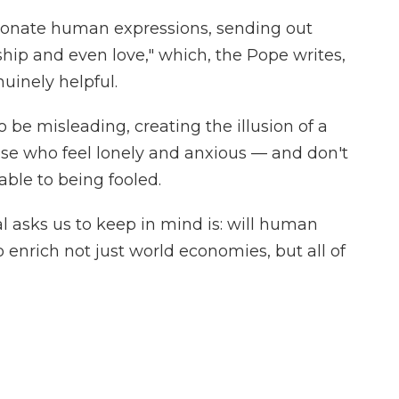
sonate human expressions, sending out
ship and even love," which, the Pope writes,
uinely helpful.
o be misleading, creating the illusion of a
ose who feel lonely and anxious — and don't
ble to being fooled.
l asks us to keep in mind is: will human
to enrich not just world economies, but all of