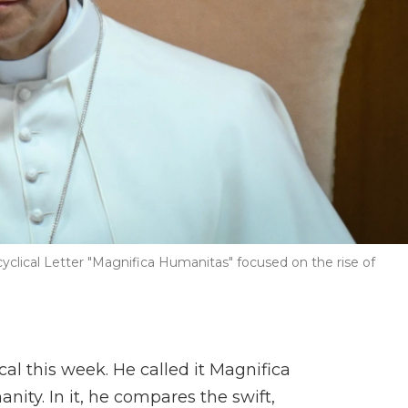
cyclical Letter "Magnifica Humanitas" focused on the rise of
cal this week. He called it Magnifica
ty. In it, he compares the swift,