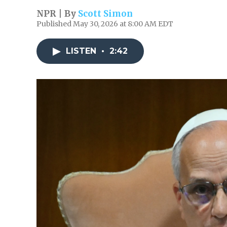
NPR | By
Scott Simon
Published May 30, 2026 at 8:00 AM EDT
LISTEN
•
2:42