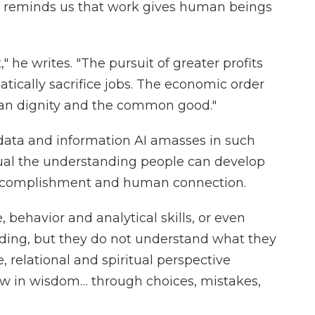
nd reminds us that work gives human beings
 he writes. "The pursuit of greater profits
atically sacrifice jobs. The economic order
an dignity and the common good."
 data and information AI amasses in such
qual the understanding people can develop
r, accomplishment and human connection.
behavior and analytical skills, or even
ing, but they do not understand what they
e, relational and spiritual perspective
 in wisdom… through choices, mistakes,