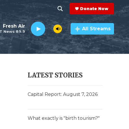
Donate Now
S
S
e
h
Fresh Air
a
All Streams
T News 89.9
r
o
c
h
w
Q
u
S
e
r
e
LATEST STORIES
y
a
r
Capital Report: August 7, 2026
c
h
What exactly is "birth tourism?"