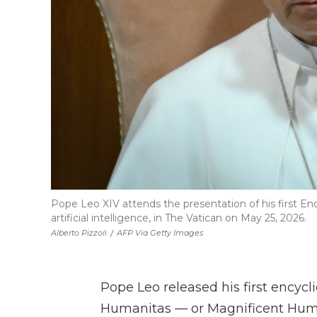
Pope Leo XIV attends the presentation of his first En
artificial intelligence, in The Vatican on May 25, 2026.
Alberto Pizzoli
/
AFP Via Getty Images
Pope Leo released his first encycli
Humanitas — or Magnificent Humani