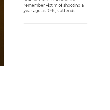
remember victim of shooting a
year ago as RFK jr. attends