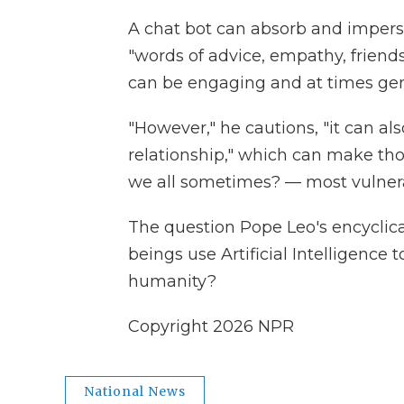
A chat bot can absorb and imper
"words of advice, empathy, friend
can be engaging and at times gen
"However," he cautions, "it can als
relationship," which can make th
we all sometimes? — most vulnera
The question Pope Leo's encyclica
beings use Artificial Intelligence 
humanity?
Copyright 2026 NPR
National News