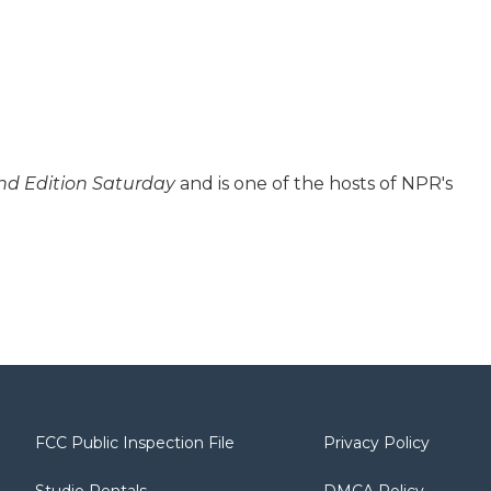
d Edition Saturday
and is one of the hosts of NPR's
FCC Public Inspection File
Privacy Policy