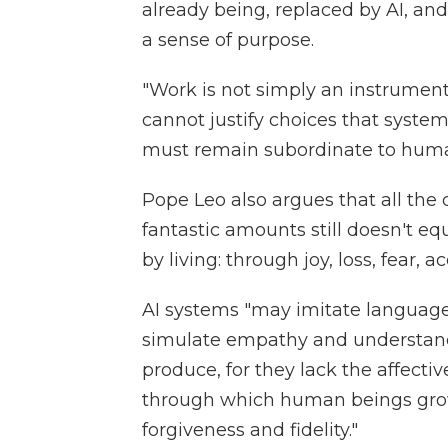
already being, replaced by AI, a
a sense of purpose.
"Work is not simply an instrument,"
cannot justify choices that system
must remain subordinate to hum
Pope Leo also argues that all the
fantastic amounts still doesn't e
by living: through joy, loss, fea
AI systems "may imitate language, 
simulate empathy and understand
produce, for they lack the affectiv
through which human beings grow
forgiveness and fidelity."