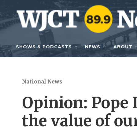
Skip to main content
SHOWS & PODCASTS
NEWS
ABOUT
National News
Opinion: Pope 
the value of o