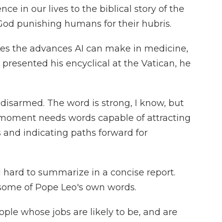
igence in our lives to the biblical story of the
God punishing humans for their hubris.
s the advances AI can make in medicine,
presented his encyclical at the Vatican, he
e disarmed. The word is strong, I know, but
 moment needs words capable of attracting
 and indicating paths forward for
d hard to summarize in a concise report.
some of Pope Leo's own words.
ple whose jobs are likely to be, and are