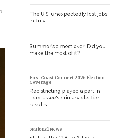
The U.S. unexpectedly lost jobs
in July
Summer's almost over. Did you
make the most of it?
First Coast Connect 2026 Election
Coverage
Redistricting played a part in
Tennessee's primary election
results
National News
Staff at the CDC in Atlanta