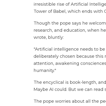
irresistible rise of Artificial Intell
Tower of Babel, which ends with 
Though the pope says he welcome
research, and education, when he 
wrote, bluntly:
"Artificial intelligence needs to b
deliberately chosen because this
attention, awakening consciences
humanity."
The encyclical is book-length, an
Maybe AI could. But we can read 
The pope worries about all the peo