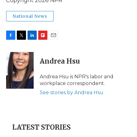
Copyright 2026 NPR
National News
F
T
L
F
E
a
w
i
l
m
c
i
n
i
a
e
t
k
p
i
Andrea Hsu
b
t
e
b
l
o
e
d
o
o
r
I
a
Andrea Hsu is NPR's labor and
k
n
r
workplace correspondent.
d
See stories by Andrea Hsu
LATEST STORIES