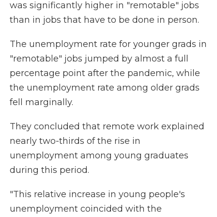
was significantly higher in "remotable" jobs
than in jobs that have to be done in person.
The unemployment rate for younger grads in
"remotable" jobs jumped by almost a full
percentage point after the pandemic, while
the unemployment rate among older grads
fell marginally.
They concluded that remote work explained
nearly two-thirds of the rise in
unemployment among young graduates
during this period.
"This relative increase in young people's
unemployment coincided with the