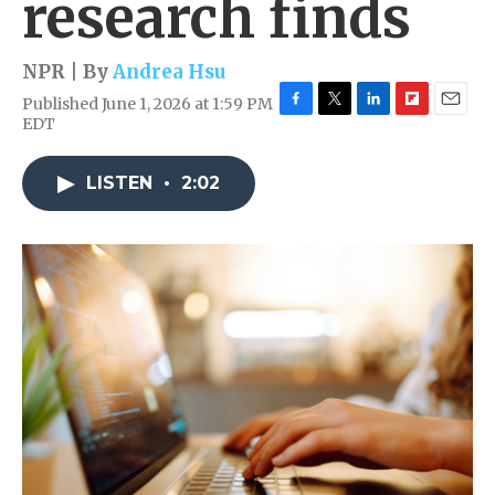
research finds
NPR | By
Andrea Hsu
Published June 1, 2026 at 1:59 PM
F
T
L
F
E
EDT
a
w
i
l
m
c
i
n
i
a
e
t
k
p
i
LISTEN
•
2:02
b
t
e
b
l
o
e
d
o
o
r
I
a
k
n
r
d