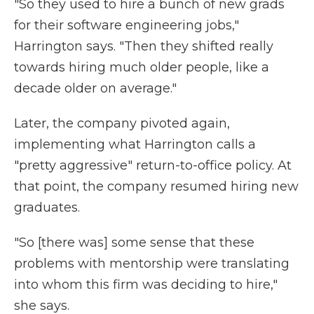
"So they used to hire a bunch of new grads
for their software engineering jobs,"
Harrington says. "Then they shifted really
towards hiring much older people, like a
decade older on average."
Later, the company pivoted again,
implementing what Harrington calls a
"pretty aggressive" return-to-office policy. At
that point, the company resumed hiring new
graduates.
"So [there was] some sense that these
problems with mentorship were translating
into whom this firm was deciding to hire,"
she says.