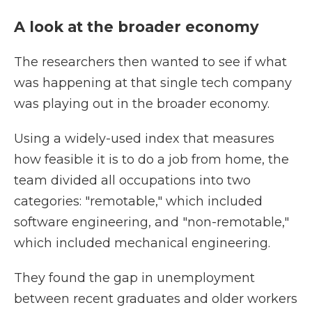
A look at the broader economy
The researchers then wanted to see if what
was happening at that single tech company
was playing out in the broader economy.
Using a widely-used index that measures
how feasible it is to do a job from home, the
team divided all occupations into two
categories: "remotable," which included
software engineering, and "non-remotable,"
which included mechanical engineering.
They found the gap in unemployment
between recent graduates and older workers