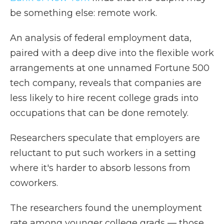
be something else: remote work.
An analysis of federal employment data,
paired with a deep dive into the flexible work
arrangements at one unnamed Fortune 500
tech company, reveals that companies are
less likely to hire recent college grads into
occupations that can be done remotely.
Researchers speculate that employers are
reluctant to put such workers in a setting
where it's harder to absorb lessons from
coworkers.
The researchers found the unemployment
rate among younger college grads — those