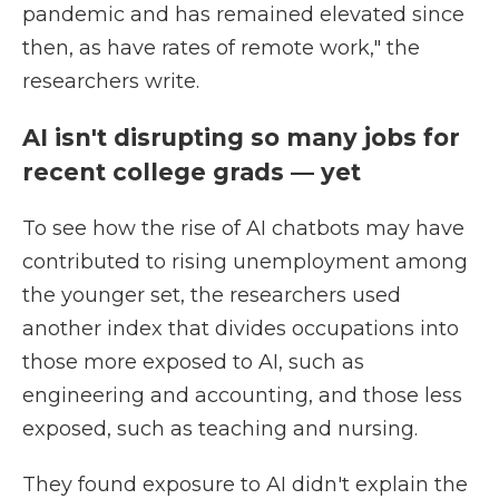
pandemic and has remained elevated since
then, as have rates of remote work," the
researchers write.
AI isn't disrupting so many jobs for
recent college grads — yet
To see how the rise of AI chatbots may have
contributed to rising unemployment among
the younger set, the researchers used
another index that divides occupations into
those more exposed to AI, such as
engineering and accounting, and those less
exposed, such as teaching and nursing.
They found exposure to AI didn't explain the