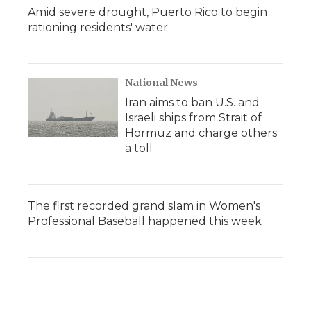
Amid severe drought, Puerto Rico to begin
rationing residents' water
National News
Iran aims to ban U.S. and
Israeli ships from Strait of
Hormuz and charge others
a toll
The first recorded grand slam in Women's
Professional Baseball happened this week