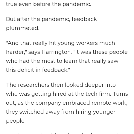
true even before the pandemic.
But after the pandemic, feedback
plummeted.
"And that really hit young workers much
harder," says Harrington. "It was these people
who had the most to learn that really saw
this deficit in feedback."
The researchers then looked deeper into
who was getting hired at the tech firm. Turns
out, as the company embraced remote work,
they switched away from hiring younger
people.