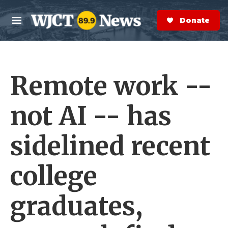
Skip to main content
S
e
Donate Now
M
a
e
r
n
c
u
h
Remote work --
e
r
y
not AI -- has
sidelined recent
college
graduates,