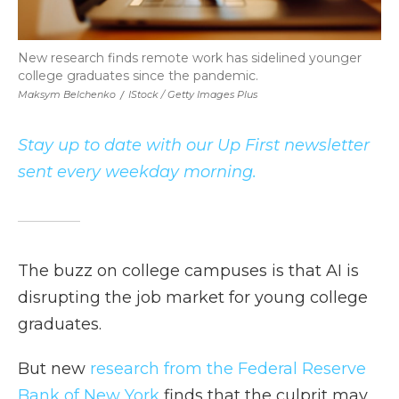
New research finds remote work has sidelined younger
college graduates since the pandemic.
Maksym Belchenko
/
IStock / Getty Images Plus
Stay up to date with our Up First newsletter
sent every weekday morning.
The buzz on college campuses is that AI is
disrupting the job market for young college
graduates.
But new
research from the Federal Reserve
Bank of New York
finds that the culprit may