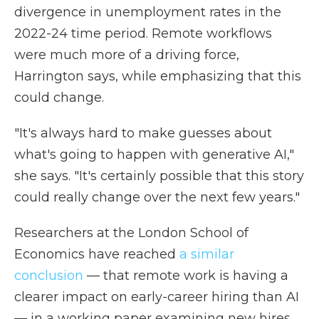
divergence in unemployment rates in the
2022-24 time period. Remote workflows
were much more of a driving force,
Harrington says, while emphasizing that this
could change.
"It's always hard to make guesses about
what's going to happen with generative AI,"
she says. "It's certainly possible that this story
could really change over the next few years."
Researchers at the London School of
Economics have reached
a similar
conclusion
— that remote work is having a
clearer impact on early-career hiring than AI
— in a working paper examining new hires