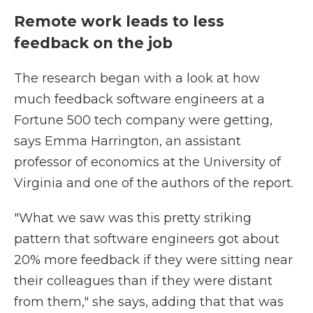
Remote work leads to less
feedback on the job
The research began with a look at how
much feedback software engineers at a
Fortune 500 tech company were getting,
says Emma Harrington, an assistant
professor of economics at the University of
Virginia and one of the authors of the report.
"What we saw was this pretty striking
pattern that software engineers got about
20% more feedback if they were sitting near
their colleagues than if they were distant
from them," she says, adding that that was