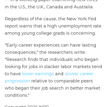
in the U.S., the U.K., Canada and Australia.
Regardless of the cause, the New York Fed
report warns that a high unemployment rate
among young college grads is concerning.
"Early-career experiences can have lasting
consequences," the researchers write.
"Research finds that individuals who began
looking for jobs in slacker labor markets tend
to have
lower earnings
and
slower career
progression
relative to comparable peers
who began their job search in better market
conditions."