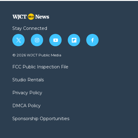
Stay Connected
t
i
y
f
f
w
n
o
l
a
i
s
u
i
c
© 2026 WJCT Public Media
t
t
t
p
e
t
a
u
b
b
FCC Public Inspection File
e
g
b
o
o
r
r
e
a
o
Studio Rentals
a
r
k
m
d
Privacy Policy
DMCA Policy
Sponsorship Opportunities