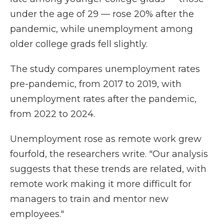
under the age of 29 — rose 20% after the
pandemic, while unemployment among
older college grads fell slightly.
The study compares unemployment rates
pre-pandemic, from 2017 to 2019, with
unemployment rates after the pandemic,
from 2022 to 2024.
Unemployment rose as remote work grew
fourfold, the researchers write. "Our analysis
suggests that these trends are related, with
remote work making it more difficult for
managers to train and mentor new
employees."