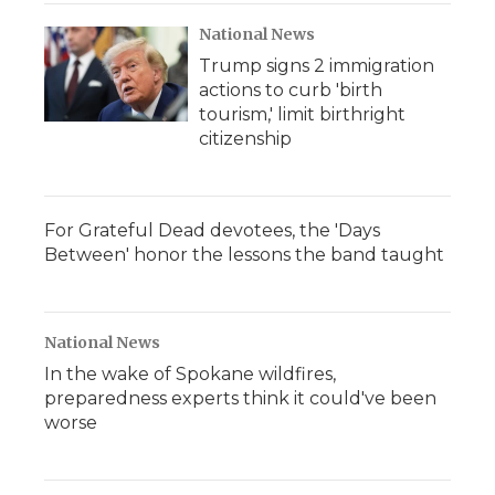
National News
Trump signs 2 immigration
actions to curb 'birth
tourism,' limit birthright
citizenship
For Grateful Dead devotees, the 'Days
Between' honor the lessons the band taught
National News
In the wake of Spokane wildfires,
preparedness experts think it could've been
worse