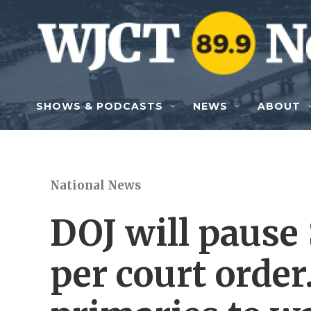
Skip to main content
SHOWS & PODCASTS
NEWS
ABOUT
National News
DOJ will pause 
per court order