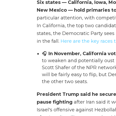
Six states — California, Iowa, 
New Mexico — hold primaries t
particular attention, with competi
In California, the top two candidat
states, the Democratic Party sees
in the fall.
Here are the key races 
🎧
In November, California vot
to weaken and potentially oust
Scott Shafer of the NPR network
will be fairly easy to flip, but 
the other two seats.
President Trump said he secure
pause fighting
after Iran said it
Israel's offensive against Hezbol