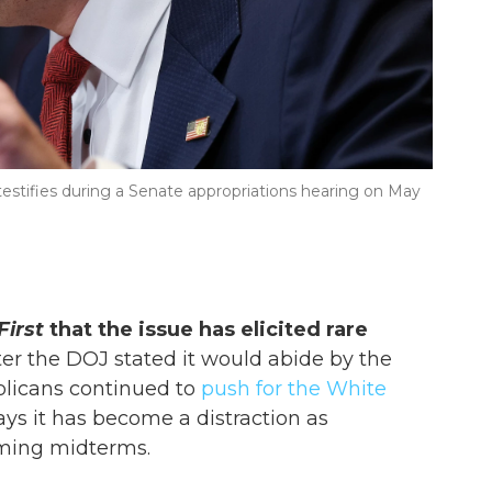
estifies during a Senate appropriations hearing on May
First
that the issue has elicited rare
er the DOJ stated it would abide by the
blicans continued to
push for the White
ays it has become a distraction as
ming midterms.