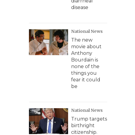
diarrheal
disease
National News
The new
movie about
Anthony
Bourdain is
none of the
things you
fear it could
be
National News
Trump targets
birthright
citizenship.