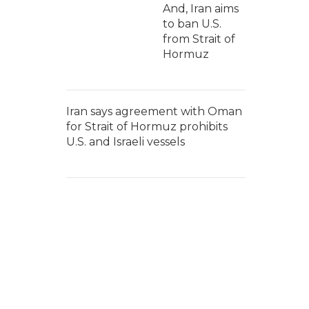
And, Iran aims
to ban U.S.
from Strait of
Hormuz
Iran says agreement with Oman
for Strait of Hormuz prohibits
U.S. and Israeli vessels