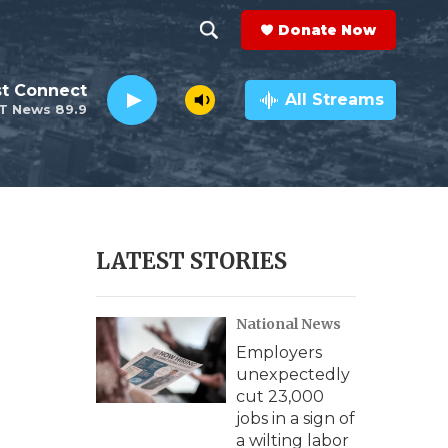
Donate Now
S
S
e
h
st Connect
a
All Streams
T News 89.9
r
o
c
h
w
Q
u
S
e
r
e
LATEST STORIES
y
a
National News
r
Employers
c
unexpectedly
cut 23,000
h
jobs in a sign of
a wilting labor