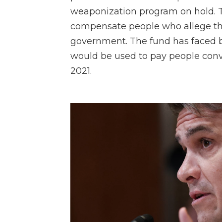
weaponization program on hold. T
compensate people who allege the
government. The fund has faced b
would be used to pay people convi
2021.