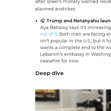
after Israel's military warned resi
planned airstrikes.
🎧
Trump and Netanyahu launch
Aya Batrawy says it's increasing
out of it
. Both men are facing el
isn't popular in the U.S., but it 
wants a complete end to the war
Lebanon's embassy in Washingt
ceasefire for now.
Deep dive