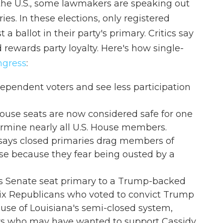
 the U.S., some lawmakers are speaking out
ies. In these elections, only registered
t a ballot in their party's primary. Critics say
 rewards party loyalty. Here's how single-
ngress
:
dependent voters and see less participation
ouse seats are now considered safe for one
ermine nearly all U.S. House members.
., says closed primaries drag members of
 because they fear being ousted by a
st his Senate seat primary to a Trump-backed
six Republicans who voted to convict Trump
se of Louisiana's semi-closed system,
ers who may have wanted to support Cassidy