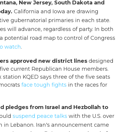
Montana, New Jersey, South Dakota and
oday.
California and Iowa are drawing
tive gubernatorial primaries in each state.
es will advance, regardless of party. In both
 a potential road map to control of Congress
to watch
.
ers approved new district lines
designed
 five current Republican House members.
 station KQED says three of the five seats
Democrats
face tough fights
in the races for
d pledges from Israel and Hezbollah to
 would
suspend peace talks
with the U.S. over
lah in Lebanon. Iran's announcement came