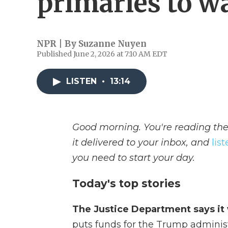
primaries to w
NPR | By
Suzanne Nuyen
Published June 2, 2026 at 7:10 AM EDT
LISTEN
•
13:14
Good morning. You're reading the
it delivered to your inbox, and
lis
you need to start your day.
Today's top stories
The Justice Department says it 
puts funds for the Trump administra