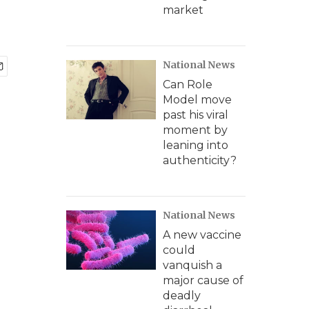
market
National News
Can Role
Model move
past his viral
moment by
leaning into
authenticity?
National News
A new vaccine
could
vanquish a
major cause of
deadly