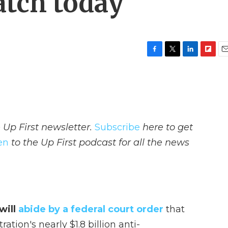
atch today
F
T
L
F
E
a
w
i
l
m
c
i
n
i
a
e
t
k
p
i
b
t
e
b
l
o
e
d
o
o
r
I
a
 Up First newsletter.
Subscribe
here to get
k
n
r
d
ten
to the Up First podcast for all the news
will
abide by a federal court order
that
tion's nearly $1.8 billion anti-