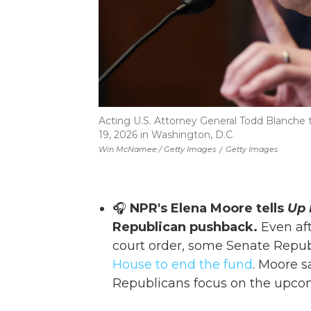
Acting U.S. Attorney General Todd Blanche t
19, 2026 in Washington, D.C.
Win McNamee / Getty Images
/
Getty Images
🎧
NPR's Elena Moore tells
Up 
Republican pushback.
Even aft
court order, some Senate Repu
House to end the fund
. Moore s
Republicans focus on the upco