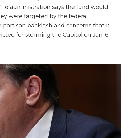
he administration says the fund would
y were targeted by the federal
ipartisan backlash and concerns that it
cted for storming the Capitol on Jan. 6,