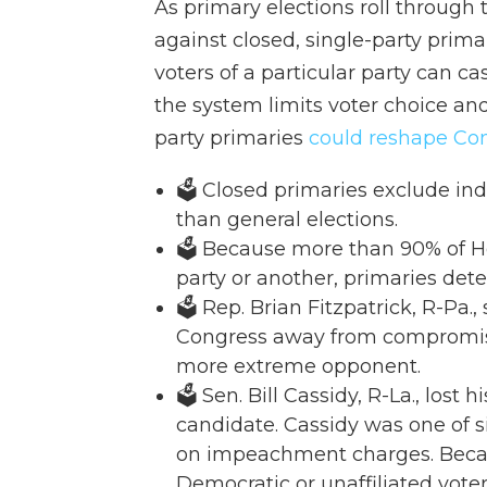
As primary elections roll through
against closed, single-party primar
voters of a particular party can cas
the system limits voter choice and
party primaries
could reshape Co
🗳️ Closed primaries exclude in
than general elections.
🗳️ Because more than 90% of H
party or another, primaries det
🗳️ Rep. Brian Fitzpatrick, R-Pa
Congress away from compromise
more extreme opponent.
🗳️ Sen. Bill Cassidy, R-La., lo
candidate. Cassidy was one of 
on impeachment charges. Becau
Democratic or unaffiliated vot