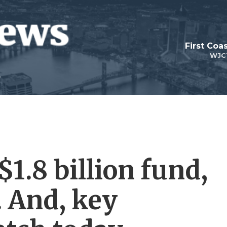
First Coa
WJC
$1.8 billion fund,
. And, key