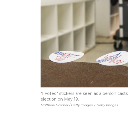
"I Voted" stickers are seen as a person casts
election on May 19.
Matthew Hatcher / Getty Images
/
Getty Images