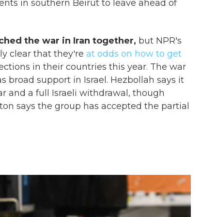
dents in southern Beirut to leave ahead of
ed the war in Iran together,
but NPR's
ly clear that they're
at odds on how to get
ections in their countries this year. The war
has broad support in Israel. Hezbollah says it
 and a full Israeli withdrawal, though
on says the group has accepted the partial