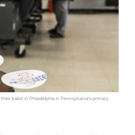
 their ballot in Philadelphia in Pennsylvania's primary