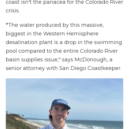
coast isn't the panacea for the Colorado River
crisis.
"
The water produced by this massive,
biggest in the Western Hemisphere
desalination plant is a drop in the swimming
pool compared to the entire Colorado River
basin supplies issue," says McDonough, a
senior attorney with San Diego Coastkeeper.