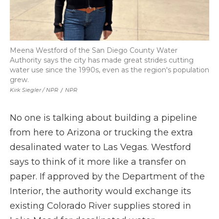
Meena Westford of the San Diego County Water
Authority says the city has made great strides cutting
water use since the 1990s, even as the region's population
grew.
Kirk Siegler / NPR
/
NPR
No one is talking about building a pipeline
from here to Arizona or trucking the extra
desalinated water to Las Vegas. Westford
says to think of it more like a transfer on
paper. If approved by the Department of the
Interior, the authority would exchange its
existing Colorado River supplies stored in