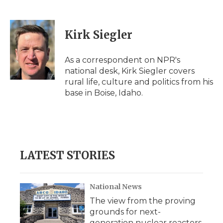
F
T
L
F
E
a
w
i
l
m
c
i
n
i
a
e
t
k
p
i
Kirk Siegler
b
t
e
b
l
o
e
d
o
o
r
I
a
As a correspondent on NPR's
k
n
r
national desk, Kirk Siegler covers
d
rural life, culture and politics from his
base in Boise, Idaho.
LATEST STORIES
National News
The view from the proving
grounds for next-
generation nuclear reactors,