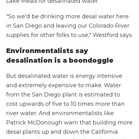
Lake Mead for desalinated water.
"So we'd be drinking more desal water here
in San Diego and leaving our Colorado River
supplies for other folks to use," Westford says.
Environmentalists say
desalination is a boondoggle
But desalinated water is energy intensive
and extremely expensive to make. Water
from the San Diego plant is estimated to
cost upwards of five to 10 times more than
river water. And environmentalists like
Patrick McDonough warn that building more
desal plants up and down the California