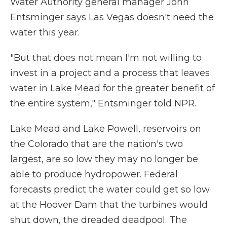
Water Authority general manager John
Entsminger says Las Vegas doesn't need the
water this year.
"But that does not mean I'm not willing to
invest in a project and a process that leaves
water in Lake Mead for the greater benefit of
the entire system," Entsminger told NPR.
Lake Mead and Lake Powell, reservoirs on
the Colorado that are the nation's two
largest, are so low they may no longer be
able to produce hydropower. Federal
forecasts predict the water could get so low
at the Hoover Dam that the turbines would
shut down, the dreaded deadpool. The