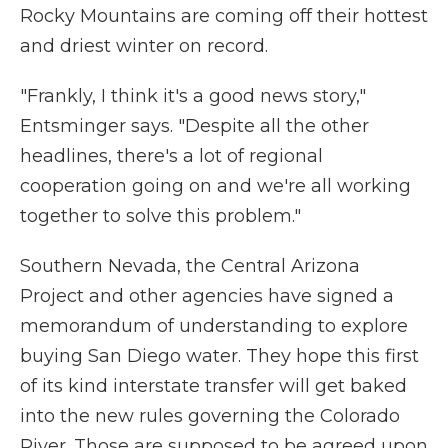
Rocky Mountains are coming off their hottest
and driest winter on record.
"Frankly, I think it's a good news story,"
Entsminger says. "Despite all the other
headlines, there's a lot of regional
cooperation going on and we're all working
together to solve this problem."
Southern Nevada, the Central Arizona
Project and other agencies have signed a
memorandum of understanding to explore
buying San Diego water. They hope this first
of its kind interstate transfer will get baked
into the new rules governing the Colorado
River. Those are supposed to be agreed upon