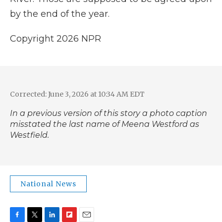
by the end of the year.
Copyright 2026 NPR
Corrected: June 3, 2026 at 10:34 AM EDT
In a previous version of this story a photo caption
misstated the last name of Meena Westford as
Westfield.
National News