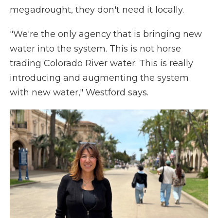
megadrought, they don't need it locally.
"We're the only agency that is bringing new
water into the system. This is not horse
trading Colorado River water. This is really
introducing and augmenting the system
with new water," Westford says.