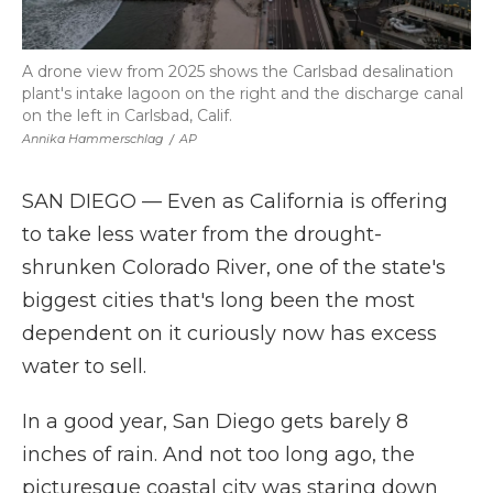
A drone view from 2025 shows the Carlsbad desalination
plant's intake lagoon on the right and the discharge canal
on the left in Carlsbad, Calif.
Annika Hammerschlag
/
AP
SAN DIEGO — Even as California is offering
to take less water from the drought-
shrunken Colorado River, one of the state's
biggest cities that's long been the most
dependent on it curiously now has excess
water to sell.
In a good year, San Diego gets barely 8
inches of rain. And not too long ago, the
picturesque coastal city was staring down