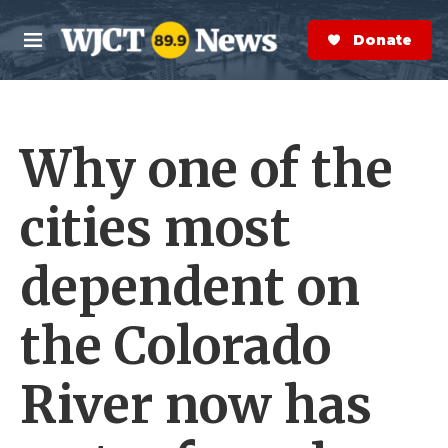
Skip to main content
S
e
Donate Now
M
a
e
r
n
c
u
h
Why one of the
e
r
y
cities most
dependent on
the Colorado
River now has