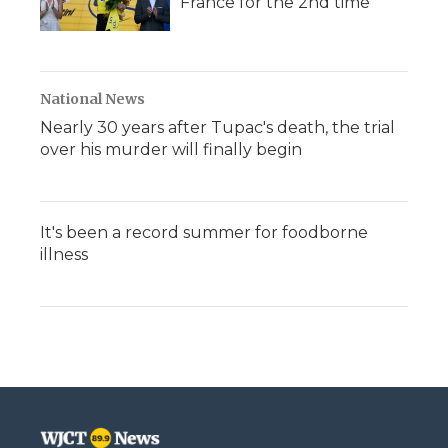
France for the 2nd time
National News
Nearly 30 years after Tupac's death, the trial
over his murder will finally begin
It's been a record summer for foodborne
illness