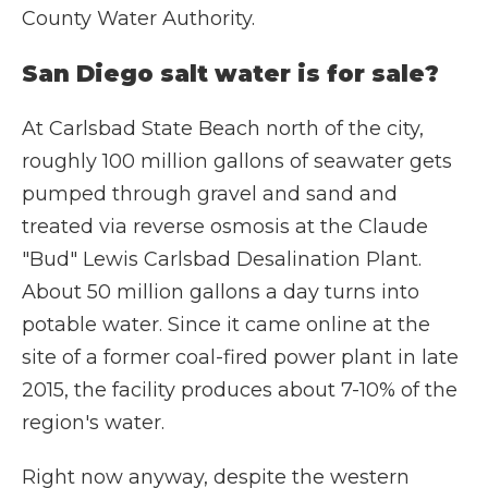
County Water Authority.
San Diego salt water is for sale?
At Carlsbad State Beach north of the city,
roughly 100 million gallons of seawater gets
pumped through gravel and sand and
treated via reverse osmosis at the Claude
"Bud" Lewis Carlsbad Desalination Plant.
About 50 million gallons a day turns into
potable water. Since it came online at the
site of a former coal-fired power plant in late
2015, the facility produces about 7-10% of the
region's water.
Right now anyway, despite the western