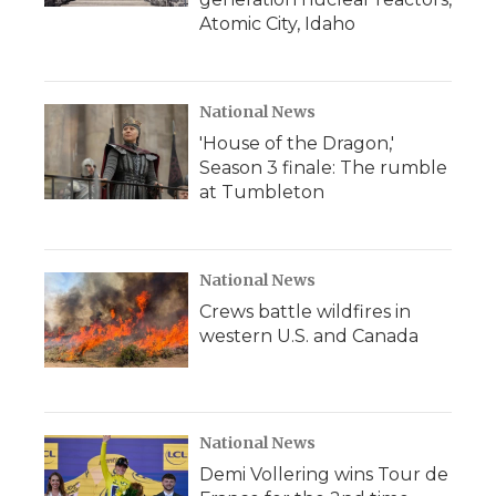
Atomic City, Idaho
National News
'House of the Dragon,'
Season 3 finale: The rumble
at Tumbleton
National News
Crews battle wildfires in
western U.S. and Canada
National News
Demi Vollering wins Tour de