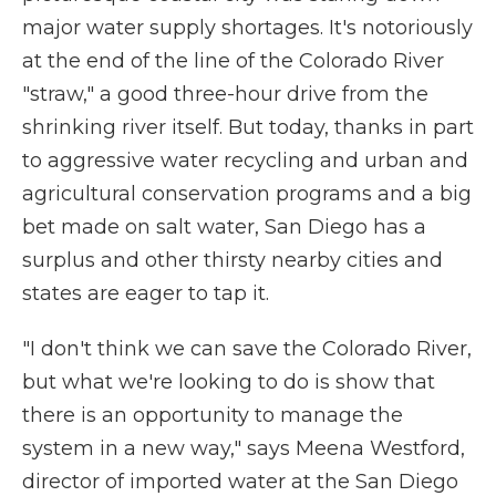
major water supply shortages. It's notoriously
at the end of the line of the Colorado River
"straw," a good three-hour drive from the
shrinking river itself. But today, thanks in part
to aggressive water recycling and urban and
agricultural conservation programs and a big
bet made on salt water, San Diego has a
surplus and other thirsty nearby cities and
states are eager to tap it.
"I don't think we can save the Colorado River,
but what we're looking to do is show that
there is an opportunity to manage the
system in a new way," says Meena Westford,
director of imported water at the San Diego