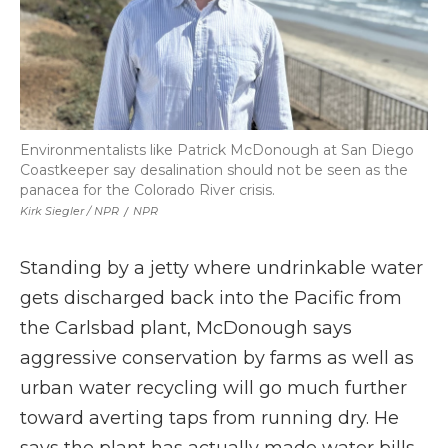
Environmentalists like Patrick McDonough at San Diego
Coastkeeper say desalination should not be seen as the
panacea for the Colorado River crisis.
Kirk Siegler / NPR
/
NPR
Standing by a jetty where undrinkable water
gets discharged back into the Pacific from
the Carlsbad plant, McDonough says
aggressive conservation by farms as well as
urban water recycling will go much further
toward averting taps from running dry. He