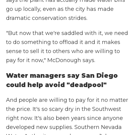
says the plant has actually made water bills
go up locally, even as the city has made
dramatic conservation strides.
"But now that we're saddled with it, we need
to do something to offload it and it makes
sense to sell it to others who are willing to
pay for it now," McDonough says.
Water managers say San Diego
could help avoid "deadpool"
And people are willing to pay for it no matter
the price. It's so scary dry in the Southwest
right now. It's also been years since anyone
developed new supplies. Southern Nevada