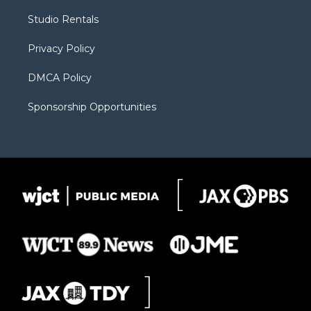
r
r
e
a
o
Studio Rentals
a
r
k
m
d
Privacy Policy
DMCA Policy
Sponsorship Opportunities