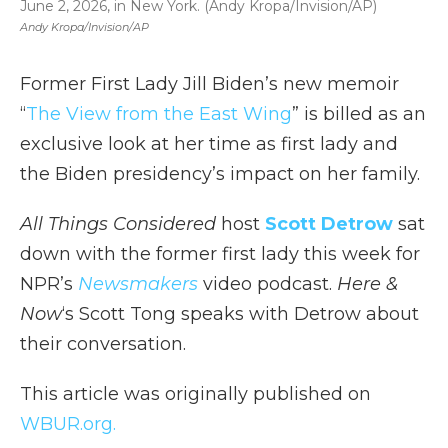
June 2, 2026, in New York. (Andy Kropa/Invision/AP)
Andy Kropa/Invision/AP
Former First Lady Jill Biden’s new memoir
“
The View from the East Wing
” is billed as an
exclusive look at her time as first lady and
the Biden presidency’s impact on her family.
All Things Considered
host
Scott Detrow
sat
down with the former first lady this week for
NPR’s
Newsmakers
video podcast.
Here &
Now
‘s Scott Tong speaks with Detrow about
their conversation.
This article was originally published on
WBUR.org.