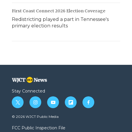
First Coast Connect 2026 Election Coverage
Redistricting played a part in Tennessee's
primary election results
Stay Connected
t
i
y
f
f
w
n
o
l
a
i
s
u
i
c
© 2026 WJCT Public Media
t
t
t
p
e
t
a
u
b
b
FCC Public Inspection File
e
g
b
o
o