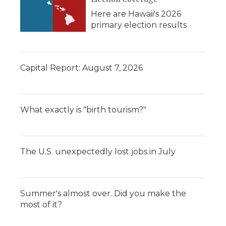
Here are Hawaii's 2026
primary election results
Capital Report: August 7, 2026
What exactly is "birth tourism?"
The U.S. unexpectedly lost jobs in July
Summer's almost over. Did you make the
most of it?