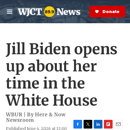
Skip to main content
S
e
Donate Now
M
a
e
r
n
c
u
h
Jill Biden opens
e
r
y
up about her
time in the
White House
WBUR | By
Here & Now
Newsroom
Published June 4, 2026 at 12:00