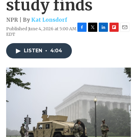
study finds
NPR | By
Kat Lonsdorf
Published June 4, 2026 at 5:00 AM
F
T
L
F
E
EDT
a
w
i
l
m
c
i
n
i
a
e
t
k
p
i
LISTEN
•
4:04
b
t
e
b
l
o
e
d
o
o
r
I
a
k
n
r
d