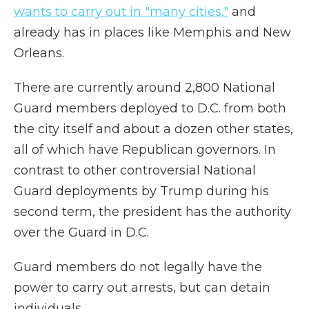
wants to carry out in "many cities,"
and
already has in places like Memphis and New
Orleans.
There are currently around 2,800 National
Guard members deployed to D.C. from both
the city itself and about a dozen other states,
all of which have Republican governors. In
contrast to other controversial National
Guard deployments by Trump during his
second term, the president has the authority
over the Guard in D.C.
Guard members do not legally have the
power to carry out arrests, but can detain
individuals.