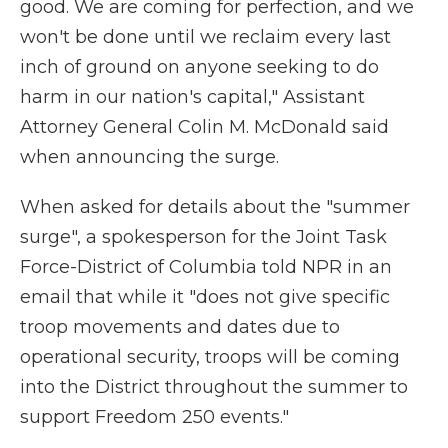
good. We are coming for perfection, and we
won't be done until we reclaim every last
inch of ground on anyone seeking to do
harm in our nation's capital," Assistant
Attorney General Colin M. McDonald said
when announcing the surge.
When asked for details about the "summer
surge", a spokesperson for the Joint Task
Force-District of Columbia told NPR in an
email that while it "does not give specific
troop movements and dates due to
operational security, troops will be coming
into the District throughout the summer to
support Freedom 250 events."