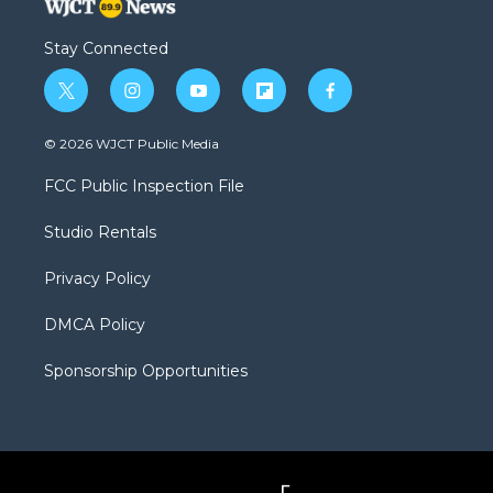
Stay Connected
t
i
y
f
f
w
n
o
l
a
i
s
u
i
c
© 2026 WJCT Public Media
t
t
t
p
e
t
a
u
b
b
FCC Public Inspection File
e
g
b
o
o
r
r
e
a
o
Studio Rentals
a
r
k
m
d
Privacy Policy
DMCA Policy
Sponsorship Opportunities