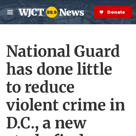
Skip to main content
S
e
Donate Now
M
a
e
r
n
c
u
h
National Guard
e
r
y
has done little
to reduce
violent crime in
D.C., a new