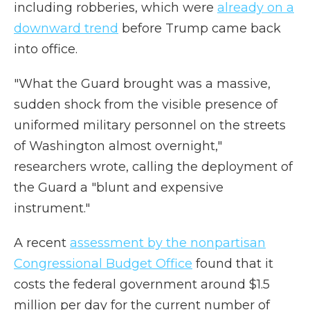
including robberies, which were
already on a
downward trend
before Trump came back
into office.
"What the Guard brought was a massive,
sudden shock from the visible presence of
uniformed military personnel on the streets
of Washington almost overnight,"
researchers wrote, calling the deployment of
the Guard a "blunt and expensive
instrument."
A recent
assessment by the nonpartisan
Congressional Budget Office
found that it
costs the federal government around $1.5
million per day for the current number of