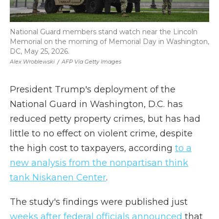
National Guard members stand watch near the Lincoln
Memorial on the morning of Memorial Day in Washington,
DC, May 25, 2026.
Alex Wroblewski
/
AFP Via Getty Images
President Trump's deployment of the
National Guard in Washington, D.C. has
reduced petty property crimes, but has had
little to no effect on violent crime, despite
the high cost to taxpayers, according
to a
new analysis from the nonpartisan think
tank Niskanen Center
.
The study's findings were published just
weeks after federal officials announced
that