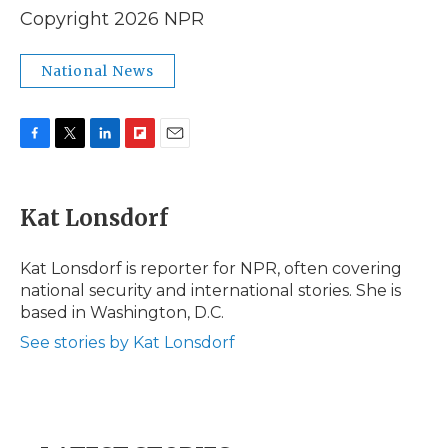
Copyright 2026 NPR
National News
F
T
L
F
E
a
w
i
l
m
c
i
n
i
a
e
t
k
p
i
Kat Lonsdorf
b
t
e
b
l
o
e
d
o
o
r
I
a
Kat Lonsdorf is reporter for NPR, often covering
k
n
r
national security and international stories. She is
d
based in Washington, D.C.
See stories by Kat Lonsdorf