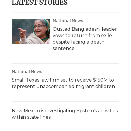
LATEST STORIES
National News
Ousted Bangladeshi leader
vows to return from exile
despite facing a death
sentence
National News
Small Texas law firm set to receive $150M to
represent unaccompanied migrant children
New Mexico is investigating Epstein's activities
within state lines