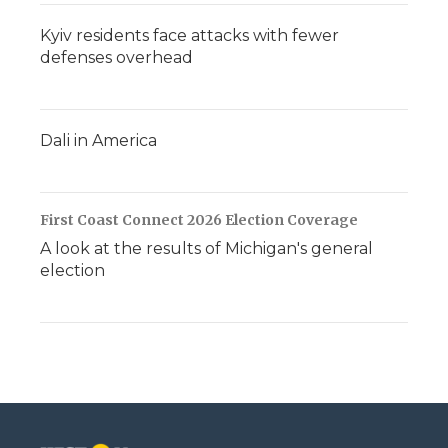
Kyiv residents face attacks with fewer
defenses overhead
Dali in America
First Coast Connect 2026 Election Coverage
A look at the results of Michigan's general
election