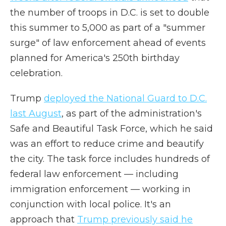
the number of troops in D.C. is set to double
this summer to 5,000 as part of a "summer
surge" of law enforcement ahead of events
planned for America's 250th birthday
celebration.
Trump
deployed the National Guard to D.C.
last August
, as part of the administration's
Safe and Beautiful Task Force, which he said
was an effort to reduce crime and beautify
the city. The task force includes hundreds of
federal law enforcement — including
immigration enforcement — working in
conjunction with local police. It's an
approach that
Trump previously said he