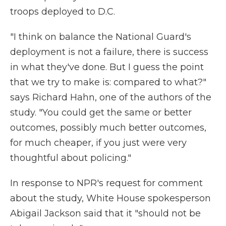
troops deployed to D.C.
"I think on balance the National Guard's
deployment is not a failure, there is success
in what they've done. But I guess the point
that we try to make is: compared to what?"
says Richard Hahn, one of the authors of the
study. "You could get the same or better
outcomes, possibly much better outcomes,
for much cheaper, if you just were very
thoughtful about policing."
In response to NPR's request for comment
about the study, White House spokesperson
Abigail Jackson said that it "should not be