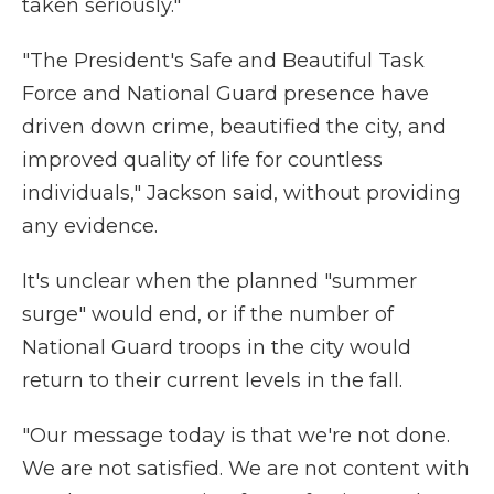
taken seriously."
"The President's Safe and Beautiful Task
Force and National Guard presence have
driven down crime, beautified the city, and
improved quality of life for countless
individuals," Jackson said, without providing
any evidence.
It's unclear when the planned "summer
surge" would end, or if the number of
National Guard troops in the city would
return to their current levels in the fall.
"Our message today is that we're not done.
We are not satisfied. We are not content with