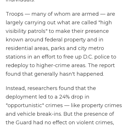
Troops — many of whom are armed — are
largely carrying out what are called "high
visibility patrols" to make their presence
known around federal property and in
residential areas, parks and city metro
stations in an effort to free up D.C. police to
redeploy to higher-crime areas. The report
found that generally hasn't happened.
Instead, researchers found that the
deployment led to a 24% drop in
"opportunistic" crimes — like property crimes
and vehicle break-ins. But the presence of
the Guard had no effect on violent crimes,