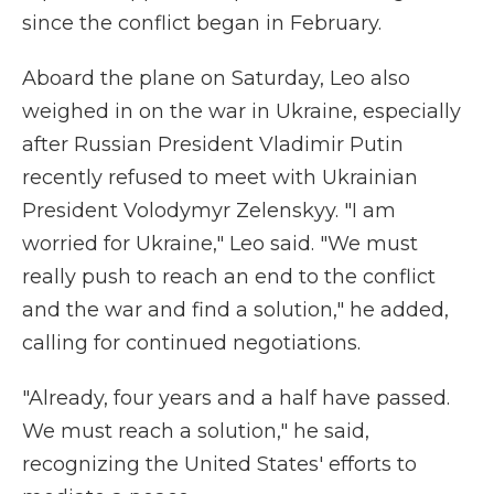
since the conflict began in February.
Aboard the plane on Saturday, Leo also
weighed in on the war in Ukraine, especially
after Russian President Vladimir Putin
recently refused to meet with Ukrainian
President Volodymyr Zelenskyy. "I am
worried for Ukraine," Leo said. "We must
really push to reach an end to the conflict
and the war and find a solution," he added,
calling for continued negotiations.
"Already, four years and a half have passed.
We must reach a solution," he said,
recognizing the United States' efforts to