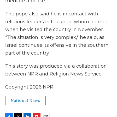
mediate a peace.
The pope also said he is in contact with
religious leaders in Lebanon, whom he met
when he visited the country in November.
"The situation is very complex," he said, as
Israel continues its offensive in the southern
part of the country.
This story was produced via a collaboration
between NPR and Religion News Service.
Copyright 2026 NPR
National News