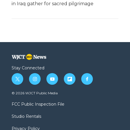
in Iraq gather for sacred pilgrimage
Stay Connected
t
i
y
f
f
w
n
o
l
a
i
s
u
i
c
© 2026 WJCT Public Media
t
t
t
p
e
t
a
u
b
b
FCC Public Inspection File
e
g
b
o
o
r
r
e
a
o
Studio Rentals
a
r
k
m
d
Privacy Policy