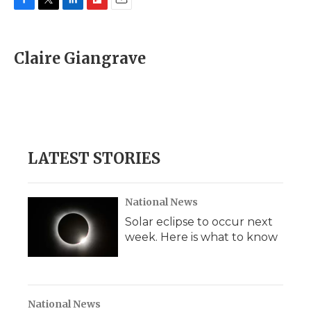
F
T
L
F
E
a
w
i
l
m
c
i
n
i
a
e
t
k
p
i
Claire Giangrave
b
t
e
b
l
o
e
d
o
o
r
I
a
k
n
r
d
LATEST STORIES
National News
Solar eclipse to occur next
week. Here is what to know
National News