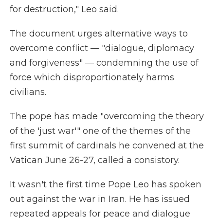
for destruction," Leo said.
The document urges alternative ways to
overcome conflict — "dialogue, diplomacy
and forgiveness" — condemning the use of
force which disproportionately harms
civilians.
The pope has made "overcoming the theory
of the 'just war'" one of the themes of the
first summit of cardinals he convened at the
Vatican June 26-27, called a consistory.
It wasn't the first time Pope Leo has spoken
out against the war in Iran. He has issued
repeated appeals for peace and dialogue