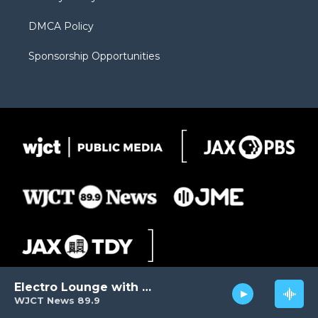
DMCA Policy
Sponsorship Opportunities
Electro Lounge with David Luckin
WJCT News 89.9