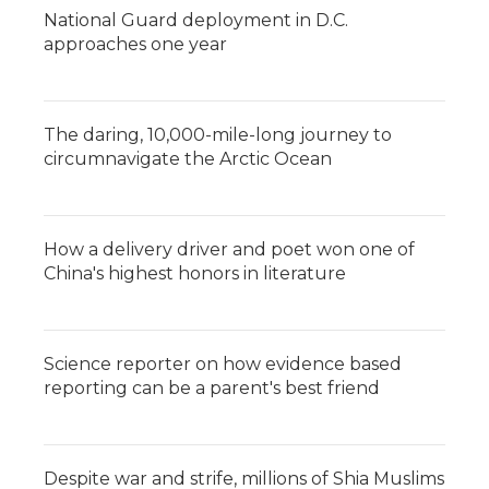
National Guard deployment in D.C.
approaches one year
The daring, 10,000-mile-long journey to
circumnavigate the Arctic Ocean
How a delivery driver and poet won one of
China's highest honors in literature
Science reporter on how evidence based
reporting can be a parent's best friend
Despite war and strife, millions of Shia Muslims