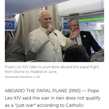
b
t
e
b
l
o
e
d
o
o
r
I
a
k
n
r
d
Pope Leo XIV talks to journalists aboard the papal flight
from Rome to Madrid on June.
Alessandra Tarantino
/
AP
ABOARD THE PAPAL PLANE (RNS) — Pope
Leo XIV said the war in Iran does not qualify
as a "just war" according to Catholic