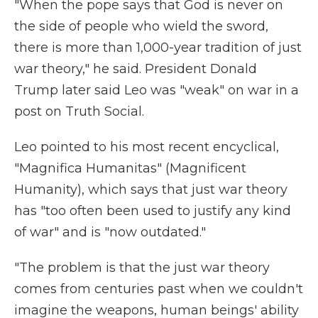
"When the pope says that God is never on
the side of people who wield the sword,
there is more than 1,000-year tradition of just
war theory," he said. President Donald
Trump later said Leo was "weak" on war in a
post on Truth Social.
Leo pointed to his most recent encyclical,
"Magnifica Humanitas" (Magnificent
Humanity), which says that just war theory
has "too often been used to justify any kind
of war" and is "now outdated."
"The problem is that the just war theory
comes from centuries past when we couldn't
imagine the weapons, human beings' ability