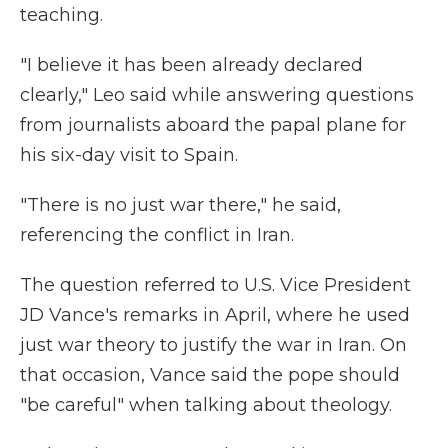
teaching.
"I believe it has been already declared
clearly," Leo said while answering questions
from journalists aboard the papal plane for
his six-day visit to Spain.
"There is no just war there," he said,
referencing the conflict in Iran.
The question referred to U.S. Vice President
JD Vance's remarks in April, where he used
just war theory to justify the war in Iran. On
that occasion, Vance said the pope should
"be careful" when talking about theology.