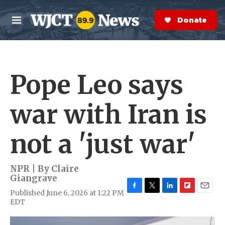
Skip to main content
S
e
Donate Now
M
a
e
r
n
c
u
h
Pope Leo says
e
r
y
war with Iran is
not a 'just war'
NPR | By
Claire
Giangrave
Published June 6, 2026 at 1:22 PM
F
T
L
F
E
EDT
a
w
i
l
m
c
i
n
i
a
e
t
k
p
i