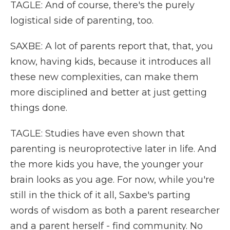
TAGLE: And of course, there's the purely
logistical side of parenting, too.
SAXBE: A lot of parents report that, that, you
know, having kids, because it introduces all
these new complexities, can make them
more disciplined and better at just getting
things done.
TAGLE: Studies have even shown that
parenting is neuroprotective later in life. And
the more kids you have, the younger your
brain looks as you age. For now, while you're
still in the thick of it all, Saxbe's parting
words of wisdom as both a parent researcher
and a parent herself - find community. No