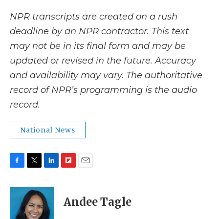
NPR transcripts are created on a rush
deadline by an NPR contractor. This text
may not be in its final form and may be
updated or revised in the future. Accuracy
and availability may vary. The authoritative
record of NPR’s programming is the audio
record.
National News
F
T
L
F
E
a
w
i
l
m
c
i
n
i
a
e
t
k
p
i
Andee Tagle
b
t
e
b
l
o
e
d
o