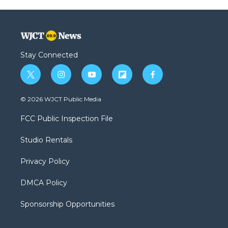
Stay Connected
t
i
y
f
f
w
n
o
l
a
i
s
u
i
c
© 2026 WJCT Public Media
t
t
t
p
e
t
a
u
b
b
FCC Public Inspection File
e
g
b
o
o
r
r
e
a
o
Studio Rentals
a
r
k
m
d
Privacy Policy
DMCA Policy
Sponsorship Opportunities