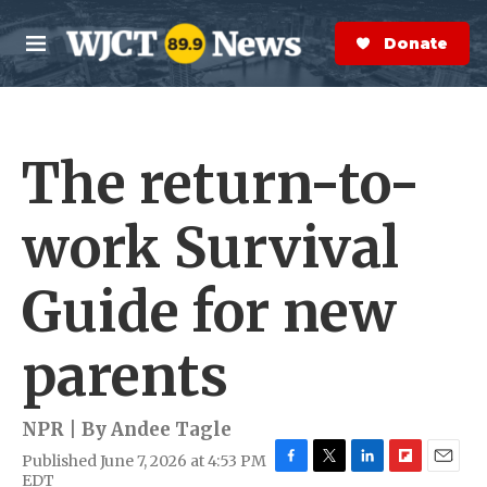
Skip to main content
S
e
Donate Now
M
a
e
r
n
c
u
h
The return-to-
e
r
y
work Survival
Guide for new
parents
NPR | By
Andee Tagle
Published June 7, 2026 at 4:53 PM
F
T
L
F
E
EDT