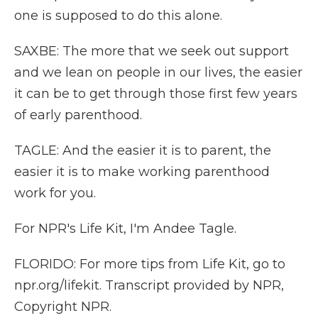
one is supposed to do this alone.
SAXBE: The more that we seek out support
and we lean on people in our lives, the easier
it can be to get through those first few years
of early parenthood.
TAGLE: And the easier it is to parent, the
easier it is to make working parenthood
work for you.
For NPR's Life Kit, I'm Andee Tagle.
FLORIDO: For more tips from Life Kit, go to
npr.org/lifekit. Transcript provided by NPR,
Copyright NPR.