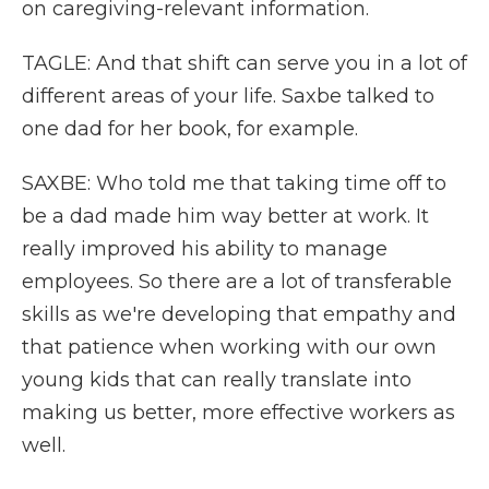
on caregiving-relevant information.
TAGLE: And that shift can serve you in a lot of
different areas of your life. Saxbe talked to
one dad for her book, for example.
SAXBE: Who told me that taking time off to
be a dad made him way better at work. It
really improved his ability to manage
employees. So there are a lot of transferable
skills as we're developing that empathy and
that patience when working with our own
young kids that can really translate into
making us better, more effective workers as
well.