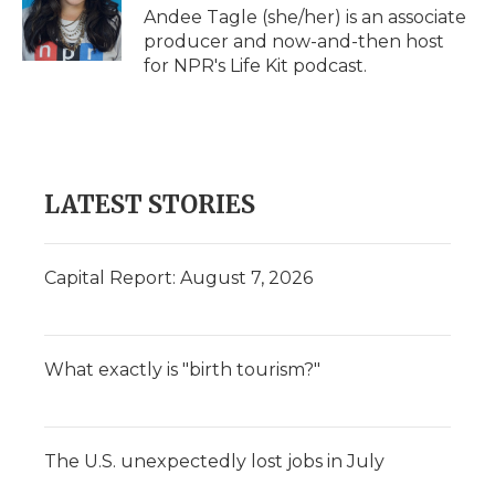
o
r
I
a
Andee Tagle (she/her) is an associate
k
n
r
producer and now-and-then host
d
for NPR's Life Kit podcast.
LATEST STORIES
Capital Report: August 7, 2026
What exactly is "birth tourism?"
The U.S. unexpectedly lost jobs in July