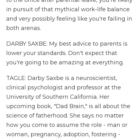
to the office after parental leave, you're likely
in pursuit of that mythical work-life balance
and very possibly feeling like you're failing in
both arenas.
DARBY SAXBE: My best advice to parents is
lower your standards. Don't expect that
you're going to be amazing at everything.
TAGLE: Darby Saxbe is a neuroscientist,
clinical psychologist and professor at the
University of Southern California. Her
upcoming book, "Dad Brain," is all about the
science of fatherhood. She says no matter
how you come to assume the role - man or
woman, pregnancy, adoption, fostering -