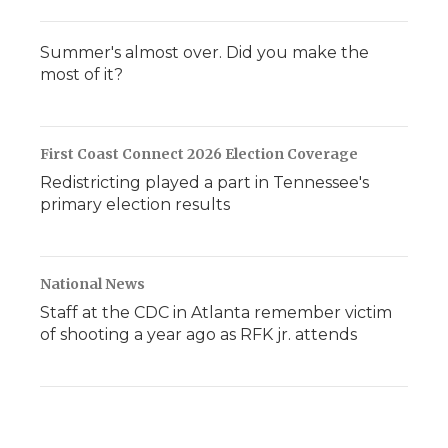
Summer's almost over. Did you make the
most of it?
First Coast Connect 2026 Election Coverage
Redistricting played a part in Tennessee's
primary election results
National News
Staff at the CDC in Atlanta remember victim
of shooting a year ago as RFK jr. attends