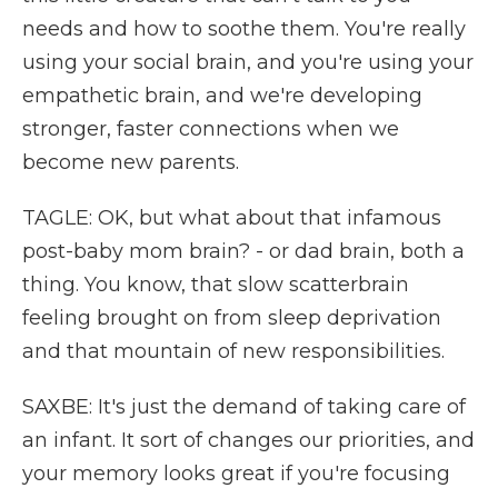
needs and how to soothe them. You're really
using your social brain, and you're using your
empathetic brain, and we're developing
stronger, faster connections when we
become new parents.
TAGLE: OK, but what about that infamous
post-baby mom brain? - or dad brain, both a
thing. You know, that slow scatterbrain
feeling brought on from sleep deprivation
and that mountain of new responsibilities.
SAXBE: It's just the demand of taking care of
an infant. It sort of changes our priorities, and
your memory looks great if you're focusing