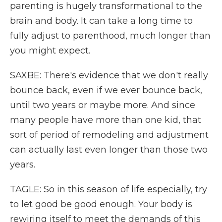
parenting is hugely transformational to the
brain and body. It can take a long time to
fully adjust to parenthood, much longer than
you might expect.
SAXBE: There's evidence that we don't really
bounce back, even if we ever bounce back,
until two years or maybe more. And since
many people have more than one kid, that
sort of period of remodeling and adjustment
can actually last even longer than those two
years.
TAGLE: So in this season of life especially, try
to let good be good enough. Your body is
rewiring itself to meet the demands of this