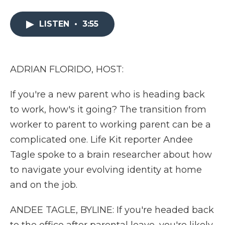
a
w
i
l
m
c
i
n
i
a
e
t
k
p
i
LISTEN
•
3:55
b
t
e
b
l
o
e
d
o
o
r
I
a
k
n
r
ADRIAN FLORIDO, HOST:
d
If you're a new parent who is heading back
to work, how's it going? The transition from
worker to parent to working parent can be a
complicated one. Life Kit reporter Andee
Tagle spoke to a brain researcher about how
to navigate your evolving identity at home
and on the job.
ANDEE TAGLE, BYLINE: If you're headed back