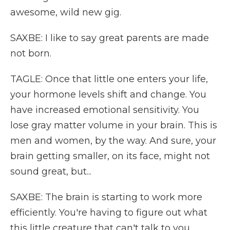
awesome, wild new gig.
SAXBE: I like to say great parents are made
not born.
TAGLE: Once that little one enters your life,
your hormone levels shift and change. You
have increased emotional sensitivity. You
lose gray matter volume in your brain. This is
men and women, by the way. And sure, your
brain getting smaller, on its face, might not
sound great, but...
SAXBE: The brain is starting to work more
efficiently. You're having to figure out what
this little creature that can't talk to you