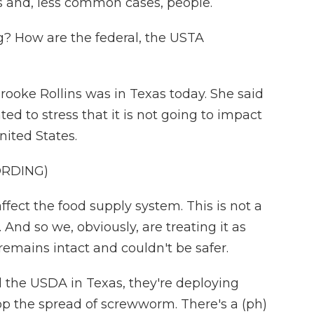
ts and, less common cases, people.
g? How are the federal, the USTA
rooke Rollins was in Texas today. She said
ed to stress that it is not going to impact
nited States.
ORDING)
ect the food supply system. This is not a
st. And so we, obviously, are treating it as
remains intact and couldn't be safer.
d the USDA in Texas, they're deploying
top the spread of screwworm. There's a (ph)