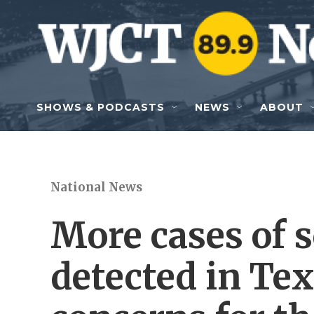
Skip to main content
SHOWS & PODCASTS
NEWS
ABOUT
National News
More cases of
detected in Tex