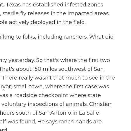
t. Texas has established infested zones
sterile fly releases in the impacted areas.
e actively deployed in the field.
lking to folks, including ranchers. What did
ty yesterday. So that's where the first two
 That's about 150 miles southwest of San
 There really wasn't that much to see in the
Pryor, small town, where the first case was
as a roadside checkpoint where state
 voluntary inspections of animals. Christian
ours south of San Antonio in La Salle
calf was found. He says ranch hands are
erd.