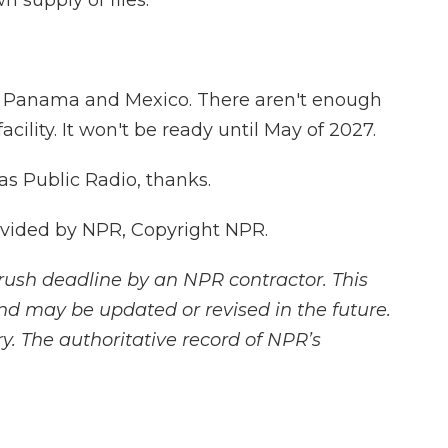
n supply of flies.
m Panama and Mexico. There aren't enough
cility. It won't be ready until May of 2027.
as Public Radio, thanks.
ovided by NPR, Copyright NPR.
rush deadline by an NPR contractor. This
and may be updated or revised in the future.
y. The authoritative record of NPR’s