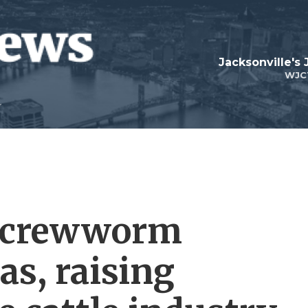
Jacksonville's
WJC
 screwworm
as, raising