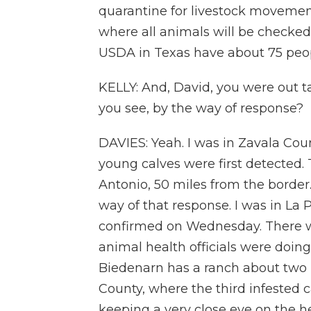
quarantine for livestock movemen
where all animals will be checked, 
USDA in Texas have about 75 peopl
KELLY: And, David, you were out ta
you see, by the way of response?
DAVIES: Yeah. I was in Zavala Coun
young calves were first detected.
Antonio, 50 miles from the border.
way of that response. I was in La 
confirmed on Wednesday. There w
animal health officials were doing
Biedenarn has a ranch about two h
County, where the third infested 
keeping a very close eye on the h