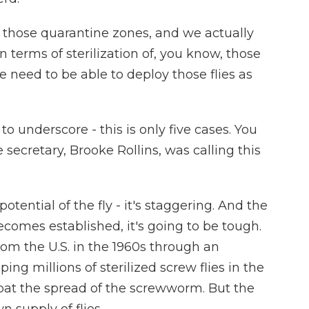
hose quarantine zones, and we actually
terms of sterilization of, you know, those
 need to be able to deploy those flies as
to underscore - this is only five cases. You
 secretary, Brooke Rollins, was calling this
otential of the fly - it's staggering. And the
 becomes established, it's going to be tough.
m the U.S. in the 1960s through an
g millions of sterilized screw flies in the
bat the spread of the screwworm. But the