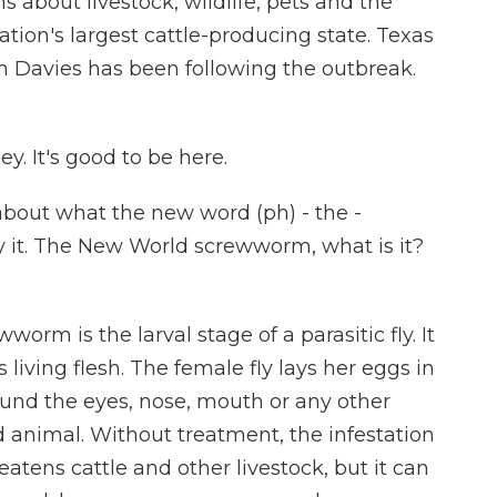
ns about livestock, wildlife, pets and the
ion's largest cattle-producing state. Texas
n Davies has been following the outbreak.
. It's good to be here.
about what the new word (ph) - the -
y it. The New World screwworm, what is it?
rm is the larval stage of a parasitic fly. It
ts living flesh. The female fly lays her eggs in
nd the eyes, nose, mouth or any other
animal. Without treatment, the infestation
reatens cattle and other livestock, but it can