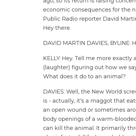
ago, so its return is raising concer
economic consequences for the nat
Public Radio reporter David Marti
Hey there.
DAVID MARTIN DAVIES, BYLINE: Hey
KELLY: Hey. Tell me more exactly 
(laughter) figuring out how we sa
What does it do to an animal?
DAVIES: Well, the New World screwwo
is - actually, it's a maggot that ea
an open wound or sometimes arou
body openings of a warm-blooded 
can kill the animal. It primarily th