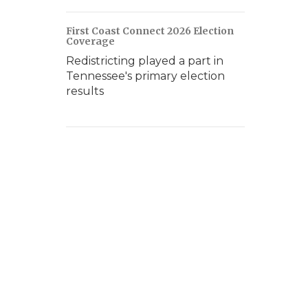
First Coast Connect 2026 Election
Coverage
Redistricting played a part in
Tennessee's primary election
results