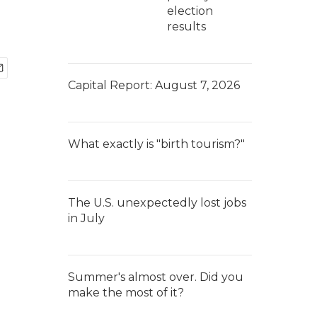
election
results
Capital Report: August 7, 2026
What exactly is "birth tourism?"
The U.S. unexpectedly lost jobs
in July
Summer's almost over. Did you
make the most of it?