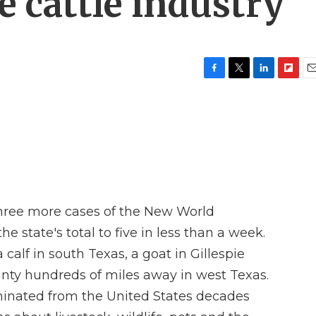
e cattle industry
F
T
L
F
E
a
w
i
l
m
c
i
n
i
a
e
t
k
p
i
b
t
e
b
l
o
e
d
o
o
r
I
a
k
n
r
d
three more cases of the New World
e state's total to five in less than a week.
calf in south Texas, a goat in Gillespie
ty hundreds of miles away in west Texas.
iminated from the United States decades