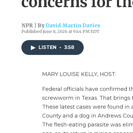
concerns for th
NPR | By
David Martin Davies
Published June 8, 2026 at 9:44 PM EDT
LISTEN
•
3:58
MARY LOUISE KELLY, HOST:
Federal officials have confirmed 
screwworm in Texas. That brings th
These latest cases were found in a 
County and a dog in Andrews Coun
The flesh-eating parasite was el