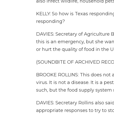
also infect wildlife, household pe
KELLY: So how is Texas respondin
responding?
DAVIES: Secretary of Agriculture B
this is an emergency, but she want
or hurt the quality of food in the U
(SOUNDBITE OF ARCHIVED REC
BROOKE ROLLINS: This does not aff
virus. It is not a disease. It is a pe
such, but the food supply system 
DAVIES: Secretary Rollins also sai
appropriate responses to try to s