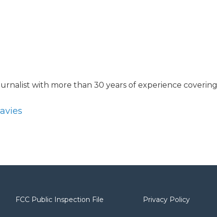
journalist with more than 30 years of experience coverin
Davies
FCC Public Inspection File
Privacy Policy