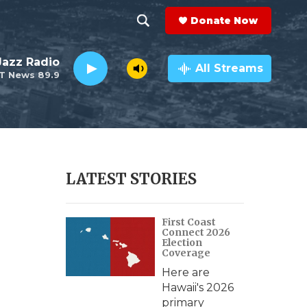
Donate Now
S
S
e
h
 Jazz Radio
a
All Streams
T News 89.9
r
o
c
h
w
Q
u
S
e
r
e
LATEST STORIES
y
a
First Coast
r
Connect 2026
Election
c
Coverage
Here are
h
Hawaii's 2026
primary