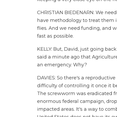
CHRISTIAN BIEDENARN: We need t
have methodology to treat them in 
flies. And we need funding, and we
fast as possible.
KELLY: But, David, just going back 
said a minute ago that Agriculture
an emergency. Why?
DAVIES: So there's a reproductive p
difficulty of controlling it once it
The screwworm was eradicated fro
enormous federal campaign, droppin
impacted areas. It's a way to com