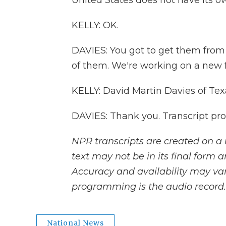
United States does not have its ow
KELLY: OK.
DAVIES: You got to get them fro
of them. We're working on a new fa
KELLY: David Martin Davies of Tex
DAVIES: Thank you. Transcript pr
NPR transcripts are created on a 
text may not be in its final form 
Accuracy and availability may var
programming is the audio record.
National News