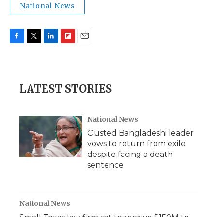
National News
F
T
L
F
E
a
w
i
l
m
c
i
n
i
a
e
t
k
p
i
b
t
e
b
l
LATEST STORIES
o
e
d
o
o
r
I
a
k
n
r
d
National News
Ousted Bangladeshi leader
vows to return from exile
despite facing a death
sentence
National News