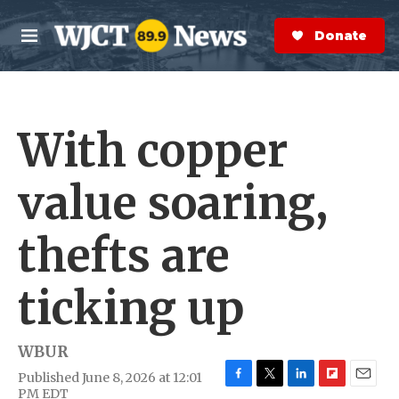
Skip to main content
S
e
Donate Now
M
a
e
r
n
c
u
h
With copper
e
r
y
value soaring,
thefts are
ticking up
WBUR
Published June 8, 2026 at 12:01
F
T
L
F
E
PM EDT