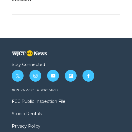
Stay Connected
t
i
y
f
f
w
n
o
l
a
i
s
u
i
c
© 2026 WJCT Public Media
t
t
t
p
e
t
a
u
b
b
FCC Public Inspection File
e
g
b
o
o
r
r
e
a
o
Studio Rentals
a
r
k
m
d
Privacy Policy