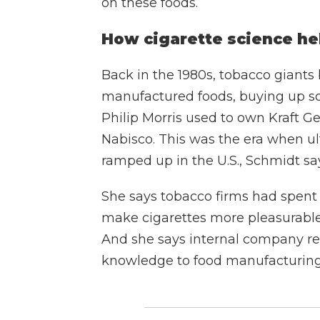
on these foods.
How cigarette science he
Back in the 1980s, tobacco giants
manufactured foods, buying up so
Philip Morris used to own Kraft 
Nabisco. This was the era when ul
ramped up in the U.S., Schmidt sa
She says tobacco firms had spen
make cigarettes more pleasurable
And she says internal company rec
knowledge to food manufacturing