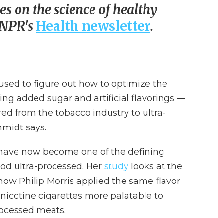
ies on the science of healthy
o NPR's
Health newsletter
.
used to figure out how to optimize the
sing added sugar and artificial flavorings —
ed from the tobacco industry to ultra-
midt says.
s have now become one of the defining
ood ultra-processed. Her
study
looks at the
ow Philip Morris applied the same flavor
nicotine cigarettes more palatable to
rocessed meats.