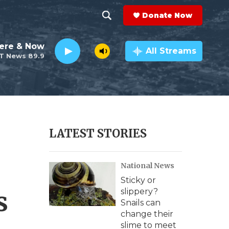
Donate Now
S
S
e
h
ere & Now
a
All Streams
T News 89.9
r
o
c
h
w
Q
u
S
e
r
e
LATEST STORIES
y
a
National News
r
Sticky or
c
s
slippery?
Snails can
h
change their
slime to meet