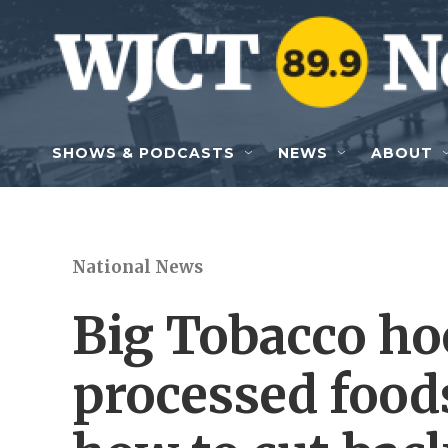
Skip to main content
SHOWS & PODCASTS
NEWS
ABOUT
National News
Big Tobacco ho
processed foods