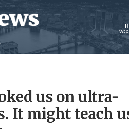
H
WJC
oked us on ultra-
. It might teach u