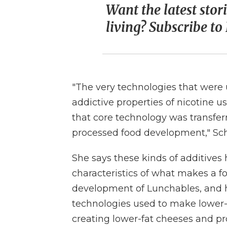
Want the latest stor
living? Subscribe t
"The very technologies that were 
addictive properties of nicotine u
that core technology was transferr
processed food development," Sch
She says these kinds of additive
characteristics of what makes a f
development of Lunchables, and h
technologies used to make lower-
creating lower-fat cheeses and p