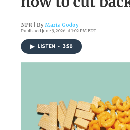
how to cut bac
NPR | By
Maria Godoy
Published June 9, 2026 at 1:02 PM EDT
LISTEN
•
3:58