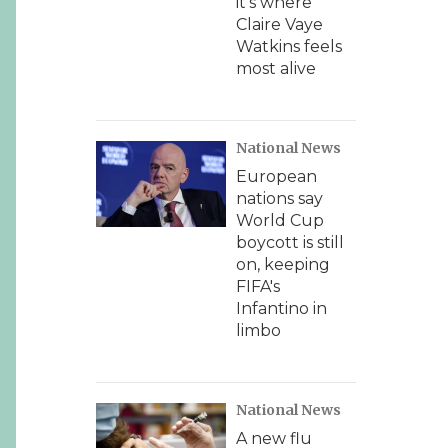
it's where
Claire Vaye
Watkins feels
most alive
National News
European
nations say
World Cup
boycott is still
on, keeping
FIFA's
Infantino in
limbo
National News
A new flu