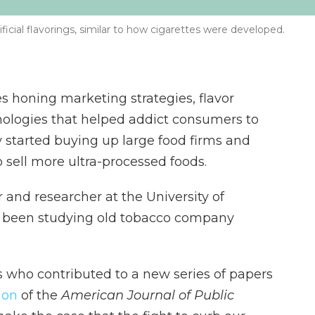
icial flavorings, similar to how cigarettes were developed.
honing marketing strategies, flavor
ologies that helped addict consumers to
ey started buying up large food firms and
 sell more ultra-processed foods.
 and researcher at the University of
as been studying old tobacco company
s who contributed to a new series of papers
ion
of the
American Journal of Public