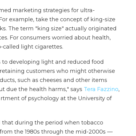
med marketing strategies for ultra-
 For example, take the concept of king-size
. The term "king size" actually originated
tes. For consumers worried about health,
called light cigarettes.
 to developing light and reduced food
f retaining customers who might otherwise
ducts, such as cheeses and other items
t due the health harms," says
Tera Fazzino
,
rtment of psychology at the University of
 that during the period when tobacco
 from the 1980s through the mid-2000s —