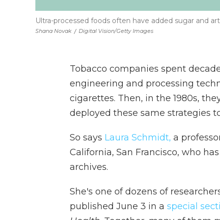
Ultra-processed foods often have added sugar and artif
Shana Novak
/
Digital Vision/Getty Images
Tobacco companies spent decades 
engineering and processing techn
cigarettes. Then, in the 1980s, th
deployed these same strategies to
So says
Laura Schmidt,
a professor
California, San Francisco, who h
archives.
She's one of dozens of researcher
published June 3 in a
special sect