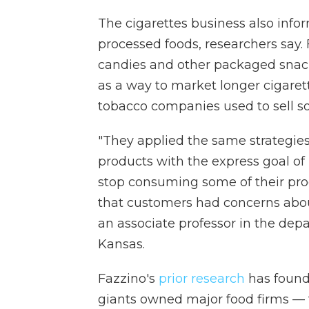
The cigarettes business also infor
processed foods, researchers say.
candies and other packaged snacks
as a way to market longer cigaret
tobacco companies used to sell so-
"They applied the same strategies
products with the express goal o
stop consuming some of their pro
that customers had concerns abou
an associate professor in the depa
Kansas.
Fazzino's
prior research
has found
giants owned major food firms —