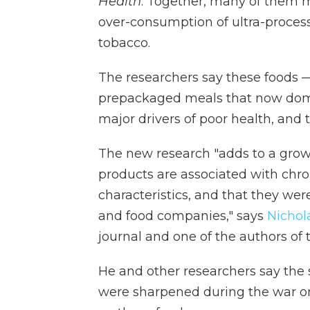
Health
. Together, many of them m
over-consumption of ultra-proce
tobacco.
The researchers say these foods —
prepackaged meals that now dom
major drivers of poor health, and t
The new research "adds to a growi
products are associated with chro
characteristics, and that they wer
and food companies," says
Nichol
journal and one of the authors of
He and other researchers say the s
were sharpened during the war o