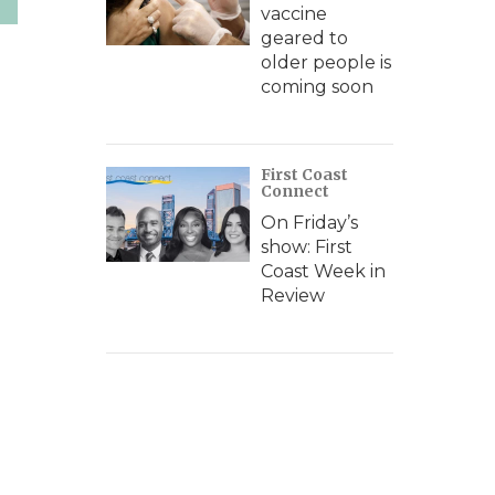
vaccine
geared to
older people is
coming soon
First Coast
Connect
On Friday’s
show: First
Coast Week in
Review