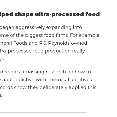
lped shape ultra-processed food
 began aggressively expanding into
me of the biggest food firms. For example,
General Foods and R.J. Reynolds owned
tra-processed food production really
ys.
t decades amassing research on how to
 and addictive with chemical additives.
ords show they deliberately applied this
.