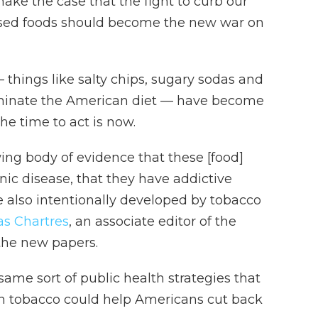
ake the case that the fight to curb our
ssed foods should become the new war on
 things like salty chips, sugary sodas and
inate the American diet — have become
he time to act is now.
ng body of evidence that these [food]
nic disease, that they have addictive
e also intentionally developed by tobacco
as Chartres
, an associate editor of the
 the new papers.
ame sort of public health strategies that
n tobacco could help Americans cut back