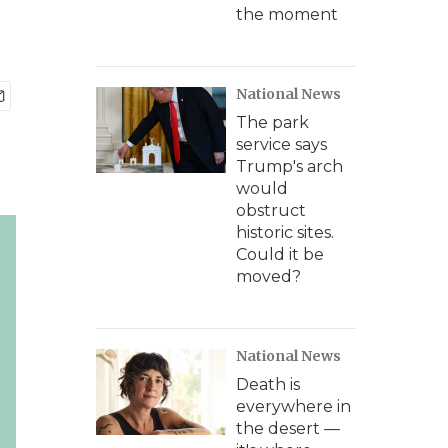
the moment
National News
The park
service says
Trump's arch
would
obstruct
historic sites.
Could it be
moved?
National News
Death is
everywhere in
the desert —