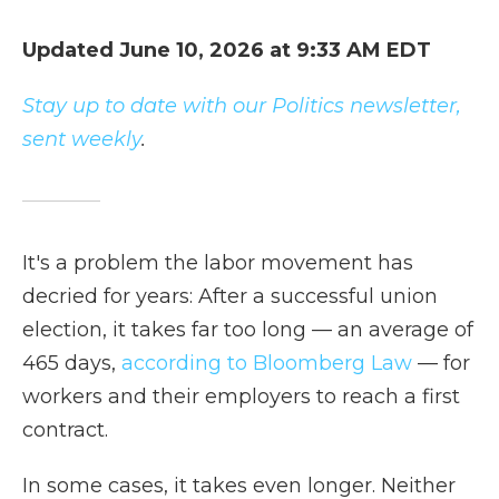
Updated June 10, 2026 at 9:33 AM EDT
Stay up to date with our Politics newsletter,
sent weekly
.
It's a problem the labor movement has
decried for years: After a successful union
election, it takes far too long — an average of
465 days,
according to Bloomberg Law
— for
workers and their employers to reach a first
contract.
In some cases, it takes even longer. Neither