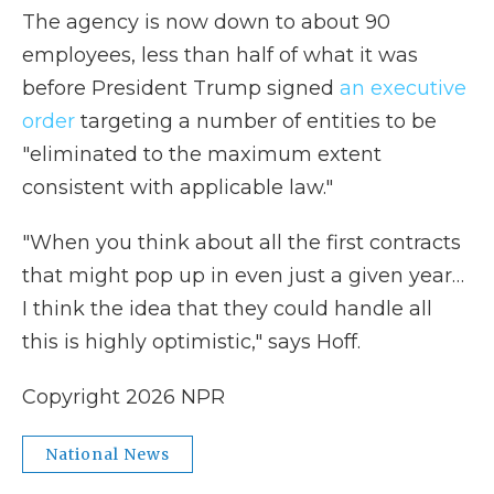
The agency is now down to about 90
employees, less than half of what it was
before President Trump signed
an executive
order
targeting a number of entities to be
"eliminated to the maximum extent
consistent with applicable law."
"When you think about all the first contracts
that might pop up in even just a given year…
I think the idea that they could handle all
this is highly optimistic," says Hoff.
Copyright 2026 NPR
National News