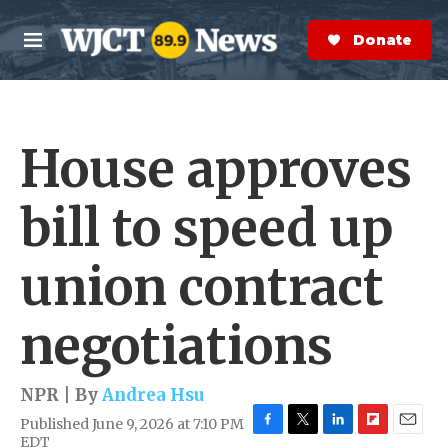
Skip to main content
S
e
Donate Now
M
a
e
r
n
c
u
h
House approves
e
r
y
bill to speed up
union contract
negotiations
NPR | By
Andrea Hsu
Published June 9, 2026 at 7:10 PM
F
T
L
F
E
EDT