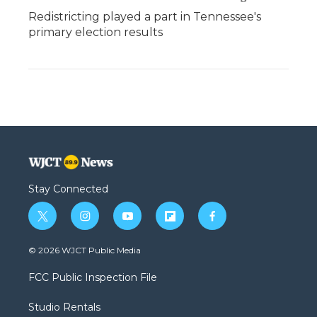
Redistricting played a part in Tennessee's
primary election results
Stay Connected
t
i
y
f
f
w
n
o
l
a
i
s
u
i
c
© 2026 WJCT Public Media
t
t
t
p
e
t
a
u
b
b
FCC Public Inspection File
e
g
b
o
o
r
r
e
a
o
Studio Rentals
a
r
k