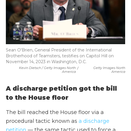
Sean O'Brien, General President of the International
Brotherhood of Teamsters, testifies on Capitol Hill on
November 14, 2023 in Washington, D.C.
Kevin Dietsch / Getty Images North
/
Getty Images North
America
America
A discharge petition got the bill
to the House floor
The bill reached the House floor via a
procedural tactic known as
a discharge
petition
— the same tactic used to force a