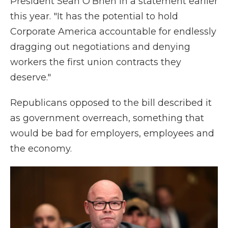
President Sean O'Brien in a statement earlier
this year. "It has the potential to hold
Corporate America accountable for endlessly
dragging out negotiations and denying
workers the first union contracts they
deserve."
Republicans opposed to the bill described it
as government overreach, something that
would be bad for employers, employees and
the economy.