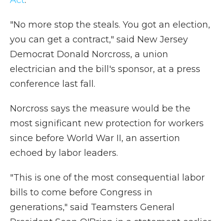
Act
.
"No more stop the steals. You got an election,
you can get a contract," said New Jersey
Democrat Donald Norcross, a union
electrician and the bill's sponsor, at a press
conference last fall.
Norcross says the measure would be the
most significant new protection for workers
since before World War II, an assertion
echoed by labor leaders.
"This is one of the most consequential labor
bills to come before Congress in
generations," said Teamsters General