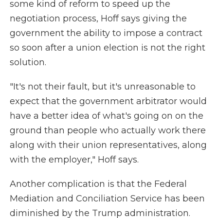
some kind of reform to speed up the
negotiation process, Hoff says giving the
government the ability to impose a contract
so soon after a union election is not the right
solution.
"It's not their fault, but it's unreasonable to
expect that the government arbitrator would
have a better idea of what's going on on the
ground than people who actually work there
along with their union representatives, along
with the employer," Hoff says.
Another complication is that the Federal
Mediation and Conciliation Service has been
diminished by the Trump administration.