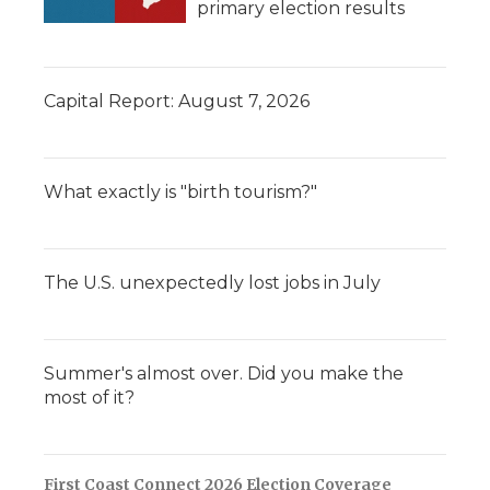
primary election results
Capital Report: August 7, 2026
What exactly is "birth tourism?"
The U.S. unexpectedly lost jobs in July
Summer's almost over. Did you make the
most of it?
First Coast Connect 2026 Election Coverage