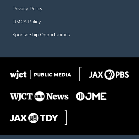
m
d
Privacy Policy
DMCA Policy
Sponsorship Opportunities