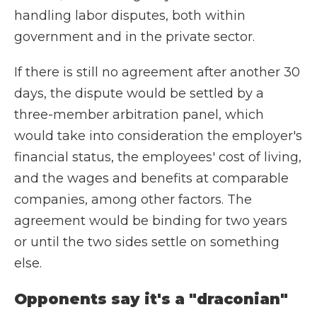
handling labor disputes, both within
government and in the private sector.
If there is still no agreement after another 30
days, the dispute would be settled by a
three-member arbitration panel, which
would take into consideration the employer's
financial status, the employees' cost of living,
and the wages and benefits at comparable
companies, among other factors. The
agreement would be binding for two years
or until the two sides settle on something
else.
Opponents say it's a "draconian"