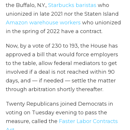
the Buffalo, N.Y.,
Starbucks baristas
who
unionized in late 2021 nor the Staten Island
Amazon warehouse workers
who unionized
in the spring of 2022 have a contract.
Now, by a vote of 230 to 193,
the House has
approved a bill that would force employers
to the table, allow federal mediators to get
involved if a deal is not reached within 90
days, and — if needed — settle the matter
through arbitration shortly thereafter.
Twenty
Republicans joined Democrats in
voting on Tuesday evening to pass the
measure, called the
Faster Labor Contracts