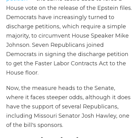
House vote on the release of the Epstein files.
Democrats have increasingly turned to
discharge petitions, which require a simple
majority, to circumvent House Speaker Mike
Johnson. Seven Republicans joined
Democrats in signing the discharge petition
to get the Faster Labor Contracts Act to the
House floor.
Now, the measure heads to the Senate,
where it faces steeper odds, although it does
have the support of several Republicans,
including Missouri Senator Josh Hawley, one
of the bill's sponsors.