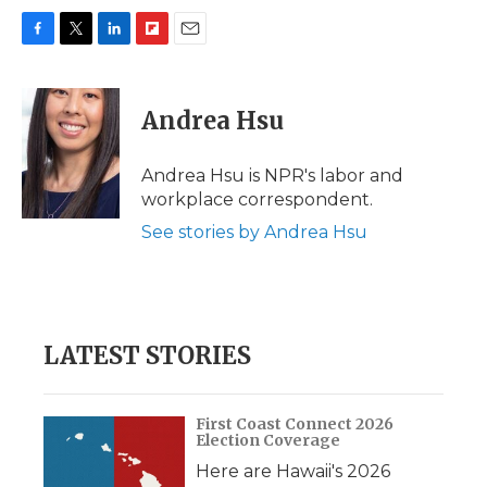
F
T
L
F
E
a
w
i
l
m
c
i
n
i
a
e
t
k
p
i
Andrea Hsu
b
t
e
b
l
o
e
d
o
o
r
I
a
Andrea Hsu is NPR's labor and
k
n
r
workplace correspondent.
d
See stories by Andrea Hsu
LATEST STORIES
First Coast Connect 2026
Election Coverage
Here are Hawaii's 2026