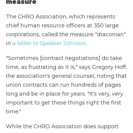
measure
The CHRO Association, which represents
chief human resource officers at 350 large
corporations, called the measure "draconian"
in
a letter to Speaker Johnson
.
"Sometimes [contract negotiations] do take
time, as frustrating as it is," says Gregory Hoff,
the association's general counsel, noting that
union contracts can run hundreds of pages
long and be in place for years. "It's very, very
important to get these things right the first
time."
While the CHRO Association does support