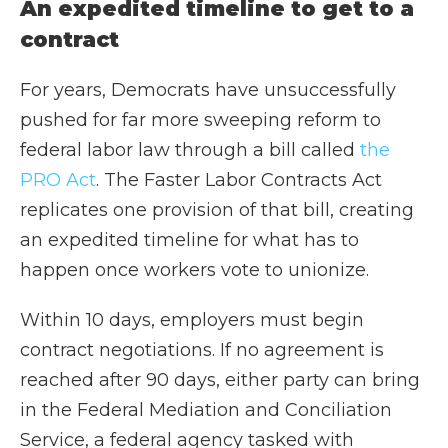
An expedited timeline to get to a
contract
For years, Democrats have unsuccessfully
pushed for far more sweeping reform to
federal labor law through a bill called
the
PRO Act
. The Faster Labor Contracts Act
replicates one provision of that bill, creating
an expedited timeline for what has to
happen once workers vote to unionize.
Within 10 days, employers must begin
contract negotiations. If no agreement is
reached after 90 days, either party can bring
in the Federal Mediation and Conciliation
Service, a federal agency tasked with