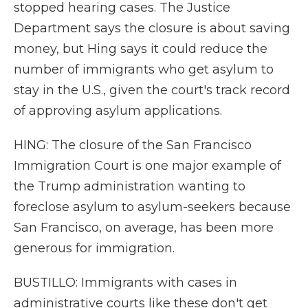
stopped hearing cases. The Justice
Department says the closure is about saving
money, but Hing says it could reduce the
number of immigrants who get asylum to
stay in the U.S., given the court's track record
of approving asylum applications.
HING: The closure of the San Francisco
Immigration Court is one major example of
the Trump administration wanting to
foreclose asylum to asylum-seekers because
San Francisco, on average, has been more
generous for immigration.
BUSTILLO: Immigrants with cases in
administrative courts like these don't get