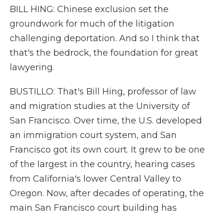
BILL HING: Chinese exclusion set the
groundwork for much of the litigation
challenging deportation. And so I think that
that's the bedrock, the foundation for great
lawyering.
BUSTILLO: That's Bill Hing, professor of law
and migration studies at the University of
San Francisco. Over time, the U.S. developed
an immigration court system, and San
Francisco got its own court. It grew to be one
of the largest in the country, hearing cases
from California's lower Central Valley to
Oregon. Now, after decades of operating, the
main San Francisco court building has