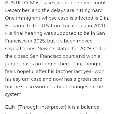
BUSTILLO: Most cases won't be moved until
December, and the delays are hitting hard.
One immigrant whose case is affected is Elin.
He came to the U.S. from Nicaragua in 2020.
His final hearing was supposed to be in San
Francisco in 2025, but it's been moved
several times. Now it's slated for 2029, still in
the closed San Francisco court and with a
judge that is no longer there. Elin, though,
feels hopeful after his brother last year won
his asylum case and now has a green card,
but he's also worried about changes to the
system.
ELIN: (Through interpreter) It is a balance