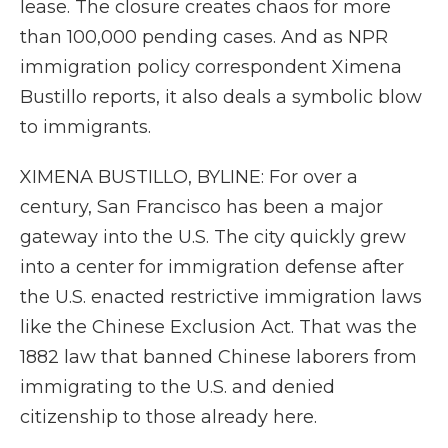
lease. The closure creates chaos for more
than 100,000 pending cases. And as NPR
immigration policy correspondent Ximena
Bustillo reports, it also deals a symbolic blow
to immigrants.
XIMENA BUSTILLO, BYLINE: For over a
century, San Francisco has been a major
gateway into the U.S. The city quickly grew
into a center for immigration defense after
the U.S. enacted restrictive immigration laws
like the Chinese Exclusion Act. That was the
1882 law that banned Chinese laborers from
immigrating to the U.S. and denied
citizenship to those already here.