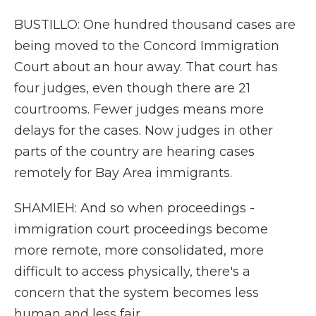
BUSTILLO: One hundred thousand cases are
being moved to the Concord Immigration
Court about an hour away. That court has
four judges, even though there are 21
courtrooms. Fewer judges means more
delays for the cases. Now judges in other
parts of the country are hearing cases
remotely for Bay Area immigrants.
SHAMIEH: And so when proceedings -
immigration court proceedings become
more remote, more consolidated, more
difficult to access physically, there's a
concern that the system becomes less
human and less fair.