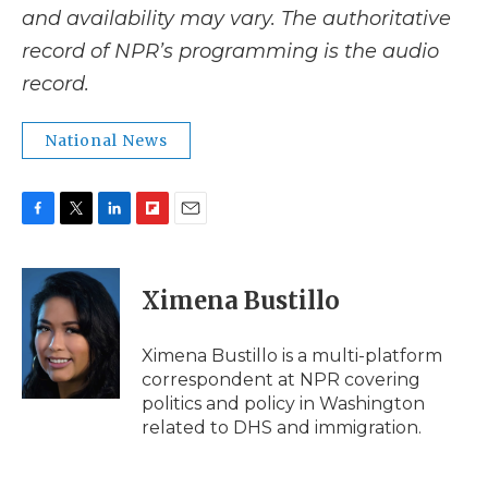
and availability may vary. The authoritative
record of NPR’s programming is the audio
record.
National News
F
T
L
F
E
a
w
i
l
m
c
i
n
i
a
e
t
k
p
i
Ximena Bustillo
b
t
e
b
l
o
e
d
o
o
r
I
a
Ximena Bustillo is a multi-platform
k
n
r
correspondent at NPR covering
d
politics and policy in Washington
related to DHS and immigration.