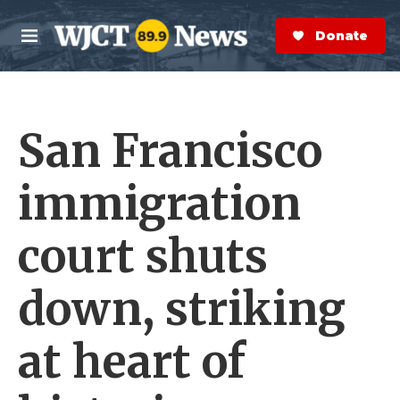
Skip to main content
S
e
Donate Now
M
a
e
r
n
c
u
h
San Francisco
e
r
y
immigration
court shuts
down, striking
at heart of