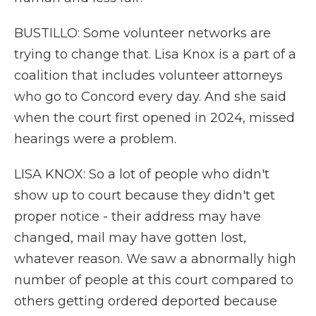
BUSTILLO: Some volunteer networks are
trying to change that. Lisa Knox is a part of a
coalition that includes volunteer attorneys
who go to Concord every day. And she said
when the court first opened in 2024, missed
hearings were a problem.
LISA KNOX: So a lot of people who didn't
show up to court because they didn't get
proper notice - their address may have
changed, mail may have gotten lost,
whatever reason. We saw a abnormally high
number of people at this court compared to
others getting ordered deported because