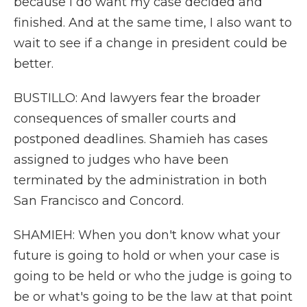
because I do want my case decided and
finished. And at the same time, I also want to
wait to see if a change in president could be
better.
BUSTILLO: And lawyers fear the broader
consequences of smaller courts and
postponed deadlines. Shamieh has cases
assigned to judges who have been
terminated by the administration in both
San Francisco and Concord.
SHAMIEH: When you don't know what your
future is going to hold or when your case is
going to be held or who the judge is going to
be or what's going to be the law at that point