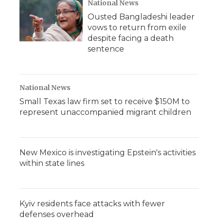
National News
Ousted Bangladeshi leader
vows to return from exile
despite facing a death
sentence
National News
Small Texas law firm set to receive $150M to
represent unaccompanied migrant children
New Mexico is investigating Epstein's activities
within state lines
Kyiv residents face attacks with fewer
defenses overhead