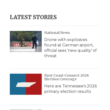
LATEST STORIES
National News
Drone with explosives
found at German airport,
official sees 'new quality' of
threat
First Coast Connect 2026
Election Coverage
Here are Tennessee's 2026
primary election results