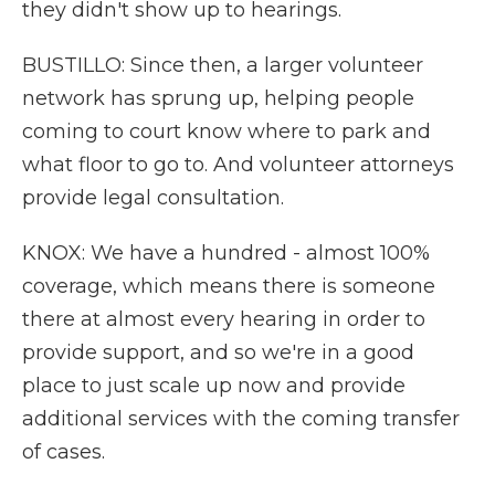
they didn't show up to hearings.
BUSTILLO: Since then, a larger volunteer
network has sprung up, helping people
coming to court know where to park and
what floor to go to. And volunteer attorneys
provide legal consultation.
KNOX: We have a hundred - almost 100%
coverage, which means there is someone
there at almost every hearing in order to
provide support, and so we're in a good
place to just scale up now and provide
additional services with the coming transfer
of cases.