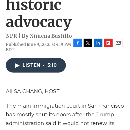
historic
advocacy
NPR | By
Ximena Bustillo
Published June 9, 2026 at 4:19 PM
F
T
L
F
E
EDT
a
w
i
l
m
c
i
n
i
a
e
t
k
p
i
LISTEN
•
5:10
b
t
e
b
l
o
e
d
o
o
r
I
a
k
n
r
AILSA CHANG, HOST:
d
The main immigration court in San Francisco
has mostly shut its doors after the Trump
administration said it would not renew its