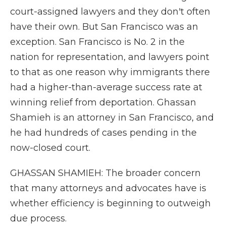
court-assigned lawyers and they don't often
have their own. But San Francisco was an
exception. San Francisco is No. 2 in the
nation for representation, and lawyers point
to that as one reason why immigrants there
had a higher-than-average success rate at
winning relief from deportation. Ghassan
Shamieh is an attorney in San Francisco, and
he had hundreds of cases pending in the
now-closed court.
GHASSAN SHAMIEH: The broader concern
that many attorneys and advocates have is
whether efficiency is beginning to outweigh
due process.