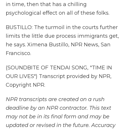
in time, then that has a chilling
psychological effect on all of these folks.
BUSTILLO: The turmoil in the courts further
limits the little due process immigrants get,
he says. Ximena Bustillo, NPR News, San
Francisco.
(SOUNDBITE OF TENDAI SONG, "TIME IN
OUR LIVES") Transcript provided by NPR,
Copyright NPR.
NPR transcripts are created on a rush
deadline by an NPR contractor. This text
may not be in its final form and may be
updated or revised in the future. Accuracy