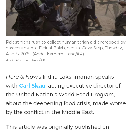
Palestinians rush to collect humanitarian aid airdropped by
parachutes into Deir al-Balah, central Gaza Strip, Tuesday,
Aug. 5, 2025. (Abdel Kareem Hana/AP)
Abdel Kareem Hana/AP
Here & Now
‘s Indira Lakshmanan speaks
with
Carl Skau
, acting executive director of
the United Nation’s World Food Program,
about the deepening food crisis, made worse
by the conflict in the Middle East.
This article was originally published on