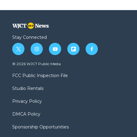
Stay Connected
t
i
y
f
f
w
n
o
l
a
i
s
u
i
c
© 2026 WJCT Public Media
t
t
t
p
e
t
a
u
b
b
FCC Public Inspection File
e
g
b
o
o
r
r
e
a
o
Studio Rentals
a
r
k
m
d
Privacy Policy
DMCA Policy
Sponsorship Opportunities