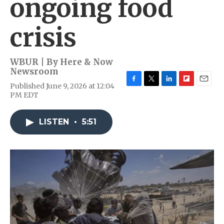
ongoing food
crisis
WBUR | By
Here & Now
Newsroom
Published June 9, 2026 at 12:04
F
T
L
F
E
PM EDT
a
w
i
l
m
c
i
n
i
a
e
t
k
p
i
LISTEN
•
5:51
b
t
e
b
l
o
e
d
o
o
r
I
a
k
n
r
d