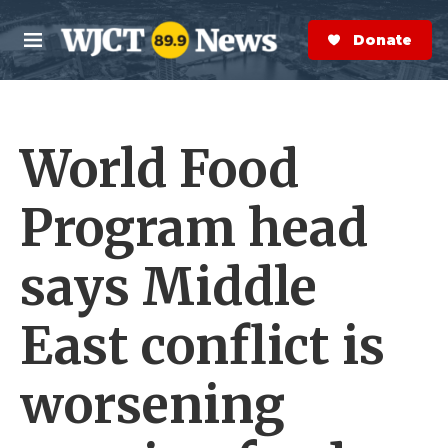
Skip to main content
S
e
Donate Now
M
a
e
r
n
c
u
h
World Food
e
r
y
Program head
says Middle
East conflict is
worsening