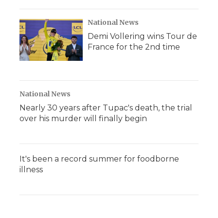
National News
Demi Vollering wins Tour de
France for the 2nd time
National News
Nearly 30 years after Tupac's death, the trial
over his murder will finally begin
It's been a record summer for foodborne
illness