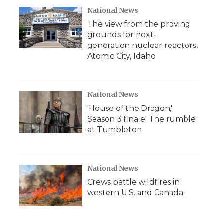
National News
The view from the proving
grounds for next-
generation nuclear reactors,
Atomic City, Idaho
National News
'House of the Dragon,'
Season 3 finale: The rumble
at Tumbleton
National News
Crews battle wildfires in
western U.S. and Canada