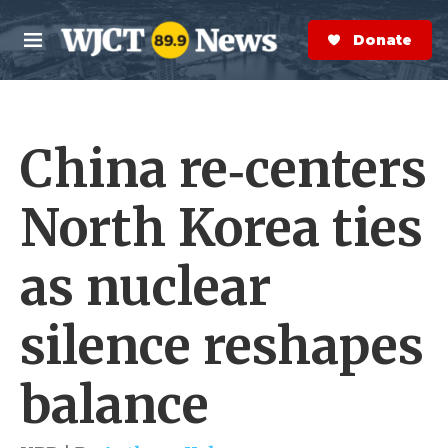
Skip to main content
S
e
Donate Now
M
a
e
r
n
c
u
h
China re‑centers
e
r
y
North Korea ties
as nuclear
silence reshapes
balance