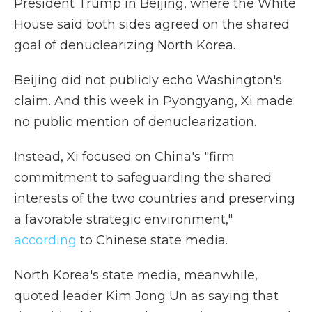
President Trump in Beijing, where the White
House said both sides agreed on the shared
goal of denuclearizing North Korea.
Beijing did not publicly echo Washington's
claim. And this week in Pyongyang, Xi made
no public mention of denuclearization.
Instead, Xi focused on China's "firm
commitment to safeguarding the shared
interests of the two countries and preserving
a favorable strategic environment,"
according
to Chinese state media.
North Korea's state media, meanwhile,
quoted leader Kim Jong Un as saying that