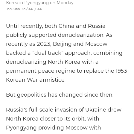
Korea in Pyongyang on Monday.
Jon Chol Jin / AP
/
AP
Until recently, both China and Russia
publicly supported denuclearization. As
recently as 2023, Beijing and Moscow
backed a "dual track" approach, combining
denuclearizing North Korea with a
permanent peace regime to replace the 1953
Korean War armistice.
But geopolitics has changed since then.
Russia's full-scale invasion of Ukraine drew
North Korea closer to its orbit, with
Pyongyang providing Moscow with