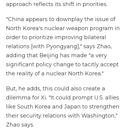
approach reflects its shift in priorities.
"China appears to downplay the issue of
North Korea's nuclear weapon program in
order to prioritize improving bilateral
relations [with Pyongyang]," says Zhao,
adding that Beijing has made "a very
significant policy change to tacitly accept
the reality of a nuclear North Korea."
But, he adds, this could also create a
dilemma for Xi. "It could prompt U.S. allies
like South Korea and Japan to strengthen
their security relations with Washington,"
Zhao says.