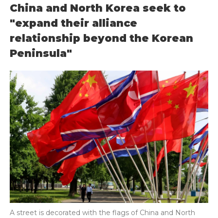
China and North Korea seek to
"expand their alliance
relationship beyond the Korean
Peninsula"
A street is decorated with the flags of China and North