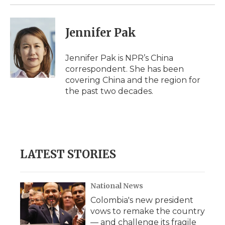
Jennifer Pak
Jennifer Pak is NPR’s China
correspondent. She has been
covering China and the region for
the past two decades.
LATEST STORIES
National News
Colombia's new president
vows to remake the country
— and challenge its fragile