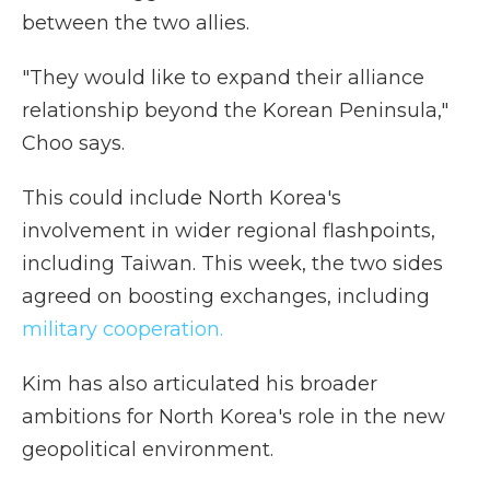
between the two allies.
"They would like to expand their alliance
relationship beyond the Korean Peninsula,"
Choo says.
This could include North Korea's
involvement in wider regional flashpoints,
including Taiwan. This week, the two sides
agreed on boosting exchanges, including
military cooperation.
Kim has also articulated his broader
ambitions for North Korea's role in the new
geopolitical environment.