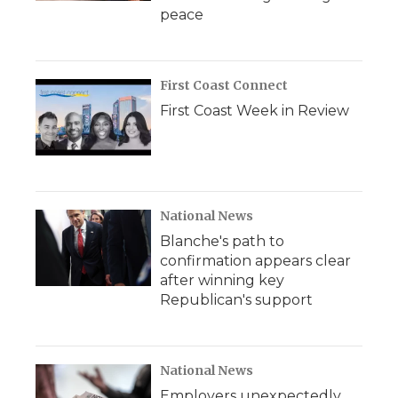
peace
First Coast Connect
First Coast Week in Review
National News
Blanche's path to
confirmation appears clear
after winning key
Republican's support
National News
Employers unexpectedly