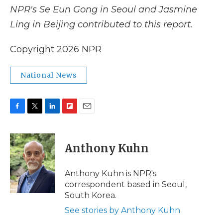
NPR's Se Eun Gong in Seoul and Jasmine
Ling in Beijing contributed to this report.
Copyright 2026 NPR
National News
F
T
L
F
E
a
w
i
l
m
c
i
n
i
a
e
t
k
p
i
Anthony Kuhn
b
t
e
b
l
o
e
d
o
o
r
I
a
Anthony Kuhn is NPR's
k
n
r
correspondent based in Seoul,
d
South Korea.
See stories by Anthony Kuhn