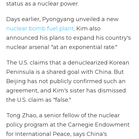
status as a nuclear power.
Days earlier, Pyongyang unveiled a new
nuclear bomb fuel plant
. Kim also
announced his plans to expand his country's
nuclear arsenal "at an exponential rate."
The U.S. claims that a denuclearized Korean
Peninsula is a shared goal with China. But
Beijing has not publicly confirmed such an
agreement, and Kim's sister has dismissed
the U.S. claim as "false."
Tong Zhao, a senior fellow of the nuclear
policy program at the Carnegie Endowment
for International Peace, says China's