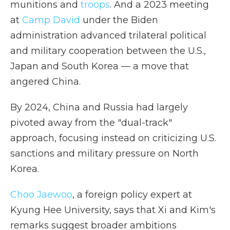
munitions and
troops
. And a 2023 meeting
at
Camp David
under the Biden
administration advanced trilateral political
and military cooperation between the U.S.,
Japan and South Korea — a move that
angered China.
By 2024, China and Russia had largely
pivoted away from the "dual-track"
approach, focusing instead on criticizing U.S.
sanctions and military pressure on North
Korea.
Choo Jaewoo
, a foreign policy expert at
Kyung Hee University, says that Xi and Kim's
remarks suggest broader ambitions