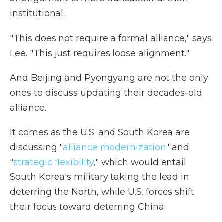
institutional.
"This does not require a formal alliance," says
Lee. "This just requires loose alignment."
And Beijing and Pyongyang are not the only
ones to discuss updating their decades-old
alliance.
It comes as the U.S. and South Korea are
discussing "
alliance modernization
" and
"
strategic flexibility
," which would entail
South Korea's military taking the lead in
deterring the North, while U.S. forces shift
their focus toward deterring China.