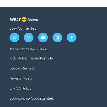
Stay Connected
t
i
y
f
f
w
n
o
l
a
i
s
u
i
c
© 2026 WJCT Public Media
t
t
t
p
e
t
a
u
b
b
FCC Public Inspection File
e
g
b
o
o
r
r
e
a
o
Studio Rentals
a
r
k
m
d
Privacy Policy
DMCA Policy
Sponsorship Opportunities