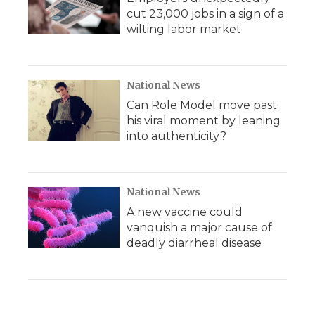
cut 23,000 jobs in a sign of a
wilting labor market
National News
Can Role Model move past
his viral moment by leaning
into authenticity?
National News
A new vaccine could
vanquish a major cause of
deadly diarrheal disease