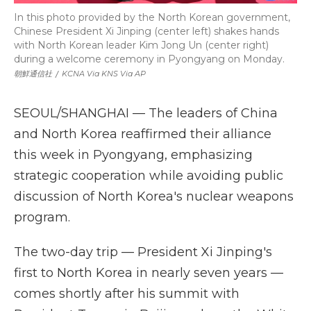
In this photo provided by the North Korean government,
Chinese President Xi Jinping (center left) shakes hands
with North Korean leader Kim Jong Un (center right)
during a welcome ceremony in Pyongyang on Monday.
朝鮮通信社
/
KCNA Via KNS Via AP
SEOUL/SHANGHAI — The leaders of China
and North Korea reaffirmed their alliance
this week in Pyongyang, emphasizing
strategic cooperation while avoiding public
discussion of North Korea's nuclear weapons
program.
The two-day trip — President Xi Jinping's
first to North Korea in nearly seven years —
comes shortly after his summit with