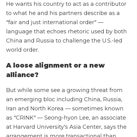
He wants his country to act as a contributor
to what he and his partners describe as a
"fair and just international order" —
language that echoes rhetoric used by both
China and Russia to challenge the U.S.-led
world order.
A loose alignment or a new
alliance?
But while some see a growing threat from
an emerging bloc including China, Russia,
Iran and North Korea — sometimes known
as "CRINK" — Seong-hyon Lee, an associate
at Harvard University's Asia Center, says the
arrangement is more transactional than