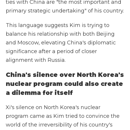
ties with China are "the most important and
primary strategic undertaking" of his country.
This language suggests Kim is trying to
balance his relationship with both Beijing
and Moscow, elevating China's diplomatic
significance after a period of closer
alignment with Russia.
China's silence over North Korea's
nuclear program could also create
a dilemma for itself
Xi's silence on North Korea's nuclear
program came as Kim tried to convince the
world of the irreversibility of his country's